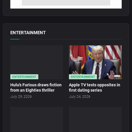
ENTERTAINMENT
ENTERTAINMENT
ENTERTAINMENT
Hulu’s Furious draws fiction
Apple TV tests opposites in
from an Eighties thriller
first dating series
July 29, 2026
July 24, 2026