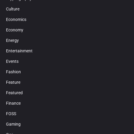
Culture
Economics
Economy
Energy
Entertainment
Events
Fashion
Feature
Featured
Finance
FOSS
Gaming