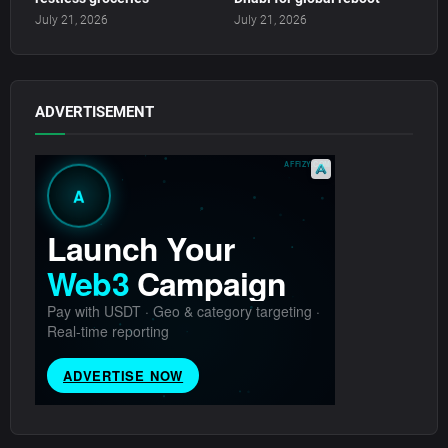
July 21, 2026
July 21, 2026
ADVERTISEMENT