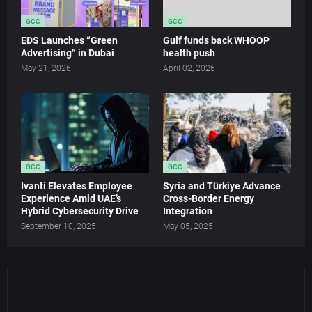
GCC
GCC
EDS Launches “Green
Gulf funds back WHOOP
Advertising” in Dubai
health push
May 21, 2026
April 02, 2026
GCC
GCC
Ivanti Elevates Employee
Syria and Türkiye Advance
Experience Amid UAE’s
Cross-Border Energy
Hybrid Cybersecurity Drive
Integration
September 10, 2025
May 05, 2025