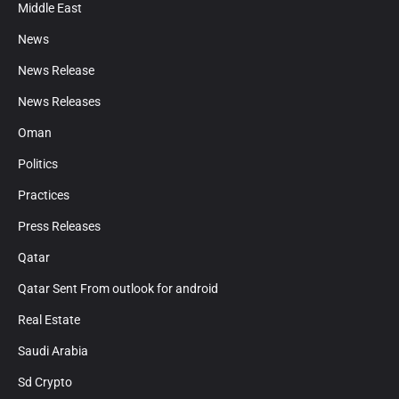
Middle East
News
News Release
News Releases
Oman
Politics
Practices
Press Releases
Qatar
Qatar Sent From outlook for android
Real Estate
Saudi Arabia
Sd Crypto