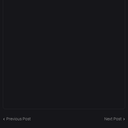
Previous Post
Next Post