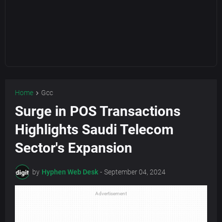
Home
Gcc
Surge in POS Transactions
Highlights Saudi Telecom
Sector's Expansion
by
Hyphen Web Desk
-
September 04, 2024
Advertisement