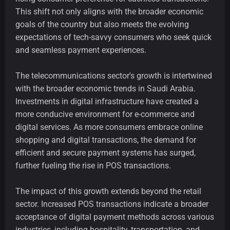
This shift not only aligns with the broader economic
goals of the country but also meets the evolving
expectations of tech-savvy consumers who seek quick
and seamless payment experiences.
The telecommunications sector's growth is intertwined
with the broader economic trends in Saudi Arabia.
Investments in digital infrastructure have created a
more conducive environment for e-commerce and
digital services. As more consumers embrace online
shopping and digital transactions, the demand for
efficient and secure payment systems has surged,
further fueling the rise in POS transactions.
The impact of this growth extends beyond the retail
sector. Increased POS transactions indicate a broader
acceptance of digital payment methods across various
industries, including hospitality, transportation, and