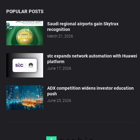
POPULAR POSTS
Saudi regional airports gain Skytrax
recognition
March 21, 2026
stc expands network automation with Huawei
platform
June 17, 2026
ADX competition widens investor education
push
June 25, 2026