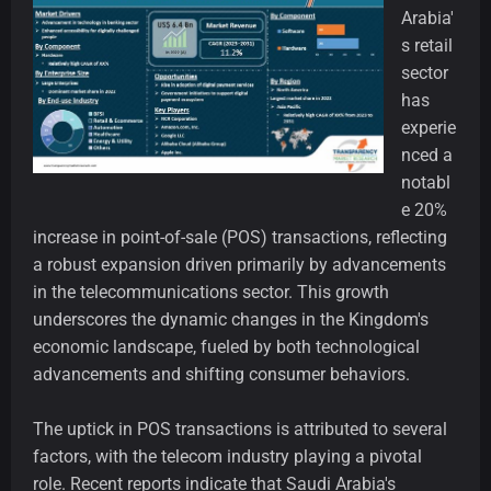
Arabia'
s retail
sector
has
experie
nced a
notabl
e 20%
increase in point-of-sale (POS) transactions, reflecting
a robust expansion driven primarily by advancements
in the telecommunications sector. This growth
underscores the dynamic changes in the Kingdom's
economic landscape, fueled by both technological
advancements and shifting consumer behaviors.
The uptick in POS transactions is attributed to several
factors, with the telecom industry playing a pivotal
role. Recent reports indicate that Saudi Arabia's