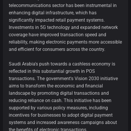
telecommunications sector has been instrumental in
enhancing digital infrastructure, which has
significantly impacted retail payment systems.
Investments in 5G technology and expanded network
coverage have improved transaction speed and
reliability, making electronic payments more accessible
and efficient for consumers across the country.
Saudi Arabia's push towards a cashless economy is
reflected in this substantial growth in POS
transactions. The government's Vision 2030 initiative
aims to transform the economic and financial
landscape by promoting digital transactions and
reducing reliance on cash. This initiative has been
supported by various policy measures, including
incentives for businesses to adopt digital payment
systems and increased awareness campaigns about
the benefits of electronic transactions.