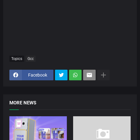
Topics
Gcc
Facebook
MORE NEWS