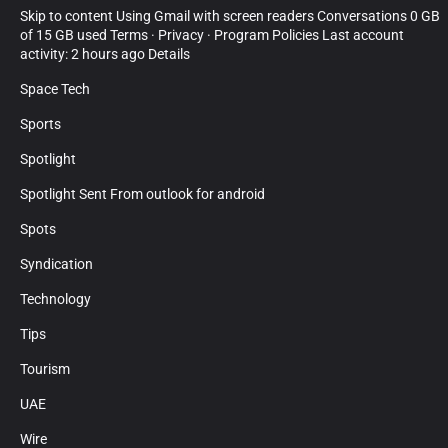
Skip to content Using Gmail with screen readers Conversations 0 GB
of 15 GB used Terms · Privacy · Program Policies Last account
activity: 2 hours ago Details
Space Tech
Sports
Spotlight
Spotlight Sent From outlook for android
Spots
Syndication
Technology
Tips
Tourism
UAE
Wire