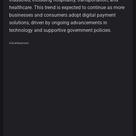
healthcare. This trend is expected to continue as more
businesses and consumers adopt digital payment
solutions, driven by ongoing advancements in
technology and supportive government policies.
Advertisement