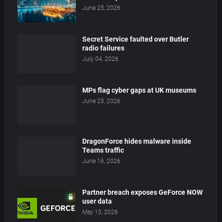
June 25, 2026
Secret Service faulted over Butler
radio failures
July 04, 2026
MPs flag cyber gaps at UK museums
June 25, 2026
DragonForce hides malware inside
Teams traffic
June 16, 2026
Partner breach exposes GeForce NOW
user data
May 10, 2026