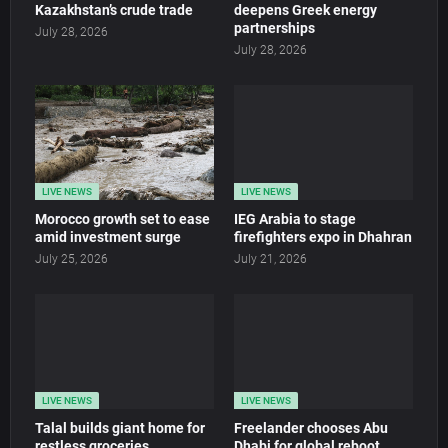
Kazakhstan’s crude trade
deepens Greek energy
partnerships
July 28, 2026
July 28, 2026
LIVE NEWS
LIVE NEWS
Morocco growth set to ease
IEG Arabia to stage
amid investment surge
firefighters expo in Dhahran
July 25, 2026
July 21, 2026
LIVE NEWS
LIVE NEWS
Talal builds giant home for
Freelander chooses Abu
restless groceries
Dhabi for global reboot