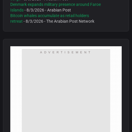
Denmark expands military presence around Faroe
Islands
- 8/3/2026
- Arabian Post
Bitcoin whales accumulate as retail holders
retreat
- 8/3/2026
- The Arabian Post Network
ADVERTISEMENT