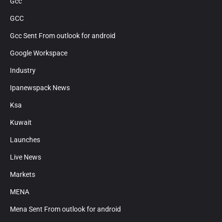
Gcc
GCC
Gcc Sent From outlook for android
Google Workspace
Industry
Ipanewspack News
Ksa
Kuwait
Launches
Live News
Markets
MENA
Mena Sent From outlook for android