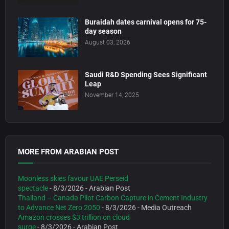
Buraidah dates carnival opens for 75-
day season
August 03, 2026
Saudi R&D Spending Sees Significant
Leap
November 14, 2025
MORE FROM ARABIAN POST
Moonless skies favour UAE Perseid
spectacle
- 8/3/2026
- Arabian Post
Thailand – Canada Pilot Carbon Capture in Cement Industry
to Advance Net Zero 2050
- 8/3/2026
- Media Outreach
Amazon crosses $3 trillion on cloud
surge
- 8/3/2026
- Arabian Post