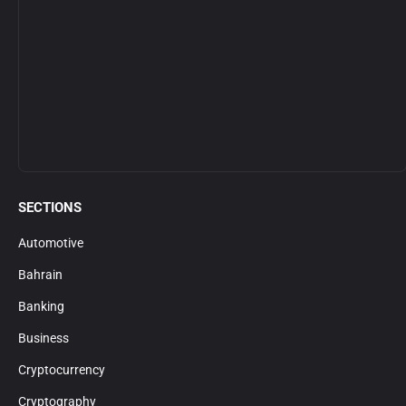
SECTIONS
Automotive
Bahrain
Banking
Business
Cryptocurrency
Cryptography