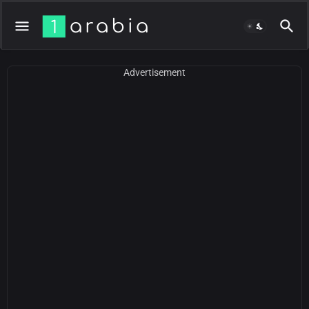
Advertisement