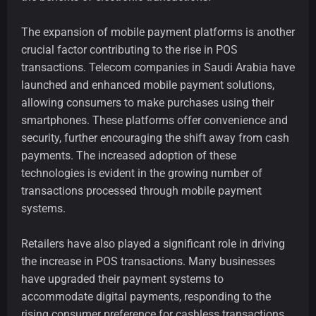
The expansion of mobile payment platforms is another
crucial factor contributing to the rise in POS
transactions. Telecom companies in Saudi Arabia have
launched and enhanced mobile payment solutions,
allowing consumers to make purchases using their
smartphones. These platforms offer convenience and
security, further encouraging the shift away from cash
payments. The increased adoption of these
technologies is evident in the growing number of
transactions processed through mobile payment
systems.
Retailers have also played a significant role in driving
the increase in POS transactions. Many businesses
have upgraded their payment systems to
accommodate digital payments, responding to the
rising consumer preference for cashless transactions.