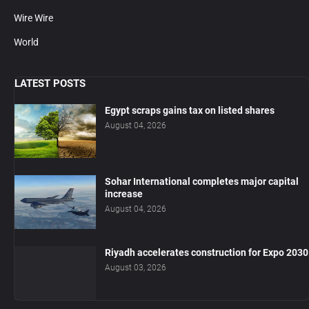
Wire Wire
World
LATEST POSTS
Egypt scraps gains tax on listed shares
August 04, 2026
Sohar International completes major capital
increase
August 04, 2026
Riyadh accelerates construction for Expo 2030
August 03, 2026