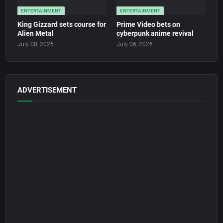
ENTERTAINMENT
ENTERTAINMENT
King Gizzard sets course for
Prime Video bets on
Alien Metal
cyberpunk anime revival
July 08, 2026
July 06, 2026
ADVERTISEMENT