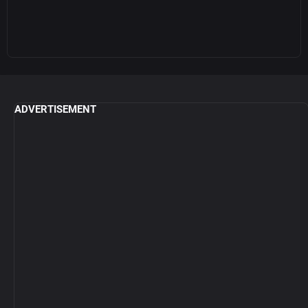
ADVERTISEMENT