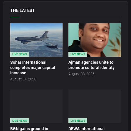
THE LATEST
LIVE NEWS
LIVE NEWS
Sohar International
Ajman agencies unite to
completes major capital
promote cultural identity
increase
August 03, 2026
August 04, 2026
LIVE NEWS
LIVE NEWS
BGN gains ground in
DEWA International