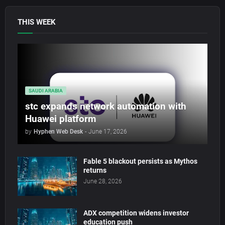
THIS WEEK
SAUDI ARABIA
stc expands network automation with
Huawei platform
by
Hyphen Web Desk
-
June 17, 2026
Fable 5 blackout persists as Mythos
returns
June 28, 2026
ADX competition widens investor
education push