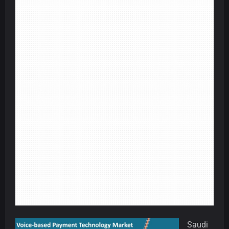
Saudi