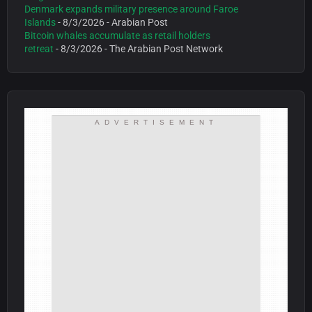
Denmark expands military presence around Faroe
Islands
- 8/3/2026
- Arabian Post
Bitcoin whales accumulate as retail holders
retreat
- 8/3/2026
- The Arabian Post Network
ADVERTISEMENT