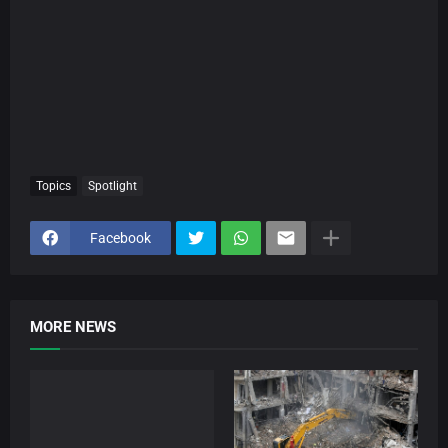
Topics
Spotlight
Facebook
MORE NEWS