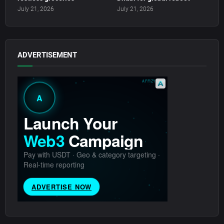
July 21, 2026
July 21, 2026
ADVERTISEMENT