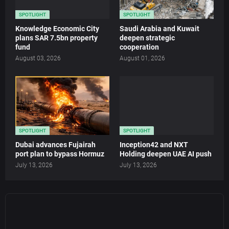
SPOTLIGHT
SPOTLIGHT
Knowledge Economic City
Saudi Arabia and Kuwait
plans SAR 7.5bn property
deepen strategic
fund
cooperation
August 03, 2026
August 01, 2026
SPOTLIGHT
SPOTLIGHT
Dubai advances Fujairah
Inception42 and NXT
port plan to bypass Hormuz
Holding deepen UAE AI push
July 13, 2026
July 13, 2026