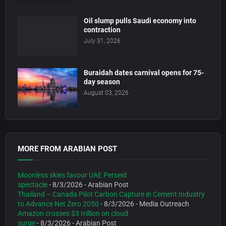
Oil slump pulls Saudi economy into
contraction
July 31, 2026
Buraidah dates carnival opens for 75-
day season
August 03, 2026
MORE FROM ARABIAN POST
Moonless skies favour UAE Perseid
spectacle
- 8/3/2026
- Arabian Post
Thailand – Canada Pilot Carbon Capture in Cement Industry
to Advance Net Zero 2050
- 8/3/2026
- Media Outreach
Amazon crosses $3 trillion on cloud
surge
- 8/3/2026
- Arabian Post