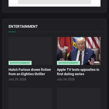
ENTERTAINMENT
ENTERTAINMENT
ENTERTAINMENT
Hulu’s Furious draws fiction
Apple TV tests opposites in
from an Eighties thriller
first dating series
July 29, 2026
July 24, 2026