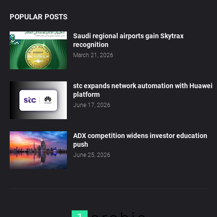
POPULAR POSTS
Saudi regional airports gain Skytrax
recognition
March 21, 2026
stc expands network automation with Huawei
platform
June 17, 2026
ADX competition widens investor education
push
June 25, 2026