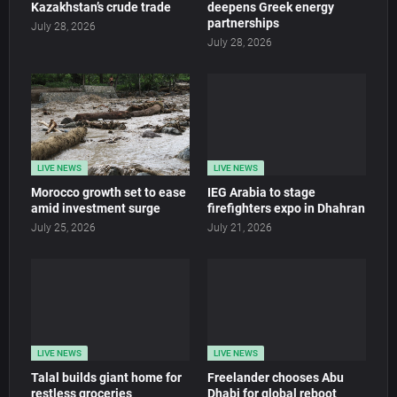
Kazakhstan’s crude trade
deepens Greek energy
partnerships
July 28, 2026
July 28, 2026
LIVE NEWS
LIVE NEWS
Morocco growth set to ease
IEG Arabia to stage
amid investment surge
firefighters expo in Dhahran
July 25, 2026
July 21, 2026
LIVE NEWS
LIVE NEWS
Talal builds giant home for
Freelander chooses Abu
restless groceries
Dhabi for global reboot