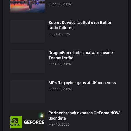
June 25, 2026
Secret Service faulted over Butler
radio failures
July 04, 2026
DragonForce hides malware inside
Teams traffic
June 16, 2026
MPs flag cyber gaps at UK museums
June 25, 2026
Partner breach exposes GeForce NOW
user data
May 10, 2026