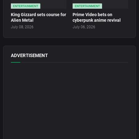
ENTERTAINMENT
ENTERTAINMENT
King Gizzard sets course for
Prime Video bets on
Alien Metal
cyberpunk anime revival
July 08, 2026
July 06, 2026
ADVERTISEMENT