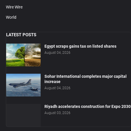
Wire Wire
World
LATEST POSTS
Egypt scraps gains tax on listed shares
August 04, 2026
Sohar International completes major capital
increase
August 04, 2026
Riyadh accelerates construction for Expo 2030
August 03, 2026