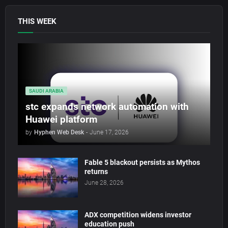
THIS WEEK
SAUDI ARABIA
stc expands network automation with
Huawei platform
by
Hyphen Web Desk
-
June 17, 2026
Fable 5 blackout persists as Mythos
returns
June 28, 2026
ADX competition widens investor
education push