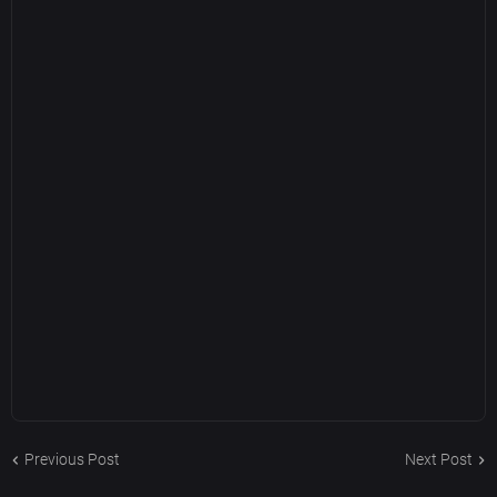
Previous Post
Next Post