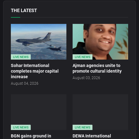
THE LATEST
LIVE NEWS
LIVE NEWS
Sohar International
Ajman agencies unite to
completes major capital
promote cultural identity
increase
August 03, 2026
August 04, 2026
LIVE NEWS
LIVE NEWS
BGN gains ground in
DEWA International