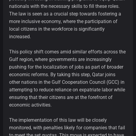
nationals with the necessary skills to fill these roles.
The law is seen as a crucial step towards fostering a
more inclusive economy, where the participation of
local citizens in the workforce is significantly
increased.
This policy shift comes amid similar efforts across the
Gulf region, where governments are increasingly
pushing for the localization of jobs as part of broader
economic reforms. By taking this step, Qatar joins
other nations in the Gulf Cooperation Council (GCC) in
attempting to reduce reliance on expatriate labor while
ensuring that their citizens are at the forefront of
economic activities.
The implementation of this law will be closely
monitored, with penalties likely for companies that fail
to meet the set quotas. This move is expected to have