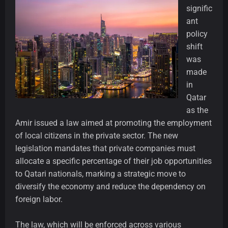
signific
ant
policy
shift
was
made
in
Qatar
as the
Amir issued a law aimed at promoting the employment
of local citizens in the private sector. The new
legislation mandates that private companies must
allocate a specific percentage of their job opportunities
to Qatari nationals, marking a strategic move to
diversify the economy and reduce the dependency on
foreign labor.
The law, which will be enforced across various