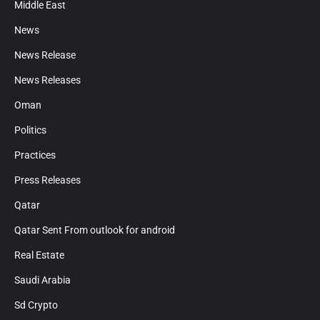
Middle East
News
News Release
News Releases
Oman
Politics
Practices
Press Releases
Qatar
Qatar Sent From outlook for android
Real Estate
Saudi Arabia
Sd Crypto