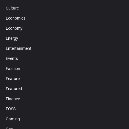
Culture
Economics
Economy
Energy
Entertainment
Events
Fashion
Feature
Featured
Finance
FOSS
Gaming