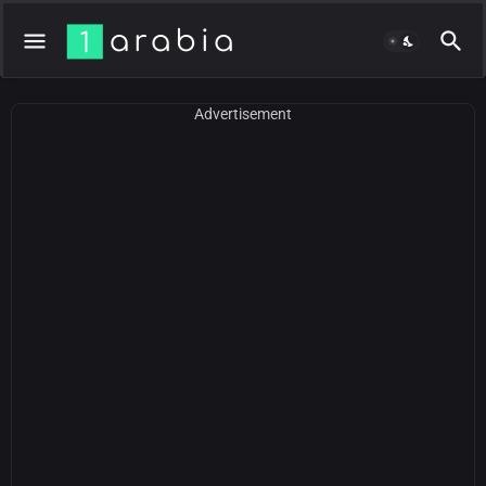
Advertisement