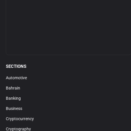
SECTIONS
Automotive
Bahrain
Banking
Business
Cryptocurrency
Cryptography