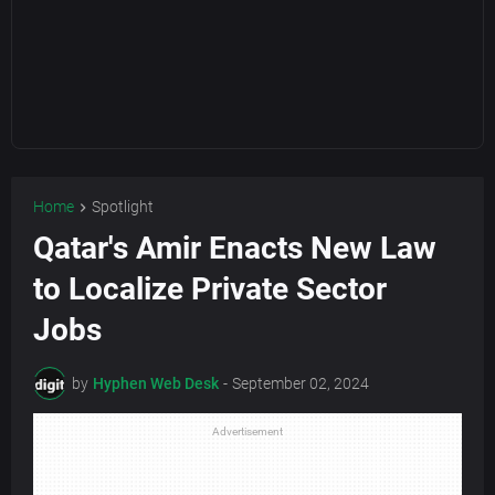
Home
Spotlight
Qatar's Amir Enacts New Law
to Localize Private Sector
Jobs
by
Hyphen Web Desk
-
September 02, 2024
Advertisement