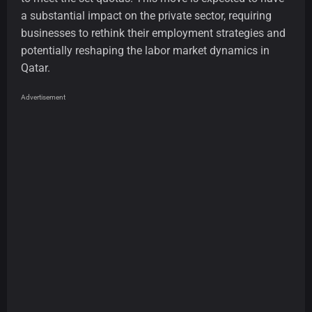
a substantial impact on the private sector, requiring
businesses to rethink their employment strategies and
potentially reshaping the labor market dynamics in
Qatar.
Advertisement