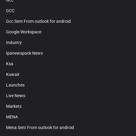
Gcc
GCC
Gcc Sent From outlook for android
Google Workspace
Industry
Ipanewspack News
Ksa
Kuwait
Launches
Live News
Markets
MENA
Mena Sent From outlook for android