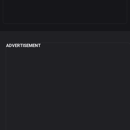
ADVERTISEMENT