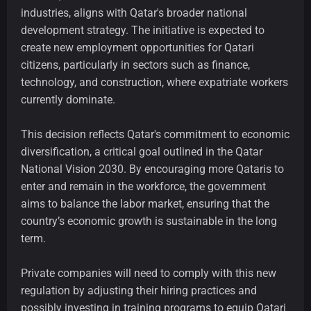
industries, aligns with Qatar's broader national
development strategy. The initiative is expected to
create new employment opportunities for Qatari
citizens, particularly in sectors such as finance,
technology, and construction, where expatriate workers
currently dominate.
This decision reflects Qatar's commitment to economic
diversification, a critical goal outlined in the Qatar
National Vision 2030. By encouraging more Qataris to
enter and remain in the workforce, the government
aims to balance the labor market, ensuring that the
country’s economic growth is sustainable in the long
term.
Private companies will need to comply with this new
regulation by adjusting their hiring practices and
possibly investing in training programs to equip Qatari