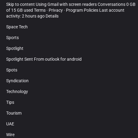
Skip to content Using Gmail with screen readers Conversations 0 GB
of 15 GB used Terms · Privacy · Program Policies Last account
activity: 2 hours ago Details
Space Tech
Sports
Spotlight
Spotlight Sent From outlook for android
Spots
Syndication
Technology
Tips
Tourism
UAE
Wire