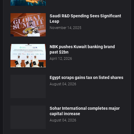
Saudi R&D Spending Sees Significant
Leap
November 14, 2025
NBK pushes Kuwait banking brand
past $2bn
April 12, 2026
Egypt scraps gains tax on listed shares
August 04, 2026
Sohar International completes major
capital increase
August 04, 2026