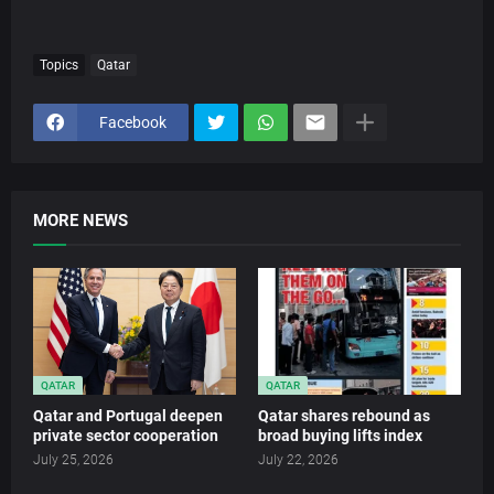
Topics
Qatar
Facebook
MORE NEWS
QATAR
QATAR
Qatar and Portugal deepen
Qatar shares rebound as
private sector cooperation
broad buying lifts index
July 25, 2026
July 22, 2026