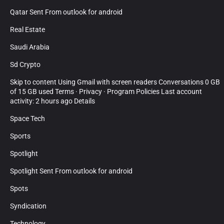
Qatar Sent From outlook for android
Real Estate
Saudi Arabia
Sd Crypto
Skip to content Using Gmail with screen readers Conversations 0 GB
of 15 GB used Terms · Privacy · Program Policies Last account
activity: 2 hours ago Details
Space Tech
Sports
Spotlight
Spotlight Sent From outlook for android
Spots
Syndication
Technology