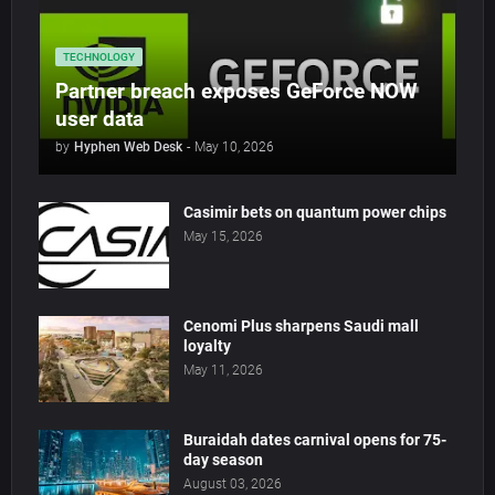
TECHNOLOGY
Partner breach exposes GeForce NOW
user data
by
Hyphen Web Desk
-
May 10, 2026
Casimir bets on quantum power chips
May 15, 2026
Cenomi Plus sharpens Saudi mall
loyalty
May 11, 2026
Buraidah dates carnival opens for 75-
day season
August 03, 2026