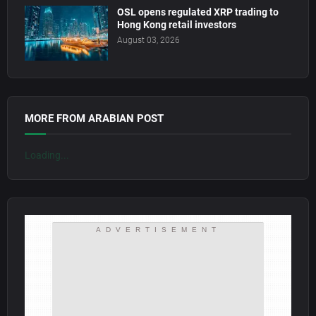
OSL opens regulated XRP trading to
Hong Kong retail investors
August 03, 2026
MORE FROM ARABIAN POST
Loading...
ADVERTISEMENT