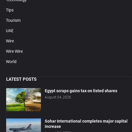
Tips
Tourism
UAE
Wire
Wire Wire
World
LATEST POSTS
Egypt scraps gains tax on listed shares
August 04, 2026
Sohar International completes major capital
increase