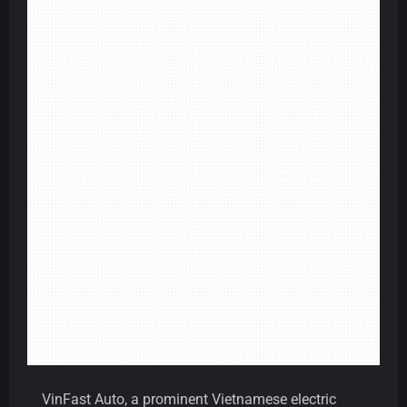
VinFast Auto, a prominent Vietnamese electric