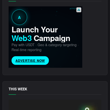
THIS WEEK