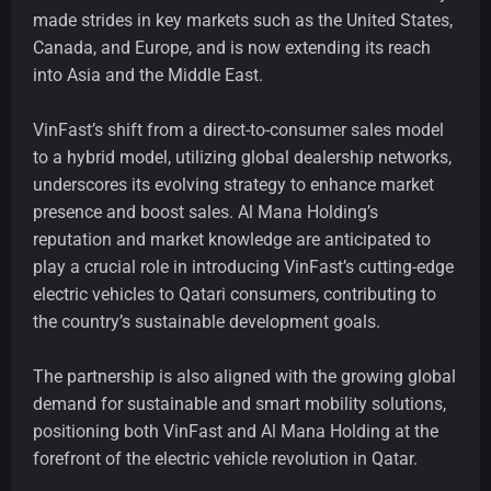
made strides in key markets such as the United States,
Canada, and Europe, and is now extending its reach
into Asia and the Middle East.
VinFast’s shift from a direct-to-consumer sales model
to a hybrid model, utilizing global dealership networks,
underscores its evolving strategy to enhance market
presence and boost sales. Al Mana Holding’s
reputation and market knowledge are anticipated to
play a crucial role in introducing VinFast’s cutting-edge
electric vehicles to Qatari consumers, contributing to
the country’s sustainable development goals.
The partnership is also aligned with the growing global
demand for sustainable and smart mobility solutions,
positioning both VinFast and Al Mana Holding at the
forefront of the electric vehicle revolution in Qatar.