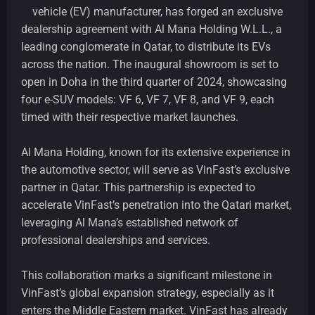
vehicle (EV) manufacturer, has forged an exclusive
dealership agreement with Al Mana Holding W.L.L., a
leading conglomerate in Qatar, to distribute its EVs
across the nation. The inaugural showroom is set to
open in Doha in the third quarter of 2024, showcasing
four e-SUV models: VF 6, VF 7, VF 8, and VF 9, each
timed with their respective market launches.
Al Mana Holding, known for its extensive experience in
the automotive sector, will serve as VinFast’s exclusive
partner in Qatar. This partnership is expected to
accelerate VinFast’s penetration into the Qatari market,
leveraging Al Mana’s established network of
professional dealerships and services.
This collaboration marks a significant milestone in
VinFast’s global expansion strategy, especially as it
enters the Middle Eastern market. VinFast has already