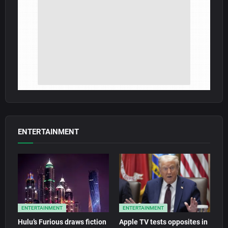
ENTERTAINMENT
ENTERTAINMENT
ENTERTAINMENT
Hulu’s Furious draws fiction
Apple TV tests opposites in