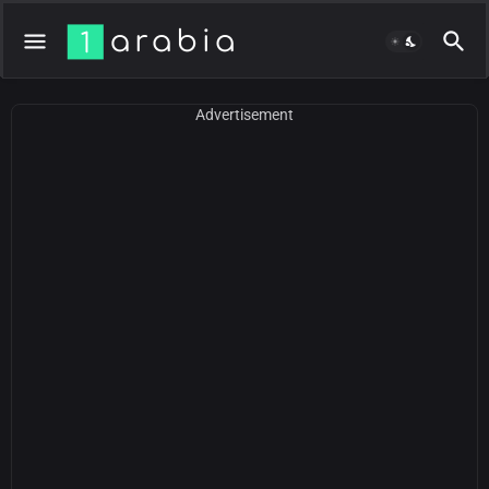
Advertisement