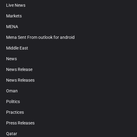
Live News
Markets
MENA
Mena Sent From outlook for android
Middle East
News
News Release
News Releases
Oman
Politics
Practices
Press Releases
Qatar