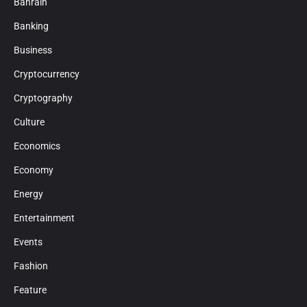
Bahrain
Banking
Business
Cryptocurrency
Cryptography
Culture
Economics
Economy
Energy
Entertainment
Events
Fashion
Feature