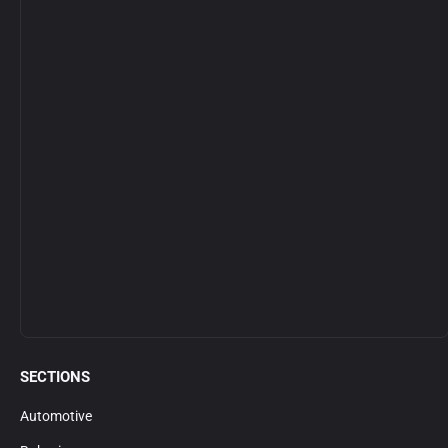
SECTIONS
Automotive