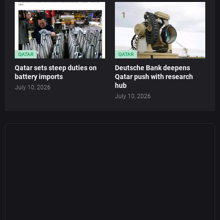
QATAR
QATAR
Qatar sets steep duties on
Deutsche Bank deepens
battery imports
Qatar push with research
hub
July 10, 2026
July 10, 2026