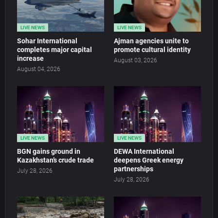
LIVE NEWS
LIVE NEWS
Sohar International
Ajman agencies unite to
completes major capital
promote cultural identity
increase
August 03, 2026
August 04, 2026
LIVE NEWS
LIVE NEWS
BGN gains ground in
DEWA International
Kazakhstan’s crude trade
deepens Greek energy
partnerships
July 28, 2026
July 28, 2026