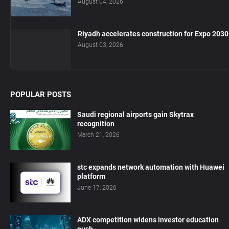
August 04, 2026
Riyadh accelerates construction for Expo 2030
August 03, 2026
POPULAR POSTS
Saudi regional airports gain Skytrax
recognition
March 21, 2026
stc expands network automation with Huawei
platform
June 17, 2026
ADX competition widens investor education