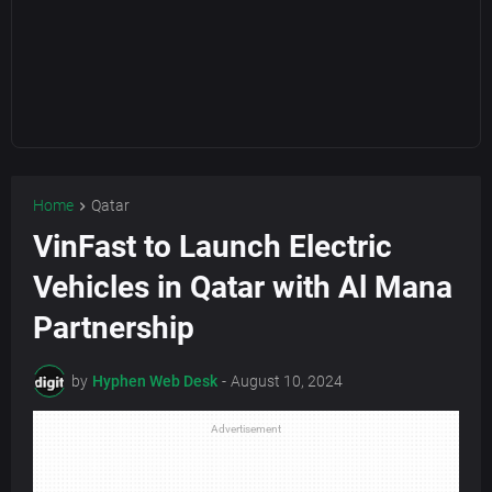
Home
Qatar
VinFast to Launch Electric
Vehicles in Qatar with Al Mana
Partnership
by
Hyphen Web Desk
-
August 10, 2024
Advertisement