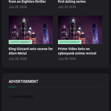
from an Eighties thriller
first dating series
July 29, 2026
July 24, 2026
ENTERTAINMENT
ENTERTAINMENT
King Gizzard sets course for
Prime Video bets on
Alien Metal
cyberpunk anime revival
July 08, 2026
July 06, 2026
ADVERTISEMENT