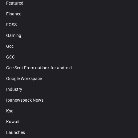
Featured
Finance
FOSS
Gaming
Gcc
GCC
Gcc Sent From outlook for android
Google Workspace
Industry
Ipanewspack News
Ksa
Kuwait
Launches