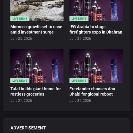
LIVE NEWS
LIVE NEWS
Morocco growth set to ease
IEG Arabia to stage
amid investment surge
firefighters expo in Dhahran
July 25, 2026
July 21, 2026
LIVE NEWS
LIVE NEWS
Talal builds giant home for
Freelander chooses Abu
restless groceries
Dhabi for global reboot
July 21, 2026
July 21, 2026
ADVERTISEMENT