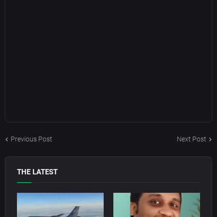
Previous Post
Next Post
THE LATEST