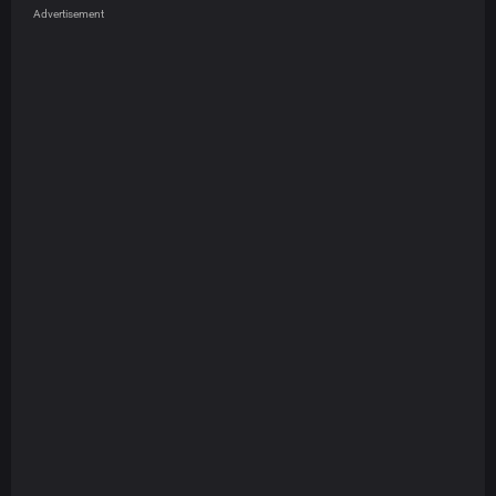
Advertisement