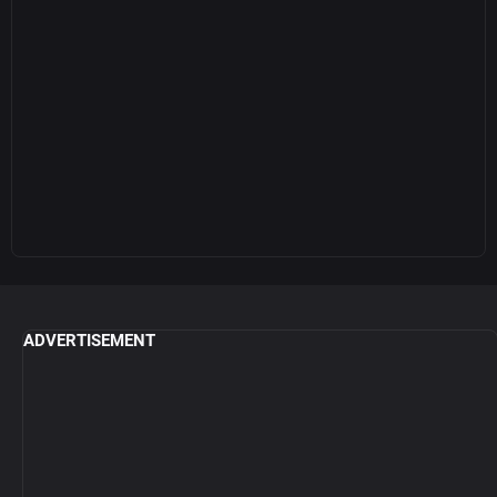
ADVERTISEMENT