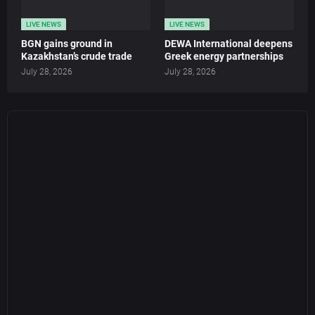
LIVE NEWS
LIVE NEWS
BGN gains ground in
DEWA International deepens
Kazakhstan’s crude trade
Greek energy partnerships
July 28, 2026
July 28, 2026