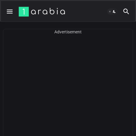
Advertisement