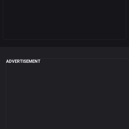
ADVERTISEMENT