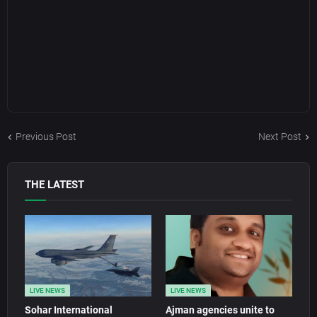
Previous Post
Next Post
THE LATEST
LIVE NEWS
LIVE NEWS
Sohar International
Ajman agencies unite to