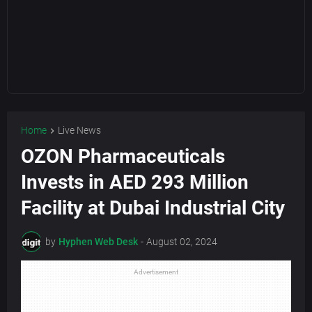
Home
Live News
OZON Pharmaceuticals
Invests in AED 293 Million
Facility at Dubai Industrial City
by
Hyphen Web Desk
-
August 02, 2024
Advertisement