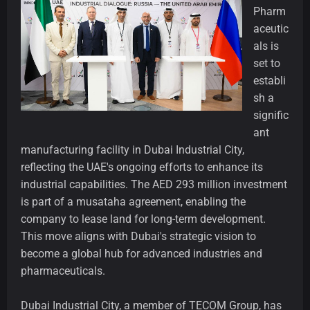
Pharm
aceutic
als is
set to
establi
sh a
signific
ant
manufacturing facility in Dubai Industrial City,
reflecting the UAE's ongoing efforts to enhance its
industrial capabilities. The AED 293 million investment
is part of a musataha agreement, enabling the
company to lease land for long-term development.
This move aligns with Dubai's strategic vision to
become a global hub for advanced industries and
pharmaceuticals.
Dubai Industrial City, a member of TECOM Group, has