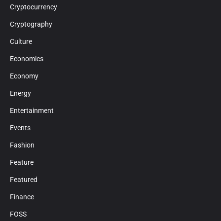
Cryptocurrency
Cryptography
Culture
Economics
Economy
Energy
Entertainment
Events
Fashion
Feature
Featured
Finance
FOSS