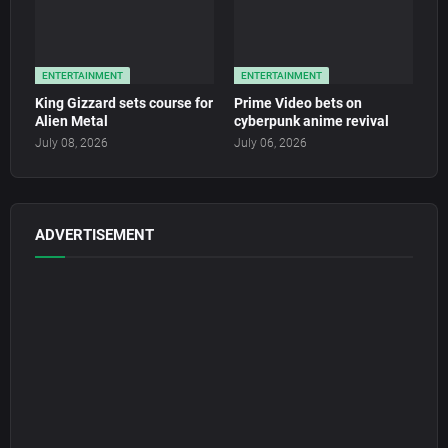
ENTERTAINMENT
ENTERTAINMENT
King Gizzard sets course for
Prime Video bets on
Alien Metal
cyberpunk anime revival
July 08, 2026
July 06, 2026
ADVERTISEMENT