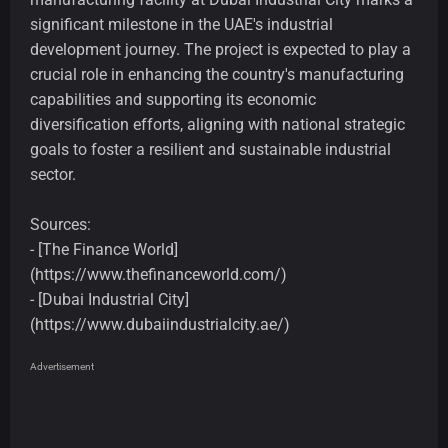
significant milestone in the UAE's industrial
development journey. The project is expected to play a
crucial role in enhancing the country's manufacturing
capabilities and supporting its economic
diversification efforts, aligning with national strategic
goals to foster a resilient and sustainable industrial
sector.
Sources:
- [The Finance World]
(https://www.thefinanceworld.com/)
- [Dubai Industrial City]
(https://www.dubaiindustrialcity.ae/)
Advertisement