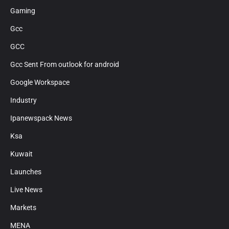
Gaming
Gcc
GCC
Gcc Sent From outlook for android
Google Workspace
Industry
Ipanewspack News
Ksa
Kuwait
Launches
Live News
Markets
MENA