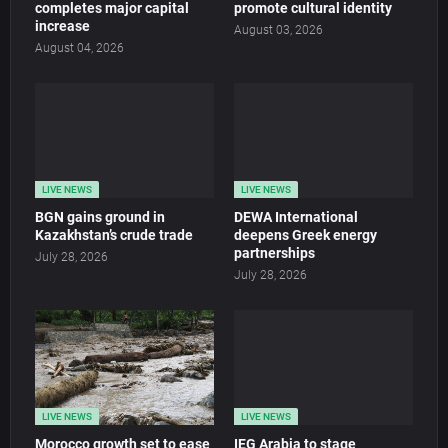
completes major capital
promote cultural identity
increase
August 03, 2026
August 04, 2026
LIVE NEWS
LIVE NEWS
BGN gains ground in
DEWA International
Kazakhstan’s crude trade
deepens Greek energy
partnerships
July 28, 2026
July 28, 2026
LIVE NEWS
LIVE NEWS
Morocco growth set to ease
IEG Arabia to stage