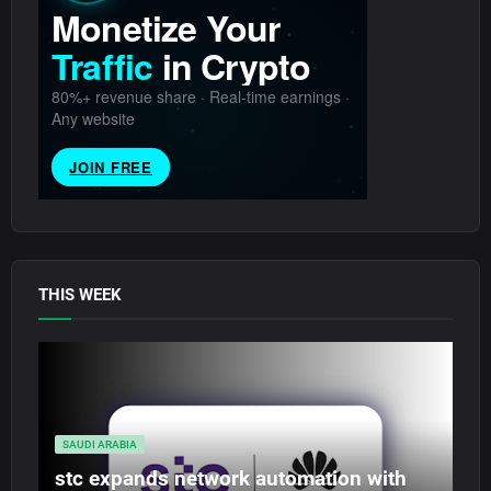
THIS WEEK
SAUDI ARABIA
stc expands network automation with