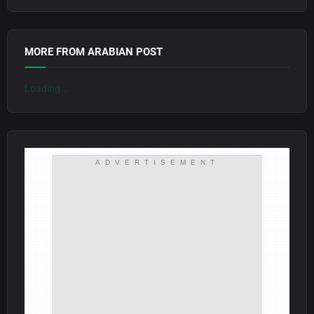
MORE FROM ARABIAN POST
Loading...
ADVERTISEMENT