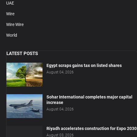
UAE
Wire
Wire Wire
World
LATEST POSTS
Egypt scraps gains tax on listed shares
August 04, 2026
Sohar International completes major capital
increase
August 04, 2026
Riyadh accelerates construction for Expo 2030
August 03, 2026