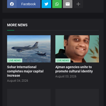
Facebook
MORE NEWS
LIVE NEWS
LIVE NEWS
Sohar International
Ajman agencies unite to
completes major capital
promote cultural identity
increase
August 03, 2026
August 04, 2026