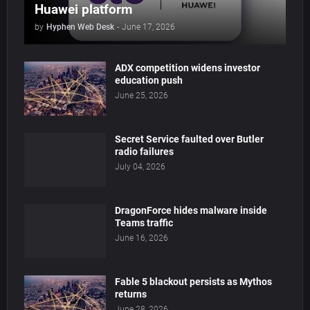
Huawei platform
by
Hyphen Web Desk
-
June 17, 2026
ADX competition widens investor
education push
June 25, 2026
Secret Service faulted over Butler
radio failures
July 04, 2026
DragonForce hides malware inside
Teams traffic
June 16, 2026
Fable 5 blackout persists as Mythos
returns
June 28, 2026