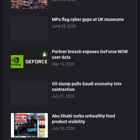
MPs flag cyber gaps at UK museums
June 25, 2026
Partner breach exposes GeForce NOW
user data
May 10, 2026
Oil slump pulls Saudi economy into
contraction
July 31, 2026
Abu Dhabi curbs unhealthy food
product visibility
July 30, 2026