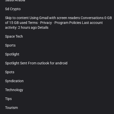
Saudi Arabia
Sd Crypto
Skip to content Using Gmail with screen readers Conversations 0 GB
of 15 GB used Terms · Privacy · Program Policies Last account
activity: 2 hours ago Details
Space Tech
Sports
Spotlight
Spotlight Sent From outlook for android
Spots
Syndication
Technology
Tips
Tourism