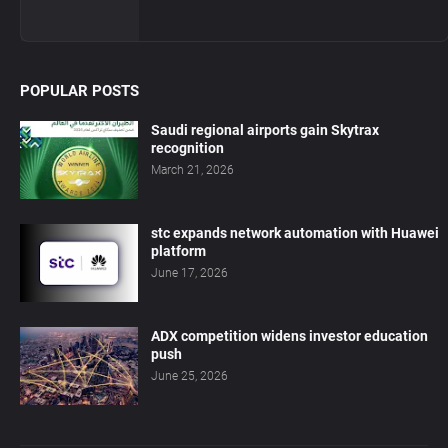
POPULAR POSTS
Saudi regional airports gain Skytrax
recognition
March 21, 2026
stc expands network automation with Huawei
platform
June 17, 2026
ADX competition widens investor education
push
June 25, 2026