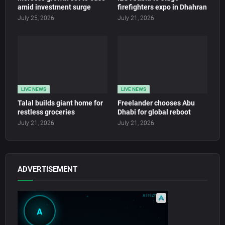
amid investment surge
firefighters expo in Dhahran
July 25, 2026
July 21, 2026
LIVE NEWS
LIVE NEWS
Talal builds giant home for
Freelander chooses Abu
restless groceries
Dhabi for global reboot
July 21, 2026
July 21, 2026
ADVERTISEMENT