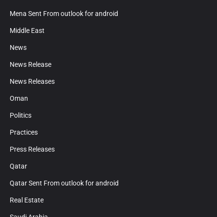
Mena Sent From outlook for android
Middle East
News
News Release
News Releases
Oman
Politics
Practices
Press Releases
Qatar
Qatar Sent From outlook for android
Real Estate