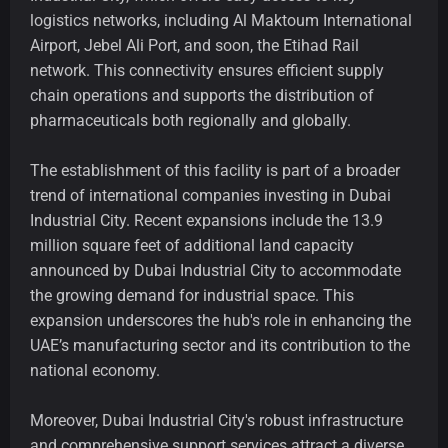
logistics networks, including Al Maktoum International
Airport, Jebel Ali Port, and soon, the Etihad Rail
network. This connectivity ensures efficient supply
chain operations and supports the distribution of
pharmaceuticals both regionally and globally.
The establishment of this facility is part of a broader
trend of international companies investing in Dubai
Industrial City. Recent expansions include the 13.9
million square feet of additional land capacity
announced by Dubai Industrial City to accommodate
the growing demand for industrial space. This
expansion underscores the hub's role in enhancing the
UAE’s manufacturing sector and its contribution to the
national economy.
Moreover, Dubai Industrial City's robust infrastructure
and comprehensive support services attract a diverse