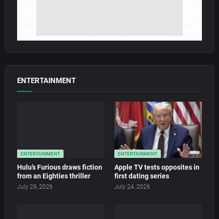
ENTERTAINMENT
ENTERTAINMENT
ENTERTAINMENT
Hulu’s Furious draws fiction
Apple TV tests opposites in
from an Eighties thriller
first dating series
July 29, 2026
July 24, 2026