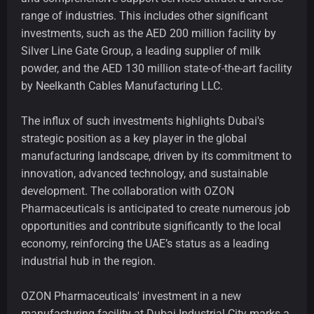
range of industries. This includes other significant
investments, such as the AED 200 million facility by
Silver Line Gate Group, a leading supplier of milk
powder, and the AED 130 million state-of-the-art facility
by Neelkanth Cables Manufacturing LLC.
The influx of such investments highlights Dubai's
strategic position as a key player in the global
manufacturing landscape, driven by its commitment to
innovation, advanced technology, and sustainable
development. The collaboration with OZON
Pharmaceuticals is anticipated to create numerous job
opportunities and contribute significantly to the local
economy, reinforcing the UAE’s status as a leading
industrial hub in the region.
OZON Pharmaceuticals' investment in a new
manufacturing facility at Dubai Industrial City marks a