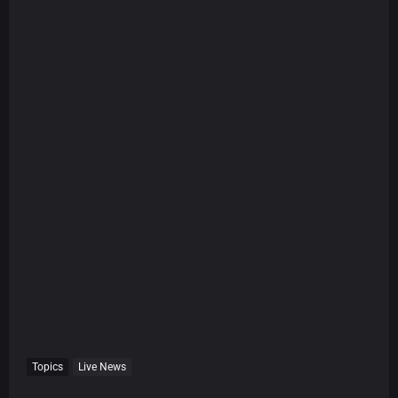
Topics
Live News