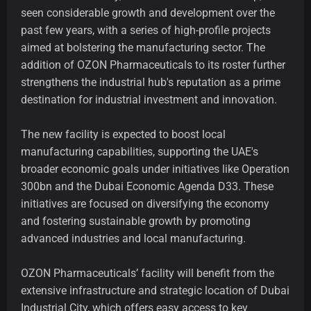
seen considerable growth and development over the
past few years, with a series of high-profile projects
aimed at bolstering the manufacturing sector. The
addition of OZON Pharmaceuticals to its roster further
strengthens the industrial hub's reputation as a prime
destination for industrial investment and innovation.
The new facility is expected to boost local
manufacturing capabilities, supporting the UAE's
broader economic goals under initiatives like Operation
300bn and the Dubai Economic Agenda D33. These
initiatives are focused on diversifying the economy
and fostering sustainable growth by promoting
advanced industries and local manufacturing.
OZON Pharmaceuticals’ facility will benefit from the
extensive infrastructure and strategic location of Dubai
Industrial City, which offers easy access to key