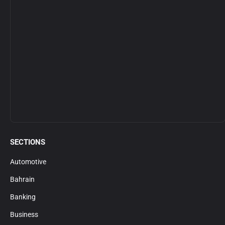
SECTIONS
Automotive
Bahrain
Banking
Business