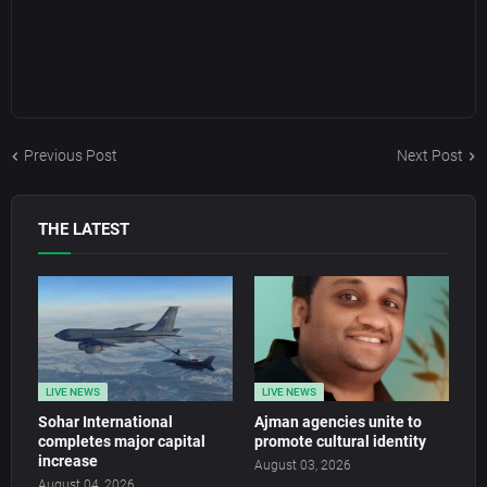
Previous Post
Next Post
THE LATEST
LIVE NEWS
LIVE NEWS
Sohar International
Ajman agencies unite to
completes major capital
promote cultural identity
increase
August 03, 2026
August 04, 2026