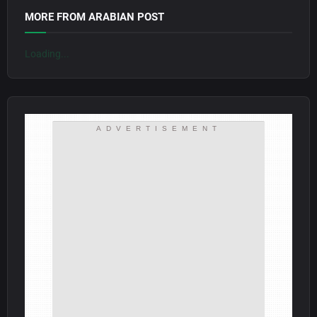
MORE FROM ARABIAN POST
Loading...
ADVERTISEMENT