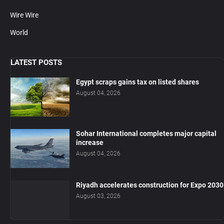
Wire Wire
World
LATEST POSTS
Egypt scraps gains tax on listed shares
August 04, 2026
Sohar International completes major capital
increase
August 04, 2026
Riyadh accelerates construction for Expo 2030
August 03, 2026