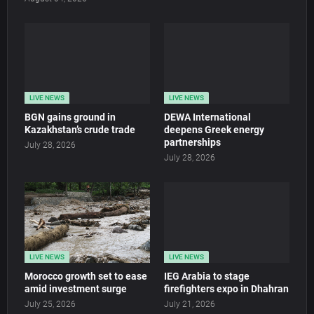
LIVE NEWS
LIVE NEWS
BGN gains ground in
DEWA International
Kazakhstan’s crude trade
deepens Greek energy
partnerships
July 28, 2026
July 28, 2026
LIVE NEWS
LIVE NEWS
Morocco growth set to ease
IEG Arabia to stage
amid investment surge
firefighters expo in Dhahran
July 25, 2026
July 21, 2026