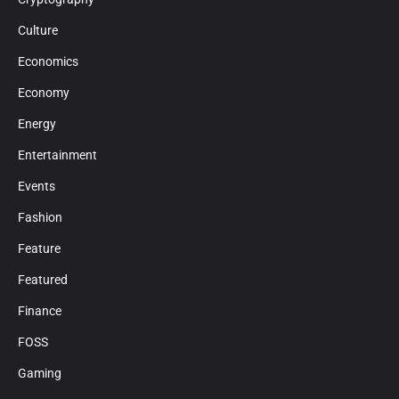
Culture
Economics
Economy
Energy
Entertainment
Events
Fashion
Feature
Featured
Finance
FOSS
Gaming