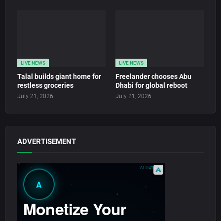
LIVE NEWS
LIVE NEWS
Talal builds giant home for
Freelander chooses Abu
restless groceries
Dhabi for global reboot
July 21, 2026
July 21, 2026
ADVERTISEMENT