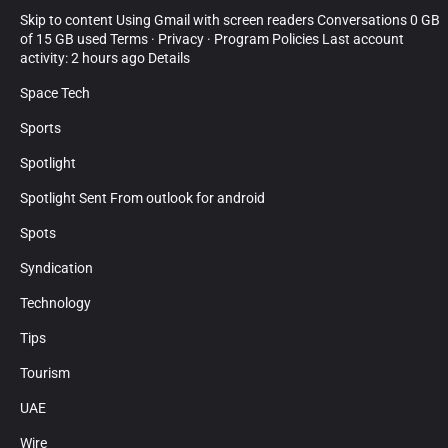
Skip to content Using Gmail with screen readers Conversations 0 GB
of 15 GB used Terms · Privacy · Program Policies Last account
activity: 2 hours ago Details
Space Tech
Sports
Spotlight
Spotlight Sent From outlook for android
Spots
Syndication
Technology
Tips
Tourism
UAE
Wire