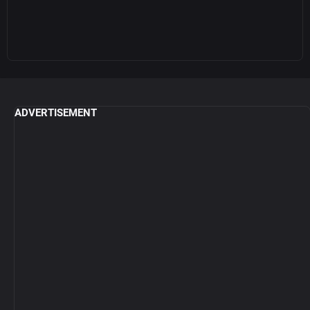
ADVERTISEMENT