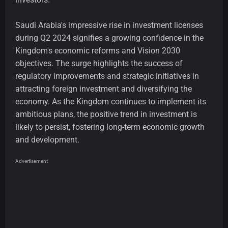
Saudi Arabia's impressive rise in investment licenses
during Q2 2024 signifies a growing confidence in the
Kingdom's economic reforms and Vision 2030
objectives. The surge highlights the success of
regulatory improvements and strategic initiatives in
attracting foreign investment and diversifying the
economy. As the Kingdom continues to implement its
ambitious plans, the positive trend in investment is
likely to persist, fostering long-term economic growth
and development.
Advertisement