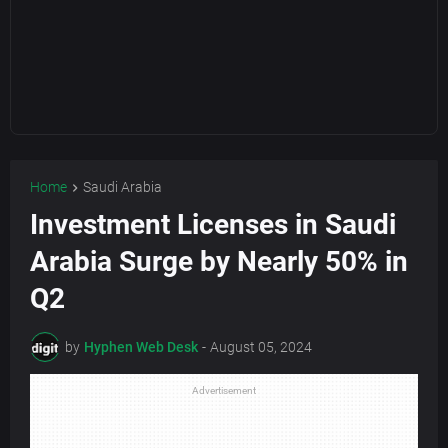
Home
Saudi Arabia
Investment Licenses in Saudi
Arabia Surge by Nearly 50% in
Q2
by
Hyphen Web Desk
-
August 05, 2024
Advertisement