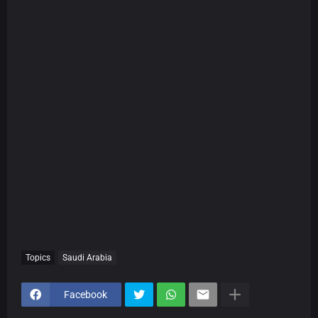
Topics
Saudi Arabia
Facebook