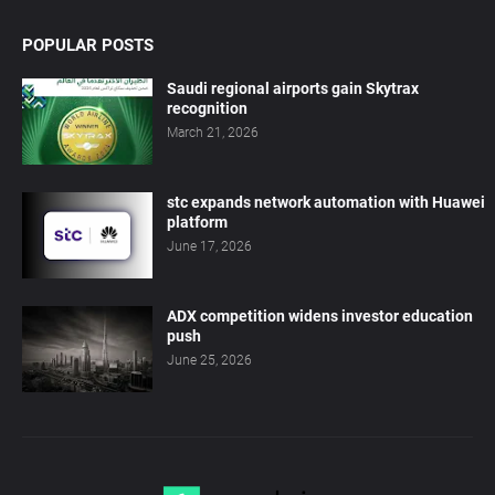
POPULAR POSTS
Saudi regional airports gain Skytrax
recognition
March 21, 2026
stc expands network automation with Huawei
platform
June 17, 2026
ADX competition widens investor education
push
June 25, 2026