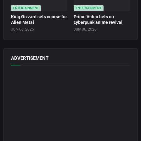
ENTERTAINMENT
ENTERTAINMENT
King Gizzard sets course for
Prime Video bets on
Alien Metal
cyberpunk anime revival
July 08, 2026
July 06, 2026
ADVERTISEMENT