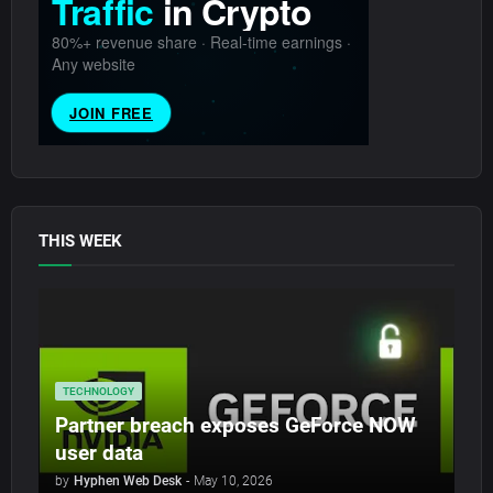
THIS WEEK
TECHNOLOGY
Partner breach exposes GeForce NOW
user data
by
Hyphen Web Desk
-
May 10, 2026