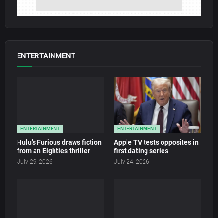
ENTERTAINMENT
ENTERTAINMENT
ENTERTAINMENT
Hulu’s Furious draws fiction
Apple TV tests opposites in
from an Eighties thriller
first dating series
July 29, 2026
July 24, 2026