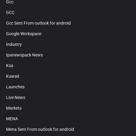
Gcc
GCC
Gcc Sent From outlook for android
Google Workspace
Industry
Ipanewspack News
Ksa
Kuwait
Launches
Live News
Markets
MENA
Mena Sent From outlook for android