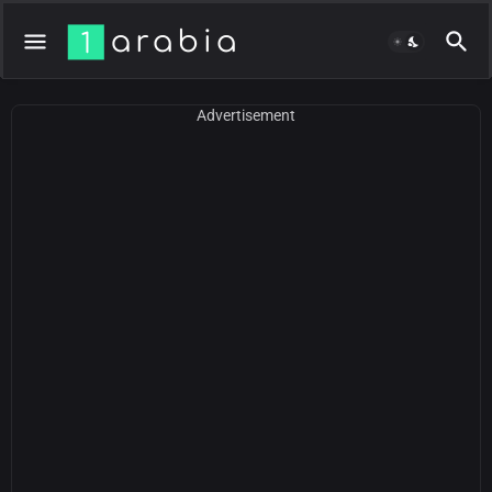
Advertisement