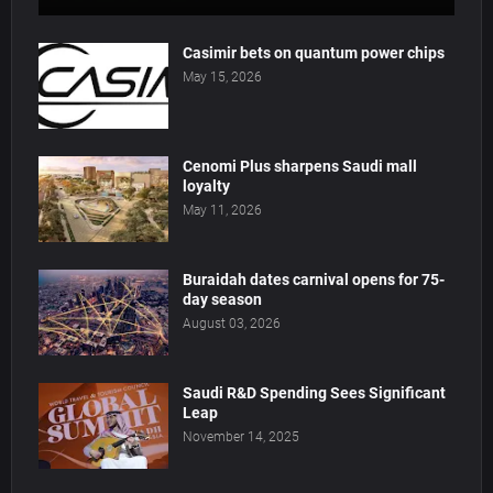
Casimir bets on quantum power chips
May 15, 2026
Cenomi Plus sharpens Saudi mall
loyalty
May 11, 2026
Buraidah dates carnival opens for 75-
day season
August 03, 2026
Saudi R&D Spending Sees Significant
Leap
November 14, 2025