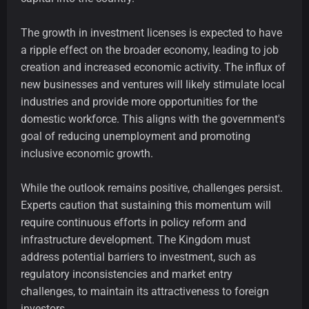
The growth in investment licenses is expected to have
a ripple effect on the broader economy, leading to job
creation and increased economic activity. The influx of
new businesses and ventures will likely stimulate local
industries and provide more opportunities for the
domestic workforce. This aligns with the government's
goal of reducing unemployment and promoting
inclusive economic growth.
While the outlook remains positive, challenges persist.
Experts caution that sustaining this momentum will
require continuous efforts in policy reform and
infrastructure development. The Kingdom must
address potential barriers to investment, such as
regulatory inconsistencies and market entry
challenges, to maintain its attractiveness to foreign
investors.