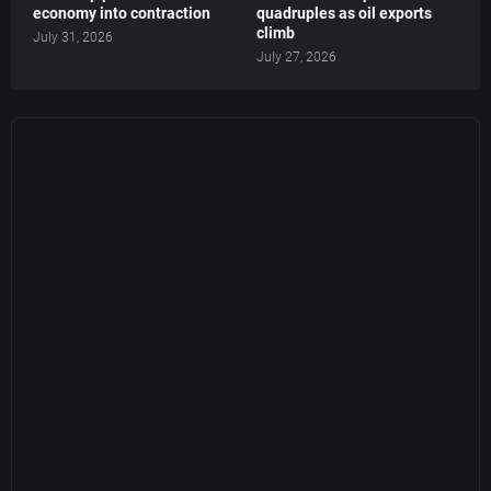
economy into contraction
quadruples as oil exports
climb
July 31, 2026
July 27, 2026