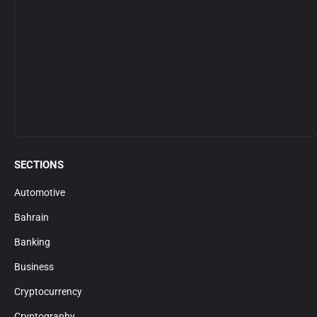
SECTIONS
Automotive
Bahrain
Banking
Business
Cryptocurrency
Cryptography