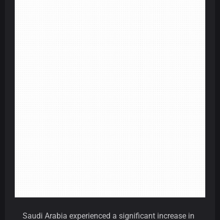
Saudi Arabia experienced a significant increase in