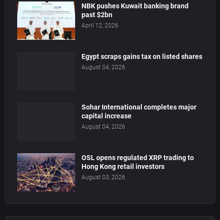
NBK pushes Kuwait banking brand
past $2bn
April 12, 2026
Egypt scraps gains tax on listed shares
August 04, 2026
Sohar International completes major
capital increase
August 04, 2026
OSL opens regulated XRP trading to
Hong Kong retail investors
August 03, 2026