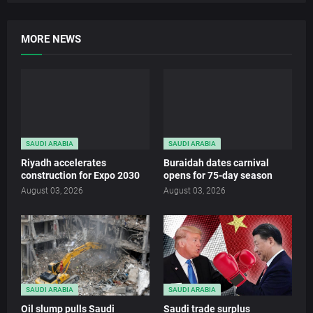
MORE NEWS
SAUDI ARABIA
SAUDI ARABIA
Riyadh accelerates
Buraidah dates carnival
construction for Expo 2030
opens for 75-day season
August 03, 2026
August 03, 2026
SAUDI ARABIA
SAUDI ARABIA
Oil slump pulls Saudi
Saudi trade surplus