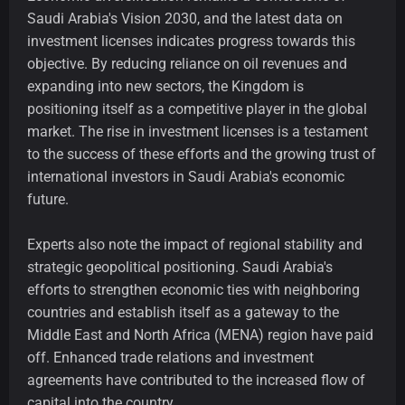
Saudi Arabia's Vision 2030, and the latest data on
investment licenses indicates progress towards this
objective. By reducing reliance on oil revenues and
expanding into new sectors, the Kingdom is
positioning itself as a competitive player in the global
market. The rise in investment licenses is a testament
to the success of these efforts and the growing trust of
international investors in Saudi Arabia's economic
future.
Experts also note the impact of regional stability and
strategic geopolitical positioning. Saudi Arabia's
efforts to strengthen economic ties with neighboring
countries and establish itself as a gateway to the
Middle East and North Africa (MENA) region have paid
off. Enhanced trade relations and investment
agreements have contributed to the increased flow of
capital into the country.