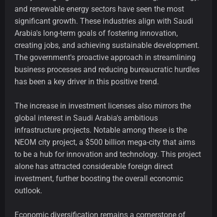
and renewable energy sectors have seen the most
significant growth. These industries align with Saudi
Arabia's long-term goals of fostering innovation,
creating jobs, and achieving sustainable development.
The government's proactive approach in streamlining
business processes and reducing bureaucratic hurdles
has been a key driver in this positive trend.
The increase in investment licenses also mirrors the
global interest in Saudi Arabia's ambitious
infrastructure projects. Notable among these is the
NEOM city project, a $500 billion mega-city that aims
to be a hub for innovation and technology. This project
alone has attracted considerable foreign direct
investment, further boosting the overall economic
outlook.
Economic diversification remains a cornerstone of