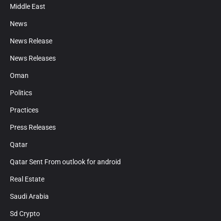
Middle East
News
News Release
News Releases
Oman
Politics
Practices
Press Releases
Qatar
Qatar Sent From outlook for android
Real Estate
Saudi Arabia
Sd Crypto