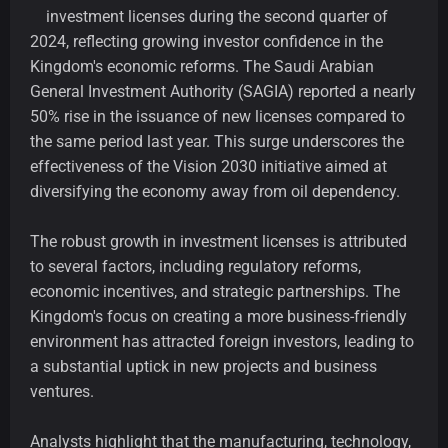
investment licenses during the second quarter of
2024, reflecting growing investor confidence in the
Kingdom's economic reforms. The Saudi Arabian
General Investment Authority (SAGIA) reported a nearly
50% rise in the issuance of new licenses compared to
the same period last year. This surge underscores the
effectiveness of the Vision 2030 initiative aimed at
diversifying the economy away from oil dependency.
The robust growth in investment licenses is attributed
to several factors, including regulatory reforms,
economic incentives, and strategic partnerships. The
Kingdom's focus on creating a more business-friendly
environment has attracted foreign investors, leading to
a substantial uptick in new projects and business
ventures.
Analysts highlight that the manufacturing, technology,