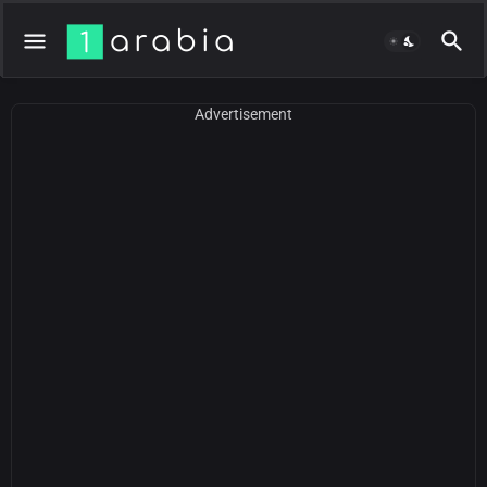
Advertisement