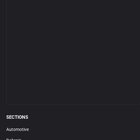
SECTIONS
Automotive