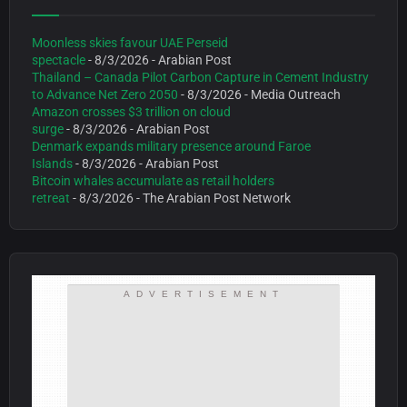
Moonless skies favour UAE Perseid
spectacle
- 8/3/2026
- Arabian Post
Thailand – Canada Pilot Carbon Capture in Cement Industry
to Advance Net Zero 2050
- 8/3/2026
- Media Outreach
Amazon crosses $3 trillion on cloud
surge
- 8/3/2026
- Arabian Post
Denmark expands military presence around Faroe
Islands
- 8/3/2026
- Arabian Post
Bitcoin whales accumulate as retail holders
retreat
- 8/3/2026
- The Arabian Post Network
ADVERTISEMENT