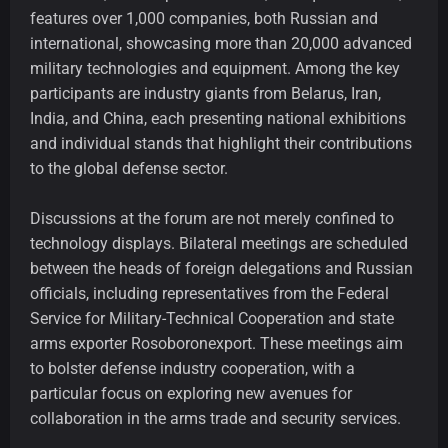
features over 1,000 companies, both Russian and
international, showcasing more than 20,000 advanced
military technologies and equipment. Among the key
participants are industry giants from Belarus, Iran,
India, and China, each presenting national exhibitions
and individual stands that highlight their contributions
to the global defense sector.
Discussions at the forum are not merely confined to
technology displays. Bilateral meetings are scheduled
between the heads of foreign delegations and Russian
officials, including representatives from the Federal
Service for Military-Technical Cooperation and state
arms exporter Rosoboronexport. These meetings aim
to bolster defense industry cooperation, with a
particular focus on exploring new avenues for
collaboration in the arms trade and security services.