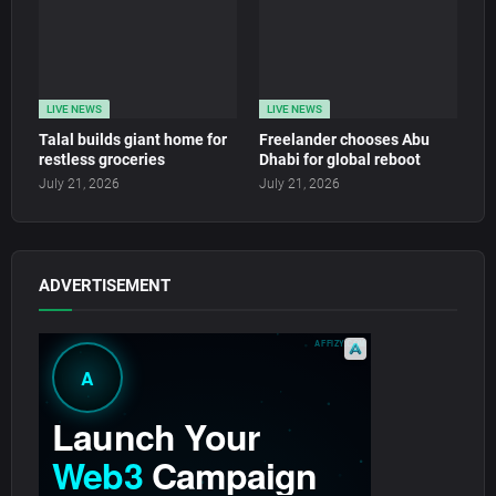
LIVE NEWS
LIVE NEWS
Talal builds giant home for
Freelander chooses Abu
restless groceries
Dhabi for global reboot
July 21, 2026
July 21, 2026
ADVERTISEMENT