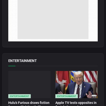
ENTERTAINMENT
ENTERTAINMENT
ENTERTAINMENT
Hulu’s Furious draws fiction
Apple TV tests opposites in