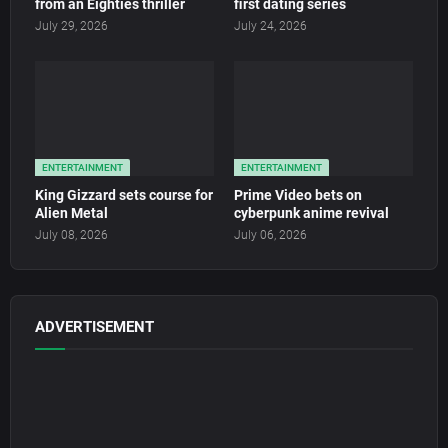
from an Eighties thriller
first dating series
July 29, 2026
July 24, 2026
ENTERTAINMENT
ENTERTAINMENT
King Gizzard sets course for
Prime Video bets on
Alien Metal
cyberpunk anime revival
July 08, 2026
July 06, 2026
ADVERTISEMENT