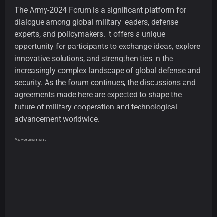
The Army-2024 Forum is a significant platform for
dialogue among global military leaders, defense
experts, and policymakers. It offers a unique
opportunity for participants to exchange ideas, explore
innovative solutions, and strengthen ties in the
increasingly complex landscape of global defense and
security. As the forum continues, the discussions and
agreements made here are expected to shape the
future of military cooperation and technological
advancement worldwide.
Advertisement