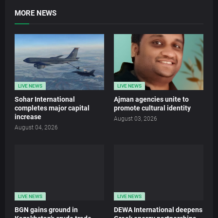
MORE NEWS
LIVE NEWS
LIVE NEWS
Sohar International
Ajman agencies unite to
completes major capital
promote cultural identity
increase
August 03, 2026
August 04, 2026
LIVE NEWS
LIVE NEWS
BGN gains ground in
DEWA International deepens