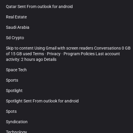
Qatar Sent From outlook for android
Real Estate
Saudi Arabia
Sd Crypto
Skip to content Using Gmail with screen readers Conversations 0 GB
of 15 GB used Terms · Privacy · Program Policies Last account
activity: 2 hours ago Details
Space Tech
Sports
Spotlight
Spotlight Sent From outlook for android
Spots
Syndication
Technology