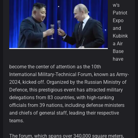
w's
Patriot
Expo
and
Kubink
a Air
Base
have
become the center of attention as the 10th
International Military-Technical Forum, known as Army-
2024, kicked off. Organized by the Russian Ministry of
Defence, this prestigious event has attracted military
delegations from 83 countries, with high-ranking
officials from 39 nations, including defense ministers
and chiefs of general staff, leading their respective
teams.
The forum, which spans over 340,000 square meters,