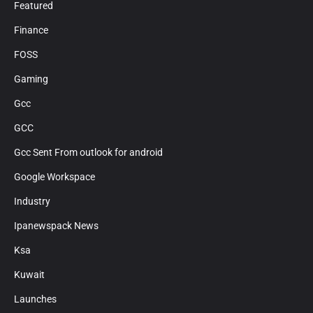
Featured
Finance
FOSS
Gaming
Gcc
GCC
Gcc Sent From outlook for android
Google Workspace
Industry
Ipanewspack News
Ksa
Kuwait
Launches