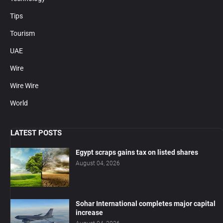
Tips
Tourism
UAE
Wire
Wire Wire
World
LATEST POSTS
Egypt scraps gains tax on listed shares
August 04, 2026
Sohar International completes major capital
increase