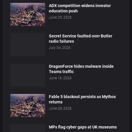
ADX competition widens investor
education push
June 25, 2026
Secret Service faulted over Butler
radio failures
July 04, 2026
DragonForce hides malware inside
Teams traffic
June 16, 2026
Fable 5 blackout persists as Mythos
returns
June 28, 2026
MPs flag cyber gaps at UK museums