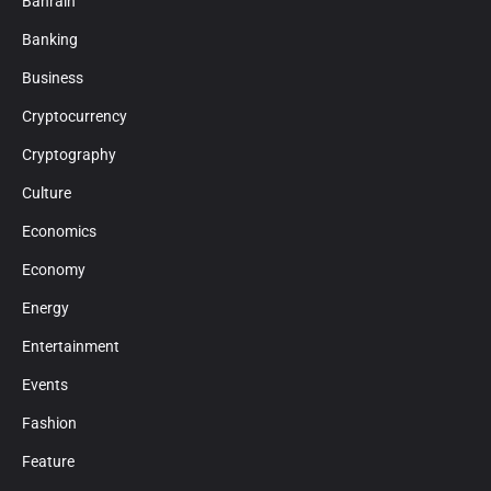
Bahrain
Banking
Business
Cryptocurrency
Cryptography
Culture
Economics
Economy
Energy
Entertainment
Events
Fashion
Feature