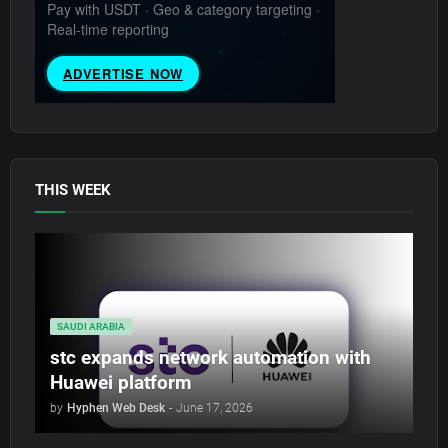
THIS WEEK
SAUDI ARABIA
stc expands network automation with
Huawei platform
by
Hyphen Web Desk
-
June 17, 2026