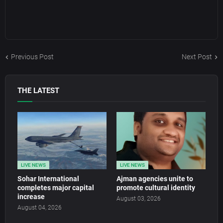
Previous Post
Next Post
THE LATEST
LIVE NEWS
LIVE NEWS
Sohar International
Ajman agencies unite to
completes major capital
promote cultural identity
increase
August 03, 2026
August 04, 2026