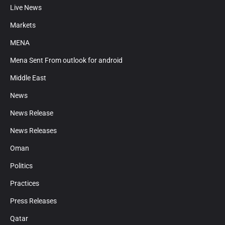
Live News
Markets
MENA
Mena Sent From outlook for android
Middle East
News
News Release
News Releases
Oman
Politics
Practices
Press Releases
Qatar