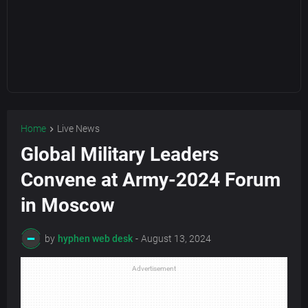
Home
Live News
Global Military Leaders
Convene at Army-2024 Forum
in Moscow
by
hyphen web desk
-
August 13, 2024
Advertisement