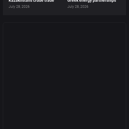
Kazakhstan’s crude trade
Greek energy partnerships
July 28, 2026
July 28, 2026