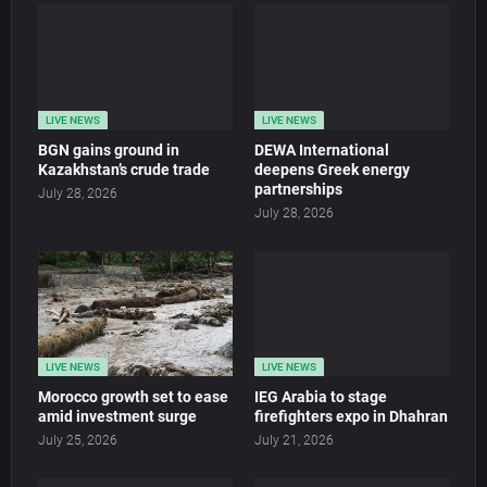
LIVE NEWS
LIVE NEWS
BGN gains ground in
DEWA International
Kazakhstan’s crude trade
deepens Greek energy
partnerships
July 28, 2026
July 28, 2026
LIVE NEWS
LIVE NEWS
Morocco growth set to ease
IEG Arabia to stage
amid investment surge
firefighters expo in Dhahran
July 25, 2026
July 21, 2026