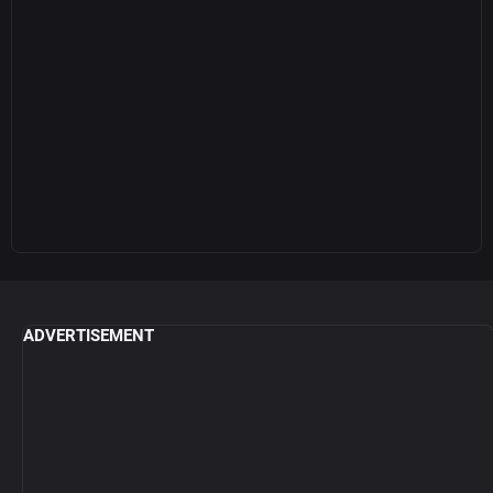
ADVERTISEMENT