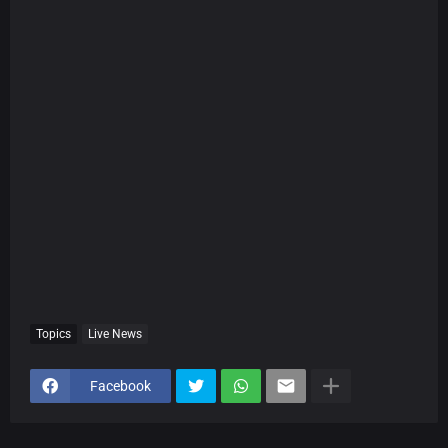
Topics
Live News
Facebook