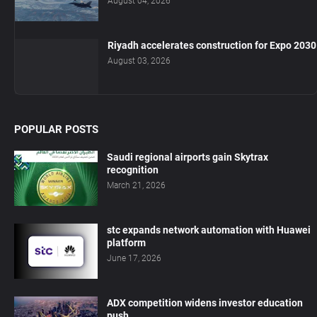
August 04, 2026
Riyadh accelerates construction for Expo 2030
August 03, 2026
POPULAR POSTS
Saudi regional airports gain Skytrax
recognition
March 21, 2026
stc expands network automation with Huawei
platform
June 17, 2026
ADX competition widens investor education
push