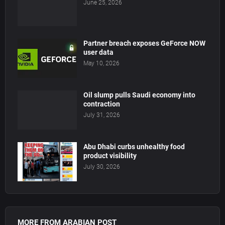
June 25, 2026
Partner breach exposes GeForce NOW
user data
May 10, 2026
Oil slump pulls Saudi economy into
contraction
July 31, 2026
Abu Dhabi curbs unhealthy food
product visibility
July 30, 2026
MORE FROM ARABIAN POST