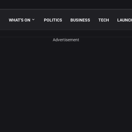
WHAT'S ON
POLITICS
BUSINESS
TECH
LAUNC
Advertisement