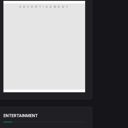
ADVERTISEMENT
ENTERTAINMENT