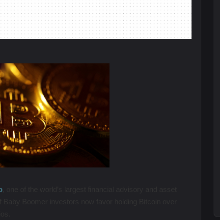
p
, one of the world’s largest financial advisory and asset
 Baby Boomer investors now favor holding Bitcoin over
lios.