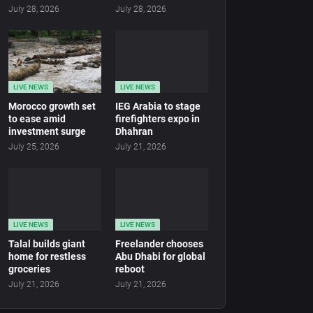
July 28, 2026
July 28, 2026
LIVE NEWS
LIVE NEWS
Morocco growth set
IEG Arabia to stage
to ease amid
firefighters expo in
investment surge
Dhahran
July 25, 2026
July 21, 2026
LIVE NEWS
LIVE NEWS
Talal builds giant
Freelander chooses
home for restless
Abu Dhabi for global
groceries
reboot
July 21, 2026
July 21, 2026