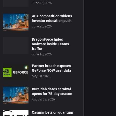
June 25, 2026
ADX competition widens
investor education push
June 25, 2026
DragonForce hides
malware inside Teams
traffic
June 16, 2026
Partner breach exposes
GeForce NOW user data
May 10, 2026
Buraidah dates carnival
opens for 75-day season
August 03, 2026
Casimir bets on quantum