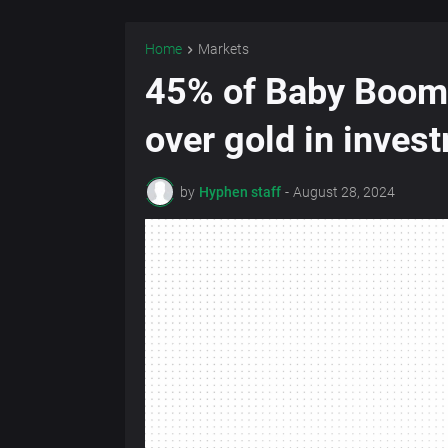
Home
Markets
45% of Baby Boome
over gold in inves
by
Hyphen staff
-
August 28, 2024