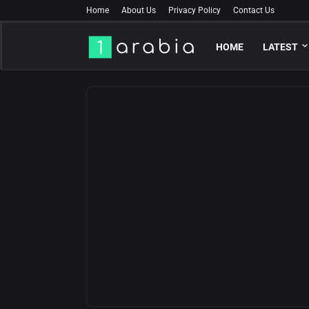
Home
About Us
Privacy Policy
Contact Us
HOME
LATEST