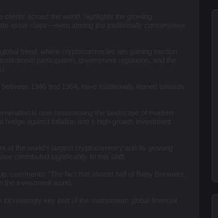
 clients across the world, highlights the growing
ate asset class—even among the traditionally conservative
 global trend, where cryptocurrencies are gaining traction
nstitutional participation, government regulation, and the
).
 between 1946 and 1964, have traditionally leaned towards
s generation is now reassessing the landscape of modern
h a hedge against inflation and a high-growth investment
ors of the world’s largest cryptocurrency and its growing
ve contributed significantly to this shift.
p, comments: “The fact that almost half of Baby Boomers
in the investment world.
 increasingly key part of the mainstream global financial