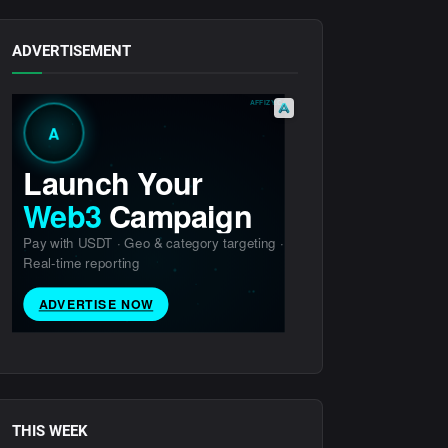
ADVERTISEMENT
THIS WEEK