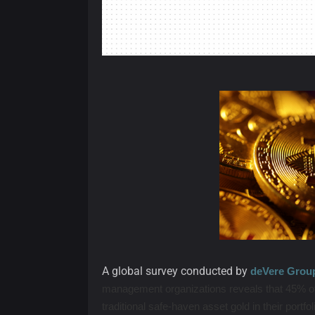
A global survey conducted by
deVere Grou
management organizations reveals that 45% of
traditional safe-haven asset gold in their portfo