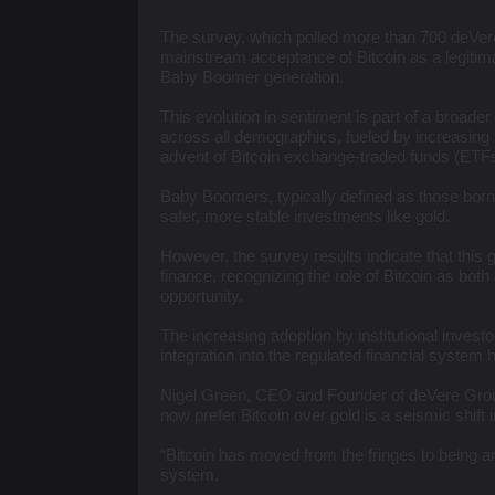
​The survey, which polled more than 700 deVere
mainstream acceptance of Bitcoin as a legitim
Baby Boomer generation.
This evolution in sentiment is part of a broader
across all demographics, fueled by increasing i
advent of Bitcoin exchange-traded funds (ETFs
Baby Boomers, typically defined as those born
safer, more stable investments like gold.
However, the survey results indicate that thi
finance, recognizing the role of Bitcoin as bot
opportunity.
The increasing adoption by institutional invest
integration into the regulated financial system ha
Nigel Green, CEO and Founder of deVere Grou
now prefer Bitcoin over gold is a seismic shift 
“Bitcoin has moved from the fringes to being an
system.