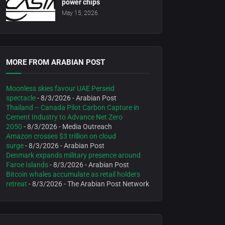
power chips
May 15, 2026
MORE FROM ARABIAN POST
Moonless skies favour UAE Perseid
spectacle
- 8/3/2026
- Arabian Post
Thailand – Canada Pilot Carbon Capture in
Cement Industry to Advance Net Zero
2050
- 8/3/2026
- Media Outreach
Amazon crosses $3 trillion on cloud
surge
- 8/3/2026
- Arabian Post
Denmark expands military presence around
Faroe Islands
- 8/3/2026
- Arabian Post
Bitcoin whales accumulate as retail holders
retreat
- 8/3/2026
- The Arabian Post Network