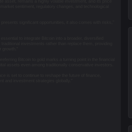
te asset, remains a highly volatile investment, and its price
g market sentiment, regulatory changes, and technological
presents significant opportunities, it also comes with risks,"
s essential to integrate Bitcoin into a broader, diversified
traditional investments rather than replace them, providing
or growth.”
erring Bitcoin to gold marks a turning point in the financial
gital assets even among traditionally conservative investors.
ence is set to continue to reshape the future of finance,
t and investment strategies globally.”