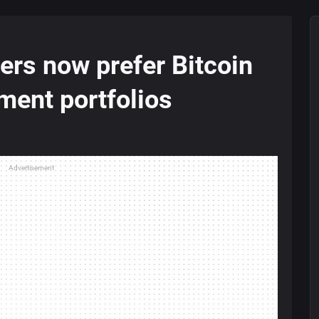
rs now prefer Bitcoin
tment portfolios
Advertisement