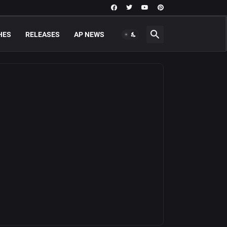
HES
RELEASES
AP NEWS