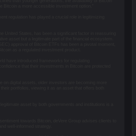
lined than younger generations, the availability of Bitcoin
e Bitcoin a more accessible investment option.”
ent regulation has played a crucial role in legitimizing
the United States, has been a significant factor in reassuring
ative asset but a legitimate part of the financial ecosystem.
EC) approval of Bitcoin ETFs has been a pivotal moment,
itcoin as a regulated investment product.
ld have introduced frameworks for regulating
confidence that their investments in Bitcoin are protected
ce on digital assets, older investors are becoming more
their portfolios, viewing it as an asset that offers both
a legitimate asset by both governments and institutions is a
 sentiment towards Bitcoin, deVere Group advises clients to
nd well-informed strategy.