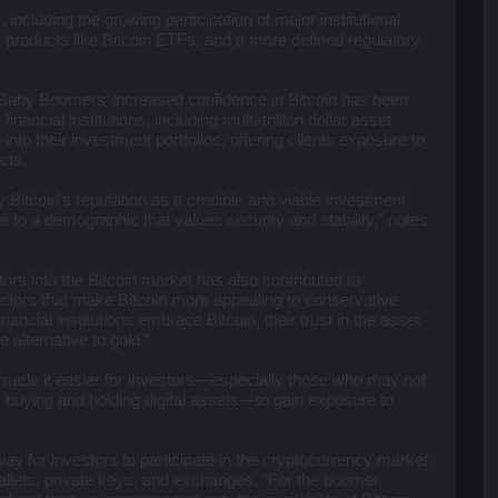
 including the growing participation of major institutional
al products like Bitcoin ETFs, and a more defined regulatory
g Baby Boomers’ increased confidence in Bitcoin has been
inancial institutions, including multi-trillion dollar asset
nto their investment portfolios, offering clients exposure to
ucts.
ify Bitcoin's reputation as a credible and viable investment
e to a demographic that values security and stability,” notes
tors into the Bitcoin market has also contributed to
 factors that make Bitcoin more appealing to conservative
ncial institutions embrace Bitcoin, their trust in the asset
 alternative to gold.”
 made it easier for investors—especially those who may not
y buying and holding digital assets—to gain exposure to
y for investors to participate in the cryptocurrency market
wallets, private keys, and exchanges. “For the boomer