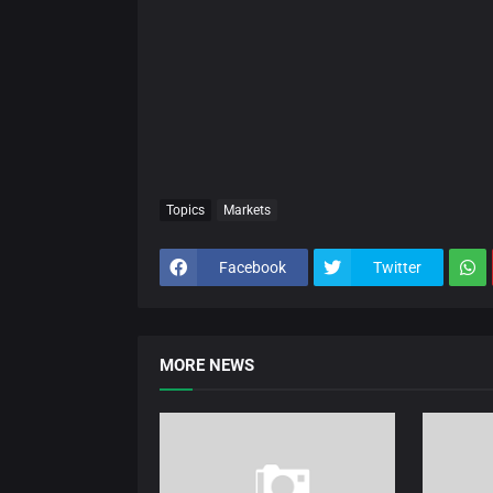
Topics
Markets
Facebook
Twitter
MORE NEWS