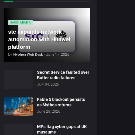
SAUDI ARABIA
stc expands network
automation with Huawei
platform
by
Hyphen Web Desk
-
June 17, 2026
Secret Service faulted over
Butler radio failures
July 04, 2026
Fable 5 blackout persists
as Mythos returns
June 28, 2026
MPs flag cyber gaps at UK
museums