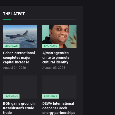
THE LATEST
LIVE NEWS
LIVE NEWS
Sohar International
Ajman agencies
completes major
unite to promote
capital increase
cultural identity
August 04, 2026
August 03, 2026
LIVE NEWS
LIVE NEWS
BGN gains ground in
DEWA International
Kazakhstan’s crude
deepens Greek
trade
energy partnerships