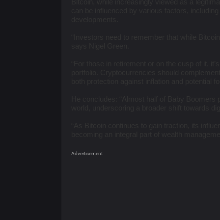
Bitcoin, while increasingly viewed as a legitima
can be influenced by various factors, includin
developments.
“Investors need to remember that while Bitcoin 
says Nigel Green.
“For those in retirement or on the cusp of it, it’
portfolio. Cryptocurrencies should complement 
both protection against inflation and potential f
He concludes: “Almost half of Baby Boomers pref
world, underscoring a broader shift towards di
“As Bitcoin continues to gain traction, its influ
becoming an integral part of wealth managemen
Advertisement