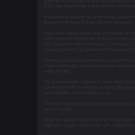
generation, who may be less technologically inc
ETFs has lowered the barrier to entry and mad
In addition to institutional involvement, governm
Bitcoin in the eyes of Baby Boomer investors.
Regulatory clarity, particularly in markets like 
older investors that Bitcoin is not just a specul
The Securities and Exchange Commission's (S
signaling that the US government recognizes B
Moreover, several governments around the wor
cryptocurrencies, providing investors with the 
under the law.
“As governments continue to clarify their stan
comfortable with the idea of including Bitcoin in 
diversification and potential growth.
“The fact that Bitcoin is now being treated as 
game-changer."
While the survey results show a strong bullish
approach crypto investments with a balanced a