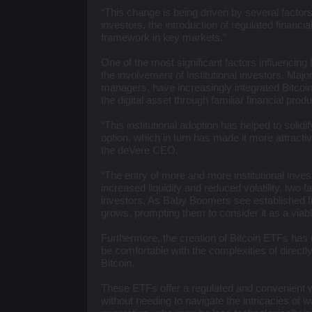
“This change is being driven by several factors,
investors, the introduction of regulated financi
framework in key markets.”
One of the most significant factors influencin
the involvement of institutional investors. Major f
managers, have increasingly integrated Bitcoin i
the digital asset through familiar financial prod
“This institutional adoption has helped to solid
option, which in turn has made it more attractiv
the deVere CEO.
“The entry of more and more institutional inves
increased liquidity and reduced volatility, two
investors. As Baby Boomers see established fina
grows, prompting them to consider it as a viable
Furthermore, the creation of Bitcoin ETFs has
be comfortable with the complexities of directl
Bitcoin.
These ETFs offer a regulated and convenient wa
without needing to navigate the intricacies of 