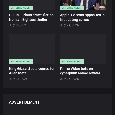
ENTERTAINMENT
ENTERTAINMENT
Hulu’s Furious draws fiction
Apple TV tests opposites in
from an Eighties thriller
first dating series
July 29, 2026
July 24, 2026
ENTERTAINMENT
ENTERTAINMENT
King Gizzard sets course for
Prime Video bets on
Alien Metal
cyberpunk anime revival
July 08, 2026
July 06, 2026
ADVERTISEMENT