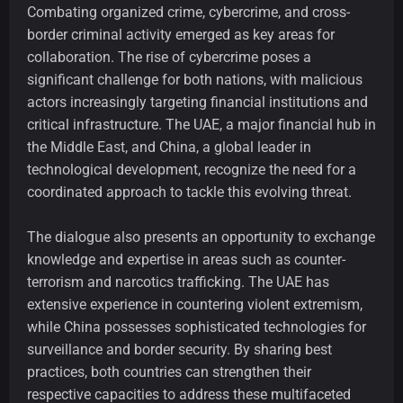
Combating organized crime, cybercrime, and cross-
border criminal activity emerged as key areas for
collaboration. The rise of cybercrime poses a
significant challenge for both nations, with malicious
actors increasingly targeting financial institutions and
critical infrastructure. The UAE, a major financial hub in
the Middle East, and China, a global leader in
technological development, recognize the need for a
coordinated approach to tackle this evolving threat.
The dialogue also presents an opportunity to exchange
knowledge and expertise in areas such as counter-
terrorism and narcotics trafficking. The UAE has
extensive experience in countering violent extremism,
while China possesses sophisticated technologies for
surveillance and border security. By sharing best
practices, both countries can strengthen their
respective capacities to address these multifaceted