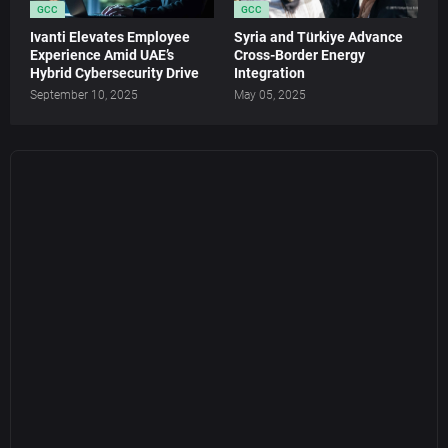
GCC
GCC
Ivanti Elevates Employee
Syria and Türkiye Advance
Experience Amid UAE’s
Cross-Border Energy
Hybrid Cybersecurity Drive
Integration
September 10, 2025
May 05, 2025