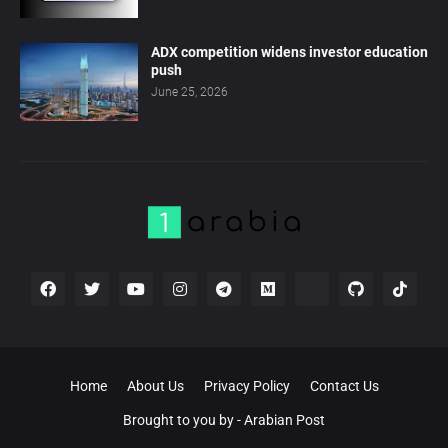
ADX competition widens investor education
push
June 25, 2026
Home
About Us
Privacy Policy
Contact Us
Brought to you by -
Arabian Post