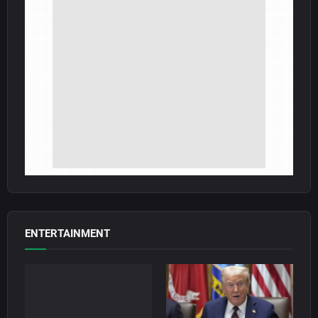
ENTERTAINMENT