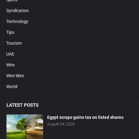
Syndication
Technology
Tips
Tourism
UAE
Wire
Wire Wire
World
LATEST POSTS
Egypt scraps gains tax on listed shares
August 04, 2026