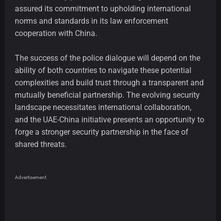
assured its commitment to upholding international
norms and standards in its law enforcement
cooperation with China.
The success of the police dialogue will depend on the
ability of both countries to navigate these potential
complexities and build trust through a transparent and
mutually beneficial partnership. The evolving security
landscape necessitates international collaboration,
and the UAE-China initiative presents an opportunity to
forge a stronger security partnership in the face of
shared threats.
Advertisement