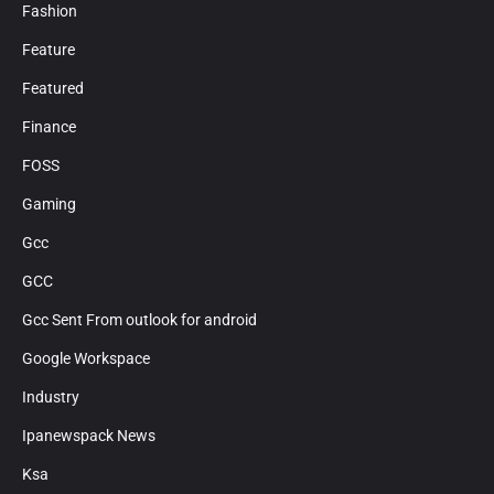
Fashion
Feature
Featured
Finance
FOSS
Gaming
Gcc
GCC
Gcc Sent From outlook for android
Google Workspace
Industry
Ipanewspack News
Ksa