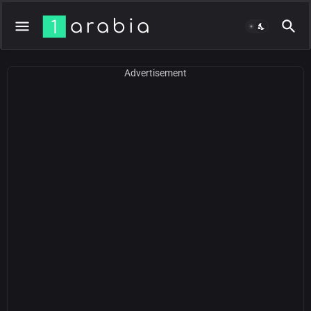
Advertisement