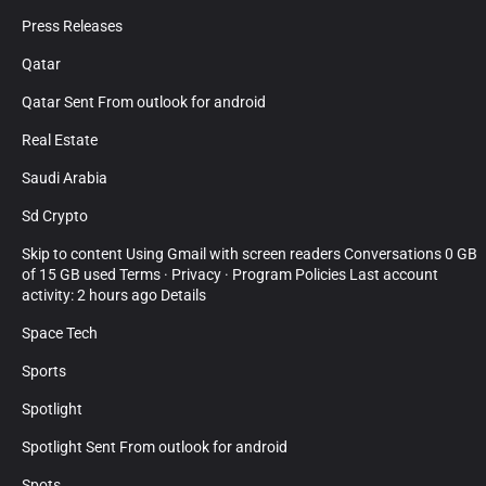
Press Releases
Qatar
Qatar Sent From outlook for android
Real Estate
Saudi Arabia
Sd Crypto
Skip to content Using Gmail with screen readers Conversations 0 GB
of 15 GB used Terms · Privacy · Program Policies Last account
activity: 2 hours ago Details
Space Tech
Sports
Spotlight
Spotlight Sent From outlook for android
Spots