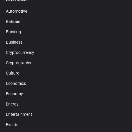
Automotive
Bahrain
Banking
Business
Cryptocurrency
Cryptography
Culture
Economics
Economy
Energy
Entertainment
Events