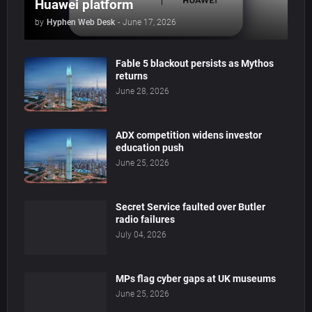
Huawei platform
by
Hyphen Web Desk
-
June 17, 2026
Fable 5 blackout persists as Mythos
returns
June 28, 2026
ADX competition widens investor
education push
June 25, 2026
Secret Service faulted over Butler
radio failures
July 04, 2026
MPs flag cyber gaps at UK museums
June 25, 2026