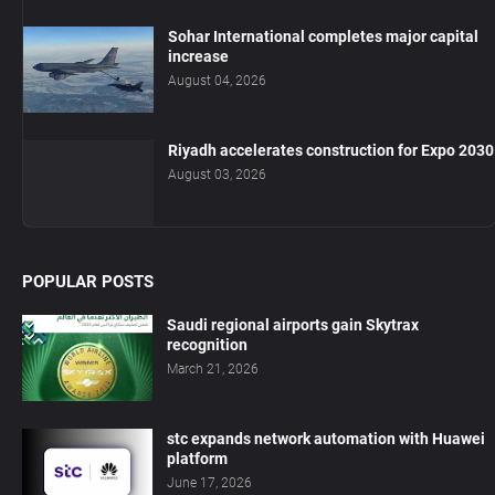
Sohar International completes major capital
increase
August 04, 2026
Riyadh accelerates construction for Expo 2030
August 03, 2026
POPULAR POSTS
Saudi regional airports gain Skytrax
recognition
March 21, 2026
stc expands network automation with Huawei
platform
June 17, 2026