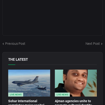
Previous Post
Next Post
THE LATEST
LIVE NEWS
LIVE NEWS
Sohar International
Ajman agencies unite to