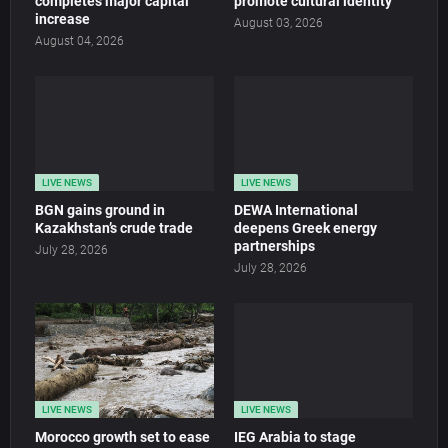
completes major capital
promote cultural identity
increase
August 03, 2026
August 04, 2026
LIVE NEWS
LIVE NEWS
BGN gains ground in
DEWA International
Kazakhstan’s crude trade
deepens Greek energy
partnerships
July 28, 2026
July 28, 2026
LIVE NEWS
LIVE NEWS
Morocco growth set to ease
IEG Arabia to stage