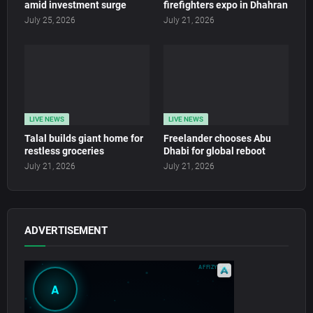
amid investment surge
firefighters expo in Dhahran
July 25, 2026
July 21, 2026
LIVE NEWS
LIVE NEWS
Talal builds giant home for
Freelander chooses Abu
restless groceries
Dhabi for global reboot
July 21, 2026
July 21, 2026
ADVERTISEMENT