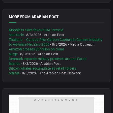
MORE FROM ARABIAN POST
Moonless skies favour UAE Perseid
spectacle
- 8/3/2026
- Arabian Post
Thailand – Canada Pilot Carbon Capture in Cement Industry
to Advance Net Zero 2050
- 8/3/2026
- Media Outreach
Amazon crosses $3 trillion on cloud
surge
- 8/3/2026
- Arabian Post
Denmark expands military presence around Faroe
Islands
- 8/3/2026
- Arabian Post
Bitcoin whales accumulate as retail holders
retreat
- 8/3/2026
- The Arabian Post Network
ADVERTISEMENT