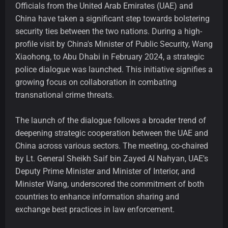
Officials from the United Arab Emirates (UAE) and
China have taken a significant step towards bolstering
security ties between the two nations. During a high-
profile visit by China's Minister of Public Security, Wang
Xiaohong, to Abu Dhabi in February 2024, a strategic
police dialogue was launched. This initiative signifies a
growing focus on collaboration in combating
transnational crime threats.
The launch of the dialogue follows a broader trend of
deepening strategic cooperation between the UAE and
China across various sectors. The meeting, co-chaired
by Lt. General Sheikh Saif bin Zayed Al Nahyan, UAE's
Deputy Prime Minister and Minister of Interior, and
Minister Wang, underscored the commitment of both
countries to enhance information sharing and
exchange best practices in law enforcement.