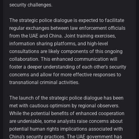
security challenges.
The strategic police dialogue is expected to facilitate
regular exchanges between law enforcement officials
from the UAE and China. Joint training exercises,
information sharing platforms, and high-level
consultations are likely components of this ongoing
collaboration. This enhanced communication will
foster a deeper understanding of each other's security
concerns and allow for more effective responses to
transnational criminal activities.
The launch of the strategic police dialogue has been
met with cautious optimism by regional observers.
While the potential benefits of enhanced cooperation
are undeniable, some analysts raise concerns about
potential human rights implications associated with
China's security practices. The UAE government has