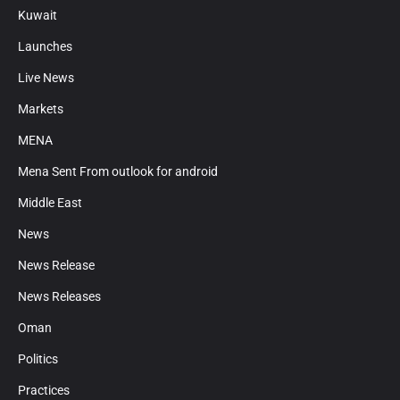
Kuwait
Launches
Live News
Markets
MENA
Mena Sent From outlook for android
Middle East
News
News Release
News Releases
Oman
Politics
Practices