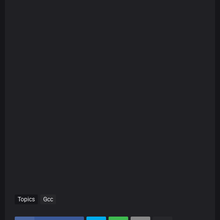
Topics
Gcc