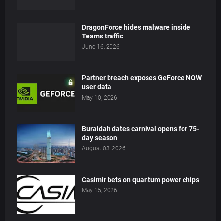
DragonForce hides malware inside
Teams traffic
June 16, 2026
Partner breach exposes GeForce NOW
user data
May 10, 2026
Buraidah dates carnival opens for 75-
day season
August 03, 2026
Casimir bets on quantum power chips
May 15, 2026