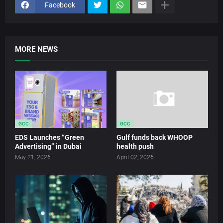
Facebook
MORE NEWS
GCC
GCC
EDS Launches “Green
Gulf funds back WHOOP
Advertising” in Dubai
health push
May 21, 2026
April 02, 2026