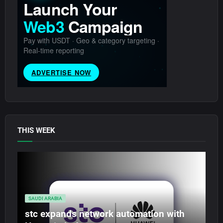
THIS WEEK
SAUDI ARABIA
stc expands network automation with