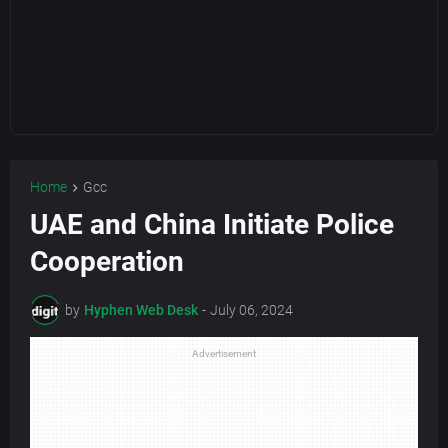
Home
Gcc
UAE and China Initiate Police
Cooperation
by
Hyphen Web Desk
-
July 06, 2024
Advertisement