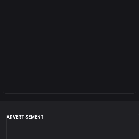
ADVERTISEMENT