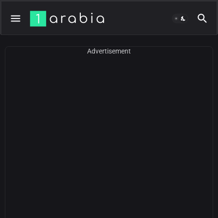
Advertisement