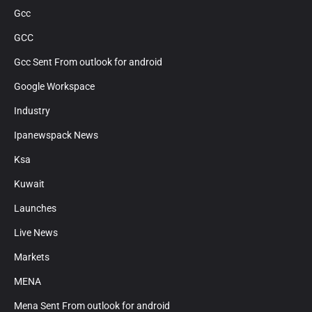
Gcc
GCC
Gcc Sent From outlook for android
Google Workspace
Industry
Ipanewspack News
Ksa
Kuwait
Launches
Live News
Markets
MENA
Mena Sent From outlook for android