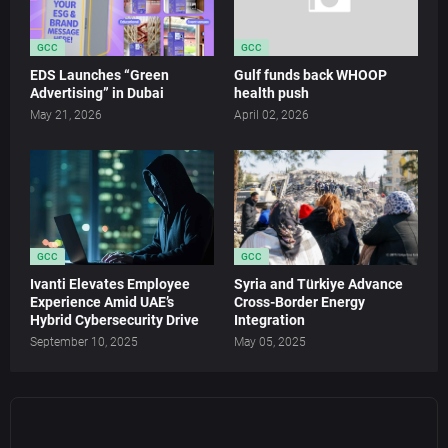
GCC
GCC
EDS Launches “Green
Gulf funds back WHOOP
Advertising” in Dubai
health push
May 21, 2026
April 02, 2026
GCC
GCC
Ivanti Elevates Employee
Syria and Türkiye Advance
Experience Amid UAE’s
Cross-Border Energy
Hybrid Cybersecurity Drive
Integration
September 10, 2025
May 05, 2025