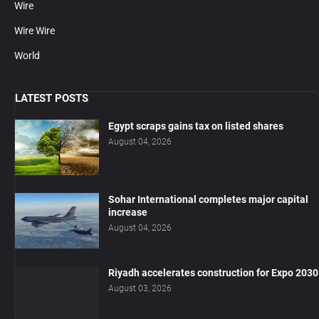
Wire
Wire Wire
World
LATEST POSTS
Egypt scraps gains tax on listed shares
August 04, 2026
Sohar International completes major capital
increase
August 04, 2026
Riyadh accelerates construction for Expo 2030
August 03, 2026