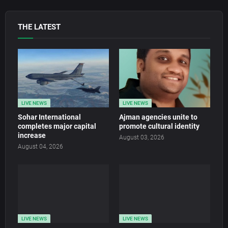
THE LATEST
LIVE NEWS
LIVE NEWS
Sohar International
Ajman agencies unite to
completes major capital
promote cultural identity
increase
August 03, 2026
August 04, 2026
LIVE NEWS
LIVE NEWS