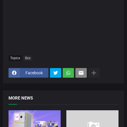
Topics
Gcc
Facebook
MORE NEWS