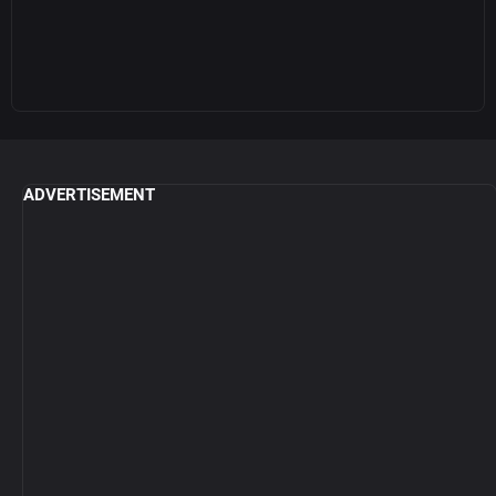
ADVERTISEMENT