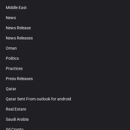
Middle East
News
News Release
News Releases
Oman
Politics
Practices
Press Releases
Qatar
Qatar Sent From outlook for android
Real Estate
Saudi Arabia
Sd Crypto