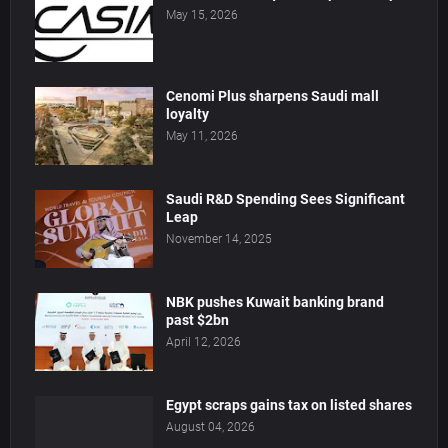
May 15, 2026
Cenomi Plus sharpens Saudi mall
loyalty
May 11, 2026
Saudi R&D Spending Sees Significant
Leap
November 14, 2025
NBK pushes Kuwait banking brand
past $2bn
April 12, 2026
Egypt scraps gains tax on listed shares
August 04, 2026