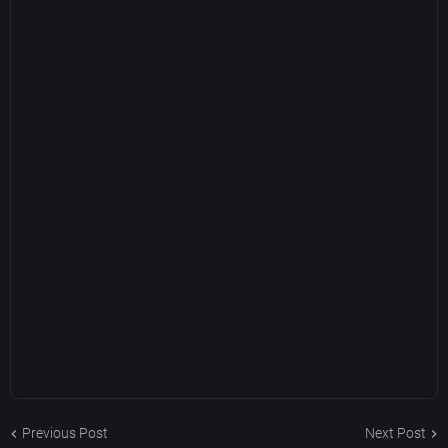
Previous Post
Next Post