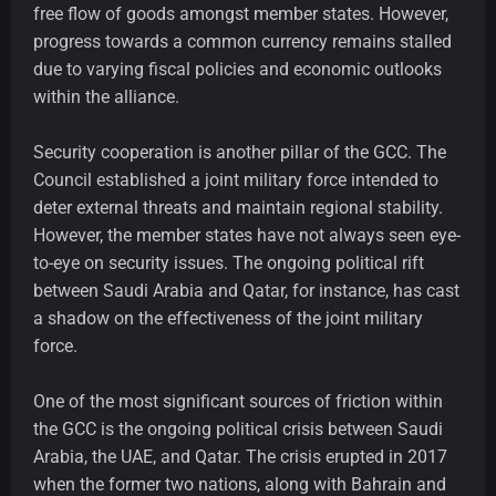
free flow of goods amongst member states. However,
progress towards a common currency remains stalled
due to varying fiscal policies and economic outlooks
within the alliance.
Security cooperation is another pillar of the GCC. The
Council established a joint military force intended to
deter external threats and maintain regional stability.
However, the member states have not always seen eye-
to-eye on security issues. The ongoing political rift
between Saudi Arabia and Qatar, for instance, has cast
a shadow on the effectiveness of the joint military
force.
One of the most significant sources of friction within
the GCC is the ongoing political crisis between Saudi
Arabia, the UAE, and Qatar. The crisis erupted in 2017
when the former two nations, along with Bahrain and