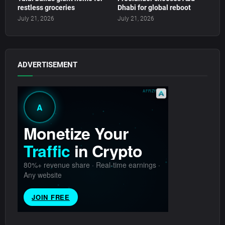
restless groceries
Dhabi for global reboot
July 21, 2026
July 21, 2026
ADVERTISEMENT