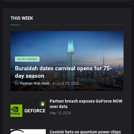
THIS WEEK
SAUDI ARABIA
Buraidah dates carnival opens for 75-
day season
by
Hyphen Web Desk
-
August 03, 2026
Partner breach exposes GeForce NOW
user data
May 10, 2026
Casimir bets on quantum power chips