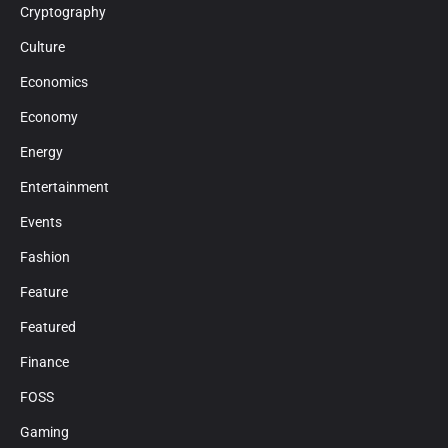
Cryptography
Culture
Economics
Economy
Energy
Entertainment
Events
Fashion
Feature
Featured
Finance
FOSS
Gaming