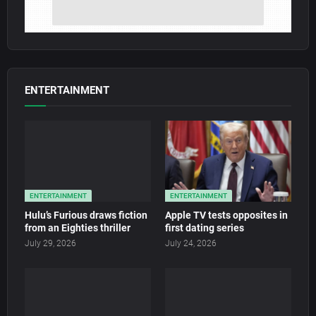
ENTERTAINMENT
ENTERTAINMENT
ENTERTAINMENT
Hulu’s Furious draws fiction
Apple TV tests opposites in
from an Eighties thriller
first dating series
July 29, 2026
July 24, 2026