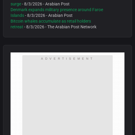
surge
- 8/3/2026
- Arabian Post
Denmark expands military presence around Faroe
Islands
- 8/3/2026
- Arabian Post
Bitcoin whales accumulate as retail holders
retreat
- 8/3/2026
- The Arabian Post Network
ADVERTISEMENT