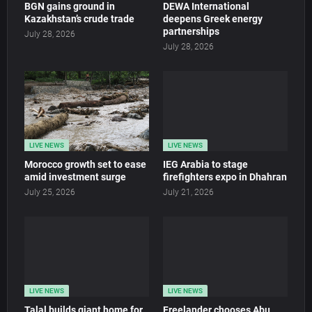
BGN gains ground in
DEWA International
Kazakhstan’s crude trade
deepens Greek energy
partnerships
July 28, 2026
July 28, 2026
LIVE NEWS
LIVE NEWS
Morocco growth set to ease
IEG Arabia to stage
amid investment surge
firefighters expo in Dhahran
July 25, 2026
July 21, 2026
LIVE NEWS
LIVE NEWS
Talal builds giant home for
Freelander chooses Abu