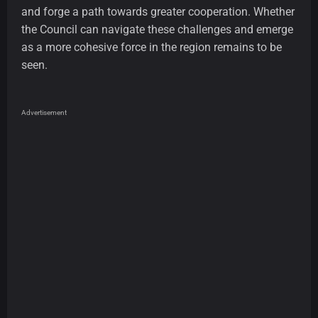
and forge a path towards greater cooperation. Whether
the Council can navigate these challenges and emerge
as a more cohesive force in the region remains to be
seen.
Advertisement