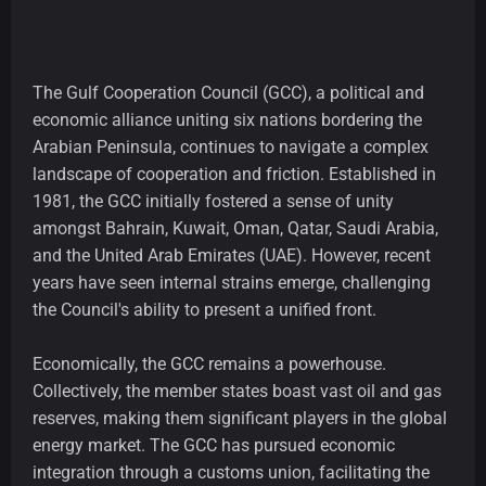
The Gulf Cooperation Council (GCC), a political and
economic alliance uniting six nations bordering the
Arabian Peninsula, continues to navigate a complex
landscape of cooperation and friction. Established in
1981, the GCC initially fostered a sense of unity
amongst Bahrain, Kuwait, Oman, Qatar, Saudi Arabia,
and the United Arab Emirates (UAE). However, recent
years have seen internal strains emerge, challenging
the Council's ability to present a unified front.
Economically, the GCC remains a powerhouse.
Collectively, the member states boast vast oil and gas
reserves, making them significant players in the global
energy market. The GCC has pursued economic
integration through a customs union, facilitating the