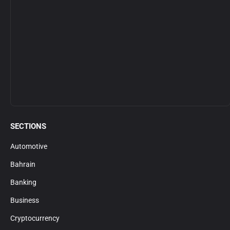
SECTIONS
Automotive
Bahrain
Banking
Business
Cryptocurrency