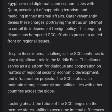
Egypt, severed diplomatic and economic ties with
Qatar, accusing it of supporting terrorism and
meddling in their internal affairs. Qatar vehemently
denies these charges, portraying the rift as an attempt
to curtail its independent foreign policy. This ongoing
dispute has hampered GCC efforts to present a united
front on regional issues.
Despite these internal challenges, the GCC continues to
play a significant role in the Middle East. The alliance
serves as a platform for dialogue and cooperation on
matters of regional security, economic development,
and infrastructure projects. The GCC states also
maintain strong economic and political ties with other
countries across the globe.
Looking ahead, the future of the GCC hinges on the
member states' ability to overcome internal differences