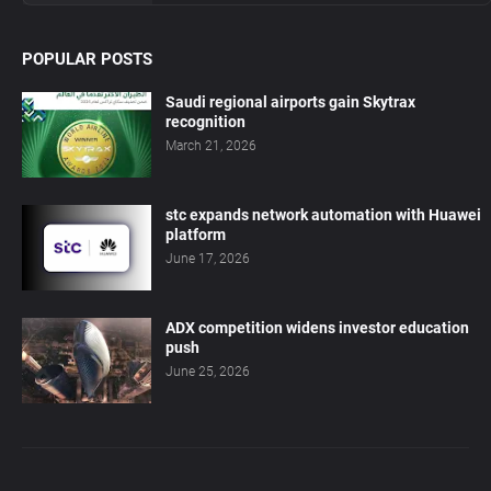
POPULAR POSTS
Saudi regional airports gain Skytrax
recognition
March 21, 2026
stc expands network automation with Huawei
platform
June 17, 2026
ADX competition widens investor education
push
June 25, 2026