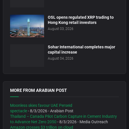
OSL opens regulated XRP trading to
Hong Kong retail investors
August 03, 2026
Sohar International completes major
capital increase
August 04, 2026
MORE FROM ARABIAN POST
Moonless skies favour UAE Perseid
spectacle
- 8/3/2026
- Arabian Post
Thailand – Canada Pilot Carbon Capture in Cement Industry
to Advance Net Zero 2050
- 8/3/2026
- Media Outreach
Amazon crosses $3 trillion on cloud