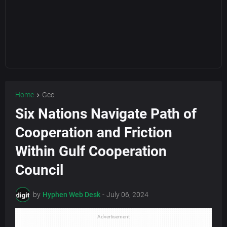
Home
Gcc
Six Nations Navigate Path of
Cooperation and Friction
Within Gulf Cooperation
Council
by
Hyphen Web Desk
-
July 06, 2024
Advertisement