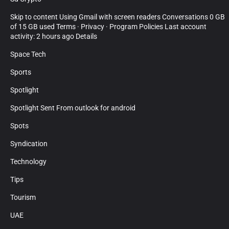
Skip to content Using Gmail with screen readers Conversations 0 GB
of 15 GB used Terms · Privacy · Program Policies Last account
activity: 2 hours ago Details
Space Tech
Sports
Spotlight
Spotlight Sent From outlook for android
Spots
Syndication
Technology
Tips
Tourism
UAE