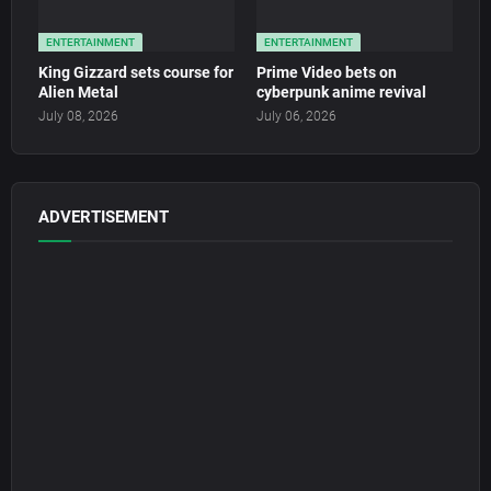
ENTERTAINMENT
ENTERTAINMENT
King Gizzard sets course for
Prime Video bets on
Alien Metal
cyberpunk anime revival
July 08, 2026
July 06, 2026
ADVERTISEMENT