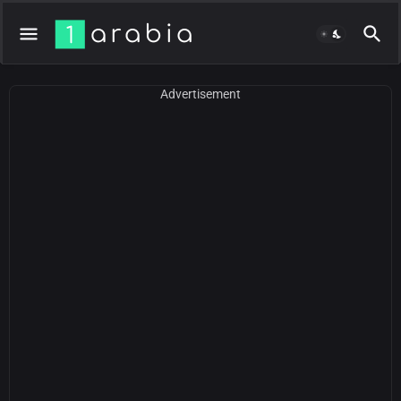
Advertisement