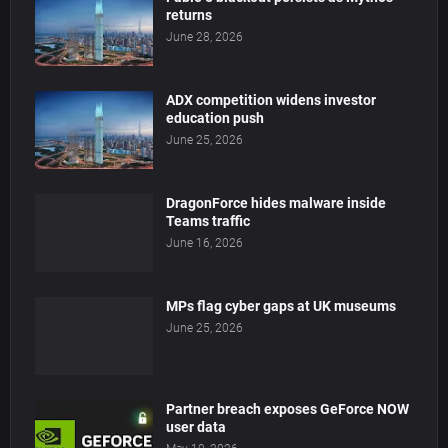
returns
June 28, 2026
ADX competition widens investor
education push
June 25, 2026
DragonForce hides malware inside
Teams traffic
June 16, 2026
MPs flag cyber gaps at UK museums
June 25, 2026
Partner breach exposes GeForce NOW
user data