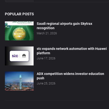
POPULAR POSTS
Saudi regional airports gain Skytrax
recognition
March 21, 2026
stc expands network automation with Huawei
platform
June 17, 2026
ADX competition widens investor education
push
June 25, 2026