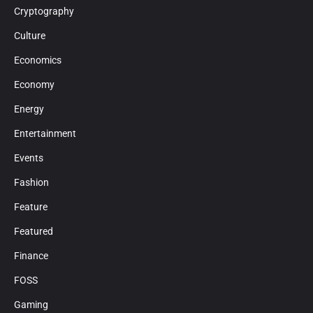
Cryptography
Culture
Economics
Economy
Energy
Entertainment
Events
Fashion
Feature
Featured
Finance
FOSS
Gaming