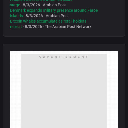
surge
- 8/3/2026
- Arabian Post
Denmark expands military presence around Faroe
Islands
- 8/3/2026
- Arabian Post
Bitcoin whales accumulate as retail holders
retreat
- 8/3/2026
- The Arabian Post Network
ADVERTISEMENT