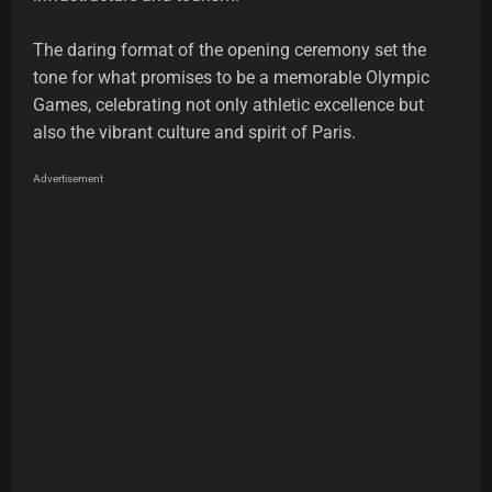
The daring format of the opening ceremony set the
tone for what promises to be a memorable Olympic
Games, celebrating not only athletic excellence but
also the vibrant culture and spirit of Paris.
Advertisement