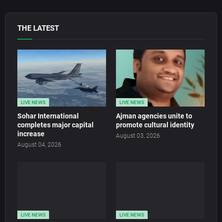
THE LATEST
LIVE NEWS
LIVE NEWS
Sohar International
Ajman agencies unite to
completes major capital
promote cultural identity
increase
August 03, 2026
August 04, 2026
LIVE NEWS
LIVE NEWS