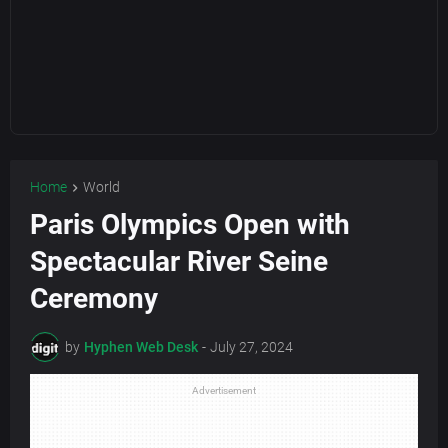
Home
World
Paris Olympics Open with
Spectacular River Seine
Ceremony
by
Hyphen Web Desk
-
July 27, 2024
Advertisement