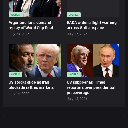
WORLD
WORLD
Argentine fans demand
EASA widens flight warning
replay of World Cup final
across Gulf airspace
July 23, 2026
July 15, 2026
WORLD
WORLD
US stocks slide as Iran
US subpoenas Times
blockade rattles markets
reporters over presidential
jet coverage
July 14, 2026
July 13, 2026