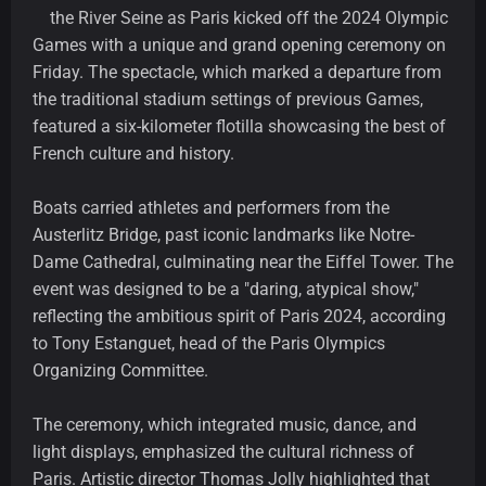
the River Seine as Paris kicked off the 2024 Olympic
Games with a unique and grand opening ceremony on
Friday. The spectacle, which marked a departure from
the traditional stadium settings of previous Games,
featured a six-kilometer flotilla showcasing the best of
French culture and history.
Boats carried athletes and performers from the
Austerlitz Bridge, past iconic landmarks like Notre-
Dame Cathedral, culminating near the Eiffel Tower. The
event was designed to be a "daring, atypical show,"
reflecting the ambitious spirit of Paris 2024, according
to Tony Estanguet, head of the Paris Olympics
Organizing Committee.
The ceremony, which integrated music, dance, and
light displays, emphasized the cultural richness of
Paris. Artistic director Thomas Jolly highlighted that