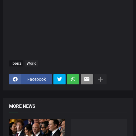
Topics
World
Facebook
MORE NEWS