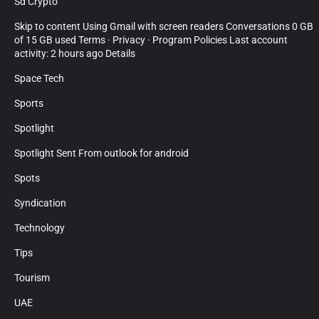
Sd Crypto
Skip to content Using Gmail with screen readers Conversations 0 GB
of 15 GB used Terms · Privacy · Program Policies Last account
activity: 2 hours ago Details
Space Tech
Sports
Spotlight
Spotlight Sent From outlook for android
Spots
Syndication
Technology
Tips
Tourism
UAE