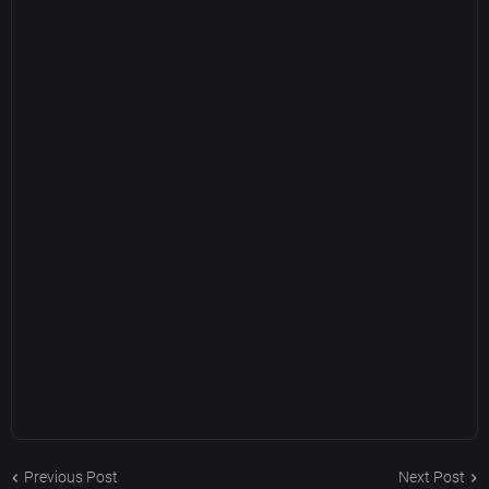
Previous Post
Next Post