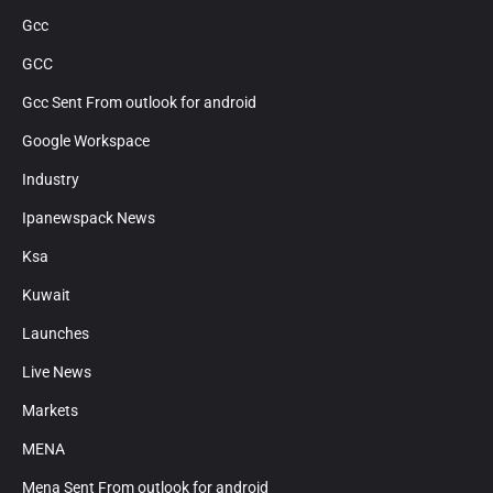
Gcc
GCC
Gcc Sent From outlook for android
Google Workspace
Industry
Ipanewspack News
Ksa
Kuwait
Launches
Live News
Markets
MENA
Mena Sent From outlook for android