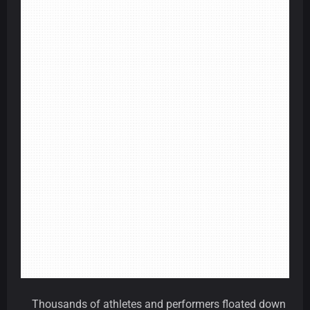
Thousands of athletes and performers floated down