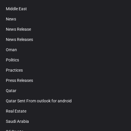
Middle East
News
News Release
News Releases
Oman
Politics
Practices
Press Releases
Qatar
Qatar Sent From outlook for android
Real Estate
Saudi Arabia