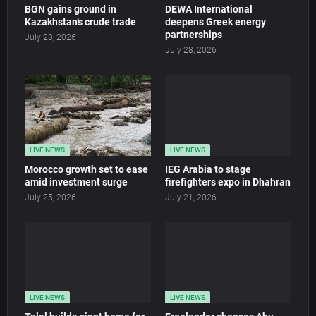
BGN gains ground in
DEWA International
Kazakhstan’s crude trade
deepens Greek energy
partnerships
July 28, 2026
July 28, 2026
LIVE NEWS
LIVE NEWS
Morocco growth set to ease
IEG Arabia to stage
amid investment surge
firefighters expo in Dhahran
July 25, 2026
July 21, 2026
LIVE NEWS
LIVE NEWS