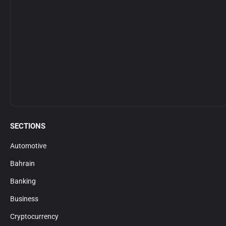
SECTIONS
Automotive
Bahrain
Banking
Business
Cryptocurrency