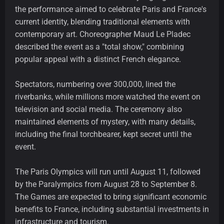
the performance aimed to celebrate Paris and France's
current identity, blending traditional elements with
contemporary art. Choreographer Maud Le Pladec
described the event as a "total show," combining
popular appeal with a distinct French elegance.
Spectators, numbering over 300,000, lined the
riverbanks, while millions more watched the event on
television and social media. The ceremony also
maintained elements of mystery, with many details,
including the final torchbearer, kept secret until the
event.
The Paris Olympics will run until August 11, followed
by the Paralympics from August 28 to September 8.
The Games are expected to bring significant economic
benefits to France, including substantial investments in
infrastructure and tourism.