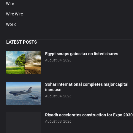
Wire
Wire Wire
World
LATEST POSTS
Egypt scraps gains tax on listed shares
August 04, 2026
Sohar International completes major capital
increase
August 04, 2026
Riyadh accelerates construction for Expo 2030
August 03, 2026