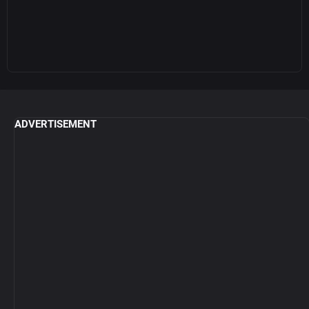
ADVERTISEMENT