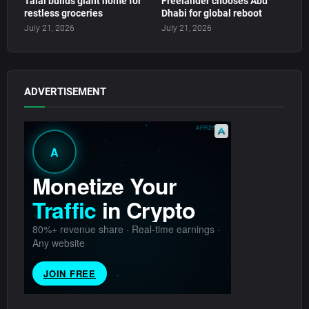
Talal builds giant home for
Freelander chooses Abu
restless groceries
Dhabi for global reboot
July 21, 2026
July 21, 2026
ADVERTISEMENT