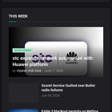
THIS WEEK
SAUDI ARABIA
stc expands network automation with
Huawei platform
by
Hyphen Web Desk
-
June 17, 2026
Secret Service faulted over Butler
radio failures
July 04, 2026
Fable 5 blackout persists as Mythos