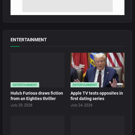
ENTERTAINMENT
ENTERTAINMENT
ENTERTAINMENT
Hulu’s Furious draws fiction
Apple TV tests opposites in
from an Eighties thriller
first dating series
July 29, 2026
July 24, 2026