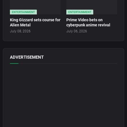
ENTERTAINMENT
ENTERTAINMENT
King Gizzard sets course for
Prime Video bets on
Alien Metal
cyberpunk anime revival
July 08, 2026
July 06, 2026
ADVERTISEMENT