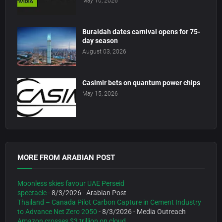
May 10, 2026
Buraidah dates carnival opens for 75-
day season
August 03, 2026
Casimir bets on quantum power chips
May 15, 2026
MORE FROM ARABIAN POST
Moonless skies favour UAE Perseid
spectacle
- 8/3/2026
- Arabian Post
Thailand – Canada Pilot Carbon Capture in Cement Industry
to Advance Net Zero 2050
- 8/3/2026
- Media Outreach
Amazon crosses $3 trillion on cloud