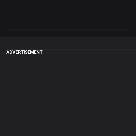
ADVERTISEMENT