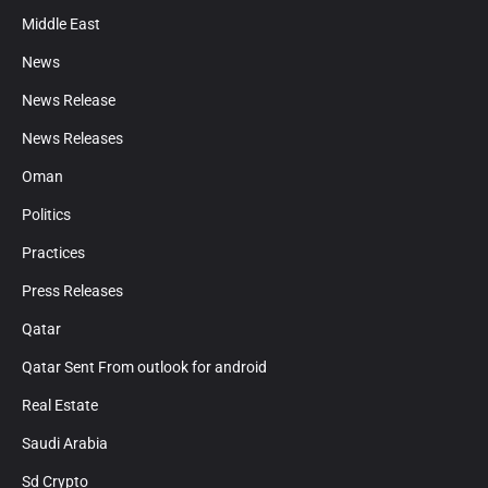
Middle East
News
News Release
News Releases
Oman
Politics
Practices
Press Releases
Qatar
Qatar Sent From outlook for android
Real Estate
Saudi Arabia
Sd Crypto