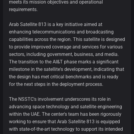
meets its mission objectives and operational
requirements.
Arab Satellite 813 is a key initiative aimed at
enhancing telecommunications and broadcasting
capabilities across the region. This satellite is designed
to provide improved coverage and services for various
sectors, including government, business, and media.
The transition to the AI&T phase marks a significant
milestone in the satellite's development, indicating that
the design has met critical benchmarks and is ready
for the next steps in the deployment process.
The NSSTC's involvement underscores its role in
advancing space technology and satellite engineering
within the UAE. The center's team has been rigorously
working to ensure that Arab Satellite 813 is equipped
with state-of-the-art technology to support its intended