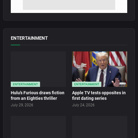
ENTERTAINMENT
ENTERTAINMENT
ENTERTAINMENT
Hulu’s Furious draws fiction
Apple TV tests opposites in
from an Eighties thriller
first dating series
July 29, 2026
July 24, 2026