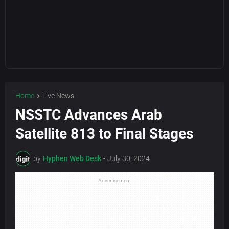
Home
Live News
NSSTC Advances Arab
Satellite 813 to Final Stages
by
Hyphen Web Desk
-
July 30, 2024
Advertisement