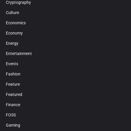
Cryptography
Culture
Economics
Economy
Energy
Entertainment
Events
Fashion
Feature
Featured
Finance
FOSS
Gaming