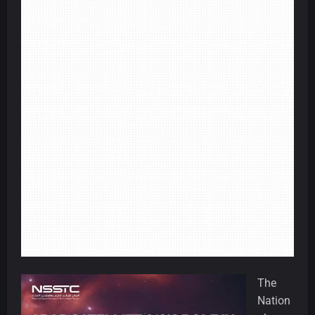
The
Nation