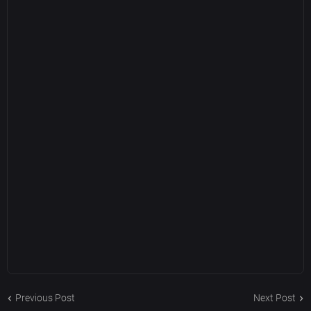
Previous Post
Next Post