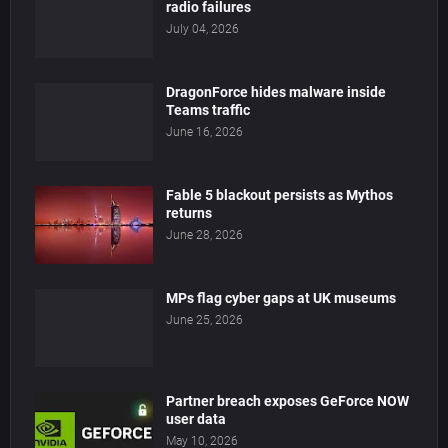
radio failures
July 04, 2026
DragonForce hides malware inside
Teams traffic
June 16, 2026
Fable 5 blackout persists as Mythos
returns
June 28, 2026
MPs flag cyber gaps at UK museums
June 25, 2026
Partner breach exposes GeForce NOW
user data
May 10, 2026