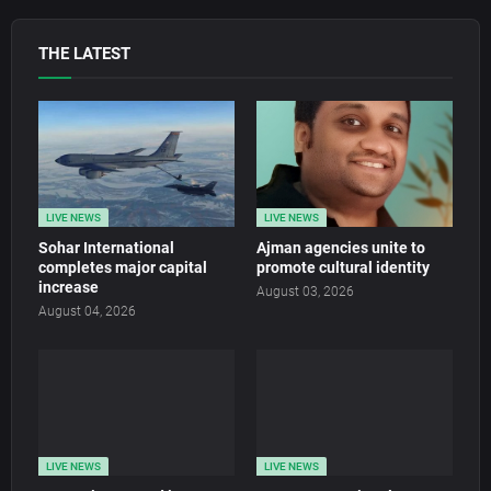
THE LATEST
LIVE NEWS
LIVE NEWS
Sohar International
Ajman agencies unite to
completes major capital
promote cultural identity
increase
August 03, 2026
August 04, 2026
LIVE NEWS
LIVE NEWS