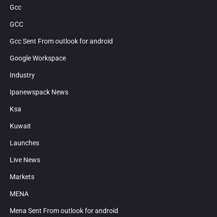
Gcc
GCC
Gcc Sent From outlook for android
Google Workspace
Industry
Ipanewspack News
Ksa
Kuwait
Launches
Live News
Markets
MENA
Mena Sent From outlook for android