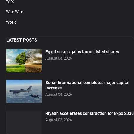
Wire
Wire Wire
World
LATEST POSTS
Egypt scraps gains tax on listed shares
August 04, 2026
Sohar International completes major capital
increase
August 04, 2026
Riyadh accelerates construction for Expo 2030
August 03, 2026