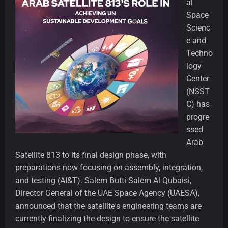
al
Space
Scienc
e and
Techno
logy
Center
(NSST
C) has
progre
ssed
Arab
Satellite 813 to its final design phase, with
preparations now focusing on assembly, integration,
and testing (AI&T). Salem Butti Salem Al Qubaisi,
Director General of the UAE Space Agency (UAESA),
announced that the satellite's engineering teams are
currently finalizing the design to ensure the satellite