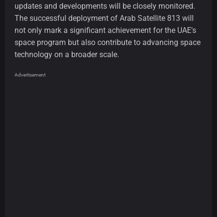
updates and developments will be closely monitored.
The successful deployment of Arab Satellite 813 will
not only mark a significant achievement for the UAE's
space program but also contribute to advancing space
technology on a broader scale.
Advertisement