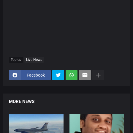
Topics
Live News
Facebook
MORE NEWS