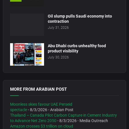
Oil slump pulls Saudi economy into
contraction
July 31, 2026
Abu Dhabi curbs unhealthy food
product visibility
July 30, 2026
MORE FROM ARABIAN POST
Moonless skies favour UAE Perseid
spectacle
- 8/3/2026
- Arabian Post
Thailand – Canada Pilot Carbon Capture in Cement Industry
to Advance Net Zero 2050
- 8/3/2026
- Media Outreach
Amazon crosses $3 trillion on cloud