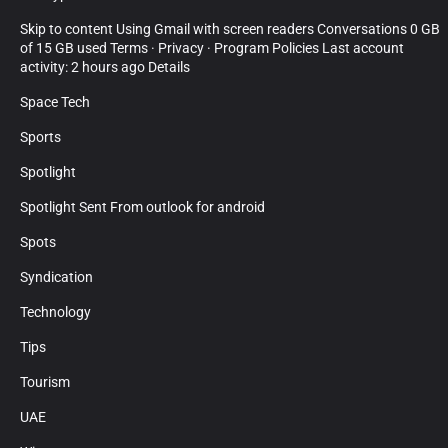
Skip to content Using Gmail with screen readers Conversations 0 GB
of 15 GB used Terms · Privacy · Program Policies Last account
activity: 2 hours ago Details
Space Tech
Sports
Spotlight
Spotlight Sent From outlook for android
Spots
Syndication
Technology
Tips
Tourism
UAE