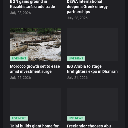
BGN gains ground in
DEWA International
Kazakhstan’s crude trade
deepens Greek energy
partnerships
July 28, 2026
July 28, 2026
LIVE NEWS
LIVE NEWS
Morocco growth set to ease
IEG Arabia to stage
amid investment surge
firefighters expo in Dhahran
July 25, 2026
July 21, 2026
LIVE NEWS
LIVE NEWS
Talal builds giant home for
Freelander chooses Abu