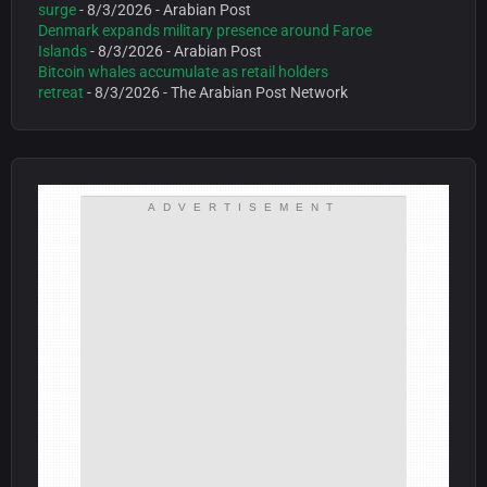
surge
- 8/3/2026
- Arabian Post
Denmark expands military presence around Faroe
Islands
- 8/3/2026
- Arabian Post
Bitcoin whales accumulate as retail holders
retreat
- 8/3/2026
- The Arabian Post Network
ADVERTISEMENT