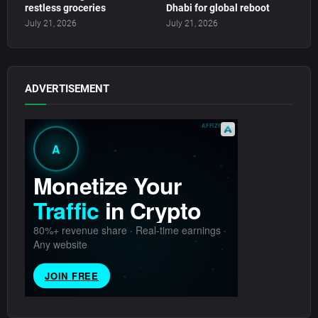
restless groceries
Dhabi for global reboot
July 21, 2026
July 21, 2026
ADVERTISEMENT