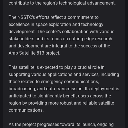
contribute to the region's technological advancement.
The NSSTC's efforts reflect a commitment to
excellence in space exploration and technology
development. The center's collaboration with various
stakeholders and its focus on cutting-edge research
and development are integral to the success of the
Arab Satellite 813 project.
This satellite is expected to play a crucial role in
supporting various applications and services, including
those related to emergency communications,
broadcasting, and data transmission. Its deployment is
anticipated to significantly benefit users across the
region by providing more robust and reliable satellite
communications.
As the project progresses toward its launch, ongoing