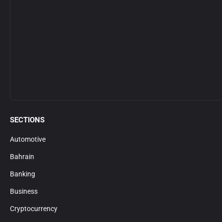
SECTIONS
Automotive
Bahrain
Banking
Business
Cryptocurrency