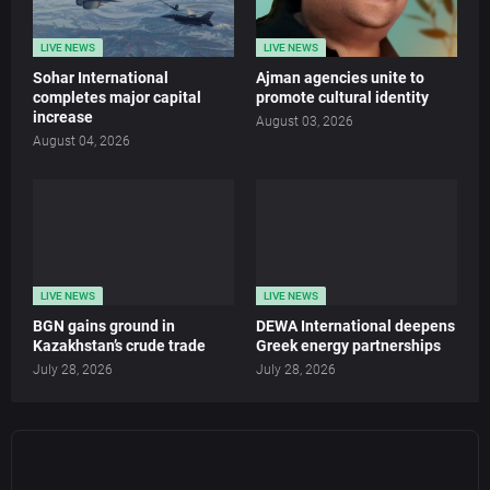
LIVE NEWS
LIVE NEWS
Sohar International
Ajman agencies unite to
completes major capital
promote cultural identity
increase
August 03, 2026
August 04, 2026
LIVE NEWS
LIVE NEWS
BGN gains ground in
DEWA International deepens
Kazakhstan’s crude trade
Greek energy partnerships
July 28, 2026
July 28, 2026