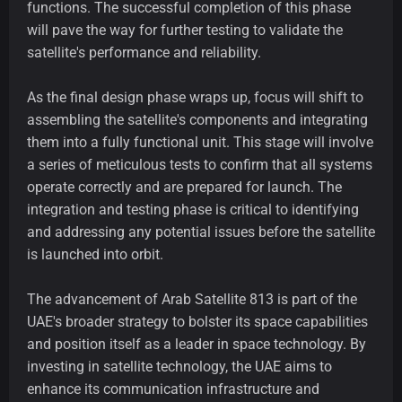
functions. The successful completion of this phase
will pave the way for further testing to validate the
satellite's performance and reliability.
As the final design phase wraps up, focus will shift to
assembling the satellite's components and integrating
them into a fully functional unit. This stage will involve
a series of meticulous tests to confirm that all systems
operate correctly and are prepared for launch. The
integration and testing phase is critical to identifying
and addressing any potential issues before the satellite
is launched into orbit.
The advancement of Arab Satellite 813 is part of the
UAE's broader strategy to bolster its space capabilities
and position itself as a leader in space technology. By
investing in satellite technology, the UAE aims to
enhance its communication infrastructure and