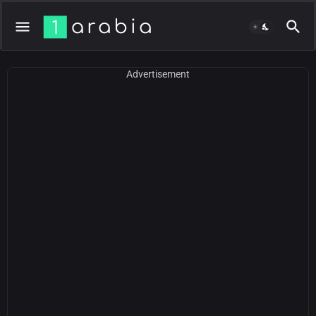
Advertisement