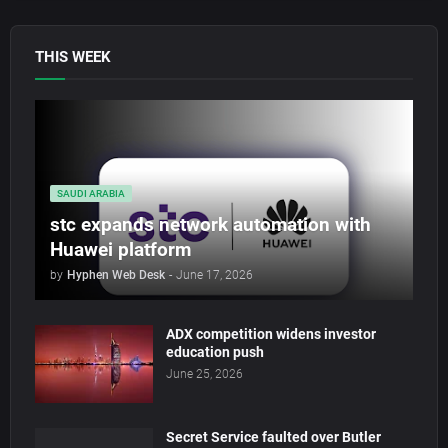
THIS WEEK
SAUDI ARABIA
stc expands network automation with
Huawei platform
by
Hyphen Web Desk
-
June 17, 2026
ADX competition widens investor
education push
June 25, 2026
Secret Service faulted over Butler