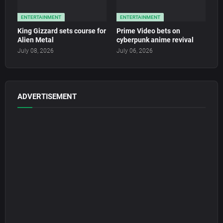
ENTERTAINMENT
ENTERTAINMENT
King Gizzard sets course for
Prime Video bets on
Alien Metal
cyberpunk anime revival
July 08, 2026
July 06, 2026
ADVERTISEMENT