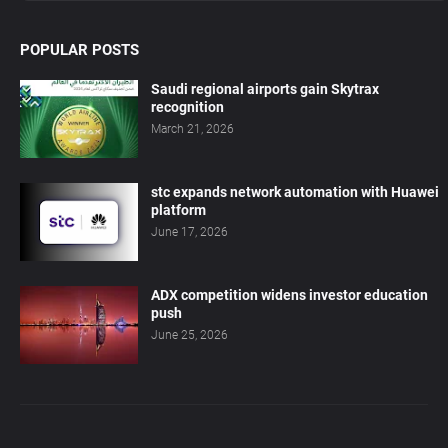
POPULAR POSTS
Saudi regional airports gain Skytrax
recognition
March 21, 2026
stc expands network automation with Huawei
platform
June 17, 2026
ADX competition widens investor education
push
June 25, 2026