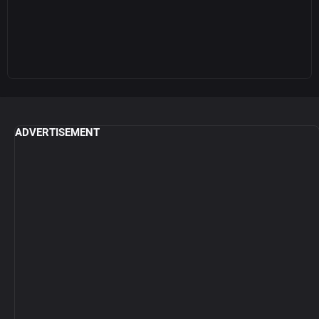
ADVERTISEMENT