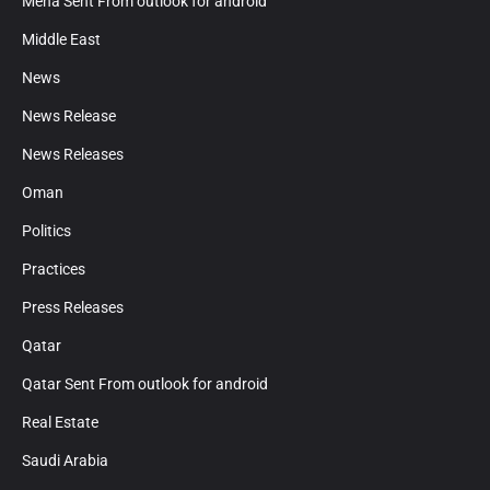
Mena Sent From outlook for android
Middle East
News
News Release
News Releases
Oman
Politics
Practices
Press Releases
Qatar
Qatar Sent From outlook for android
Real Estate
Saudi Arabia