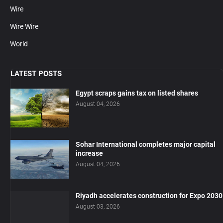
Wire
Wire Wire
World
LATEST POSTS
Egypt scraps gains tax on listed shares
August 04, 2026
Sohar International completes major capital
increase
August 04, 2026
Riyadh accelerates construction for Expo 2030
August 03, 2026