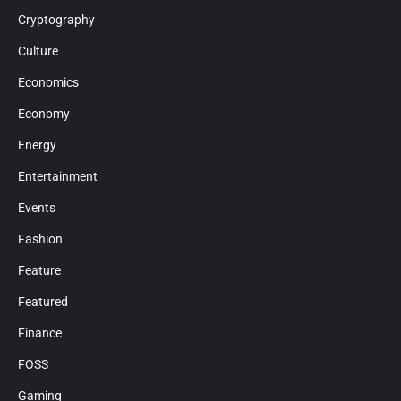
Cryptography
Culture
Economics
Economy
Energy
Entertainment
Events
Fashion
Feature
Featured
Finance
FOSS
Gaming