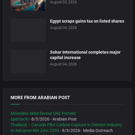
August 03, 2026
Egypt scraps gains tax on listed shares
August 04, 2026
Sohar International completes major
capital increase
August 04, 2026
MORE FROM ARABIAN POST
Moonless skies favour UAE Perseid
spectacle
- 8/3/2026
- Arabian Post
Thailand – Canada Pilot Carbon Capture in Cement Industry
to Advance Net Zero 2050
- 8/3/2026
- Media Outreach