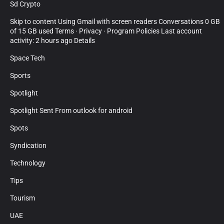
Sd Crypto
Skip to content Using Gmail with screen readers Conversations 0 GB
of 15 GB used Terms · Privacy · Program Policies Last account
activity: 2 hours ago Details
Space Tech
Sports
Spotlight
Spotlight Sent From outlook for android
Spots
Syndication
Technology
Tips
Tourism
UAE