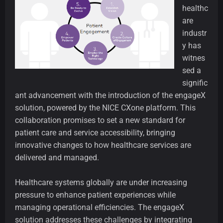
healthc
are
industr
y has
witnes
sed a
signific
ant advancement with the introduction of the engageX
solution, powered by the NICE CXone platform. This
collaboration promises to set a new standard for
patient care and service accessibility, bringing
innovative changes to how healthcare services are
delivered and managed.
Healthcare systems globally are under increasing
pressure to enhance patient experiences while
managing operational efficiencies. The engageX
solution addresses these challenges by integrating