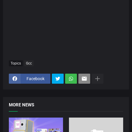
Topics
Gcc
Facebook
MORE NEWS