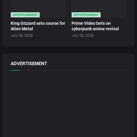
ENTERTAINMENT
ENTERTAINMENT
King Gizzard sets course for
Prime Video bets on
Alien Metal
cyberpunk anime revival
July 08, 2026
July 06, 2026
ADVERTISEMENT