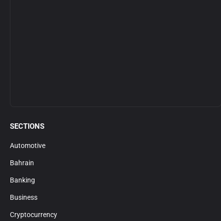
SECTIONS
Automotive
Bahrain
Banking
Business
Cryptocurrency