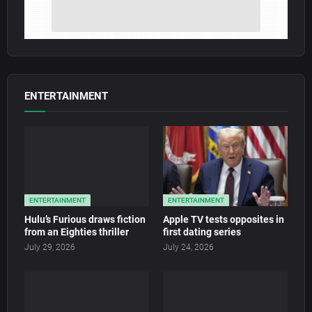
ENTERTAINMENT
ENTERTAINMENT
ENTERTAINMENT
Hulu’s Furious draws fiction
Apple TV tests opposites in
from an Eighties thriller
first dating series
July 29, 2026
July 24, 2026