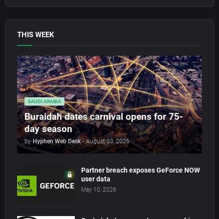
THIS WEEK
SAUDI ARABIA
Buraidah dates carnival opens for 75-
day season
by
Hyphen Web Desk
-
August 03, 2026
Partner breach exposes GeForce NOW
user data
May 10, 2026