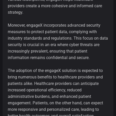
providers create a more cohesive and informed care
strategy.
Moreover, engageX incorporates advanced security
measures to protect patient data, complying with
industry standards and regulations. This focus on data
security is crucial in an era where cyber threats are
increasingly prevalent, ensuring that patient
information remains confidential and secure.
The adoption of the engageX solution is expected to
bring numerous benefits to healthcare providers and
patients alike. Healthcare providers can anticipate
increased operational efficiency, reduced
administrative burdens, and enhanced patient
engagement. Patients, on the other hand, can expect
more responsive and personalized care, leading to
better health outcomes and overall satisfaction.