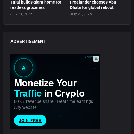
Talal builds giant home for
Freelander chooses Abu
restless groceries
Dhabi for global reboot
July 21, 2026
July 21, 2026
ADVERTISEMENT