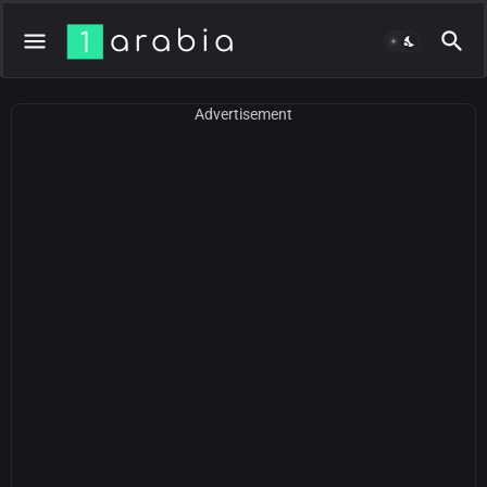
Advertisement