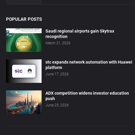
POPULAR POSTS
Saudi regional airports gain Skytrax
recognition
March 21, 2026
stc expands network automation with Huawei
platform
June 17, 2026
ADX competition widens investor education
push
June 25, 2026