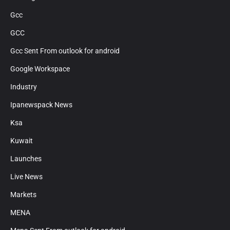
Gcc
GCC
Gcc Sent From outlook for android
Google Workspace
Industry
Ipanewspack News
Ksa
Kuwait
Launches
Live News
Markets
MENA