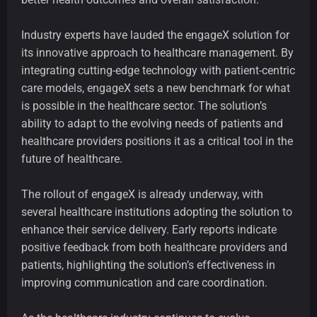
Industry experts have lauded the engageX solution for
its innovative approach to healthcare management. By
integrating cutting-edge technology with patient-centric
care models, engageX sets a new benchmark for what
is possible in the healthcare sector. The solution’s
ability to adapt to the evolving needs of patients and
healthcare providers positions it as a critical tool in the
future of healthcare.
The rollout of engageX is already underway, with
several healthcare institutions adopting the solution to
enhance their service delivery. Early reports indicate
positive feedback from both healthcare providers and
patients, highlighting the solution’s effectiveness in
improving communication and care coordination.