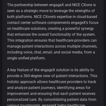
The partnership between engageX and NICE CXone is
seen as a strategic move to leverage the strengths of
both platforms. NICE CXone’s expertise in cloud-based
contact center software complements engageX’s focus
on healthcare solutions, creating a powerful synergy
that enhances the overall functionality of the system.
This integration ensures that healthcare providers can
manage patient interactions across multiple channels,
including voice, chat, email, and social media, from a
single unified platform.
A key feature of the engageX solution is its ability to
provide a 360-degree view of patient interactions. This
holistic approach allows healthcare providers to track
and analyze patient journeys, identifying areas for
improvement and ensuring that each patient receives
personalized care. By consolidating patient data from
various touchpoints, engageX helps healthcare