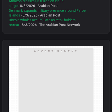
Amazon crosses $3 trillion on cloud
surge
- 8/3/2026
- Arabian Post
Denmark expands military presence around Faroe
Islands
- 8/3/2026
- Arabian Post
Bitcoin whales accumulate as retail holders
retreat
- 8/3/2026
- The Arabian Post Network
ADVERTISEMENT