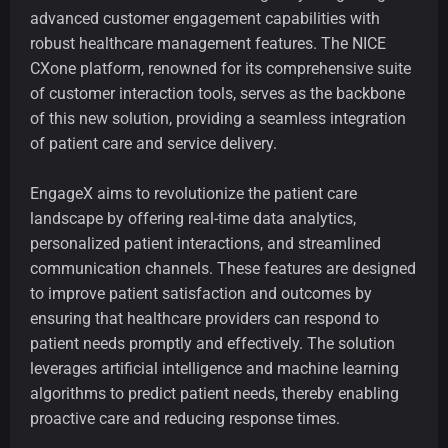
advanced customer engagement capabilities with
robust healthcare management features. The NICE
CXone platform, renowned for its comprehensive suite
of customer interaction tools, serves as the backbone
of this new solution, providing a seamless integration
of patient care and service delivery.
EngageX aims to revolutionize the patient care
landscape by offering real-time data analytics,
personalized patient interactions, and streamlined
communication channels. These features are designed
to improve patient satisfaction and outcomes by
ensuring that healthcare providers can respond to
patient needs promptly and effectively. The solution
leverages artificial intelligence and machine learning
algorithms to predict patient needs, thereby enabling
proactive care and reducing response times.