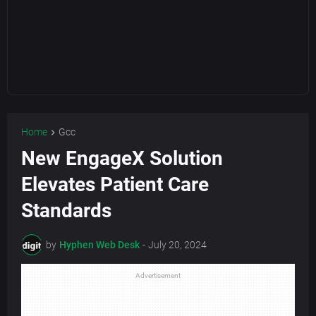
Home
Gcc
New EngageX Solution
Elevates Patient Care
Standards
by
Hyphen Web Desk
-
July 20, 2024
Advertisement