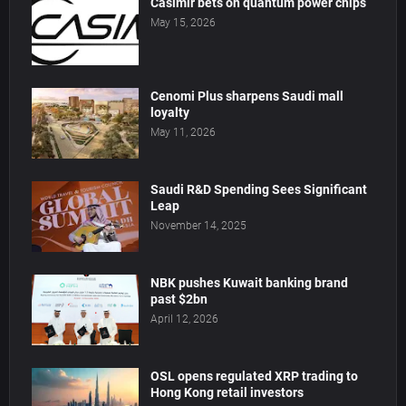
Casimir bets on quantum power chips
May 15, 2026
Cenomi Plus sharpens Saudi mall
loyalty
May 11, 2026
Saudi R&D Spending Sees Significant
Leap
November 14, 2025
NBK pushes Kuwait banking brand
past $2bn
April 12, 2026
OSL opens regulated XRP trading to
Hong Kong retail investors