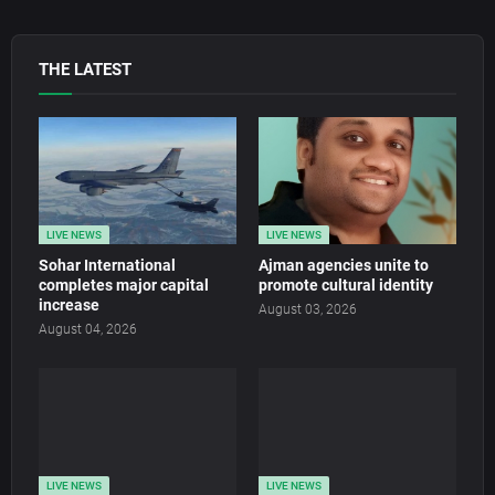
THE LATEST
LIVE NEWS
LIVE NEWS
Sohar International
Ajman agencies unite to
completes major capital
promote cultural identity
increase
August 03, 2026
August 04, 2026
LIVE NEWS
LIVE NEWS