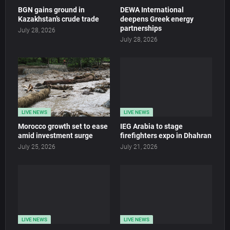
BGN gains ground in
DEWA International
Kazakhstan’s crude trade
deepens Greek energy
partnerships
July 28, 2026
July 28, 2026
LIVE NEWS
LIVE NEWS
Morocco growth set to ease
IEG Arabia to stage
amid investment surge
firefighters expo in Dhahran
July 25, 2026
July 21, 2026
LIVE NEWS
LIVE NEWS