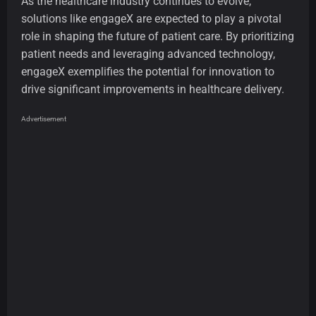
As the healthcare industry continues to evolve,
solutions like engageX are expected to play a pivotal
role in shaping the future of patient care. By prioritizing
patient needs and leveraging advanced technology,
engageX exemplifies the potential for innovation to
drive significant improvements in healthcare delivery.
Advertisement