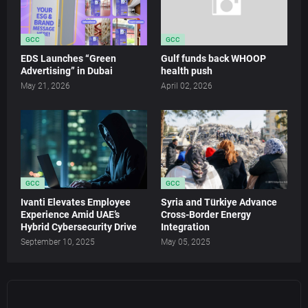
GCC
GCC
EDS Launches “Green
Gulf funds back WHOOP
Advertising” in Dubai
health push
May 21, 2026
April 02, 2026
GCC
GCC
Ivanti Elevates Employee
Syria and Türkiye Advance
Experience Amid UAE’s
Cross-Border Energy
Hybrid Cybersecurity Drive
Integration
September 10, 2025
May 05, 2025