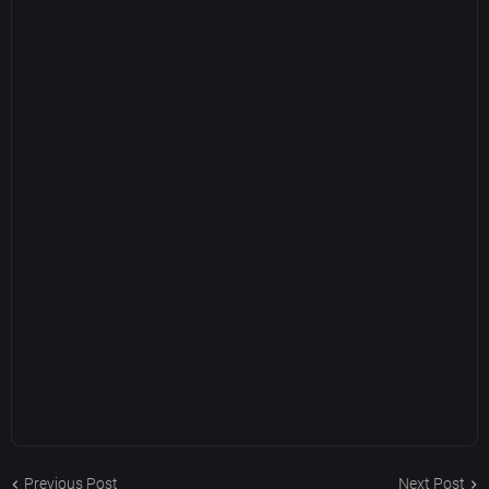
Previous Post
Next Post