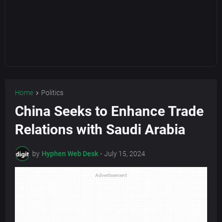
Home
Politics
China Seeks to Enhance Trade
Relations with Saudi Arabia
by
Hyphen Web Desk
-
July 15, 2024
Advertisement