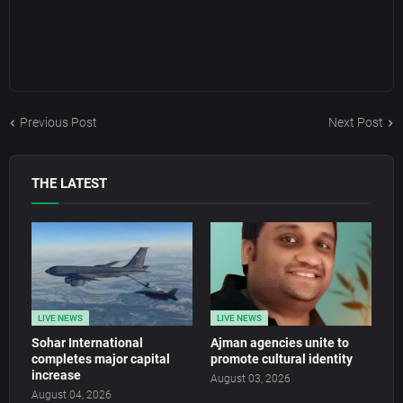
Previous Post
Next Post
THE LATEST
LIVE NEWS
LIVE NEWS
Sohar International
Ajman agencies unite to
completes major capital
promote cultural identity
increase
August 03, 2026
August 04, 2026