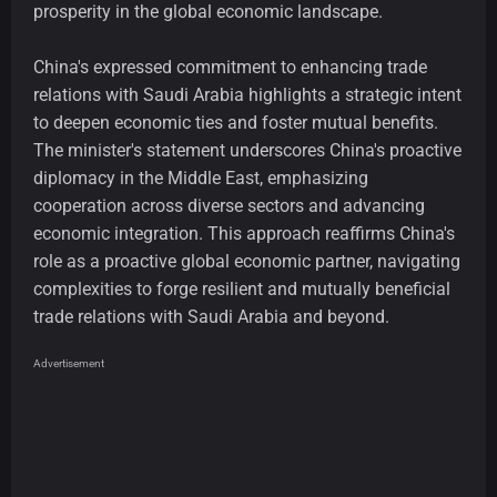
prosperity in the global economic landscape.
China's expressed commitment to enhancing trade
relations with Saudi Arabia highlights a strategic intent
to deepen economic ties and foster mutual benefits.
The minister's statement underscores China's proactive
diplomacy in the Middle East, emphasizing
cooperation across diverse sectors and advancing
economic integration. This approach reaffirms China's
role as a proactive global economic partner, navigating
complexities to forge resilient and mutually beneficial
trade relations with Saudi Arabia and beyond.
Advertisement