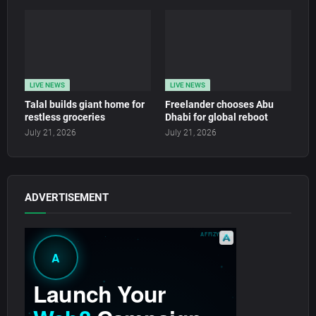
LIVE NEWS
LIVE NEWS
Talal builds giant home for
Freelander chooses Abu
restless groceries
Dhabi for global reboot
July 21, 2026
July 21, 2026
ADVERTISEMENT