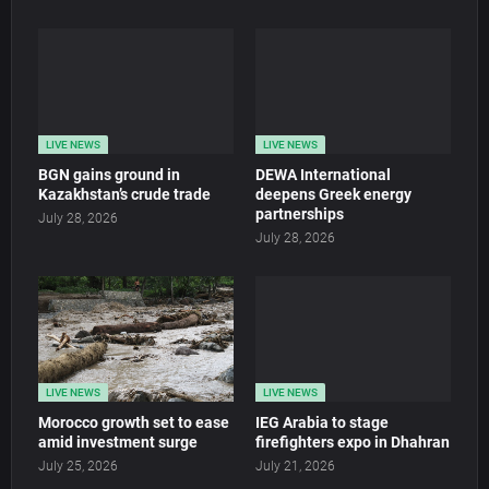
LIVE NEWS
LIVE NEWS
BGN gains ground in
DEWA International
Kazakhstan’s crude trade
deepens Greek energy
partnerships
July 28, 2026
July 28, 2026
LIVE NEWS
LIVE NEWS
Morocco growth set to ease
IEG Arabia to stage
amid investment surge
firefighters expo in Dhahran
July 25, 2026
July 21, 2026