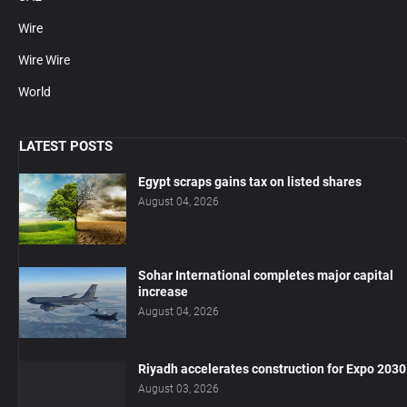
Wire
Wire Wire
World
LATEST POSTS
Egypt scraps gains tax on listed shares
August 04, 2026
Sohar International completes major capital
increase
August 04, 2026
Riyadh accelerates construction for Expo 2030
August 03, 2026