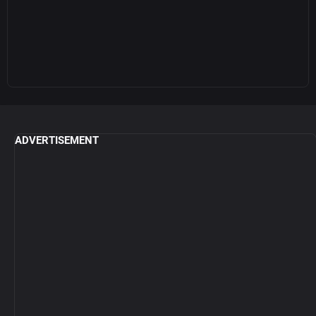
ADVERTISEMENT