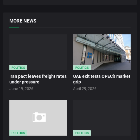
MORE NEWS
POLITICS
POLITICS
Iran pact leaves freight rates
UAE exit tests OPEC’s market
under pressure
grip
June 19, 2026
April 29, 2026
POLITICS
POLITICS