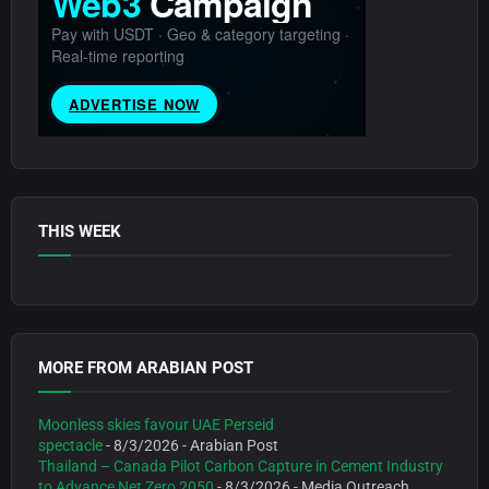
THIS WEEK
MORE FROM ARABIAN POST
Moonless skies favour UAE Perseid
spectacle
- 8/3/2026
- Arabian Post
Thailand – Canada Pilot Carbon Capture in Cement Industry
to Advance Net Zero 2050
- 8/3/2026
- Media Outreach