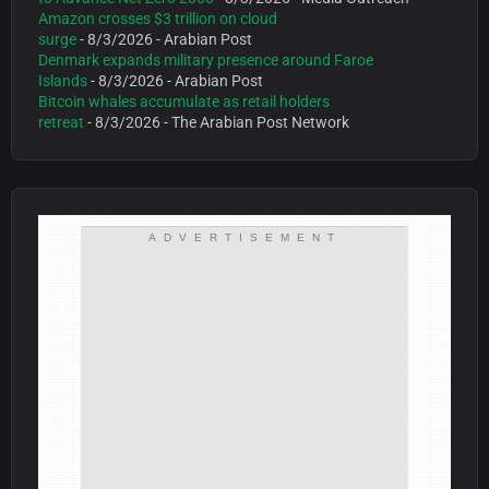
Amazon crosses $3 trillion on cloud
surge
- 8/3/2026
- Arabian Post
Denmark expands military presence around Faroe
Islands
- 8/3/2026
- Arabian Post
Bitcoin whales accumulate as retail holders
retreat
- 8/3/2026
- The Arabian Post Network
ADVERTISEMENT