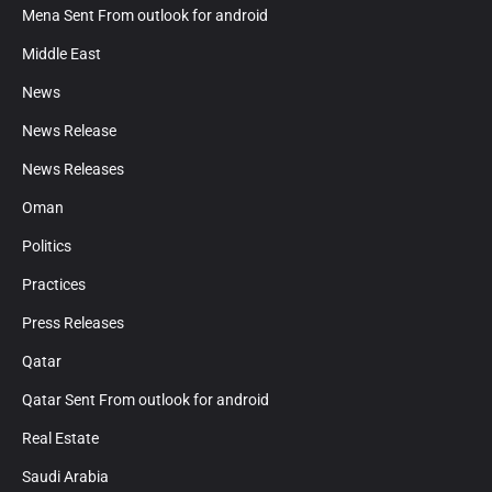
Mena Sent From outlook for android
Middle East
News
News Release
News Releases
Oman
Politics
Practices
Press Releases
Qatar
Qatar Sent From outlook for android
Real Estate
Saudi Arabia