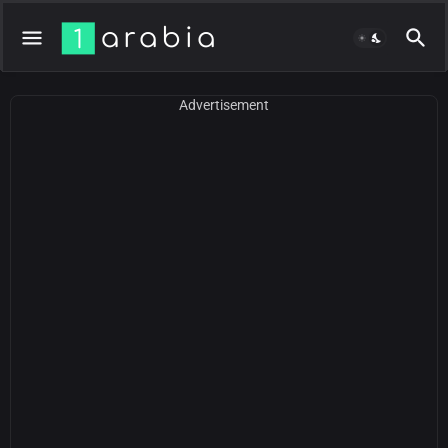
Advertisement