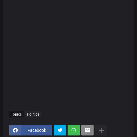
Topics
Politics
Facebook