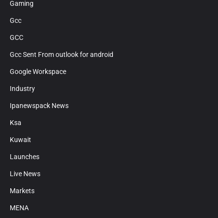
Gaming
Gcc
GCC
Gcc Sent From outlook for android
Google Workspace
Industry
Ipanewspack News
Ksa
Kuwait
Launches
Live News
Markets
MENA