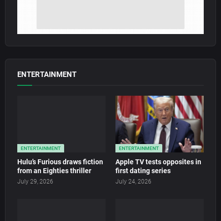
ENTERTAINMENT
ENTERTAINMENT
ENTERTAINMENT
Hulu’s Furious draws fiction
Apple TV tests opposites in
from an Eighties thriller
first dating series
July 29, 2026
July 24, 2026