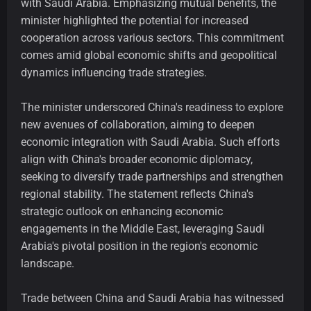
with Saudi Arabia. Emphasizing mutual benefits, the
minister highlighted the potential for increased
cooperation across various sectors. This commitment
comes amid global economic shifts and geopolitical
dynamics influencing trade strategies.
The minister underscored China's readiness to explore
new avenues of collaboration, aiming to deepen
economic integration with Saudi Arabia. Such efforts
align with China's broader economic diplomacy,
seeking to diversify trade partnerships and strengthen
regional stability. The statement reflects China's
strategic outlook on enhancing economic
engagements in the Middle East, leveraging Saudi
Arabia's pivotal position in the region's economic
landscape.
Trade between China and Saudi Arabia has witnessed