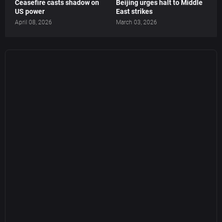
Ceasefire casts shadow on
Beijing urges halt to Middle
US power
East strikes
April 08, 2026
March 03, 2026