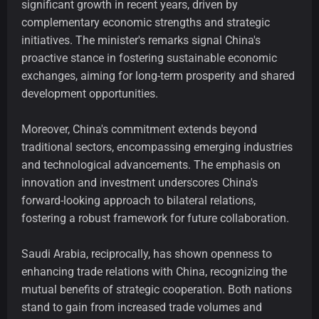
significant growth in recent years, driven by
complementary economic strengths and strategic
initiatives. The minister's remarks signal China's
proactive stance in fostering sustainable economic
exchanges, aiming for long-term prosperity and shared
development opportunities.
Moreover, China's commitment extends beyond
traditional sectors, encompassing emerging industries
and technological advancements. The emphasis on
innovation and investment underscores China's
forward-looking approach to bilateral relations,
fostering a robust framework for future collaboration.
Saudi Arabia, reciprocally, has shown openness to
enhancing trade relations with China, recognizing the
mutual benefits of strategic cooperation. Both nations
stand to gain from increased trade volumes and