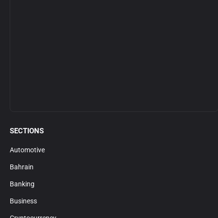
SECTIONS
Automotive
Bahrain
Banking
Business