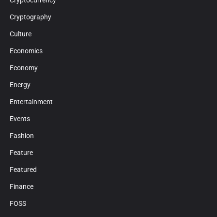
Cryptocurrency
Cryptography
Culture
Economics
Economy
Energy
Entertainment
Events
Fashion
Feature
Featured
Finance
FOSS