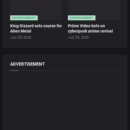
ENTERTAINMENT
ENTERTAINMENT
King Gizzard sets course for
Prime Video bets on
Alien Metal
cyberpunk anime revival
July 08, 2026
July 06, 2026
ADVERTISEMENT