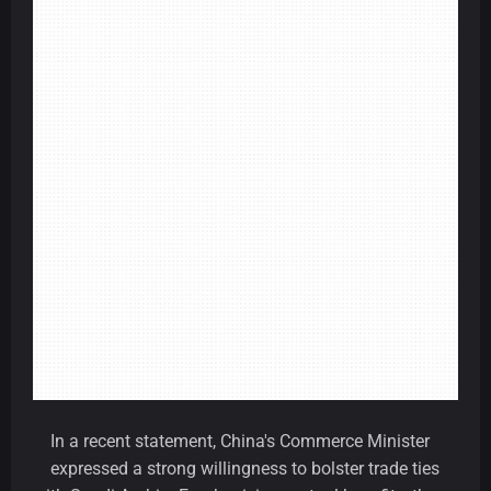
In a recent statement, China's Commerce Minister
expressed a strong willingness to bolster trade ties