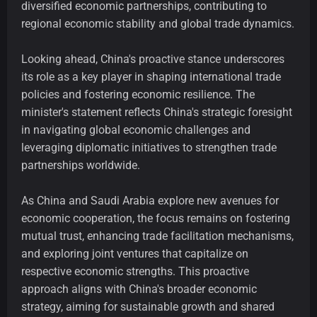
diversified economic partnerships, contributing to
regional economic stability and global trade dynamics.
Looking ahead, China's proactive stance underscores
its role as a key player in shaping international trade
policies and fostering economic resilience. The
minister's statement reflects China's strategic foresight
in navigating global economic challenges and
leveraging diplomatic initiatives to strengthen trade
partnerships worldwide.
As China and Saudi Arabia explore new avenues for
economic cooperation, the focus remains on fostering
mutual trust, enhancing trade facilitation mechanisms,
and exploring joint ventures that capitalize on
respective economic strengths. This proactive
approach aligns with China's broader economic
strategy, aiming for sustainable growth and shared