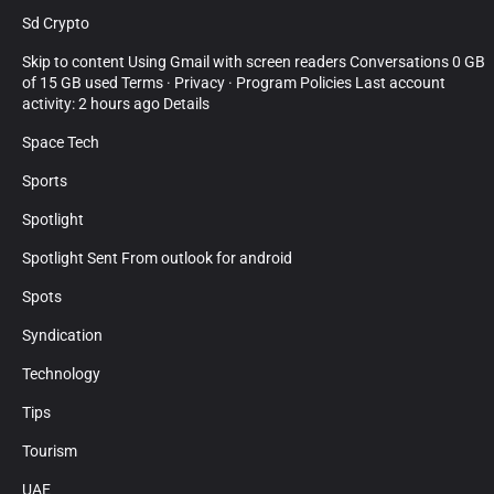
Sd Crypto
Skip to content Using Gmail with screen readers Conversations 0 GB
of 15 GB used Terms · Privacy · Program Policies Last account
activity: 2 hours ago Details
Space Tech
Sports
Spotlight
Spotlight Sent From outlook for android
Spots
Syndication
Technology
Tips
Tourism
UAE