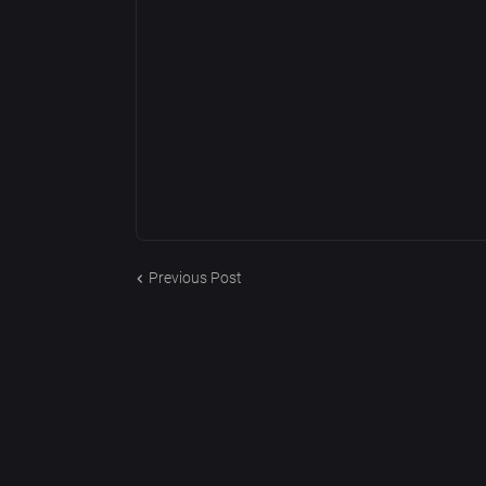
Previous Post