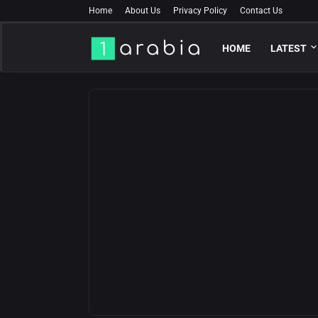
Home
About Us
Privacy Policy
Contact Us
HOME
LATEST