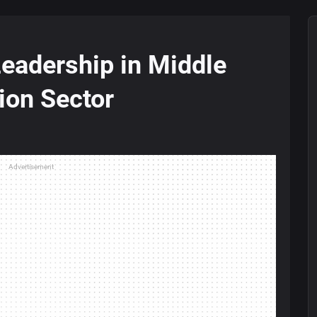
Leadership in Middle
tion Sector
Advertisement