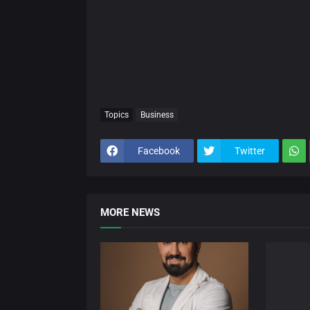
Topics
Business
Facebook
Twitter
MORE NEWS