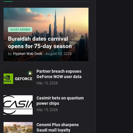
SAUDI ARABIA
Buraidah dates carnival
opens for 75-day season
by
Hyphen Web Desk
-
August 03, 2026
Partner breach exposes
GeForce NOW user data
May 10, 2026
Casimir bets on quantum
power chips
May 15, 2026
Cenomi Plus sharpens
Saudi mall loyalty