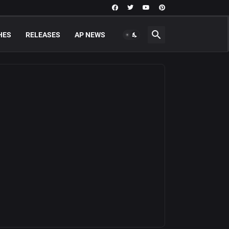
HES
RELEASES
AP NEWS