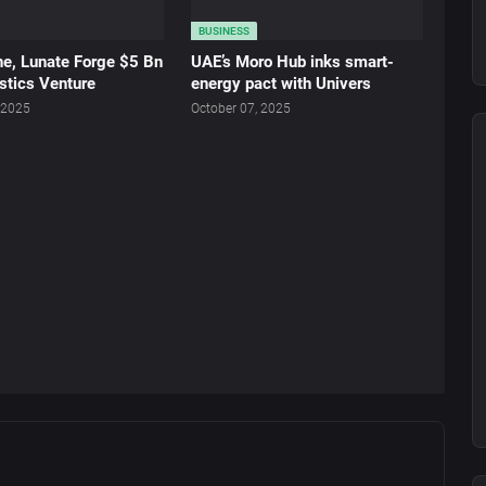
BUSINESS
ne, Lunate Forge $5 Bn
UAE’s Moro Hub inks smart-
stics Venture
energy pact with Univers
 2025
October 07, 2025