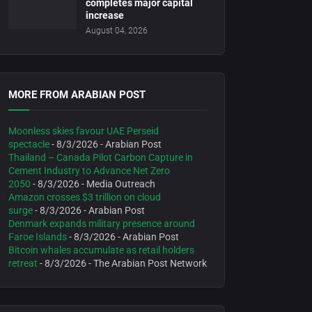
completes major capital
increase
August 04, 2026
MORE FROM ARABIAN POST
Moonless skies favour UAE Perseid
spectacle
- 8/3/2026
- Arabian Post
Thailand – Canada Pilot Carbon Capture in
Cement Industry to Advance Net Zero
2050
- 8/3/2026
- Media Outreach
Amazon crosses $3 trillion on cloud
surge
- 8/3/2026
- Arabian Post
Denmark expands military presence around
Faroe Islands
- 8/3/2026
- Arabian Post
Bitcoin whales accumulate as retail holders
retreat
- 8/3/2026
- The Arabian Post Network