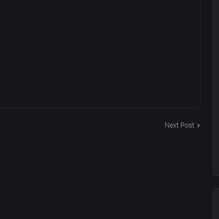
Next Post