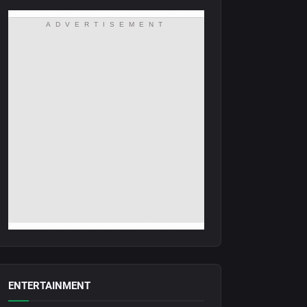
ADVERTISEMENT
ENTERTAINMENT