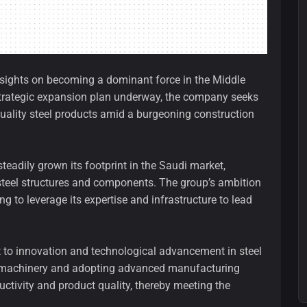
s sights on becoming a dominant force in the Middle
a strategic expansion plan underway, the company seeks
quality steel products amid a burgeoning construction
eadily grown its footprint in the Saudi market,
of steel structures and components. The group’s ambition
 to leverage its expertise and infrastructure to lead
nt to innovation and technological advancement in steel
art machinery and adopting advanced manufacturing
ctivity and product quality, thereby meeting the