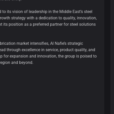
o its vision of leadership in the Middle East’s steel
rowth strategy with a dedication to quality, innovation,
 its position as a preferred partner for steel solutions
rication market intensifies, Al Nafie’s strategic
lead through excellence in service, product quality, and
p for expansion and innovation, the group is poised to
e region and beyond.