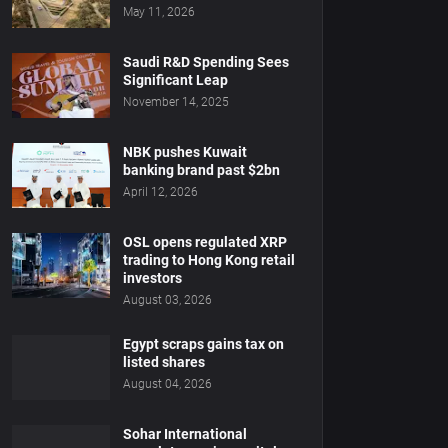
May 11, 2026
Saudi R&D Spending Sees
Significant Leap
November 14, 2025
NBK pushes Kuwait
banking brand past $2bn
April 12, 2026
OSL opens regulated XRP
trading to Hong Kong retail
investors
August 03, 2026
Egypt scraps gains tax on
listed shares
August 04, 2026
Sohar International