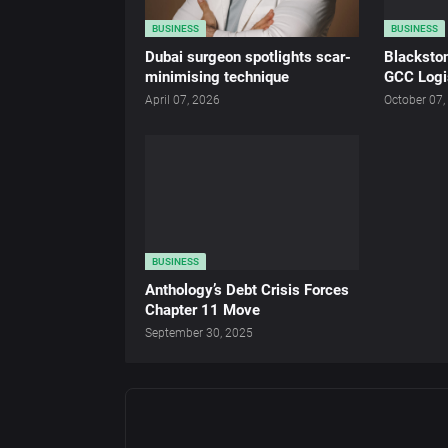
BUSINESS
BUSINESS
Dubai surgeon spotlights scar-
Blacksto
minimising technique
GCC Logi
April 07, 2026
October 07,
BUSINESS
Anthology’s Debt Crisis Forces
Chapter 11 Move
September 30, 2025