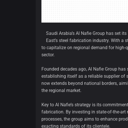
Saudi Arabia’s Al Nafie Group has set it
East’s steel fabrication industry. With 
to capitalize on regional demand for high-
sector.
Founded decades ago, Al Nafie Group has st
establishing itself as a reliable supplier 
now extends beyond national borders, aiming
the regional market.
Key to Al Nafie’s strategy is its commitme
fabrication. By investing in state-of-the-
processes, the group aims to enhance produ
exacting standards of its clientele.