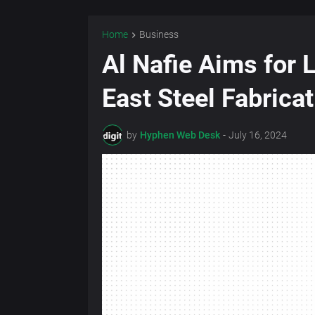
Home
Business
Al Nafie Aims for 
East Steel Fabrica
by
Hyphen Web Desk
-
July 16, 2024