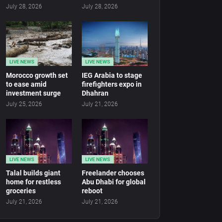
July 28, 2026
July 28, 2026
LIVE NEWS
LIVE NEWS
Morocco growth set
IEG Arabia to stage
to ease amid
firefighters expo in
investment surge
Dhahran
July 25, 2026
July 21, 2026
LIVE NEWS
LIVE NEWS
Talal builds giant
Freelander chooses
home for restless
Abu Dhabi for global
groceries
reboot
July 21, 2026
July 21, 2026