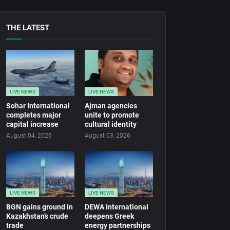
THE LATEST
LIVE NEWS
LIVE NEWS
Sohar International
Ajman agencies
completes major
unite to promote
capital increase
cultural identity
August 04, 2026
August 03, 2026
LIVE NEWS
LIVE NEWS
BGN gains ground in
DEWA International
Kazakhstan’s crude
deepens Greek
trade
energy partnerships