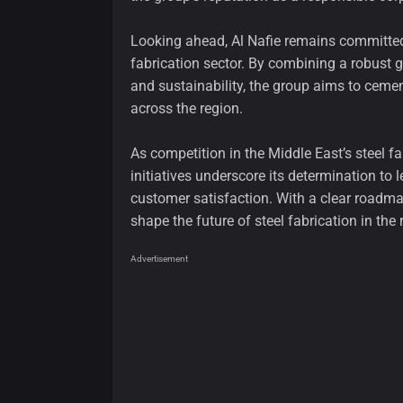
Looking ahead, Al Nafie remains committed t
fabrication sector. By combining a robust g
and sustainability, the group aims to cement
across the region.
As competition in the Middle East’s steel fab
initiatives underscore its determination to 
customer satisfaction. With a clear roadma
shape the future of steel fabrication in th
Advertisement