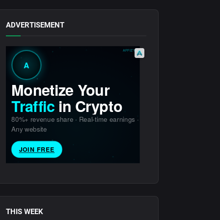
ADVERTISEMENT
THIS WEEK