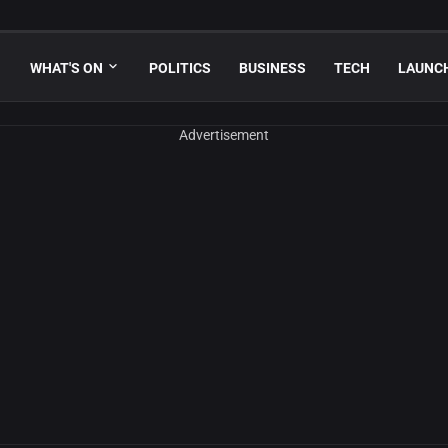
WHAT'S ON
POLITICS
BUSINESS
TECH
LAUNC
Advertisement