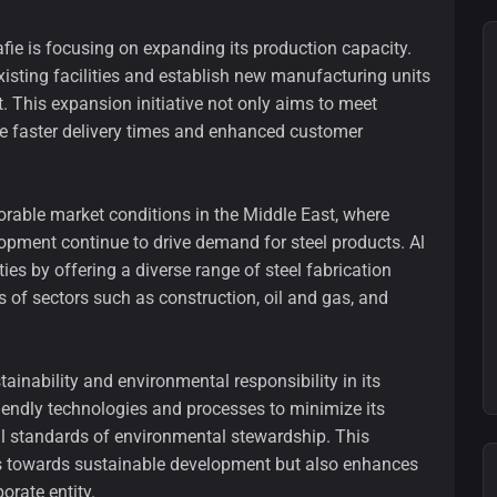
afie is focusing on expanding its production capacity.
isting facilities and establish new manufacturing units
t. This expansion initiative not only aims to meet
e faster delivery times and enhanced customer
orable market conditions in the Middle East, where
lopment continue to drive demand for steel products. Al
ies by offering a diverse range of steel fabrication
s of sectors such as construction, oil and gas, and
ainability and environmental responsibility in its
riendly technologies and processes to minimize its
al standards of environmental stewardship. This
ds towards sustainable development but also enhances
orate entity.