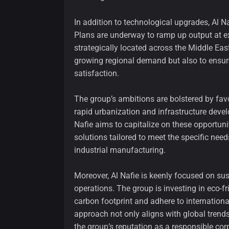
In addition to technological upgrades, Al N
Plans are underway to ramp up output at ex
strategically located across the Middle Eas
growing regional demand but also to ensur
satisfaction.
The group’s ambitions are bolstered by fav
rapid urbanization and infrastructure deve
Nafie aims to capitalize on these opportunit
solutions tailored to meet the specific need
industrial manufacturing.
Moreover, Al Nafie is keenly focused on sust
operations. The group is investing in eco-f
carbon footprint and adhere to internation
approach not only aligns with global tren
the group’s reputation as a responsible corp