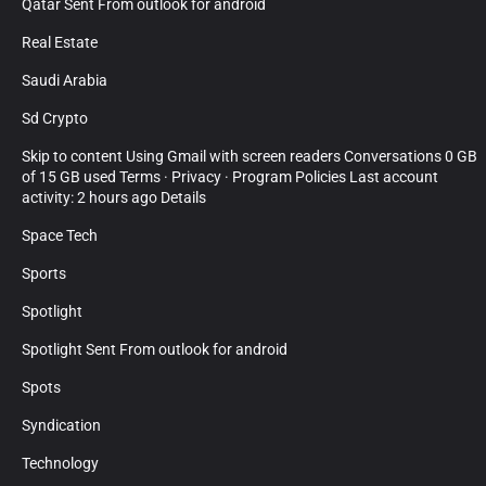
Qatar Sent From outlook for android
Real Estate
Saudi Arabia
Sd Crypto
Skip to content Using Gmail with screen readers Conversations 0 GB
of 15 GB used Terms · Privacy · Program Policies Last account
activity: 2 hours ago Details
Space Tech
Sports
Spotlight
Spotlight Sent From outlook for android
Spots
Syndication
Technology