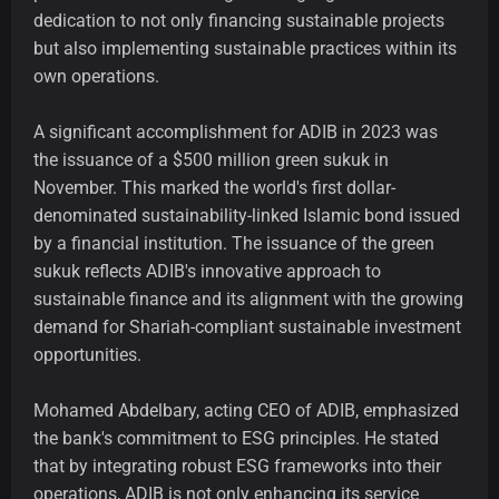
dedication to not only financing sustainable projects
but also implementing sustainable practices within its
own operations.
A significant accomplishment for ADIB in 2023 was
the issuance of a $500 million green sukuk in
November. This marked the world's first dollar-
denominated sustainability-linked Islamic bond issued
by a financial institution. The issuance of the green
sukuk reflects ADIB's innovative approach to
sustainable finance and its alignment with the growing
demand for Shariah-compliant sustainable investment
opportunities.
Mohamed Abdelbary, acting CEO of ADIB, emphasized
the bank's commitment to ESG principles. He stated
that by integrating robust ESG frameworks into their
operations, ADIB is not only enhancing its service