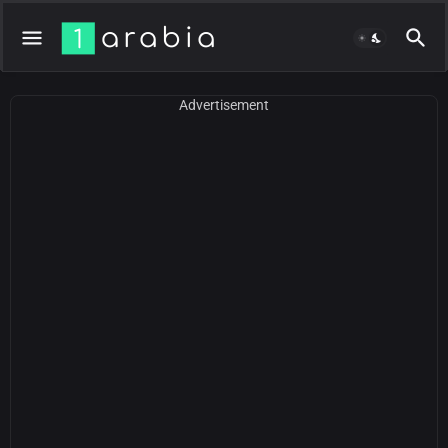
Advertisement