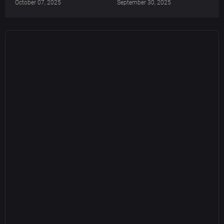
October 07, 2025
September 30, 2025