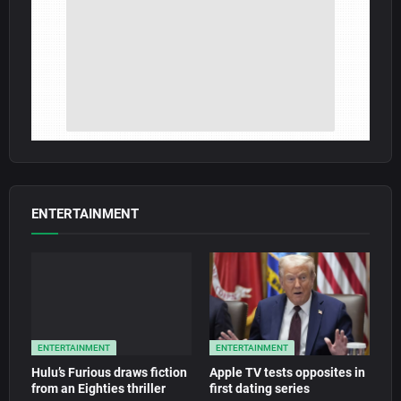
ENTERTAINMENT
ENTERTAINMENT
ENTERTAINMENT
Hulu’s Furious draws fiction
Apple TV tests opposites in
from an Eighties thriller
first dating series