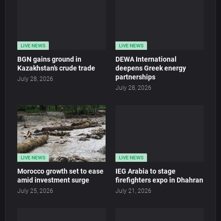
LIVE NEWS
LIVE NEWS
BGN gains ground in
DEWA International
Kazakhstan’s crude trade
deepens Greek energy
partnerships
July 28, 2026
July 28, 2026
LIVE NEWS
LIVE NEWS
Morocco growth set to ease
IEG Arabia to stage
amid investment surge
firefighters expo in Dhahran
July 25, 2026
July 21, 2026