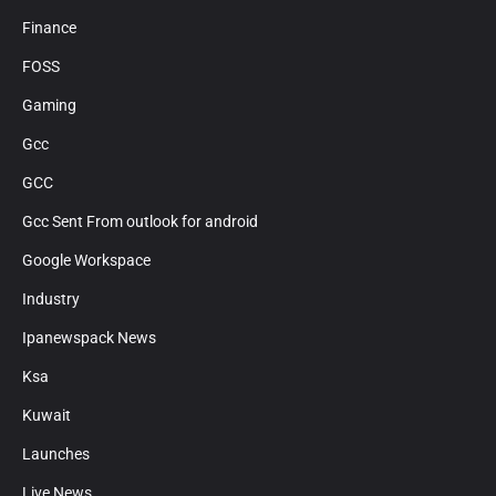
Finance
FOSS
Gaming
Gcc
GCC
Gcc Sent From outlook for android
Google Workspace
Industry
Ipanewspack News
Ksa
Kuwait
Launches
Live News