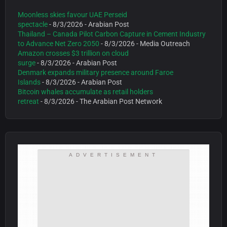
Moonless skies favour UAE Perseid
spectacle
- 8/3/2026
- Arabian Post
Thailand – Canada Pilot Carbon Capture in Cement Industry
to Advance Net Zero 2050
- 8/3/2026
- Media Outreach
Amazon crosses $3 trillion on cloud
surge
- 8/3/2026
- Arabian Post
Denmark expands military presence around Faroe
Islands
- 8/3/2026
- Arabian Post
Bitcoin whales accumulate as retail holders
retreat
- 8/3/2026
- The Arabian Post Network
ADVERTISEMENT