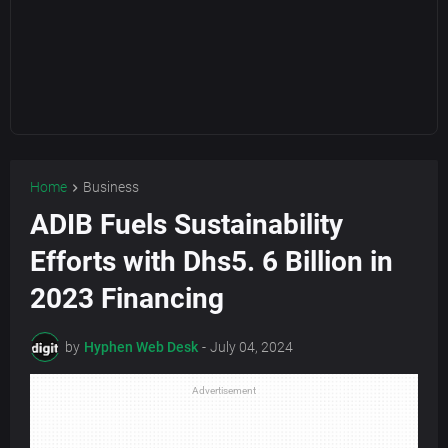
Home
Business
ADIB Fuels Sustainability
Efforts with Dhs5. 6 Billion in
2023 Financing
by
Hyphen Web Desk
-
July 04, 2024
Advertisement