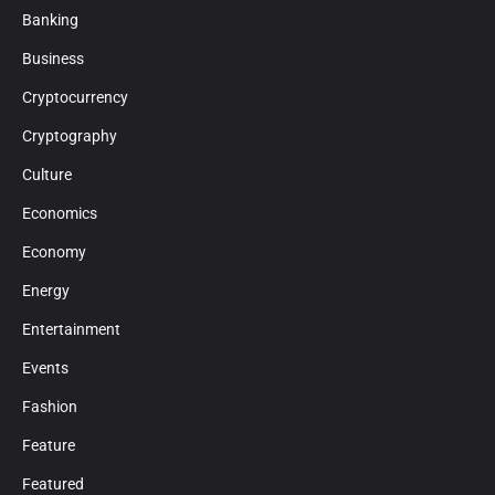
Banking
Business
Cryptocurrency
Cryptography
Culture
Economics
Economy
Energy
Entertainment
Events
Fashion
Feature
Featured