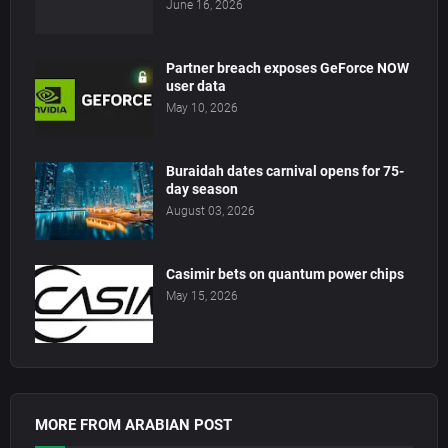
June 16, 2026
Partner breach exposes GeForce NOW
user data
May 10, 2026
Buraidah dates carnival opens for 75-
day season
August 03, 2026
Casimir bets on quantum power chips
May 15, 2026
MORE FROM ARABIAN POST