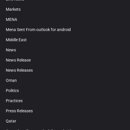
Markets
MENA
Mena Sent From outlook for android
Middle East
News
News Release
News Releases
Oman
Politics
Practices
Press Releases
Qatar