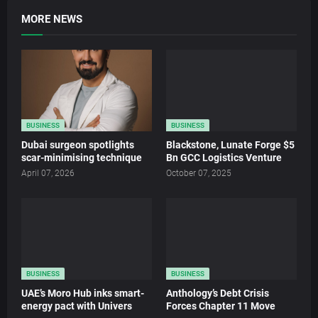
MORE NEWS
BUSINESS
BUSINESS
Dubai surgeon spotlights
Blackstone, Lunate Forge $5
scar-minimising technique
Bn GCC Logistics Venture
April 07, 2026
October 07, 2025
BUSINESS
BUSINESS
UAE’s Moro Hub inks smart-
Anthology’s Debt Crisis
energy pact with Univers
Forces Chapter 11 Move