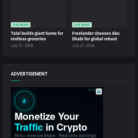
LIVE NEWS
LIVE NEWS
Talal builds giant home for
Freelander chooses Abu
restless groceries
Dhabi for global reboot
July 21, 2026
July 21, 2026
ADVERTISEMENT