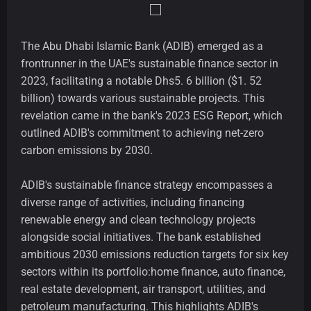
The Abu Dhabi Islamic Bank (ADIB) emerged as a
frontrunner in the UAE's sustainable finance sector in
2023, facilitating a notable Dhs5. 6 billion ($1. 52
billion) towards various sustainable projects. This
revelation came in the bank's 2023 ESG Report, which
outlined ADIB's commitment to achieving net-zero
carbon emissions by 2030.
ADIB's sustainable finance strategy encompasses a
diverse range of activities, including financing
renewable energy and clean technology projects
alongside social initiatives. The bank established
ambitious 2030 emissions reduction targets for six key
sectors within its portfolio:home finance, auto finance,
real estate development, air transport, utilities, and
petroleum manufacturing. This highlights ADIB's