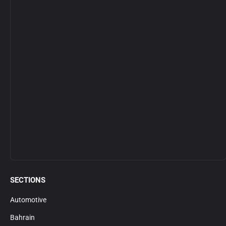
SECTIONS
Automotive
Bahrain