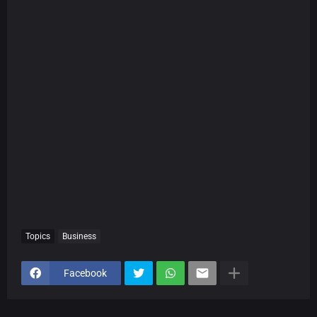
Topics
Business
Facebook