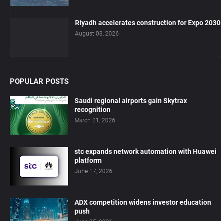
Riyadh accelerates construction for Expo 2030
August 03, 2026
POPULAR POSTS
Saudi regional airports gain Skytrax
recognition
March 21, 2026
stc expands network automation with Huawei
platform
June 17, 2026
ADX competition widens investor education
push