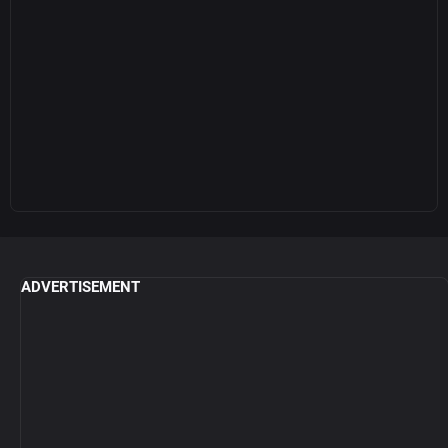
ADVERTISEMENT