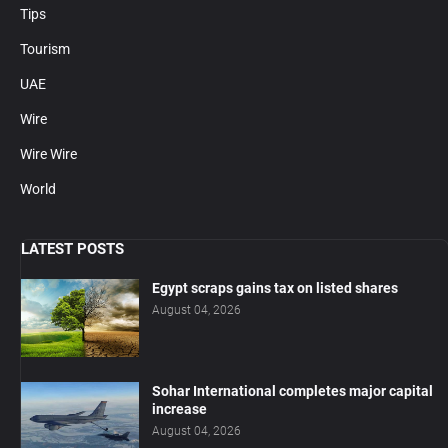
Tips
Tourism
UAE
Wire
Wire Wire
World
LATEST POSTS
Egypt scraps gains tax on listed shares
August 04, 2026
Sohar International completes major capital
increase
August 04, 2026