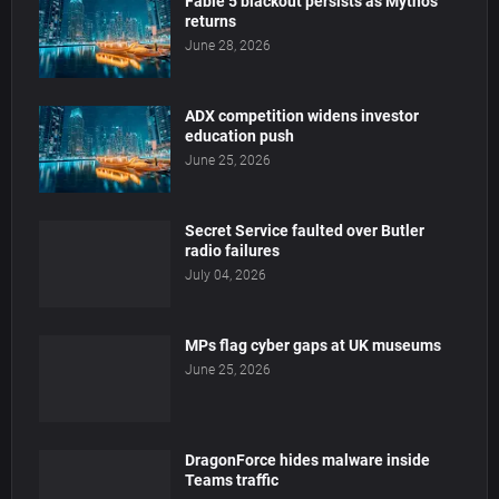
Fable 5 blackout persists as Mythos
returns
June 28, 2026
ADX competition widens investor
education push
June 25, 2026
Secret Service faulted over Butler
radio failures
July 04, 2026
MPs flag cyber gaps at UK museums
June 25, 2026
DragonForce hides malware inside
Teams traffic