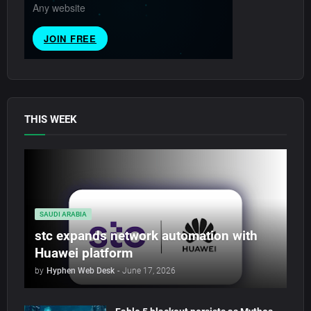
THIS WEEK
SAUDI ARABIA
stc expands network automation with
Huawei platform
by
Hyphen Web Desk
-
June 17, 2026