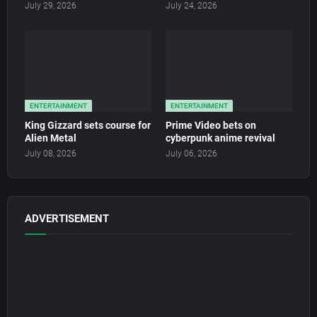
July 29, 2026
July 24, 2026
ENTERTAINMENT
ENTERTAINMENT
King Gizzard sets course for
Prime Video bets on
Alien Metal
cyberpunk anime revival
July 08, 2026
July 06, 2026
ADVERTISEMENT