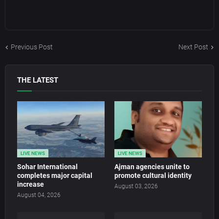
Previous Post
Next Post
THE LATEST
LIVE NEWS
LIVE NEWS
Sohar International
Ajman agencies unite to
completes major capital
promote cultural identity
increase
August 03, 2026
August 04, 2026