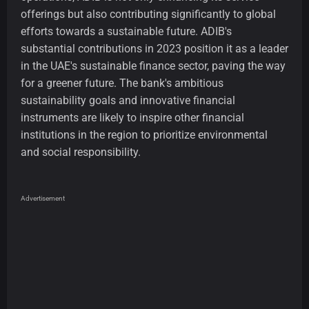
offerings but also contributing significantly to global
efforts towards a sustainable future. ADIB's
substantial contributions in 2023 position it as a leader
in the UAE's sustainable finance sector, paving the way
for a greener future. The bank's ambitious
sustainability goals and innovative financial
instruments are likely to inspire other financial
institutions in the region to prioritize environmental
and social responsibility.
Advertisement