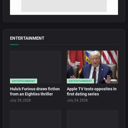
ENTERTAINMENT
ENTERTAINMENT
ENTERTAINMENT
Hulu’s Furious draws fiction
Apple TV tests opposites in
from an Eighties thriller
first dating series
July 29, 2026
July 24, 2026