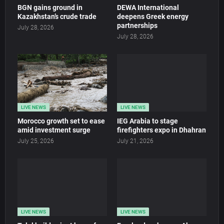
BGN gains ground in
DEWA International
Kazakhstan’s crude trade
deepens Greek energy
partnerships
July 28, 2026
July 28, 2026
LIVE NEWS
LIVE NEWS
Morocco growth set to ease
IEG Arabia to stage
amid investment surge
firefighters expo in Dhahran
July 25, 2026
July 21, 2026
LIVE NEWS
LIVE NEWS