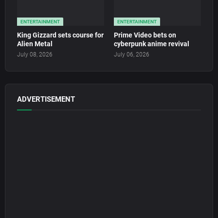
ENTERTAINMENT
ENTERTAINMENT
King Gizzard sets course for
Prime Video bets on
Alien Metal
cyberpunk anime revival
July 08, 2026
July 06, 2026
ADVERTISEMENT