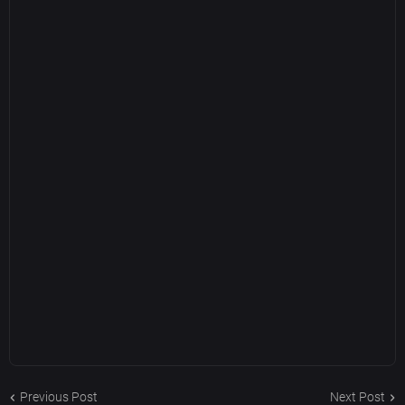
Previous Post
Next Post