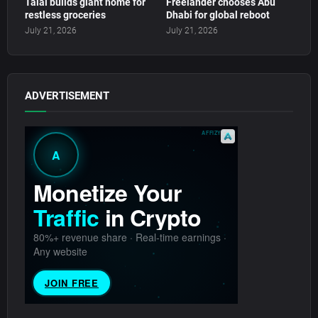
Talal builds giant home for
Freelander chooses Abu
restless groceries
Dhabi for global reboot
July 21, 2026
July 21, 2026
ADVERTISEMENT