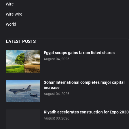
Wire
Wire Wire
World
LATEST POSTS
Egypt scraps gains tax on listed shares
August 04, 2026
Sohar International completes major capital
increase
August 04, 2026
Riyadh accelerates construction for Expo 2030
August 03, 2026