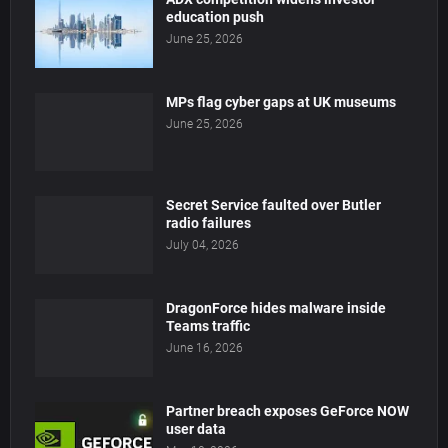
education push
June 25, 2026
MPs flag cyber gaps at UK museums
June 25, 2026
Secret Service faulted over Butler
radio failures
July 04, 2026
DragonForce hides malware inside
Teams traffic
June 16, 2026
Partner breach exposes GeForce NOW
user data