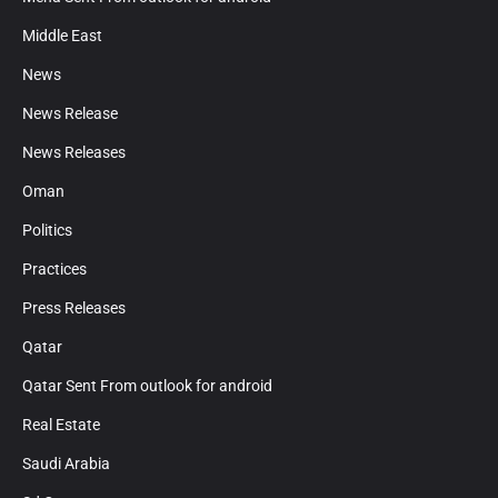
Middle East
News
News Release
News Releases
Oman
Politics
Practices
Press Releases
Qatar
Qatar Sent From outlook for android
Real Estate
Saudi Arabia