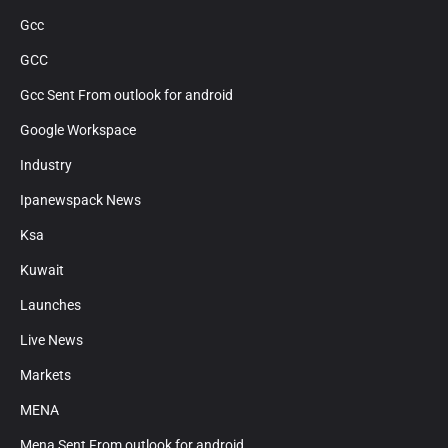
Gcc
GCC
Gcc Sent From outlook for android
Google Workspace
Industry
Ipanewspack News
Ksa
Kuwait
Launches
Live News
Markets
MENA
Mena Sent From outlook for android