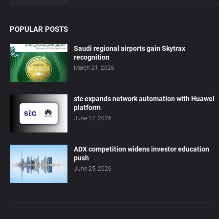
POPULAR POSTS
Saudi regional airports gain Skytrax
recognition
March 21, 2026
stc expands network automation with Huawei
platform
June 17, 2026
ADX competition widens investor education
push
June 25, 2026