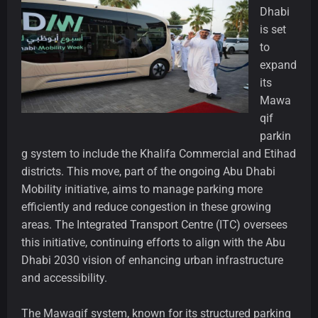
Dhabi
is set
to
expand
its
Mawa
qif
parkin
g system to include the Khalifa Commercial and Etihad
districts. This move, part of the ongoing Abu Dhabi
Mobility initiative, aims to manage parking more
efficiently and reduce congestion in these growing
areas. The Integrated Transport Centre (ITC) oversees
this initiative, continuing efforts to align with the Abu
Dhabi 2030 vision of enhancing urban infrastructure
and accessibility.
The Mawaqif system, known for its structured parking