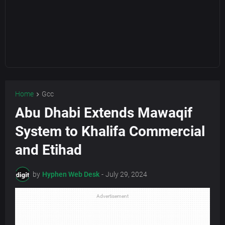
Home
Gcc
Abu Dhabi Extends Mawaqif
System to Khalifa Commercial
and Etihad
by
Hyphen Web Desk
-
July 29, 2024
Advertisement