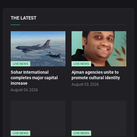
THE LATEST
LIVE NEWS
LIVE NEWS
Sohar International
Ajman agencies unite to
completes major capital
promote cultural identity
increase
August 03, 2026
August 04, 2026
LIVE NEWS
LIVE NEWS