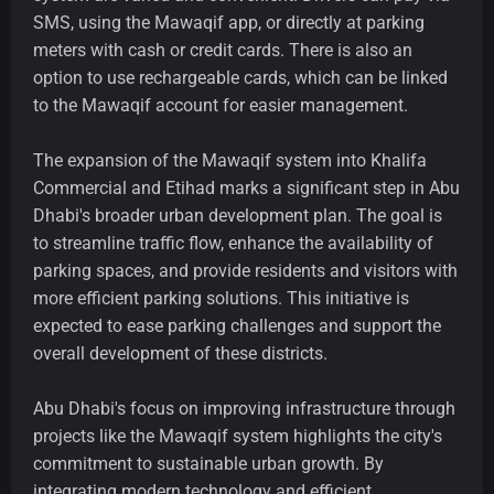
SMS, using the Mawaqif app, or directly at parking
meters with cash or credit cards. There is also an
option to use rechargeable cards, which can be linked
to the Mawaqif account for easier management.
The expansion of the Mawaqif system into Khalifa
Commercial and Etihad marks a significant step in Abu
Dhabi's broader urban development plan. The goal is
to streamline traffic flow, enhance the availability of
parking spaces, and provide residents and visitors with
more efficient parking solutions. This initiative is
expected to ease parking challenges and support the
overall development of these districts.
Abu Dhabi's focus on improving infrastructure through
projects like the Mawaqif system highlights the city's
commitment to sustainable urban growth. By
integrating modern technology and efficient