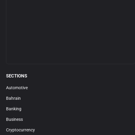
SECTIONS
Automotive
Bahrain
Banking
Business
Cryptocurrency