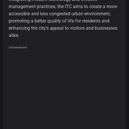
management practices, the ITC aims to create a more
accessible and less congested urban environment,
promoting a better quality of life for residents and
enhancing the city's appeal to visitors and businesses
alike.
Advertisement