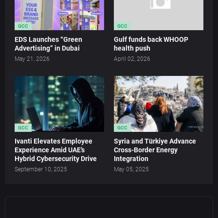
GCC
GCC
EDS Launches “Green
Gulf funds back WHOOP
Advertising” in Dubai
health push
May 21, 2026
April 02, 2026
GCC
GCC
Ivanti Elevates Employee
Syria and Türkiye Advance
Experience Amid UAE’s
Cross-Border Energy
Hybrid Cybersecurity Drive
Integration
September 10, 2025
May 05, 2025