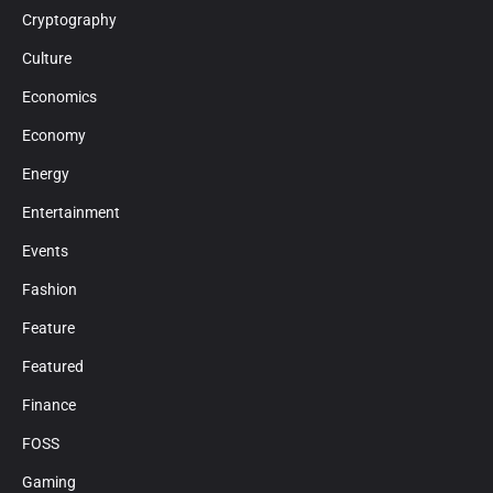
Cryptography
Culture
Economics
Economy
Energy
Entertainment
Events
Fashion
Feature
Featured
Finance
FOSS
Gaming