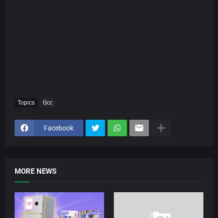
Topics
Gcc
Facebook
MORE NEWS