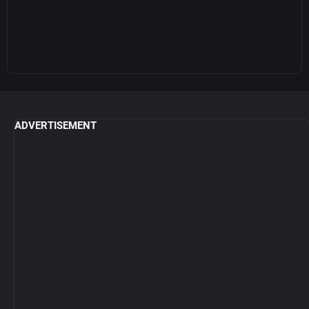
ADVERTISEMENT