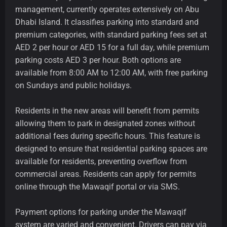
management, currently operates extensively on Abu
Dhabi Island. It classifies parking into standard and
premium categories, with standard parking fees set at
AED 2 per hour or AED 15 for a full day, while premium
parking costs AED 3 per hour. Both options are
available from 8:00 AM to 12:00 AM, with free parking
on Sundays and public holidays.
Residents in the new areas will benefit from permits
allowing them to park in designated zones without
additional fees during specific hours. This feature is
designed to ensure that residential parking spaces are
available for residents, preventing overflow from
commercial areas. Residents can apply for permits
online through the Mawaqif portal or via SMS.
Payment options for parking under the Mawaqif
system are varied and convenient. Drivers can pay via