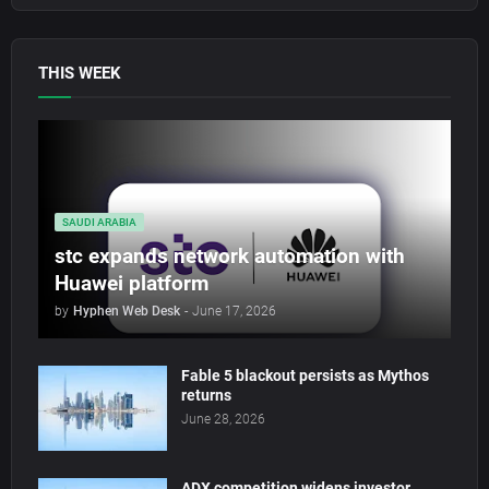
THIS WEEK
SAUDI ARABIA
stc expands network automation with
Huawei platform
by
Hyphen Web Desk
-
June 17, 2026
Fable 5 blackout persists as Mythos
returns
June 28, 2026
ADX competition widens investor