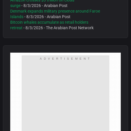
Amazon crosses $3 trillion on cloud
surge
- 8/3/2026
- Arabian Post
Denmark expands military presence around Faroe
Islands
- 8/3/2026
- Arabian Post
Bitcoin whales accumulate as retail holders
retreat
- 8/3/2026
- The Arabian Post Network
ADVERTISEMENT