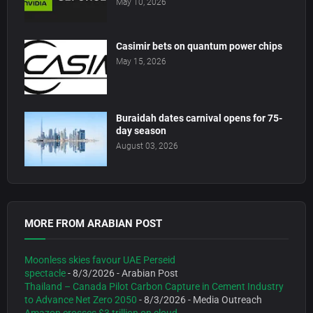
May 10, 2026
Casimir bets on quantum power chips
May 15, 2026
Buraidah dates carnival opens for 75-
day season
August 03, 2026
MORE FROM ARABIAN POST
Moonless skies favour UAE Perseid
spectacle
- 8/3/2026
- Arabian Post
Thailand – Canada Pilot Carbon Capture in Cement Industry
to Advance Net Zero 2050
- 8/3/2026
- Media Outreach