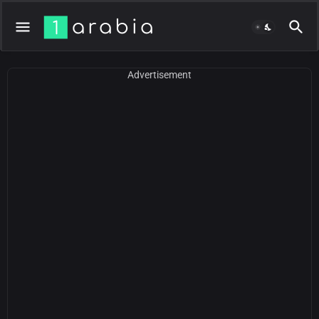
Advertisement