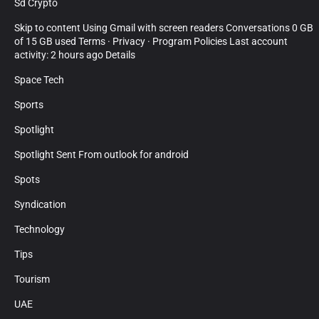
Sd Crypto
Skip to content Using Gmail with screen readers Conversations 0 GB
of 15 GB used Terms · Privacy · Program Policies Last account
activity: 2 hours ago Details
Space Tech
Sports
Spotlight
Spotlight Sent From outlook for android
Spots
Syndication
Technology
Tips
Tourism
UAE