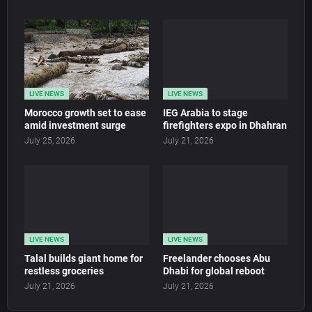
LIVE NEWS
LIVE NEWS
Morocco growth set to ease
IEG Arabia to stage
amid investment surge
firefighters expo in Dhahran
July 25, 2026
July 21, 2026
LIVE NEWS
LIVE NEWS
Talal builds giant home for
Freelander chooses Abu
restless groceries
Dhabi for global reboot
July 21, 2026
July 21, 2026