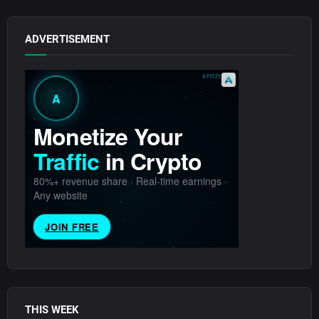
ADVERTISEMENT
THIS WEEK