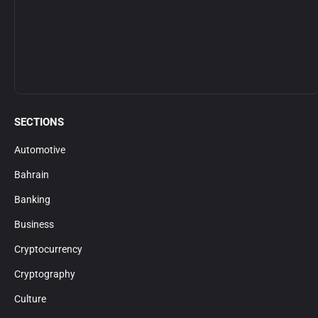
SECTIONS
Automotive
Bahrain
Banking
Business
Cryptocurrency
Cryptography
Culture