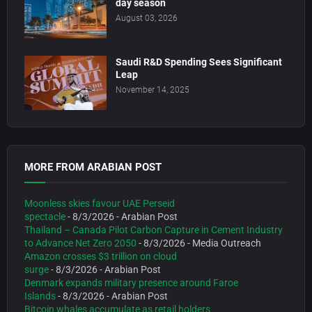
day season
August 03, 2026
Saudi R&D Spending Sees Significant
Leap
November 14, 2025
MORE FROM ARABIAN POST
Moonless skies favour UAE Perseid
spectacle
- 8/3/2026
- Arabian Post
Thailand – Canada Pilot Carbon Capture in Cement Industry
to Advance Net Zero 2050
- 8/3/2026
- Media Outreach
Amazon crosses $3 trillion on cloud
surge
- 8/3/2026
- Arabian Post
Denmark expands military presence around Faroe
Islands
- 8/3/2026
- Arabian Post
Bitcoin whales accumulate as retail holders