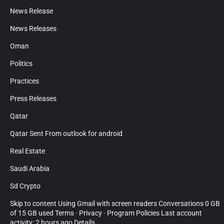
News Release
News Releases
Oman
Politics
Practices
Press Releases
Qatar
Qatar Sent From outlook for android
Real Estate
Saudi Arabia
Sd Crypto
Skip to content Using Gmail with screen readers Conversations 0 GB
of 15 GB used Terms · Privacy · Program Policies Last account
activity: 2 hours ago Details