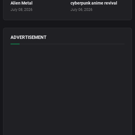
Alien Metal
cyberpunk anime revival
July 08, 2026
July 06, 2026
ADVERTISEMENT