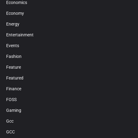
Economics
Economy
Energy
Entertainment
Events
Fashion
Feature
Featured
Finance
FOSS
Gaming
Gcc
GCC