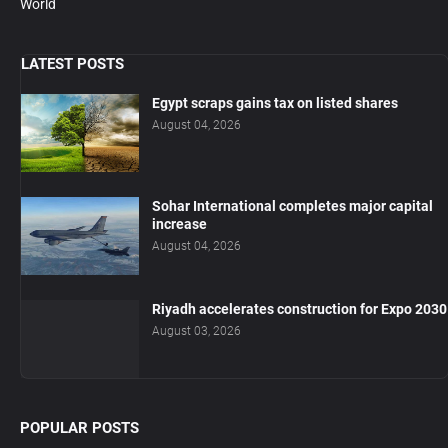
World
LATEST POSTS
Egypt scraps gains tax on listed shares
August 04, 2026
Sohar International completes major capital
increase
August 04, 2026
Riyadh accelerates construction for Expo 2030
August 03, 2026
POPULAR POSTS