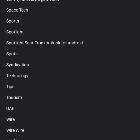
Space Tech
Sports
Spotlight
Spotlight Sent From outlook for android
Spots
Syndication
Technology
Tips
Tourism
UAE
Wire
Wire Wire