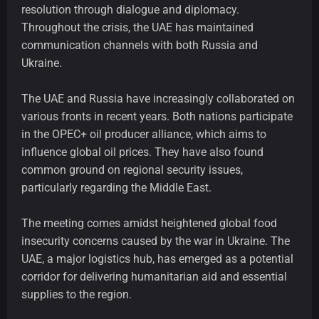
resolution through dialogue and diplomacy.
Throughout the crisis, the UAE has maintained
communication channels with both Russia and
Ukraine.
The UAE and Russia have increasingly collaborated on
various fronts in recent years. Both nations participate
in the OPEC+ oil producer alliance, which aims to
influence global oil prices. They have also found
common ground on regional security issues,
particularly regarding the Middle East.
The meeting comes amidst heightened global food
insecurity concerns caused by the war in Ukraine. The
UAE, a major logistics hub, has emerged as a potential
corridor for delivering humanitarian aid and essential
supplies to the region.