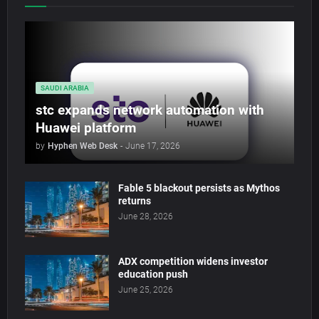
SAUDI ARABIA
stc expands network automation with
Huawei platform
by
Hyphen Web Desk
-
June 17, 2026
Fable 5 blackout persists as Mythos
returns
June 28, 2026
ADX competition widens investor
education push
June 25, 2026