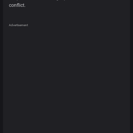
conflict.
Advertisement