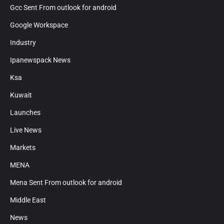
Gcc Sent From outlook for android
Google Workspace
Industry
Ipanewspack News
Ksa
Kuwait
Launches
Live News
Markets
MENA
Mena Sent From outlook for android
Middle East
News