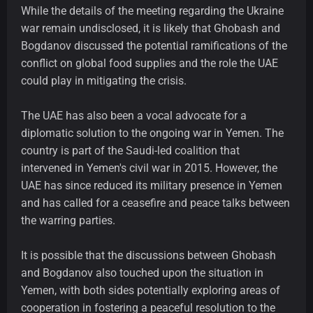
While the details of the meeting regarding the Ukraine
war remain undisclosed, it is likely that Ghobash and
Bogdanov discussed the potential ramifications of the
conflict on global food supplies and the role the UAE
could play in mitigating the crisis.
The UAE has also been a vocal advocate for a
diplomatic solution to the ongoing war in Yemen. The
country is part of the Saudi-led coalition that
intervened in Yemen's civil war in 2015. However, the
UAE has since reduced its military presence in Yemen
and has called for a ceasefire and peace talks between
the warring parties.
It is possible that the discussions between Ghobash
and Bogdanov also touched upon the situation in
Yemen, with both sides potentially exploring areas of
cooperation in fostering a peaceful resolution to the