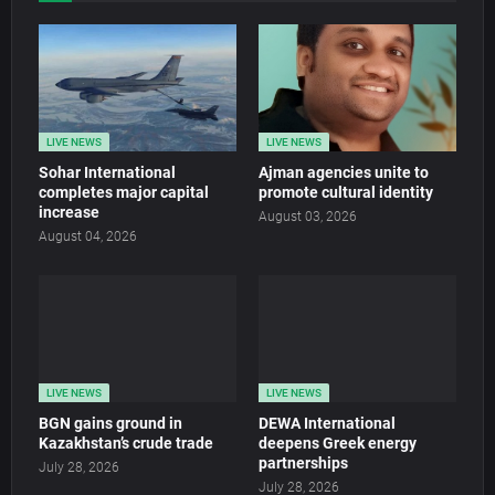
LIVE NEWS
LIVE NEWS
Sohar International
Ajman agencies unite to
completes major capital
promote cultural identity
increase
August 03, 2026
August 04, 2026
LIVE NEWS
LIVE NEWS
BGN gains ground in
DEWA International
Kazakhstan’s crude trade
deepens Greek energy
partnerships
July 28, 2026
July 28, 2026