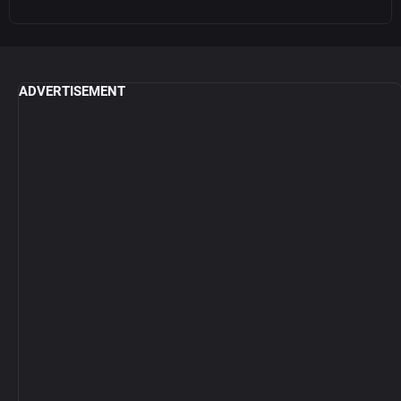
ADVERTISEMENT