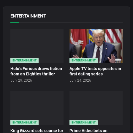
ENTERTAINMENT
ENTERTAINMENT
ENTERTAINMENT
Hulu’s Furious draws fiction
Apple TV tests opposites in
from an Eighties thriller
first dating series
July 29, 2026
July 24, 2026
ENTERTAINMENT
ENTERTAINMENT
King Gizzard sets course for
Prime Video bets on