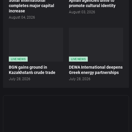
Sohar International
Ajman agencies unite to
completes major capital
promote cultural identity
increase
August 03, 2026
August 04, 2026
LIVE NEWS
LIVE NEWS
BGN gains ground in
DEWA International deepens
Kazakhstan’s crude trade
Greek energy partnerships
July 28, 2026
July 28, 2026