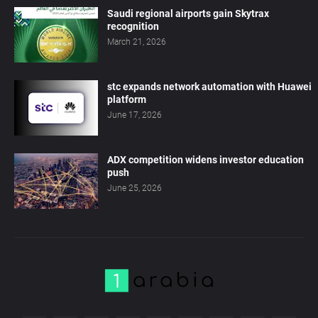
Saudi regional airports gain Skytrax
recognition
March 21, 2026
stc expands network automation with Huawei
platform
June 17, 2026
ADX competition widens investor education
push
June 25, 2026