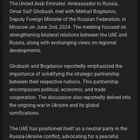
The United Arab Emirates' Ambassador to Russia,
Omar Saif Ghobash, met with Mikhail Bogdanov,
Deputy Foreign Minister of the Russian Federation, in
Moscow on June 2nd, 2024. The meeting focused on
strengthening bilateral relations between the UAE and
Russia, along with exchanging views on regional
developments.
Ghobash and Bogdanov reportedly emphasized the
importance of solidifying the strategic partnership
between their respective nations. This partnership
encompasses political, economic, and trade
cooperation. The discussion also reportedly delved into
the ongoing war in Ukraine and its global
ramifications.
The UAE has positioned itself as a neutral party in the
Russia-Ukraine conflict, advocating for a peaceful