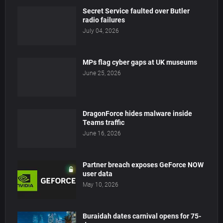
Secret Service faulted over Butler
radio failures
July 04, 2026
MPs flag cyber gaps at UK museums
June 25, 2026
DragonForce hides malware inside
Teams traffic
June 16, 2026
Partner breach exposes GeForce NOW
user data
May 10, 2026
Buraidah dates carnival opens for 75-