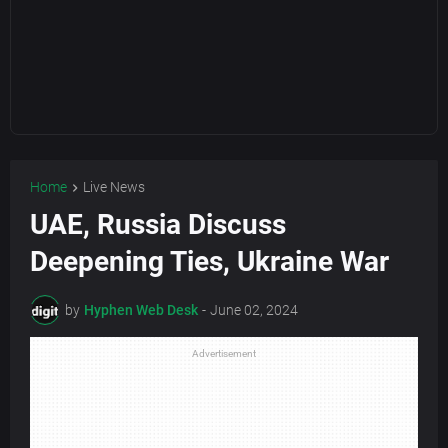
Home
Live News
UAE, Russia Discuss
Deepening Ties, Ukraine War
by
Hyphen Web Desk
-
June 02, 2024
Advertisement