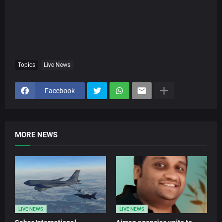
Topics
Live News
Facebook
MORE NEWS
LIVE NEWS
LIVE NEWS