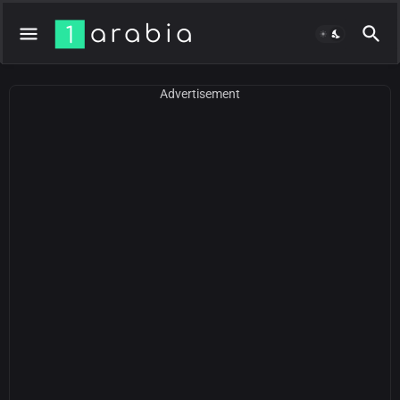
Advertisement