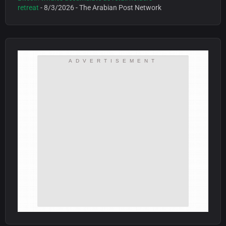
retreat
- 8/3/2026
- The Arabian Post Network
ADVERTISEMENT