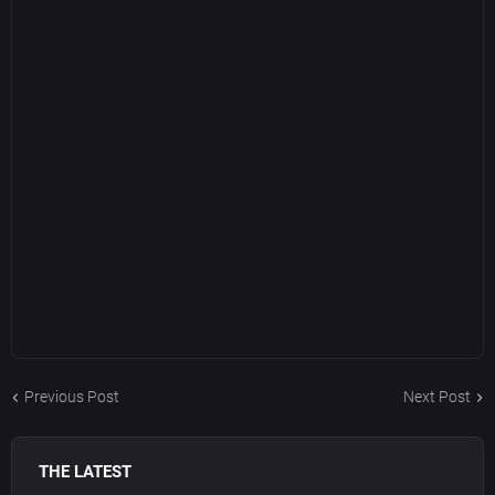
Previous Post
Next Post
THE LATEST