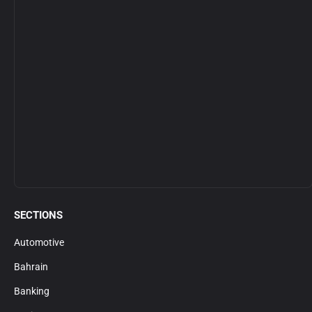
SECTIONS
Automotive
Bahrain
Banking