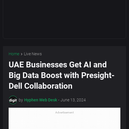
Home
Live News
UAE Businesses Get AI and
Big Data Boost with Presight-
Dell Collaboration
by
Hyphen Web Desk
-
June 13, 2024
Advertisement