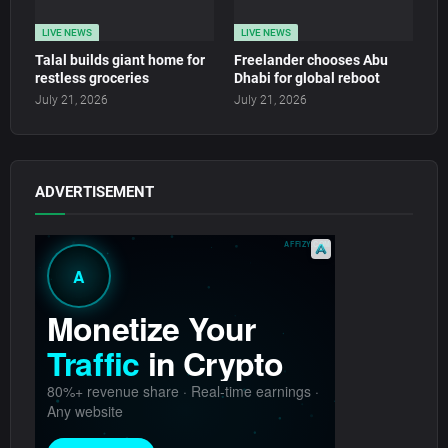
LIVE NEWS
LIVE NEWS
Talal builds giant home for
Freelander chooses Abu
restless groceries
Dhabi for global reboot
July 21, 2026
July 21, 2026
ADVERTISEMENT