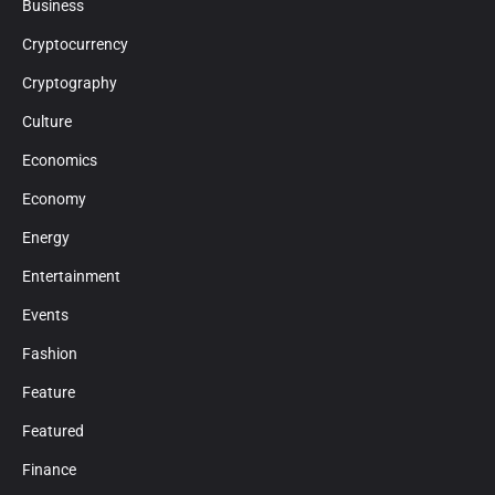
Business
Cryptocurrency
Cryptography
Culture
Economics
Economy
Energy
Entertainment
Events
Fashion
Feature
Featured
Finance