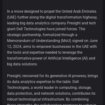
In a move designed to propel the United Arab Emirates
(UAE) further along the digital transformation highway,
leading big data analytics company Presight and tech
giant Dell Technologies have joined forces. The
strategic partnership, formalized through a
Memorandum of Understanding (MoU) signed on June
12, 2024, aims to empower businesses in the UAE with
the tools and expertise needed to leverage the
transformative power of Artificial Intelligence (AI) and
big data solutions.
Presight, renowned for its generative AI prowess, brings
its data analytics expertise to the table. Dell
Technologies, a world leader in computing, storage,
data protection, and network solutions, contributes its
robust technological infrastructure. By combining