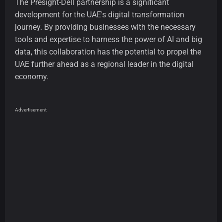
The Presight-Dell partnership is a significant
development for the UAE's digital transformation
journey. By providing businesses with the necessary
tools and expertise to harness the power of AI and big
data, this collaboration has the potential to propel the
UAE further ahead as a regional leader in the digital
economy.
Advertisement