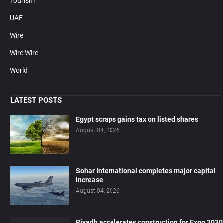
Tourism
UAE
Wire
Wire Wire
World
LATEST POSTS
Egypt scraps gains tax on listed shares
August 04, 2026
Sohar International completes major capital
increase
August 04, 2026
Riyadh accelerates construction for Expo 2030