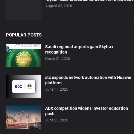
August 03, 2026
POPULAR POSTS
Saudi regional airports gain Skytrax
recognition
March 21, 2026
stc expands network automation with Huawei
platform
June 17, 2026
ADX competition widens investor education
push
June 25, 2026