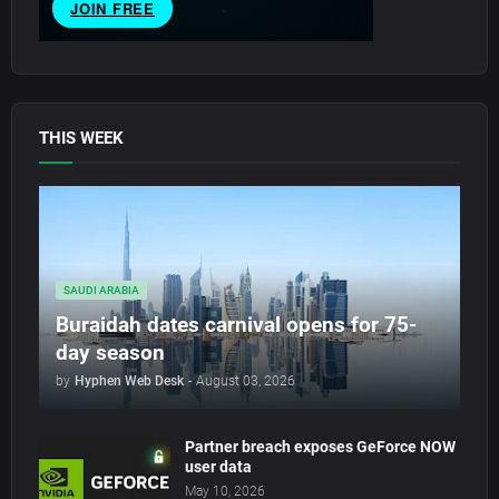
THIS WEEK
SAUDI ARABIA
Buraidah dates carnival opens for 75-
day season
by
Hyphen Web Desk
-
August 03, 2026
Partner breach exposes GeForce NOW
user data
May 10, 2026