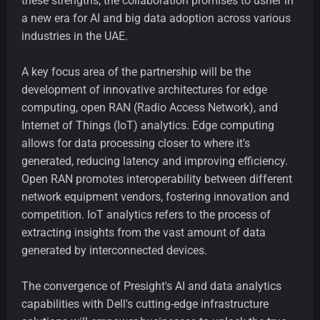
these strengths, the collaboration promises to usher in
a new era for AI and big data adoption across various
industries in the UAE.
A key focus area of the partnership will be the
development of innovative architectures for edge
computing, open RAN (Radio Access Network), and
Internet of Things (IoT) analytics. Edge computing
allows for data processing closer to where it's
generated, reducing latency and improving efficiency.
Open RAN promotes interoperability between different
network equipment vendors, fostering innovation and
competition. IoT analytics refers to the process of
extracting insights from the vast amount of data
generated by interconnected devices.
The convergence of Presight's AI and data analytics
capabilities with Dell's cutting-edge infrastructure