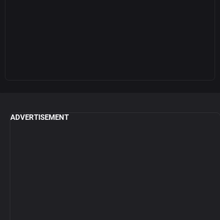
ADVERTISEMENT