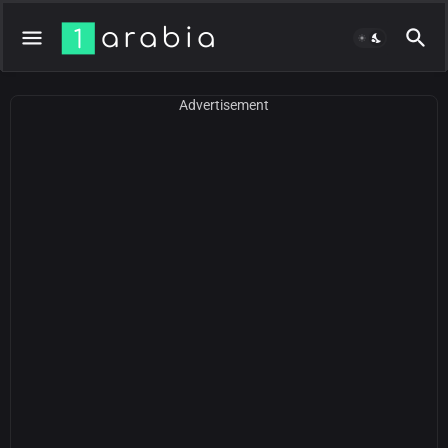
Advertisement