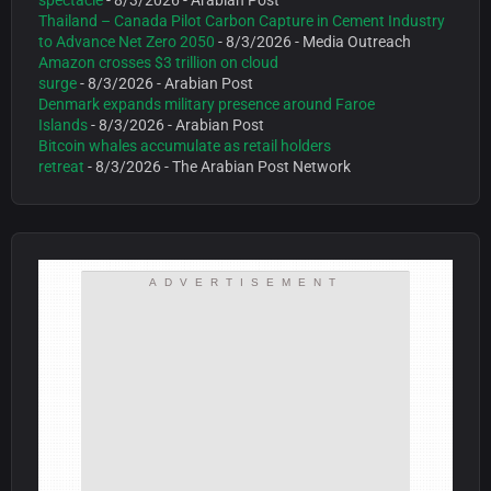
spectacle
- 8/3/2026
- Arabian Post
Thailand – Canada Pilot Carbon Capture in Cement Industry
to Advance Net Zero 2050
- 8/3/2026
- Media Outreach
Amazon crosses $3 trillion on cloud
surge
- 8/3/2026
- Arabian Post
Denmark expands military presence around Faroe
Islands
- 8/3/2026
- Arabian Post
Bitcoin whales accumulate as retail holders
retreat
- 8/3/2026
- The Arabian Post Network
ADVERTISEMENT