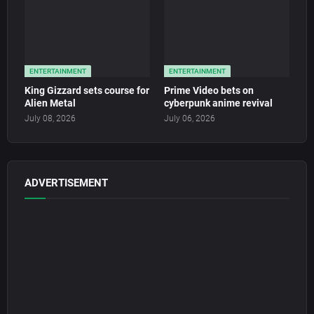
ENTERTAINMENT
ENTERTAINMENT
King Gizzard sets course for
Prime Video bets on
Alien Metal
cyberpunk anime revival
July 08, 2026
July 06, 2026
ADVERTISEMENT