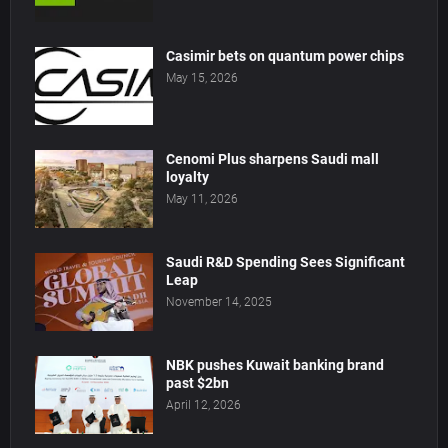
Casimir bets on quantum power chips
May 15, 2026
Cenomi Plus sharpens Saudi mall
loyalty
May 11, 2026
Saudi R&D Spending Sees Significant
Leap
November 14, 2025
NBK pushes Kuwait banking brand
past $2bn
April 12, 2026