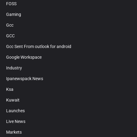
FOSS
Gaming
Gcc
GCC
Gcc Sent From outlook for android
Google Workspace
Industry
Ipanewspack News
Ksa
Kuwait
Launches
Live News
Markets