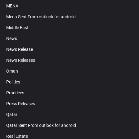
MENA
Mena Sent From outlook for android
Middle East
News
News Release
News Releases
Oman
Politics
Practices
Press Releases
Qatar
Qatar Sent From outlook for android
Real Estate