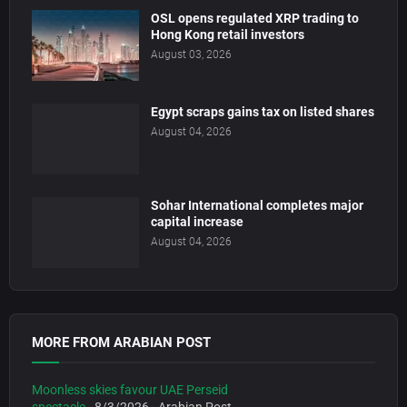
OSL opens regulated XRP trading to
Hong Kong retail investors
August 03, 2026
Egypt scraps gains tax on listed shares
August 04, 2026
Sohar International completes major
capital increase
August 04, 2026
MORE FROM ARABIAN POST
Moonless skies favour UAE Perseid