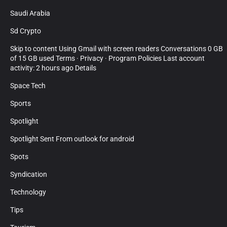
Saudi Arabia
Sd Crypto
Skip to content Using Gmail with screen readers Conversations 0 GB
of 15 GB used Terms · Privacy · Program Policies Last account
activity: 2 hours ago Details
Space Tech
Sports
Spotlight
Spotlight Sent From outlook for android
Spots
Syndication
Technology
Tips