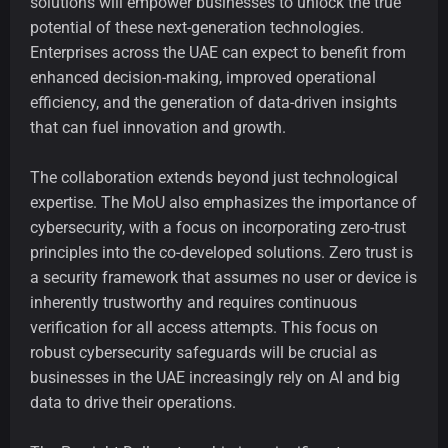
solutions will empower businesses to unlock the true
potential of these next-generation technologies.
Enterprises across the UAE can expect to benefit from
enhanced decision-making, improved operational
efficiency, and the generation of data-driven insights
that can fuel innovation and growth.
The collaboration extends beyond just technological
expertise. The MoU also emphasizes the importance of
cybersecurity, with a focus on incorporating zero-trust
principles into the co-developed solutions. Zero trust is
a security framework that assumes no user or device is
inherently trustworthy and requires continuous
verification for all access attempts. This focus on
robust cybersecurity safeguards will be crucial as
businesses in the UAE increasingly rely on AI and big
data to drive their operations.