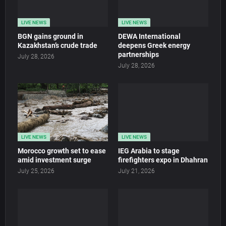
LIVE NEWS
LIVE NEWS
BGN gains ground in
DEWA International
Kazakhstan’s crude trade
deepens Greek energy
partnerships
July 28, 2026
July 28, 2026
LIVE NEWS
LIVE NEWS
Morocco growth set to ease
IEG Arabia to stage
amid investment surge
firefighters expo in Dhahran
July 25, 2026
July 21, 2026