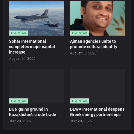
LIVE NEWS
LIVE NEWS
Sohar International
Ajman agencies unite to
completes major capital
promote cultural identity
increase
August 03, 2026
August 04, 2026
LIVE NEWS
LIVE NEWS
BGN gains ground in
DEWA International deepens
Kazakhstan’s crude trade
Greek energy partnerships
July 28, 2026
July 28, 2026