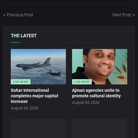
Previous Post
Next Post
THE LATEST
LIVE NEWS
LIVE NEWS
Sohar International
Ajman agencies unite to
completes major capital
promote cultural identity
increase
August 03, 2026
August 04, 2026