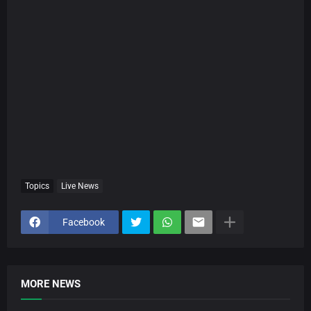
Topics
Live News
Facebook
MORE NEWS