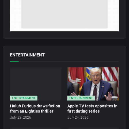
ENTERTAINMENT
ENTERTAINMENT
ENTERTAINMENT
Hulu’s Furious draws fiction
Apple TV tests opposites in
from an Eighties thriller
first dating series
July 29, 2026
July 24, 2026