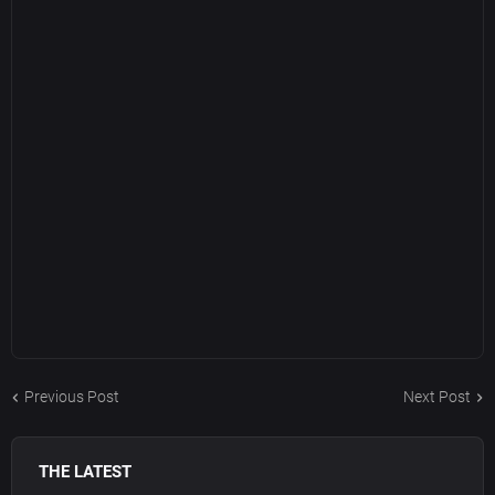
Previous Post
Next Post
THE LATEST