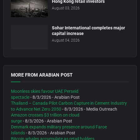
Hong Kong retail investors
August 03, 2026
Sohar International completes major
capital increase
August 04, 2026
MORE FROM ARABIAN POST
Moonless skies favour UAE Perseid
spectacle
- 8/3/2026
- Arabian Post
Thailand – Canada Pilot Carbon Capture in Cement Industry
to Advance Net Zero 2050
- 8/3/2026
- Media Outreach
Amazon crosses $3 trillion on cloud
surge
- 8/3/2026
- Arabian Post
Denmark expands military presence around Faroe
Islands
- 8/3/2026
- Arabian Post
Bitcoin whales accumulate as retail holders