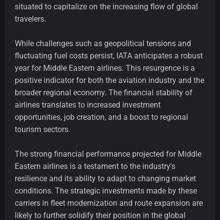
situated to capitalize on the increasing flow of global
travelers.
While challenges such as geopolitical tensions and
fluctuating fuel costs persist, IATA anticipates a robust
year for Middle Eastern airlines. This resurgence is a
positive indicator for both the aviation industry and the
broader regional economy. The financial stability of
airlines translates to increased investment
opportunities, job creation, and a boost to regional
tourism sectors.
The strong financial performance projected for Middle
Eastern airlines is a testament to the industry's
resilience and its ability to adapt to changing market
conditions. The strategic investments made by these
carriers in fleet modernization and route expansion are
likely to further solidify their position in the global