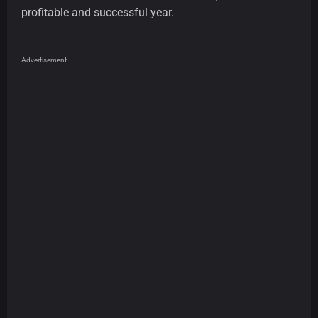
profitable and successful year.
Advertisement