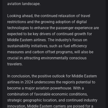
aviation landscape.
Looking ahead, the continued relaxation of travel
restrictions and the growing adoption of digital
technologies to enhance the passenger experience are
expected to be key drivers of continued growth for
Middle Eastern airlines. The industry's focus on
sustainability initiatives, such as fuel efficiency
measures and carbon offset programs, will also be
crucial in attracting environmentally conscious
travelers.
In conclusion, the positive outlook for Middle Eastern
airlines in 2024 underscores the region's potential to
become a major aviation powerhouse. With a
combination of favorable economic conditions,
strategic geographic location, and continued industry
innovation, Middle Eastern carriers are poised for a