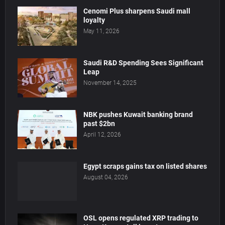
Cenomi Plus sharpens Saudi mall
loyalty
May 11, 2026
Saudi R&D Spending Sees Significant
Leap
November 14, 2025
NBK pushes Kuwait banking brand
past $2bn
April 12, 2026
Egypt scraps gains tax on listed shares
August 04, 2026
OSL opens regulated XRP trading to