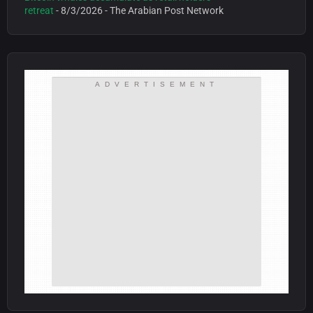
retreat
- 8/3/2026
- The Arabian Post Network
ADVERTISEMENT