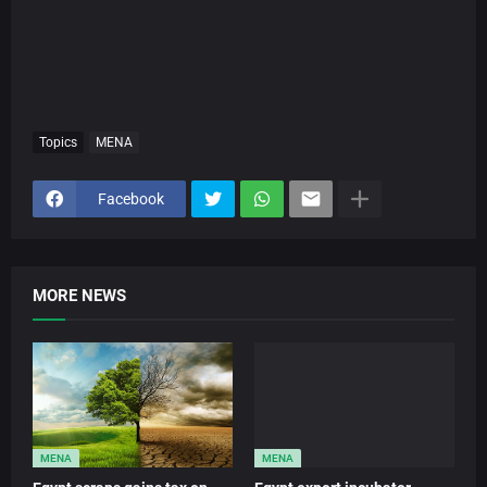
Topics
MENA
Facebook
MORE NEWS
MENA
MENA