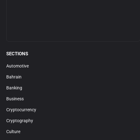
SECTIONS
Automotive
Bahrain
Banking
Business
Cryptocurrency
Cryptography
Culture