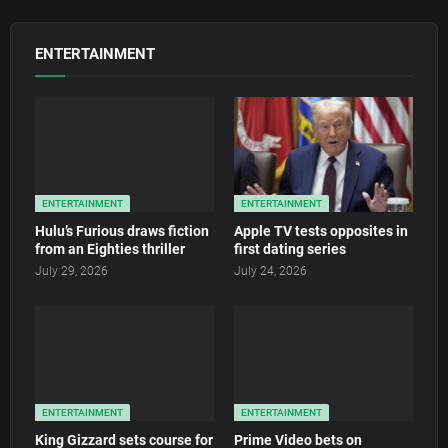
ENTERTAINMENT
ENTERTAINMENT
ENTERTAINMENT
Hulu’s Furious draws fiction
Apple TV tests opposites in
from an Eighties thriller
first dating series
July 29, 2026
July 24, 2026
ENTERTAINMENT
ENTERTAINMENT
King Gizzard sets course for
Prime Video bets on