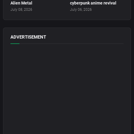
Alien Metal
cyberpunk anime revival
July 08, 2026
July 06, 2026
ADVERTISEMENT