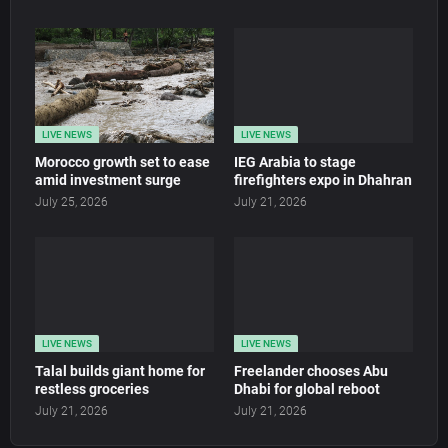
LIVE NEWS
LIVE NEWS
Morocco growth set to ease
IEG Arabia to stage
amid investment surge
firefighters expo in Dhahran
July 25, 2026
July 21, 2026
LIVE NEWS
LIVE NEWS
Talal builds giant home for
Freelander chooses Abu
restless groceries
Dhabi for global reboot
July 21, 2026
July 21, 2026