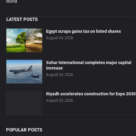
World
LATEST POSTS
Egypt scraps gains tax on listed shares
August 04, 2026
Sohar International completes major capital
increase
August 04, 2026
Riyadh accelerates construction for Expo 2030
August 03, 2026
POPULAR POSTS