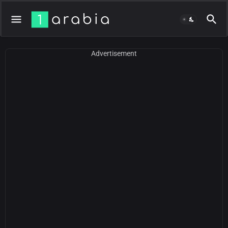
Advertisement