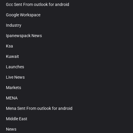
Gcc Sent From outlook for android
Google Workspace
Industry
Ipanewspack News
Ksa
Kuwait
Launches
Live News
Markets
MENA
Mena Sent From outlook for android
Middle East
News