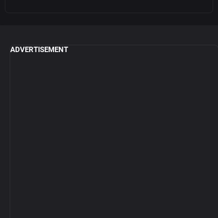
ADVERTISEMENT