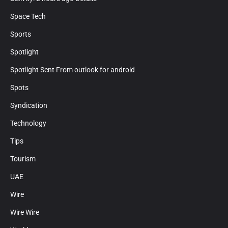
Space Tech
Sports
Spotlight
Spotlight Sent From outlook for android
Spots
Syndication
Technology
Tips
Tourism
UAE
Wire
Wire Wire