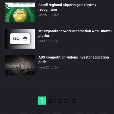
Saudi regional airports gain Skytrax
recognition
March 21, 2026
stc expands network automation with Huawei
platform
June 17, 2026
ADX competition widens investor education
push
June 25, 2026