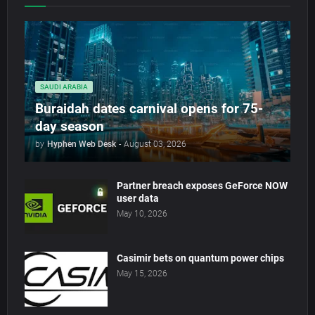
SAUDI ARABIA
Buraidah dates carnival opens for 75-
day season
by
Hyphen Web Desk
-
August 03, 2026
Partner breach exposes GeForce NOW
user data
May 10, 2026
Casimir bets on quantum power chips
May 15, 2026