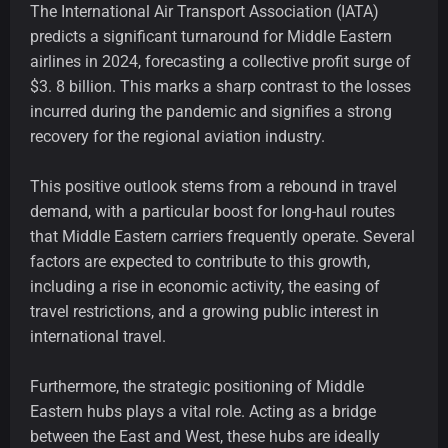
The International Air Transport Association (IATA)
predicts a significant turnaround for Middle Eastern
airlines in 2024, forecasting a collective profit surge of
$3. 8 billion. This marks a sharp contrast to the losses
incurred during the pandemic and signifies a strong
recovery for the regional aviation industry.
This positive outlook stems from a rebound in travel
demand, with a particular boost for long-haul routes
that Middle Eastern carriers frequently operate. Several
factors are expected to contribute to this growth,
including a rise in economic activity, the easing of
travel restrictions, and a growing public interest in
international travel.
Furthermore, the strategic positioning of Middle
Eastern hubs plays a vital role. Acting as a bridge
between the East and West, these hubs are ideally