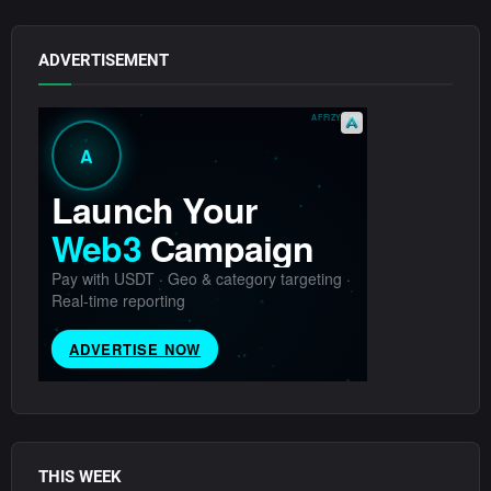
ADVERTISEMENT
THIS WEEK