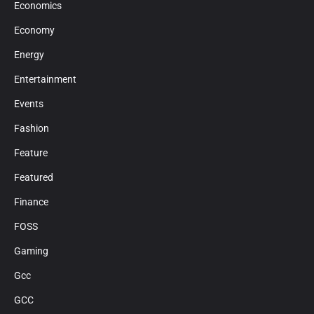
Economics
Economy
Energy
Entertainment
Events
Fashion
Feature
Featured
Finance
FOSS
Gaming
Gcc
GCC