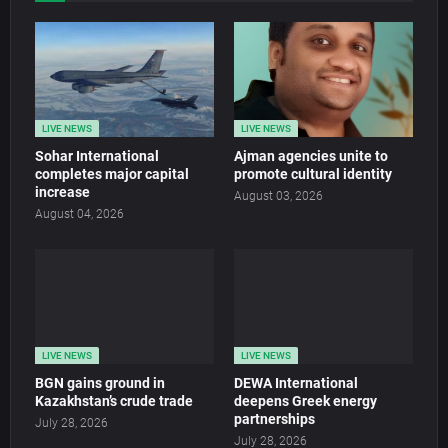
LIVE NEWS
LIVE NEWS
Sohar International
Ajman agencies unite to
completes major capital
promote cultural identity
increase
August 03, 2026
August 04, 2026
LIVE NEWS
LIVE NEWS
BGN gains ground in
DEWA International
Kazakhstan’s crude trade
deepens Greek energy
partnerships
July 28, 2026
July 28, 2026