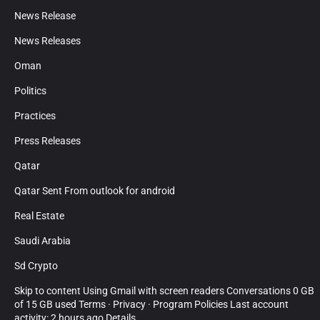
News Release
News Releases
Oman
Politics
Practices
Press Releases
Qatar
Qatar Sent From outlook for android
Real Estate
Saudi Arabia
Sd Crypto
Skip to content Using Gmail with screen readers Conversations 0 GB
of 15 GB used Terms · Privacy · Program Policies Last account
activity: 2 hours ago Details