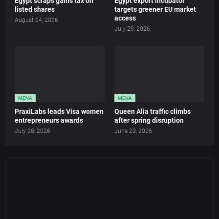
Egypt scraps gains tax on
Egypt export incubator
listed shares
targets greener EU market
access
August 04, 2026
July 29, 2026
MENA
MENA
PraxiLabs leads Visa women
Queen Alia traffic climbs
entrepreneurs awards
after spring disruption
July 28, 2026
June 23, 2026