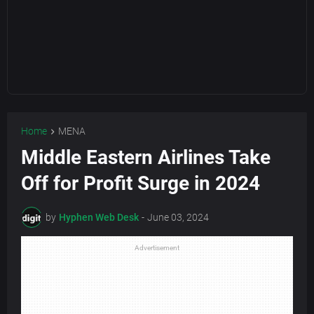
Home
MENA
Middle Eastern Airlines Take
Off for Profit Surge in 2024
by
Hyphen Web Desk
-
June 03, 2024
Advertisement