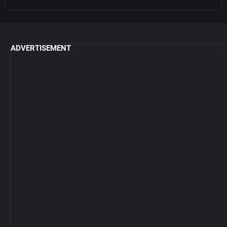
ADVERTISEMENT