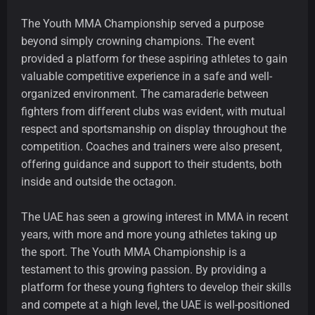
The Youth MMA Championship served a purpose
beyond simply crowning champions. The event
provided a platform for these aspiring athletes to gain
valuable competitive experience in a safe and well-
organized environment. The camaraderie between
fighters from different clubs was evident, with mutual
respect and sportsmanship on display throughout the
competition. Coaches and trainers were also present,
offering guidance and support to their students, both
inside and outside the octagon.
The UAE has seen a growing interest in MMA in recent
years, with more and more young athletes taking up
the sport. The Youth MMA Championship is a
testament to this growing passion. By providing a
platform for these young fighters to develop their skills
and compete at a high level, the UAE is well-positioned