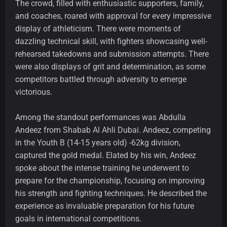
The crowd, filled with enthusiastic supporters, family,
and coaches, roared with approval for every impressive
display of athleticism. There were moments of
dazzling technical skill, with fighters showcasing well-
rehearsed takedowns and submission attempts. There
were also displays of grit and determination, as some
competitors battled through adversity to emerge
victorious.
Among the standout performances was Abdulla
Andeez from Shabab Al Ahli Dubai. Andeez, competing
in the Youth B (14-15 years old) -62kg division,
captured the gold medal. Elated by his win, Andeez
spoke about the intense training he underwent to
prepare for the championship, focusing on improving
his strength and fighting techniques. He described the
experience as invaluable preparation for his future
goals in international competitions.