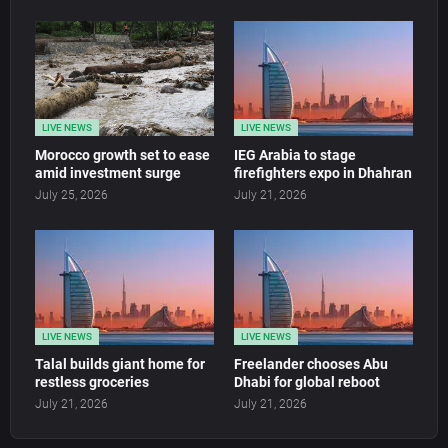
LIVE NEWS
LIVE NEWS
Morocco growth set to ease
IEG Arabia to stage
amid investment surge
firefighters expo in Dhahran
July 25, 2026
July 21, 2026
LIVE NEWS
LIVE NEWS
Talal builds giant home for
Freelander chooses Abu
restless groceries
Dhabi for global reboot
July 21, 2026
July 21, 2026