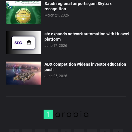
Saudi regional airports gain Skytrax
recognition
March 21, 2026
stc expands network automation with Huawei
platform
June 17, 2026
ADX competition widens investor education
push
June 25, 2026