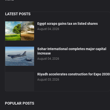
LATEST POSTS
Egypt scraps gains tax on listed shares
August 04, 2026
Sohar International completes major capital
increase
August 04, 2026
Riyadh accelerates construction for Expo 2030
August 03, 2026
POPULAR POSTS