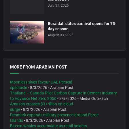
July 31, 2026
Buraidah dates carnival opens for 75-
day season
August 03, 2026
MORE FROM ARABIAN POST
Moonless skies favour UAE Perseid
spectacle
- 8/3/2026
- Arabian Post
Thailand – Canada Pilot Carbon Capture in Cement Industry
to Advance Net Zero 2050
- 8/3/2026
- Media Outreach
Amazon crosses $3 trillion on cloud
surge
- 8/3/2026
- Arabian Post
Denmark expands military presence around Faroe
Islands
- 8/3/2026
- Arabian Post
Bitcoin whales accumulate as retail holders