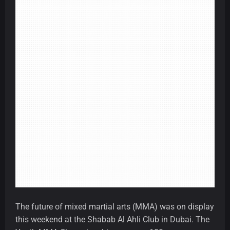
The future of mixed martial arts (MMA) was on display
this weekend at the Shabab Al Ahli Club in Dubai. The