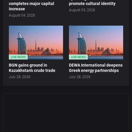
completes major capital
promote cultural identity
increase
August 03, 2026
August 04, 2026
LIVE NEWS
LIVE NEWS
BGN gains ground in
DEWA International deepens
Kazakhstan’s crude trade
Greek energy partnerships
July 28, 2026
July 28, 2026