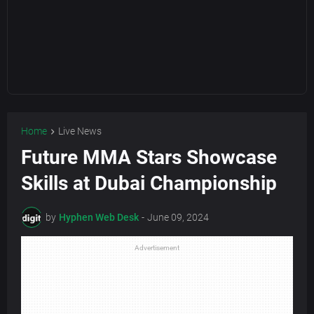
Home
Live News
Future MMA Stars Showcase
Skills at Dubai Championship
by
Hyphen Web Desk
-
June 09, 2024
Advertisement