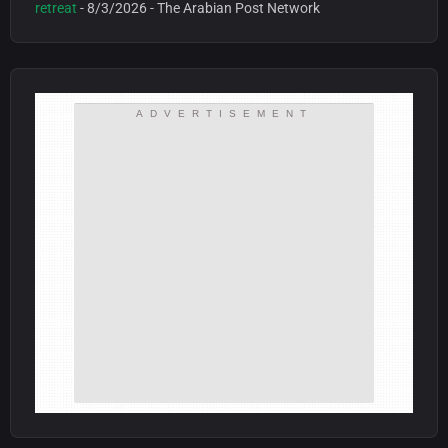
retreat
- 8/3/2026
- The Arabian Post Network
ADVERTISEMENT