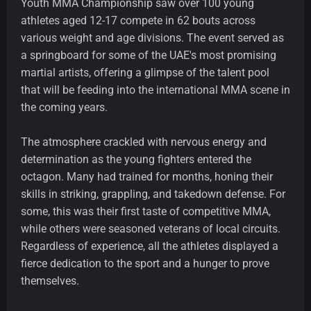
Youth MMA Championship saw over 100 young
athletes aged 12-17 compete in 62 bouts across
various weight and age divisions. The event served as
a springboard for some of the UAE's most promising
martial artists, offering a glimpse of the talent pool
that will be feeding into the international MMA scene in
the coming years.
The atmosphere crackled with nervous energy and
determination as the young fighters entered the
octagon. Many had trained for months, honing their
skills in striking, grappling, and takedown defense. For
some, this was their first taste of competitive MMA,
while others were seasoned veterans of local circuits.
Regardless of experience, all the athletes displayed a
fierce dedication to the sport and a hunger to prove
themselves.