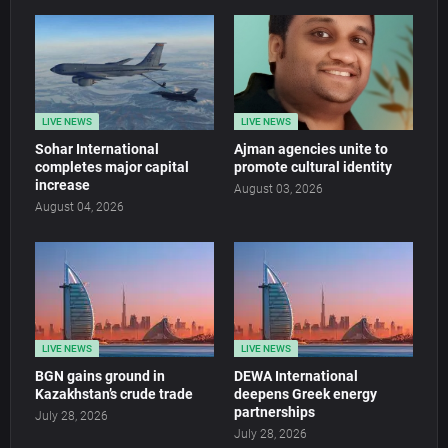
LIVE NEWS
LIVE NEWS
Sohar International
Ajman agencies unite to
completes major capital
promote cultural identity
increase
August 03, 2026
August 04, 2026
LIVE NEWS
LIVE NEWS
BGN gains ground in
DEWA International
Kazakhstan’s crude trade
deepens Greek energy
partnerships
July 28, 2026
July 28, 2026