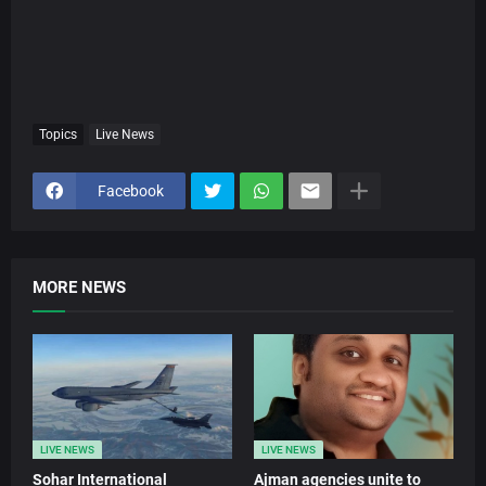
Topics
Live News
Facebook
MORE NEWS
LIVE NEWS
LIVE NEWS
Sohar International
Ajman agencies unite to