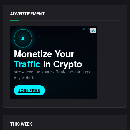
ADVERTISEMENT
THIS WEEK