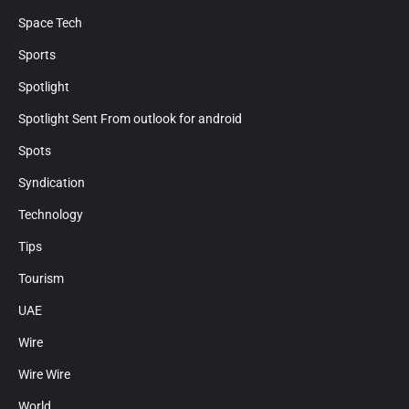
Space Tech
Sports
Spotlight
Spotlight Sent From outlook for android
Spots
Syndication
Technology
Tips
Tourism
UAE
Wire
Wire Wire
World