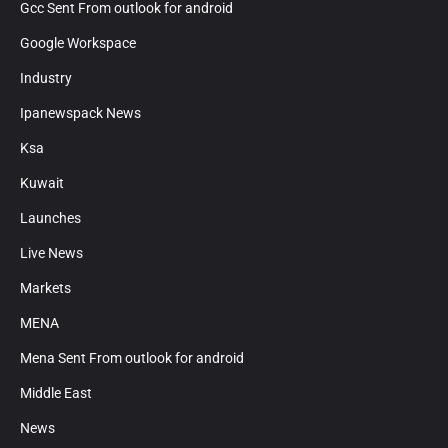
Gcc Sent From outlook for android
Google Workspace
Industry
Ipanewspack News
Ksa
Kuwait
Launches
Live News
Markets
MENA
Mena Sent From outlook for android
Middle East
News