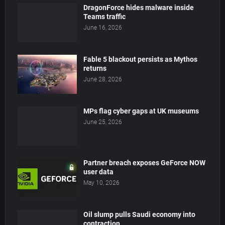
DragonForce hides malware inside
Teams traffic
June 16, 2026
Fable 5 blackout persists as Mythos
returns
June 28, 2026
MPs flag cyber gaps at UK museums
June 25, 2026
Partner breach exposes GeForce NOW
user data
May 10, 2026
Oil slump pulls Saudi economy into
contraction