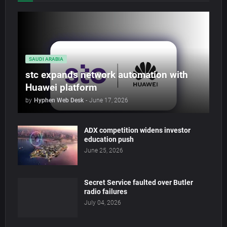
SAUDI ARABIA
stc expands network automation with
Huawei platform
by
Hyphen Web Desk
-
June 17, 2026
ADX competition widens investor
education push
June 25, 2026
Secret Service faulted over Butler
radio failures
July 04, 2026