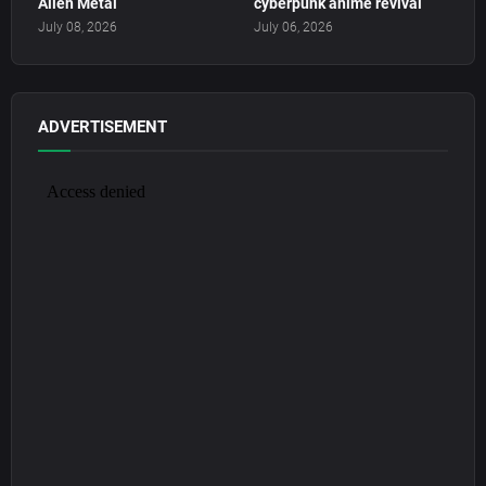
Alien Metal
cyberpunk anime revival
July 08, 2026
July 06, 2026
ADVERTISEMENT