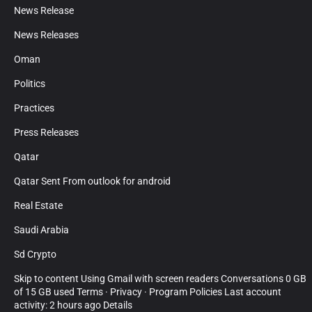
News Release
News Releases
Oman
Politics
Practices
Press Releases
Qatar
Qatar Sent From outlook for android
Real Estate
Saudi Arabia
Sd Crypto
Skip to content Using Gmail with screen readers Conversations 0 GB
of 15 GB used Terms · Privacy · Program Policies Last account
activity: 2 hours ago Details