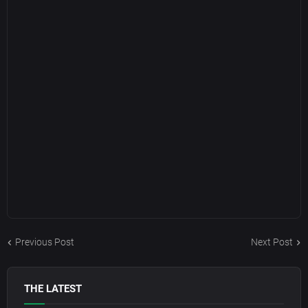
Previous Post
Next Post
THE LATEST