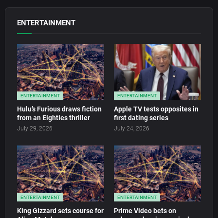
ENTERTAINMENT
ENTERTAINMENT
ENTERTAINMENT
Hulu’s Furious draws fiction
Apple TV tests opposites in
from an Eighties thriller
first dating series
July 29, 2026
July 24, 2026
ENTERTAINMENT
ENTERTAINMENT
King Gizzard sets course for
Prime Video bets on