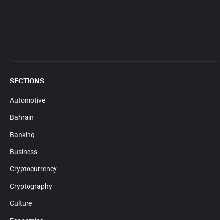
SECTIONS
Automotive
Bahrain
Banking
Business
Cryptocurrency
Cryptography
Culture