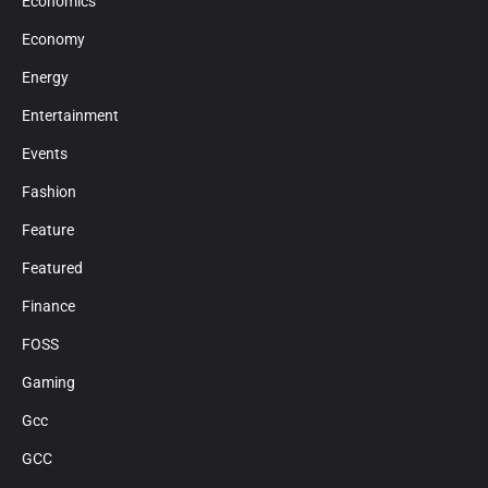
Economics
Economy
Energy
Entertainment
Events
Fashion
Feature
Featured
Finance
FOSS
Gaming
Gcc
GCC