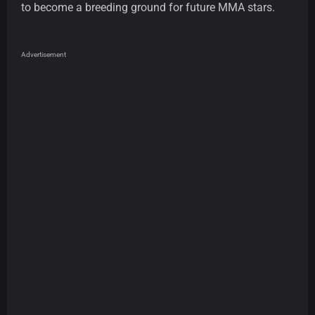
to become a breeding ground for future MMA stars.
Advertisement