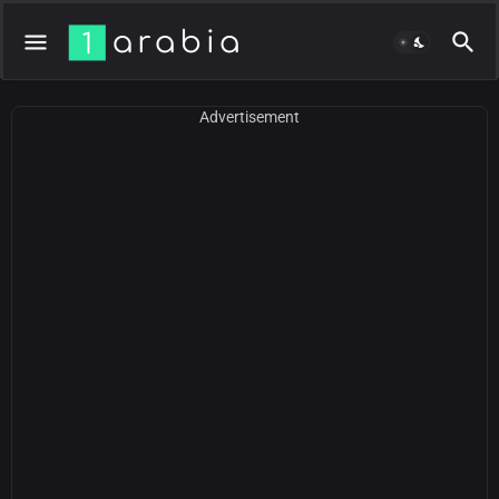
Advertisement