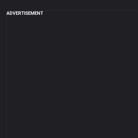
ADVERTISEMENT