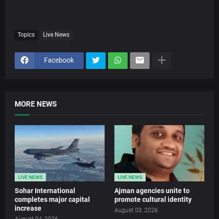
Topics
Live News
Facebook
MORE NEWS
LIVE NEWS
LIVE NEWS
Sohar International
Ajman agencies unite to
completes major capital
promote cultural identity
increase
August 03, 2026
August 04, 2026