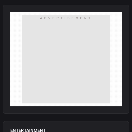
ADVERTISEMENT
ENTERTAINMENT