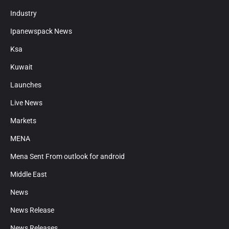
Industry
Ipanewspack News
Ksa
Kuwait
Launches
Live News
Markets
MENA
Mena Sent From outlook for android
Middle East
News
News Release
News Releases