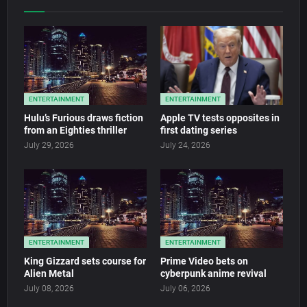
ENTERTAINMENT
ENTERTAINMENT
Hulu’s Furious draws fiction
Apple TV tests opposites in
from an Eighties thriller
first dating series
July 29, 2026
July 24, 2026
ENTERTAINMENT
ENTERTAINMENT
King Gizzard sets course for
Prime Video bets on
Alien Metal
cyberpunk anime revival
July 08, 2026
July 06, 2026