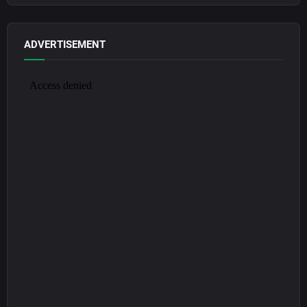
ADVERTISEMENT