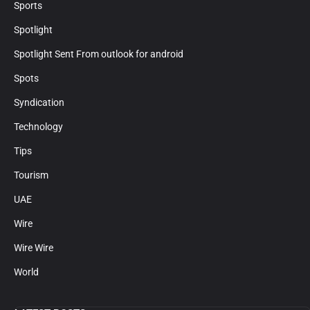
Sports
Spotlight
Spotlight Sent From outlook for android
Spots
Syndication
Technology
Tips
Tourism
UAE
Wire
Wire Wire
World