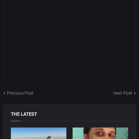
Previous Post
Next Post
THE LATEST