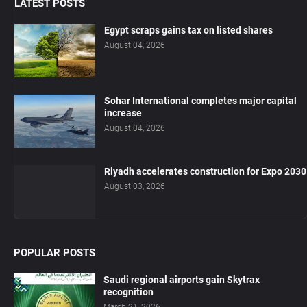
LATEST POSTS
Egypt scraps gains tax on listed shares
August 04, 2026
Sohar International completes major capital
increase
August 04, 2026
Riyadh accelerates construction for Expo 2030
August 03, 2026
POPULAR POSTS
Saudi regional airports gain Skytrax
recognition
March 21, 2026