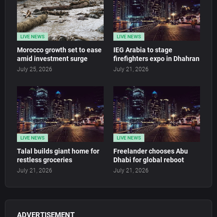
LIVE NEWS
LIVE NEWS
Morocco growth set to ease
IEG Arabia to stage
amid investment surge
firefighters expo in Dhahran
July 25, 2026
July 21, 2026
LIVE NEWS
LIVE NEWS
Talal builds giant home for
Freelander chooses Abu
restless groceries
Dhabi for global reboot
July 21, 2026
July 21, 2026
ADVERTISEMENT