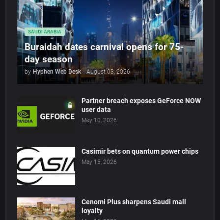
SAUDI ARABIA
Buraidah dates carnival opens for 75-
day season
by
Hyphen Web Desk
-
August 03, 2026
Partner breach exposes GeForce NOW
user data
May 10, 2026
Casimir bets on quantum power chips
May 15, 2026
Cenomi Plus sharpens Saudi mall
loyalty