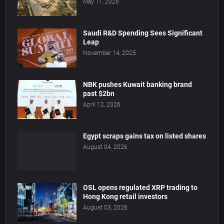
May 11, 2026
Saudi R&D Spending Sees Significant
Leap
November 14, 2025
NBK pushes Kuwait banking brand
past $2bn
April 12, 2026
Egypt scraps gains tax on listed shares
August 04, 2026
OSL opens regulated XRP trading to
Hong Kong retail investors
August 03, 2026