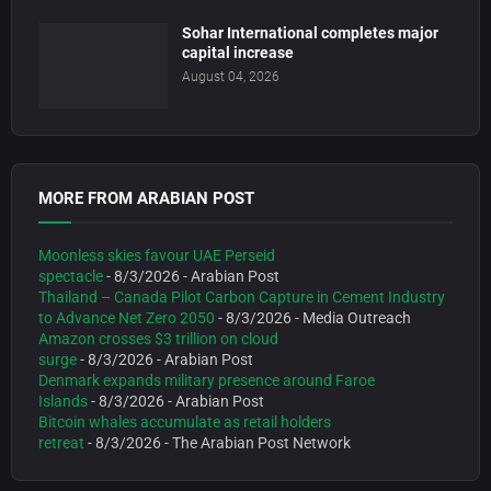
Sohar International completes major
capital increase
August 04, 2026
MORE FROM ARABIAN POST
Moonless skies favour UAE Perseid
spectacle
- 8/3/2026
- Arabian Post
Thailand – Canada Pilot Carbon Capture in Cement Industry
to Advance Net Zero 2050
- 8/3/2026
- Media Outreach
Amazon crosses $3 trillion on cloud
surge
- 8/3/2026
- Arabian Post
Denmark expands military presence around Faroe
Islands
- 8/3/2026
- Arabian Post
Bitcoin whales accumulate as retail holders
retreat
- 8/3/2026
- The Arabian Post Network