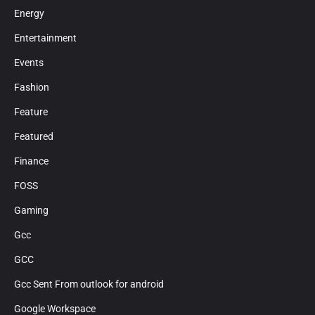
Energy
Entertainment
Events
Fashion
Feature
Featured
Finance
FOSS
Gaming
Gcc
GCC
Gcc Sent From outlook for android
Google Workspace