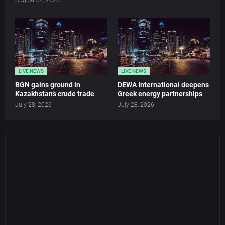
LIVE NEWS
LIVE NEWS
BGN gains ground in
DEWA International deepens
Kazakhstan’s crude trade
Greek energy partnerships
July 28, 2026
July 28, 2026