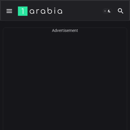
Advertisement