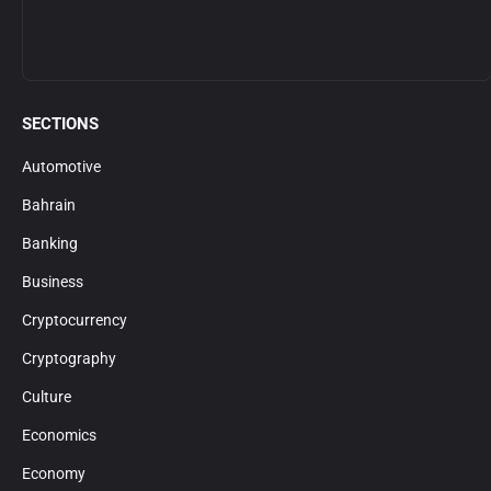
SECTIONS
Automotive
Bahrain
Banking
Business
Cryptocurrency
Cryptography
Culture
Economics
Economy