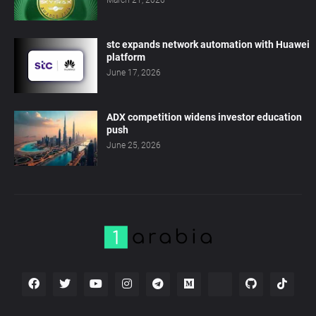
stc expands network automation with Huawei
platform
June 17, 2026
ADX competition widens investor education
push
June 25, 2026