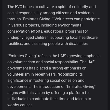
The EVC hopes to cultivate a spirit of solidarity and
social responsibility among citizens and residents
through "Emirates Giving. " Volunteers can participate
in various projects, including environmental
conservation efforts, educational programs for
underprivileged children, supporting local healthcare
facilities, and assisting people with disabilities.
"Emirates Giving" reflects the UAE's growing emphasis
on volunteerism and social responsibility. The UAE
government has placed a strong emphasis on
volunteerism in recent years, recognizing its
significance in fostering social cohesion and
development. The introduction of "Emirates Giving"
aligns with this vision by offering a platform for
individuals to contribute their time and talents to
worthy causes.