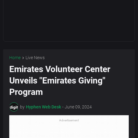
Home
Live News
Emirates Volunteer Center
Unveils "Emirates Giving"
Program
by
Hyphen Web Desk
-
June 09, 2024
Advertisement