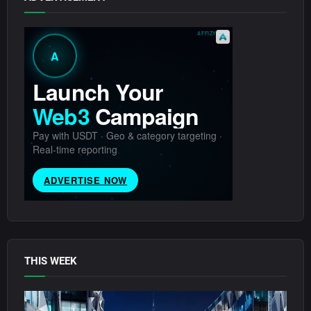
THIS WEEK