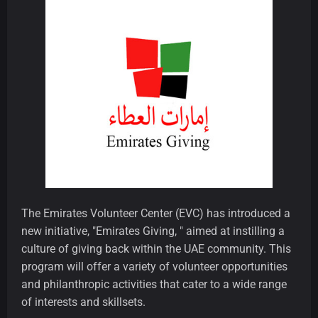
The Emirates Volunteer Center (EVC) has introduced a
new initiative, "Emirates Giving, " aimed at instilling a
culture of giving back within the UAE community. This
program will offer a variety of volunteer opportunities
and philanthropic activities that cater to a wide range
of interests and skillsets.