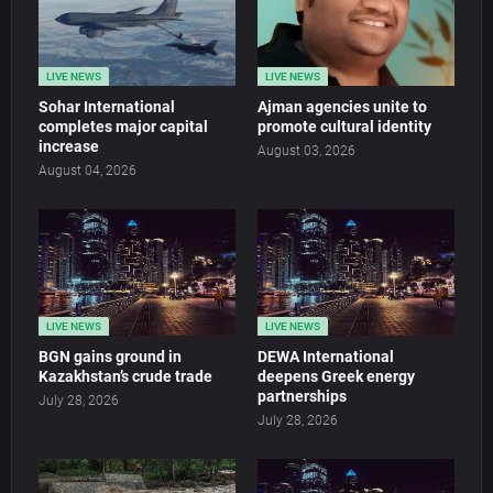
LIVE NEWS
LIVE NEWS
Sohar International
Ajman agencies unite to
completes major capital
promote cultural identity
increase
August 03, 2026
August 04, 2026
LIVE NEWS
LIVE NEWS
BGN gains ground in
DEWA International
Kazakhstan’s crude trade
deepens Greek energy
partnerships
July 28, 2026
July 28, 2026