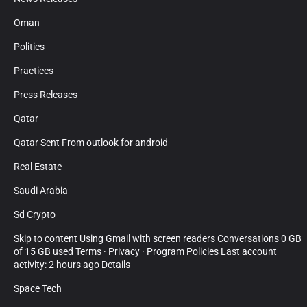
Oman
Politics
Practices
Press Releases
Qatar
Qatar Sent From outlook for android
Real Estate
Saudi Arabia
Sd Crypto
Skip to content Using Gmail with screen readers Conversations 0 GB
of 15 GB used Terms · Privacy · Program Policies Last account
activity: 2 hours ago Details
Space Tech