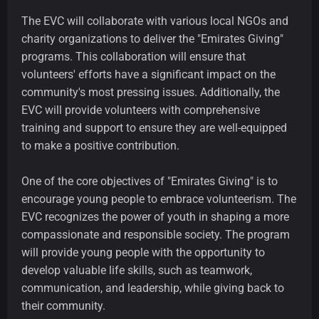
The EVC will collaborate with various local NGOs and
charity organizations to deliver the "Emirates Giving"
programs. This collaboration will ensure that
volunteers' efforts have a significant impact on the
community's most pressing issues. Additionally, the
EVC will provide volunteers with comprehensive
training and support to ensure they are well-equipped
to make a positive contribution.
One of the core objectives of "Emirates Giving" is to
encourage young people to embrace volunteerism. The
EVC recognizes the power of youth in shaping a more
compassionate and responsible society. The program
will provide young people with the opportunity to
develop valuable life skills, such as teamwork,
communication, and leadership, while giving back to
their community.