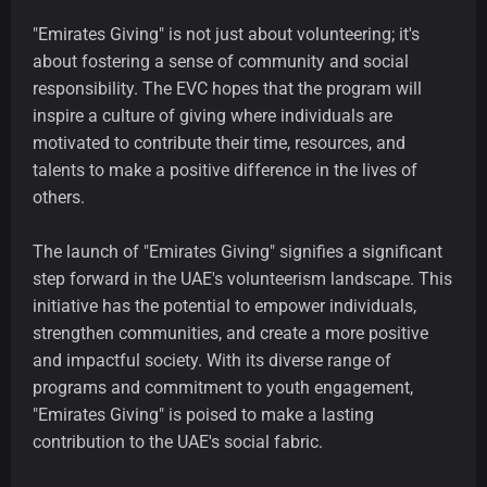
"Emirates Giving" is not just about volunteering; it's
about fostering a sense of community and social
responsibility. The EVC hopes that the program will
inspire a culture of giving where individuals are
motivated to contribute their time, resources, and
talents to make a positive difference in the lives of
others.
The launch of "Emirates Giving" signifies a significant
step forward in the UAE's volunteerism landscape. This
initiative has the potential to empower individuals,
strengthen communities, and create a more positive
and impactful society. With its diverse range of
programs and commitment to youth engagement,
"Emirates Giving" is poised to make a lasting
contribution to the UAE's social fabric.