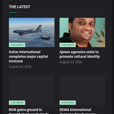
THE LATEST
LIVE NEWS
LIVE NEWS
Sohar International
Ajman agencies unite to
completes major capital
promote cultural identity
increase
August 03, 2026
August 04, 2026
LIVE NEWS
LIVE NEWS
BGN gains ground in
DEWA International