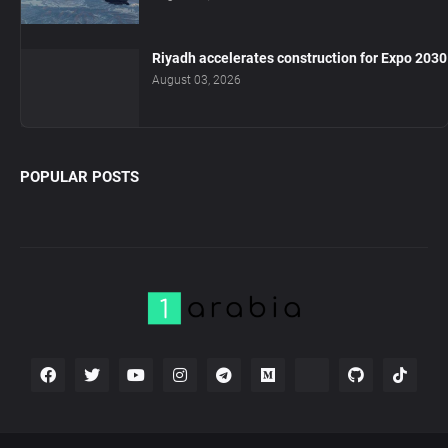
Riyadh accelerates construction for Expo 2030
August 03, 2026
POPULAR POSTS