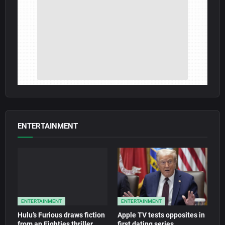
ENTERTAINMENT
ENTERTAINMENT
ENTERTAINMENT
Hulu’s Furious draws fiction
Apple TV tests opposites in
from an Eighties thriller
first dating series