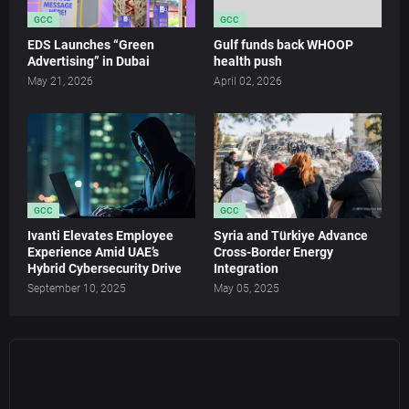
GCC
GCC
EDS Launches “Green
Gulf funds back WHOOP
Advertising” in Dubai
health push
May 21, 2026
April 02, 2026
GCC
GCC
Ivanti Elevates Employee
Syria and Türkiye Advance
Experience Amid UAE’s
Cross-Border Energy
Hybrid Cybersecurity Drive
Integration
September 10, 2025
May 05, 2025