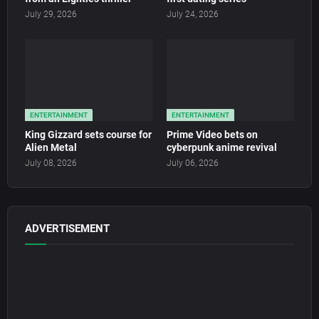
July 29, 2026
July 24, 2026
ENTERTAINMENT
ENTERTAINMENT
King Gizzard sets course for
Prime Video bets on
Alien Metal
cyberpunk anime revival
July 08, 2026
July 06, 2026
ADVERTISEMENT