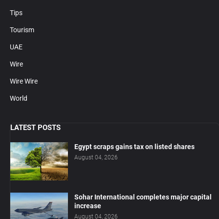
Tips
Tourism
UAE
Wire
Wire Wire
World
LATEST POSTS
Egypt scraps gains tax on listed shares
August 04, 2026
Sohar International completes major capital
increase
August 04, 2026