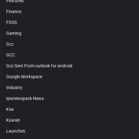
Featured
Finance
FOSS
Gaming
Gcc
GCC
Gcc Sent From outlook for android
Google Workspace
Industry
Ipanewspack News
Ksa
Kuwait
Launches