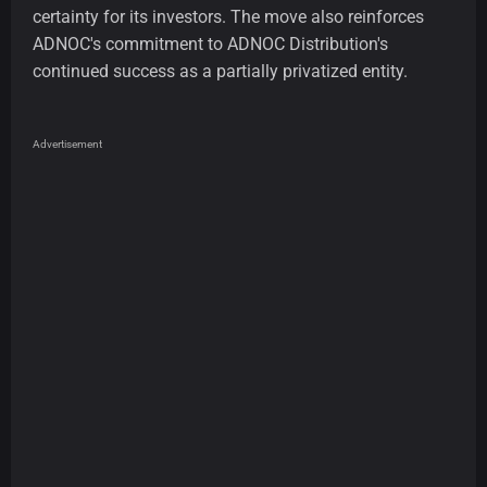
certainty for its investors. The move also reinforces
ADNOC's commitment to ADNOC Distribution's
continued success as a partially privatized entity.
Advertisement