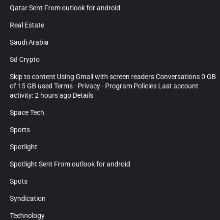
Qatar Sent From outlook for android
Real Estate
Saudi Arabia
Sd Crypto
Skip to content Using Gmail with screen readers Conversations 0 GB
of 15 GB used Terms · Privacy · Program Policies Last account
activity: 2 hours ago Details
Space Tech
Sports
Spotlight
Spotlight Sent From outlook for android
Spots
Syndication
Technology