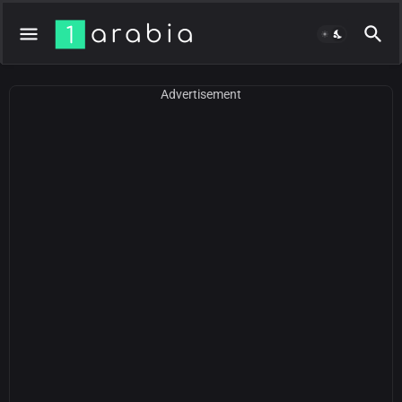
Advertisement