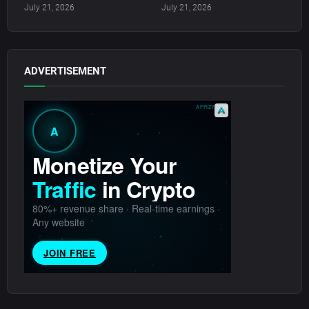
July 21, 2026
July 21, 2026
ADVERTISEMENT