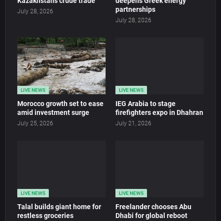
Kazakhstan’s crude trade
deepens Greek energy
partnerships
July 28, 2026
July 28, 2026
LIVE NEWS
LIVE NEWS
Morocco growth set to ease
IEG Arabia to stage
amid investment surge
firefighters expo in Dhahran
July 25, 2026
July 21, 2026
LIVE NEWS
LIVE NEWS
Talal builds giant home for
Freelander chooses Abu
restless groceries
Dhabi for global reboot