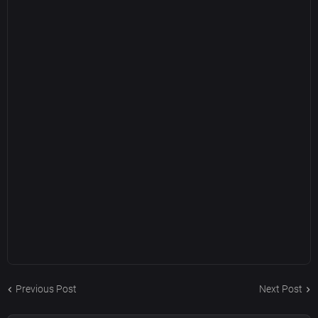
Previous Post
Next Post