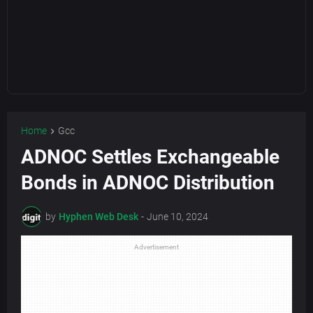
Home
Gcc
ADNOC Settles Exchangeable
Bonds in ADNOC Distribution
by
Hyphen Web Desk
-
June 10, 2024
Advertisement