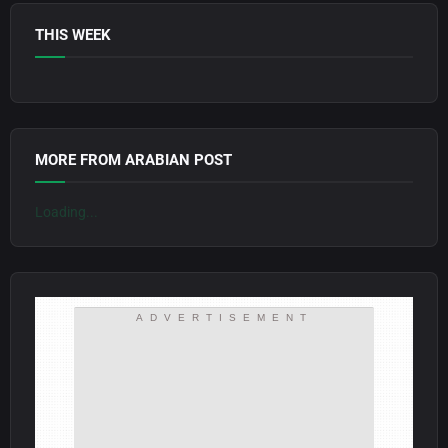
THIS WEEK
MORE FROM ARABIAN POST
Loading...
ADVERTISEMENT