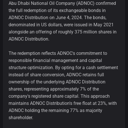
Abu Dhabi National Oil Company (ADNOC) confirmed
the full redemption of its exchangeable bonds in
ADNOC Distribution on June 4, 2024. The bonds,
denominated in US dollars, were issued in May 2021
alongside an offering of roughly 375 million shares in
ADNOC Distribution.
The redemption reflects ADNOC's commitment to
responsible financial management and capital
structure optimization. By opting for a cash settlement
instead of share conversion, ADNOC retains full
ownership of the underlying ADNOC Distribution
shares, representing approximately 7% of the
company's registered share capital. This approach
maintains ADNOC Distribution's free float at 23%, with
ADNOC holding the remaining 77% as majority
shareholder.