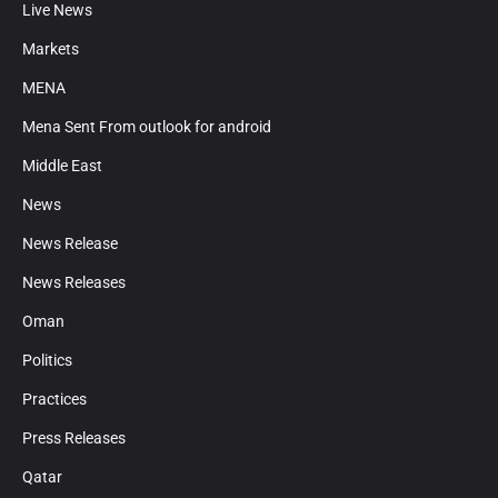
Live News
Markets
MENA
Mena Sent From outlook for android
Middle East
News
News Release
News Releases
Oman
Politics
Practices
Press Releases
Qatar