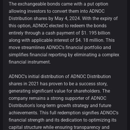
The exchangeable bonds came with a put option
allowing investors to convert them into ADNOC
Distribution shares by May 4, 2024. With the expiry of
this option, ADNOC elected to redeem the bonds
entirely through a cash payment of $1. 195 billion
along with applicable interest of $4. 18 million. This
move streamlines ADNOC's financial portfolio and
simplifies financial reporting by eliminating a complex
financial instrument.
ADNOC's initial distribution of ADNOC Distribution
shares in 2021 has proven to be a success story,
generating significant value for shareholders. The
company remains a strong supporter of ADNOC
Distribution's long-term growth strategy and future
achievements. This full redemption signifies ADNOC's
financial strength and its dedication to optimizing its
capital structure while ensuring transparency and