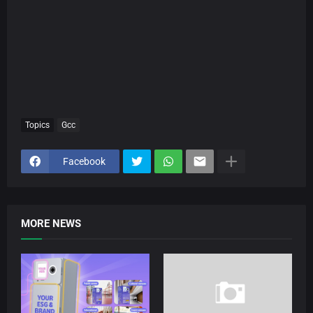
Topics
Gcc
Facebook
MORE NEWS