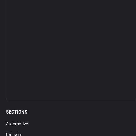
SECTIONS
Automotive
Bahrain