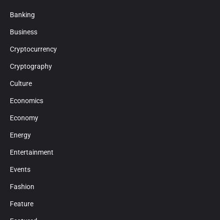
Banking
Business
Cryptocurrency
Cryptography
Culture
Economics
Economy
Energy
Entertainment
Events
Fashion
Feature