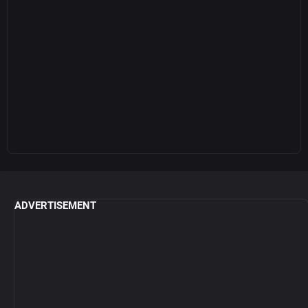
ADVERTISEMENT