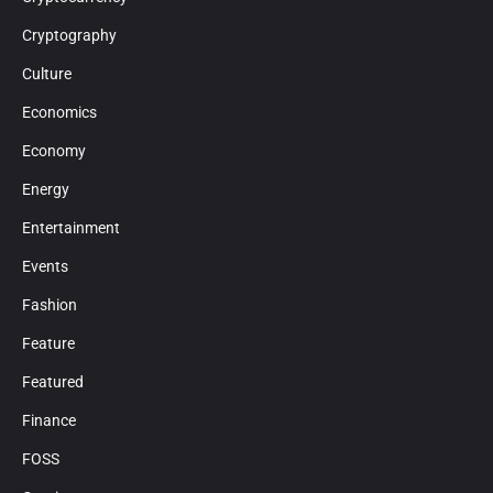
Cryptography
Culture
Economics
Economy
Energy
Entertainment
Events
Fashion
Feature
Featured
Finance
FOSS