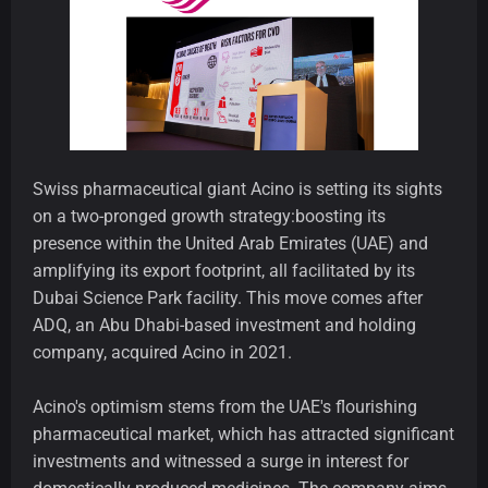
Swiss pharmaceutical giant Acino is setting its sights
on a two-pronged growth strategy:boosting its
presence within the United Arab Emirates (UAE) and
amplifying its export footprint, all facilitated by its
Dubai Science Park facility. This move comes after
ADQ, an Abu Dhabi-based investment and holding
company, acquired Acino in 2021.
Acino's optimism stems from the UAE's flourishing
pharmaceutical market, which has attracted significant
investments and witnessed a surge in interest for