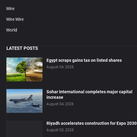
Wire
Wire Wire
World
LATEST POSTS
Egypt scraps gains tax on listed shares
August 04, 2026
Sohar International completes major capital
increase
August 04, 2026
Riyadh accelerates construction for Expo 2030
August 03, 2026