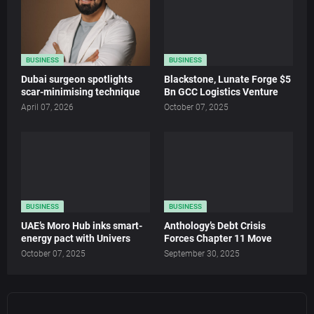
BUSINESS
BUSINESS
Dubai surgeon spotlights
Blackstone, Lunate Forge $5
scar-minimising technique
Bn GCC Logistics Venture
April 07, 2026
October 07, 2025
BUSINESS
BUSINESS
UAE’s Moro Hub inks smart-
Anthology’s Debt Crisis
energy pact with Univers
Forces Chapter 11 Move
October 07, 2025
September 30, 2025