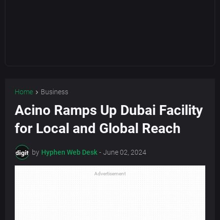
Home
Business
Acino Ramps Up Dubai Facility
for Local and Global Reach
by
Hyphen Web Desk
-
June 02, 2024
Advertisement