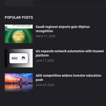
POPULAR POSTS
Saudi regional airports gain Skytrax
recognition
March 21, 2026
stc expands network automation with Huawei
platform
June 17, 2026
ADX competition widens investor education
push
June 25, 2026