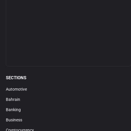
SECTIONS
Automotive
Bahrain
Banking
Business
Cryptocurrency