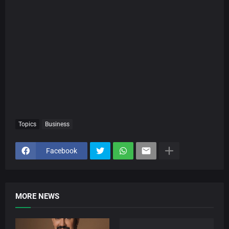
Topics
Business
Facebook
MORE NEWS