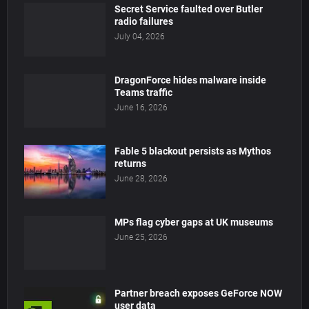
Secret Service faulted over Butler
radio failures
July 04, 2026
DragonForce hides malware inside
Teams traffic
June 16, 2026
Fable 5 blackout persists as Mythos
returns
June 28, 2026
MPs flag cyber gaps at UK museums
June 25, 2026
Partner breach exposes GeForce NOW
user data