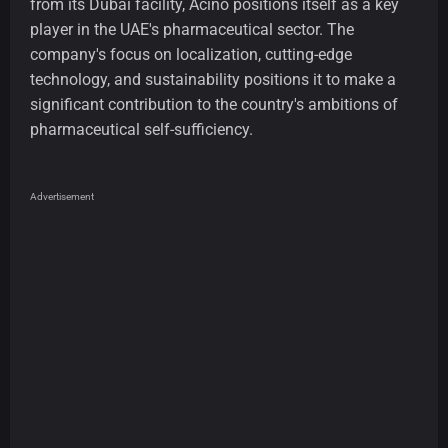
from its Dubai facility, Acino positions itself as a key
player in the UAE's pharmaceutical sector. The
company's focus on localization, cutting-edge
technology, and sustainability positions it to make a
significant contribution to the country's ambitions of
pharmaceutical self-sufficiency.
Advertisement