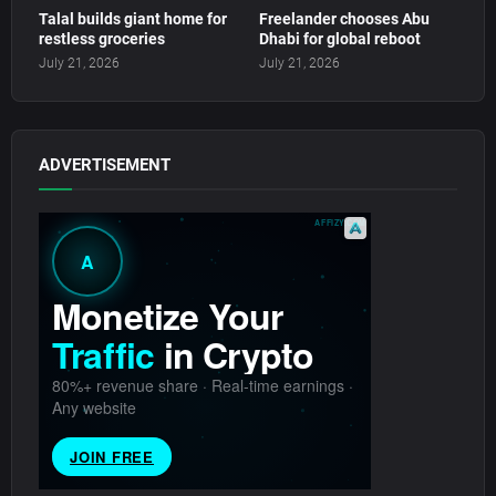
Talal builds giant home for
Freelander chooses Abu
restless groceries
Dhabi for global reboot
July 21, 2026
July 21, 2026
ADVERTISEMENT