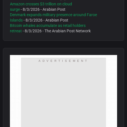
Amazon crosses $3 trillion on cloud
surge
- 8/3/2026
- Arabian Post
Denmark expands military presence around Faroe
Islands
- 8/3/2026
- Arabian Post
Bitcoin whales accumulate as retail holders
retreat
- 8/3/2026
- The Arabian Post Network
ADVERTISEMENT