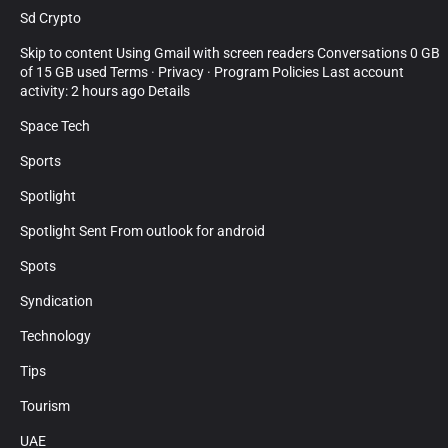
Sd Crypto
Skip to content Using Gmail with screen readers Conversations 0 GB
of 15 GB used Terms · Privacy · Program Policies Last account
activity: 2 hours ago Details
Space Tech
Sports
Spotlight
Spotlight Sent From outlook for android
Spots
Syndication
Technology
Tips
Tourism
UAE