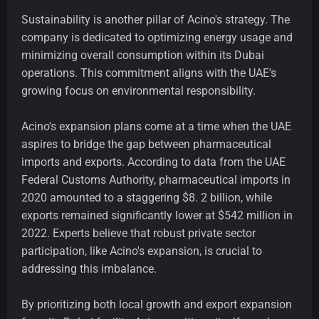
Sustainability is another pillar of Acino's strategy. The
company is dedicated to optimizing energy usage and
minimizing overall consumption within its Dubai
operations. This commitment aligns with the UAE's
growing focus on environmental responsibility.
Acino's expansion plans come at a time when the UAE
aspires to bridge the gap between pharmaceutical
imports and exports. According to data from the UAE
Federal Customs Authority, pharmaceutical imports in
2020 amounted to a staggering $8. 2 billion, while
exports remained significantly lower at $542 million in
2022. Experts believe that robust private sector
participation, like Acino's expansion, is crucial to
addressing this imbalance.
By prioritizing both local growth and export expansion