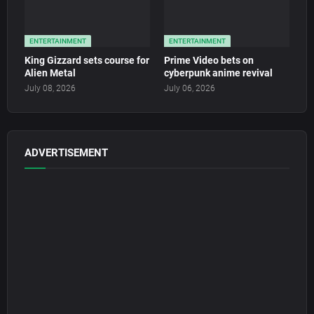
ENTERTAINMENT
ENTERTAINMENT
King Gizzard sets course for
Prime Video bets on
Alien Metal
cyberpunk anime revival
July 08, 2026
July 06, 2026
ADVERTISEMENT