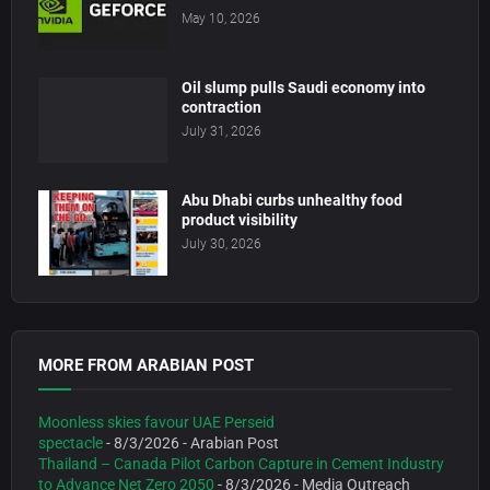
May 10, 2026
Oil slump pulls Saudi economy into
contraction
July 31, 2026
Abu Dhabi curbs unhealthy food
product visibility
July 30, 2026
MORE FROM ARABIAN POST
Moonless skies favour UAE Perseid
spectacle
- 8/3/2026
- Arabian Post
Thailand – Canada Pilot Carbon Capture in Cement Industry
to Advance Net Zero 2050
- 8/3/2026
- Media Outreach