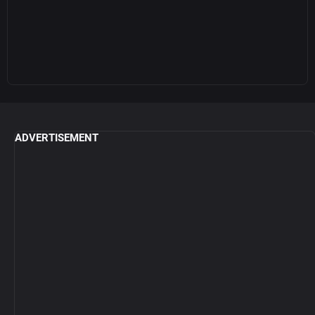
ADVERTISEMENT