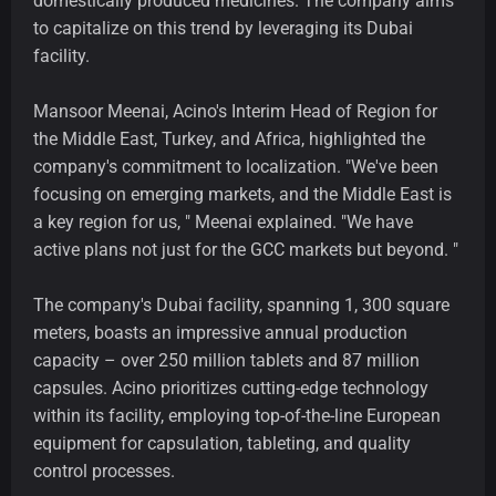
domestically produced medicines. The company aims
to capitalize on this trend by leveraging its Dubai
facility.
Mansoor Meenai, Acino's Interim Head of Region for
the Middle East, Turkey, and Africa, highlighted the
company's commitment to localization. "We've been
focusing on emerging markets, and the Middle East is
a key region for us, " Meenai explained. "We have
active plans not just for the GCC markets but beyond. "
The company's Dubai facility, spanning 1, 300 square
meters, boasts an impressive annual production
capacity – over 250 million tablets and 87 million
capsules. Acino prioritizes cutting-edge technology
within its facility, employing top-of-the-line European
equipment for capsulation, tableting, and quality
control processes.