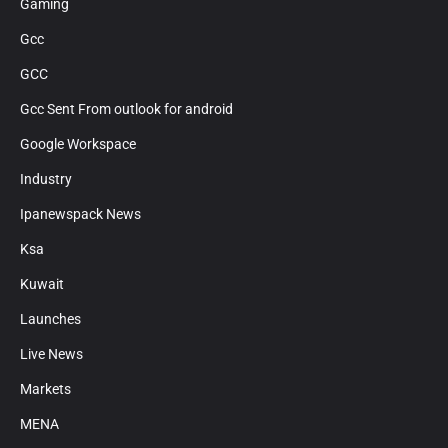
Gaming
Gcc
GCC
Gcc Sent From outlook for android
Google Workspace
Industry
Ipanewspack News
Ksa
Kuwait
Launches
Live News
Markets
MENA