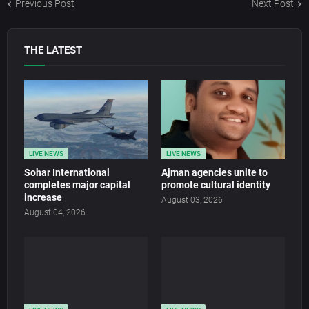
Previous Post
Next Post
THE LATEST
LIVE NEWS
LIVE NEWS
Sohar International
Ajman agencies unite to
completes major capital
promote cultural identity
increase
August 03, 2026
August 04, 2026