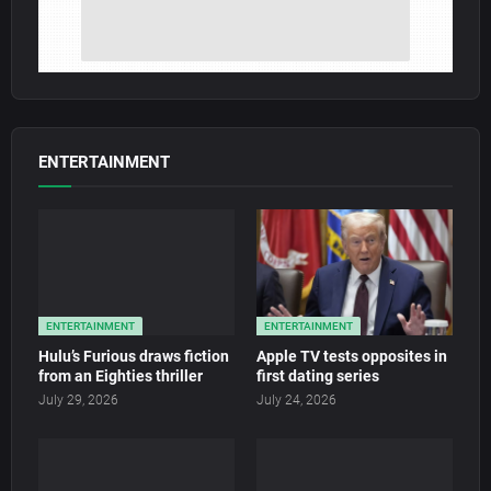
ENTERTAINMENT
ENTERTAINMENT
ENTERTAINMENT
Hulu’s Furious draws fiction
Apple TV tests opposites in
from an Eighties thriller
first dating series
July 29, 2026
July 24, 2026