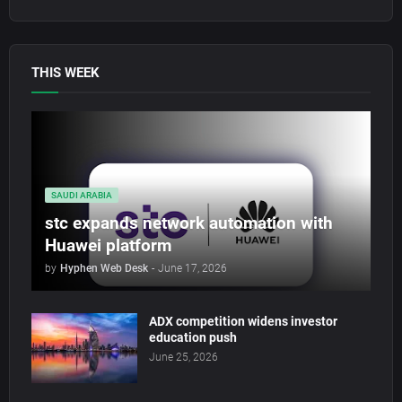
THIS WEEK
SAUDI ARABIA
stc expands network automation with
Huawei platform
by
Hyphen Web Desk
-
June 17, 2026
ADX competition widens investor
education push
June 25, 2026