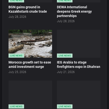
LIVE NEWS
LIVE NEWS
BGN gains ground in
DEWA International
Kazakhstan’s crude trade
deepens Greek energy
partnerships
July 28, 2026
July 28, 2026
LIVE NEWS
LIVE NEWS
Morocco growth set to ease
IEG Arabia to stage
amid investment surge
firefighters expo in Dhahran
July 25, 2026
July 21, 2026
LIVE NEWS
LIVE NEWS