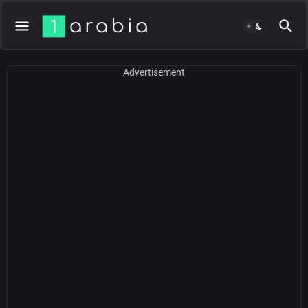
Advertisement