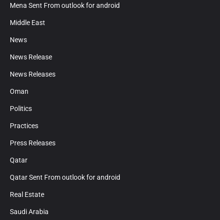
Mena Sent From outlook for android
Middle East
News
News Release
News Releases
Oman
Politics
Practices
Press Releases
Qatar
Qatar Sent From outlook for android
Real Estate
Saudi Arabia