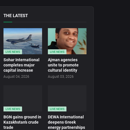
THE LATEST
LIVE NEWS
LIVE NEWS
Sohar International
Ajman agencies
completes major
unite to promote
capital increase
cultural identity
August 04, 2026
August 03, 2026
LIVE NEWS
LIVE NEWS
BGN gains ground in
DEWA International
Kazakhstan’s crude
deepens Greek
trade
energy partnerships