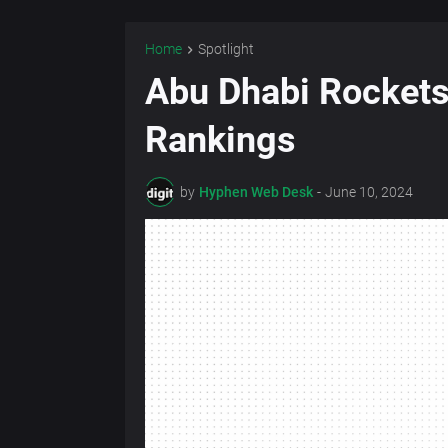
Home
Spotlight
Abu Dhabi Rockets
Rankings
by
Hyphen Web Desk
-
June 10, 2024