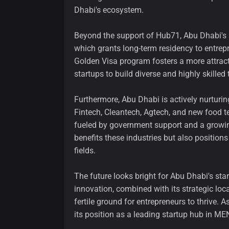
Dhabi's ecosystem.
Beyond the support of Hub71, Abu Dhabi's 
which grants long-term residency to entrep
Golden Visa program fosters a more attracti
startups to build diverse and highly skilled
Furthermore, Abu Dhabi is actively nurturing
Fintech, Cleantech, Agtech, and new food te
fueled by government support and a growin
benefits these industries but also positions
fields.
The future looks bright for Abu Dhabi's st
innovation, combined with its strategic loc
fertile ground for entrepreneurs to thrive. 
its position as a leading startup hub in MENA