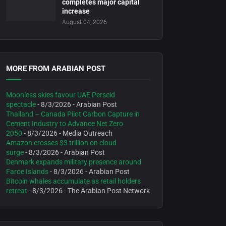
completes major capital
increase
August 04, 2026
MORE FROM ARABIAN POST
Moonless skies favour UAE Perseid
spectacle
- 8/3/2026
- Arabian Post
Thailand – Canada Pilot Carbon Capture in
Cement Industry to Advance Net Zero
2050
- 8/3/2026
- Media Outreach
Amazon crosses $3 trillion on cloud
surge
- 8/3/2026
- Arabian Post
Denmark expands military presence around
Faroe Islands
- 8/3/2026
- Arabian Post
Bitcoin whales accumulate as retail holders
retreat
- 8/3/2026
- The Arabian Post Network