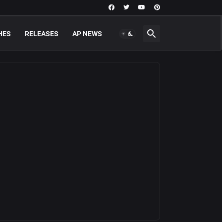
HES
RELEASES
AP NEWS