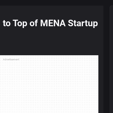
 to Top of MENA Startup
Advertisement