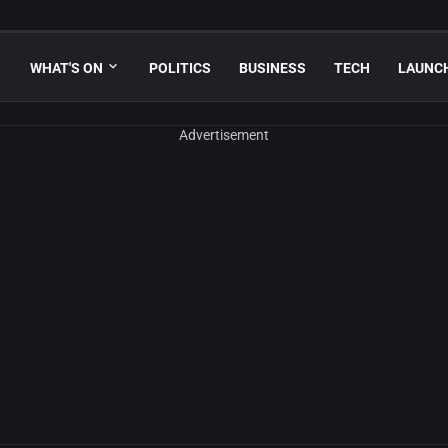
WHAT'S ON
POLITICS
BUSINESS
TECH
LAUNC
Advertisement