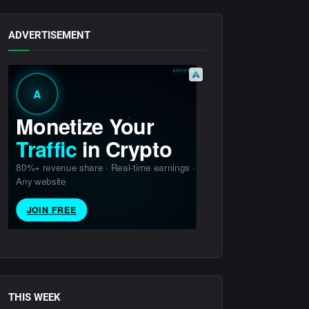
ADVERTISEMENT
THIS WEEK