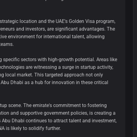
strategic location and the UAE's Golden Visa program,
reneurs and investors, are significant advantages. The
ve environment for international talent, allowing
 teams.
 specific sectors with high-growth potential. Areas like
chnologies are witnessing a surge in startup activity,
g local market. This targeted approach not only
 Abu Dhabi as a hub for innovation in these critical
artup scene. The emirate's commitment to fostering
ation and supportive government policies, is creating a
As Abu Dhabi continues to attract talent and investment,
 is likely to solidify further.