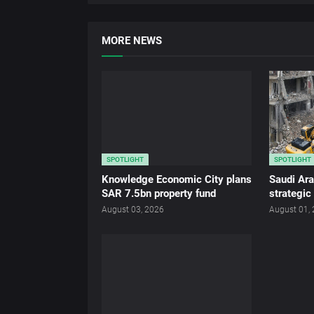
MORE NEWS
SPOTLIGHT
SPOTLIGHT
Knowledge Economic City plans
Saudi Ar
SAR 7.5bn property fund
strategic
August 03, 2026
August 01,