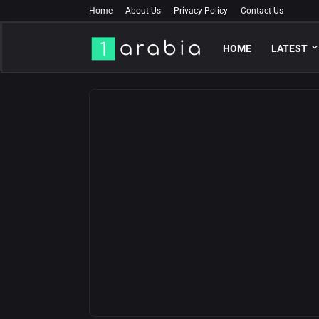
Home
About Us
Privacy Policy
Contact Us
HOME
LATEST