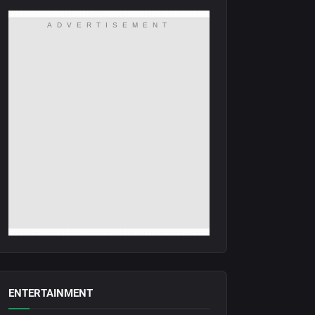
ADVERTISEMENT
ENTERTAINMENT