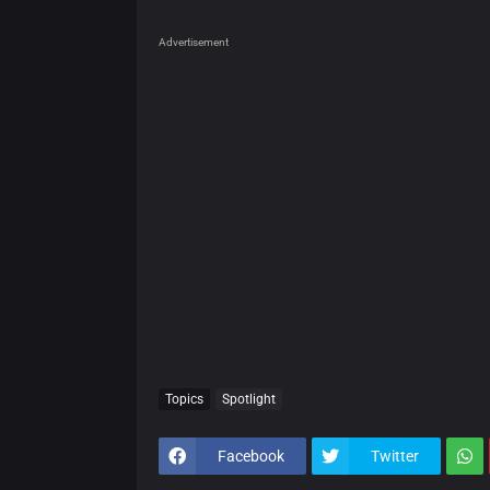
Advertisement
Topics
Spotlight
Facebook
Twitter