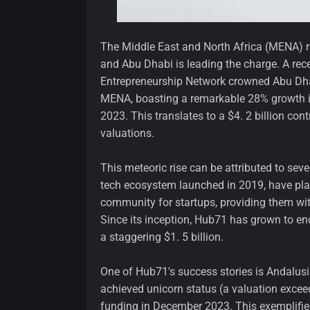
The Middle East and North Africa (MENA) reg
and Abu Dhabi is leading the charge. A rec
Entrepreneurship Network crowned Abu Dha
MENA, boasting a remarkable 28% growth 
2023. This translates to a $4. 2 billion con
valuations.
This meteoric rise can be attributed to seve
tech ecosystem launched in 2019, have play
community for startups, providing them wit
Since its inception, Hub71 has grown to en
a staggering $1. 5 billion.
One of Hub71's success stories is Andalusia
achieved unicorn status (a valuation exceed
funding in December 2023. This exemplifies