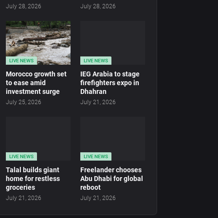
July 28, 2026
July 28, 2026
LIVE NEWS
LIVE NEWS
Morocco growth set
IEG Arabia to stage
to ease amid
firefighters expo in
investment surge
Dhahran
July 25, 2026
July 21, 2026
LIVE NEWS
LIVE NEWS
Talal builds giant
Freelander chooses
home for restless
Abu Dhabi for global
groceries
reboot
July 21, 2026
July 21, 2026