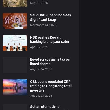
May 11, 2026
Saudi R&D Spending Sees
Significant Leap
November 14, 2025
NBK pushes Kuwait
banking brand past $2bn
April 12, 2026
Egypt scraps gains tax on
listed shares
August 04, 2026
OSL opens regulated XRP
trading to Hong Kong retail
investors
August 03, 2026
Sohar International