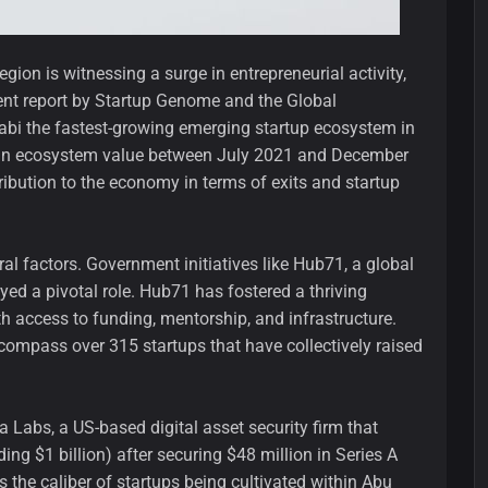
ion is witnessing a surge in entrepreneurial activity,
ent report by Startup Genome and the Global
bi the fastest-growing emerging startup ecosystem in
in ecosystem value between July 2021 and December
tribution to the economy in terms of exits and startup
ral factors. Government initiatives like Hub71, a global
ed a pivotal role. Hub71 has fostered a thriving
h access to funding, mentorship, and infrastructure.
compass over 315 startups that have collectively raised
 Labs, a US-based digital asset security firm that
ing $1 billion) after securing $48 million in Series A
 the caliber of startups being cultivated within Abu