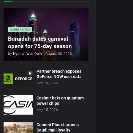
SAUDI ARABIA
Buraidah dates carnival
opens for 75-day season
by
Hyphen Web Desk
-
August 03, 2026
Partner breach exposes
GeForce NOW user data
May 10, 2026
Casimir bets on quantum
power chips
May 15, 2026
Cenomi Plus sharpens
Saudi mall loyalty