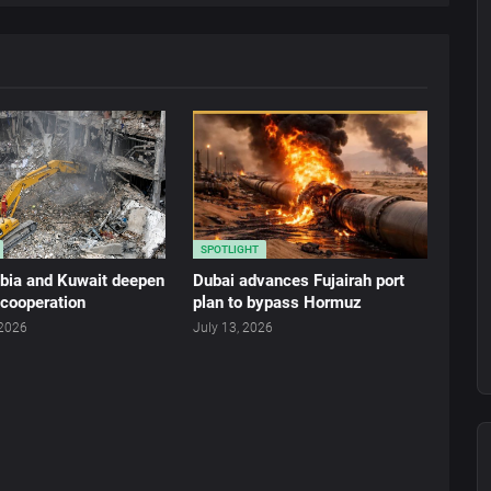
SPOTLIGHT
abia and Kuwait deepen
Dubai advances Fujairah port
 cooperation
plan to bypass Hormuz
 2026
July 13, 2026