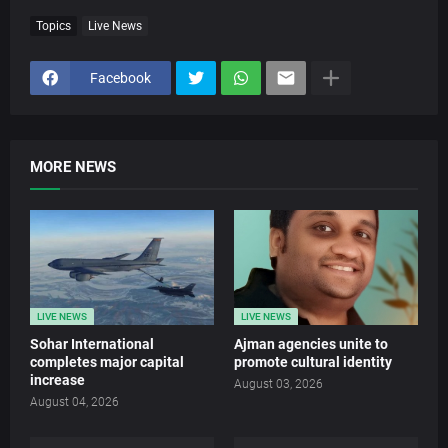
Topics
Live News
Facebook
MORE NEWS
LIVE NEWS
LIVE NEWS
Sohar International
Ajman agencies unite to
completes major capital
promote cultural identity
increase
August 03, 2026
August 04, 2026