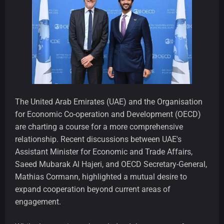
The United Arab Emirates (UAE) and the Organisation
for Economic Co-operation and Development (OECD)
are charting a course for a more comprehensive
relationship. Recent discussions between UAE's
Assistant Minister for Economic and Trade Affairs,
Saeed Mubarak Al Hajeri, and OECD Secretary-General,
Mathias Cormann, highlighted a mutual desire to
expand cooperation beyond current areas of
engagement.