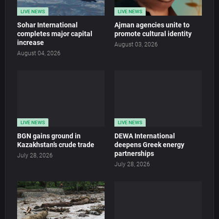
LIVE NEWS
LIVE NEWS
Sohar International
Ajman agencies unite to
completes major capital
promote cultural identity
increase
August 03, 2026
August 04, 2026
LIVE NEWS
LIVE NEWS
BGN gains ground in
DEWA International
Kazakhstan’s crude trade
deepens Greek energy
partnerships
July 28, 2026
July 28, 2026