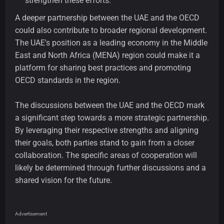
strengthen these efforts.
A deeper partnership between the UAE and the OECD
could also contribute to broader regional development.
The UAE's position as a leading economy in the Middle
East and North Africa (MENA) region could make it a
platform for sharing best practices and promoting
OECD standards in the region.
The discussions between the UAE and the OECD mark
a significant step towards a more strategic partnership.
By leveraging their respective strengths and aligning
their goals, both parties stand to gain from a closer
collaboration. The specific areas of cooperation will
likely be determined through further discussions and a
shared vision for the future.
Advertisement