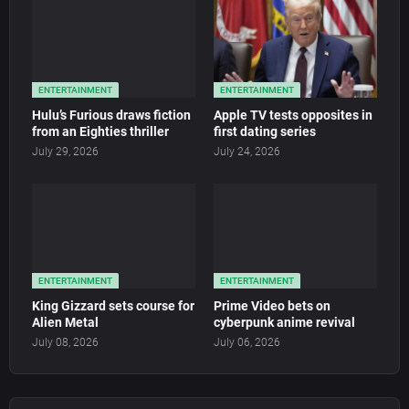
ENTERTAINMENT
ENTERTAINMENT
Hulu’s Furious draws fiction
Apple TV tests opposites in
from an Eighties thriller
first dating series
July 29, 2026
July 24, 2026
ENTERTAINMENT
ENTERTAINMENT
King Gizzard sets course for
Prime Video bets on
Alien Metal
cyberpunk anime revival
July 08, 2026
July 06, 2026