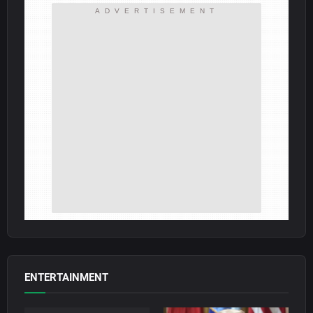
ADVERTISEMENT
ENTERTAINMENT