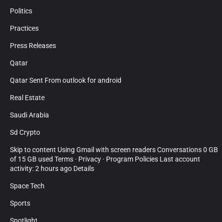
Politics
Practices
Press Releases
Qatar
Qatar Sent From outlook for android
Real Estate
Saudi Arabia
Sd Crypto
Skip to content Using Gmail with screen readers Conversations 0 GB
of 15 GB used Terms · Privacy · Program Policies Last account
activity: 2 hours ago Details
Space Tech
Sports
Spotlight