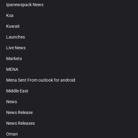
Ipanewspack News
Ksa
Kuwait
Launches
Live News
Markets
MENA
Mena Sent From outlook for android
Middle East
News
News Release
News Releases
Oman