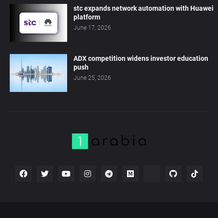
stc expands network automation with Huawei
platform
June 17, 2026
ADX competition widens investor education
push
June 25, 2026