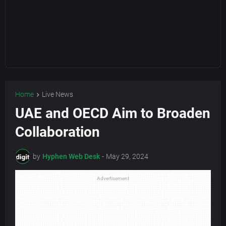
Home
Live News
UAE and OECD Aim to Broaden
Collaboration
by
Hyphen Web Desk
-
May 29, 2024
Advertisement