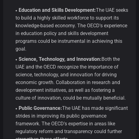
Education and Skills Development:
The UAE seeks
to build a highly skilled workforce to support its
knowledge-based economy. The OECD's experience
in education policy and skills development
programs could be instrumental in achieving this
goal.
Science, Technology, and Innovation:
Both the
UAE and the OECD recognize the importance of
science, technology, and innovation for driving
economic growth. Collaboration in research and
development initiatives, as well as fostering a
culture of innovation, could be mutually beneficial.
Public Governance:
The UAE has made significant
strides in improving its public governance
framework. The OECD's expertise in areas like
regulatory reform and transparency could further