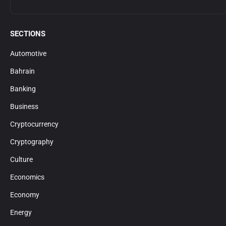
SECTIONS
Automotive
Bahrain
Banking
Business
Cryptocurrency
Cryptography
Culture
Economics
Economy
Energy