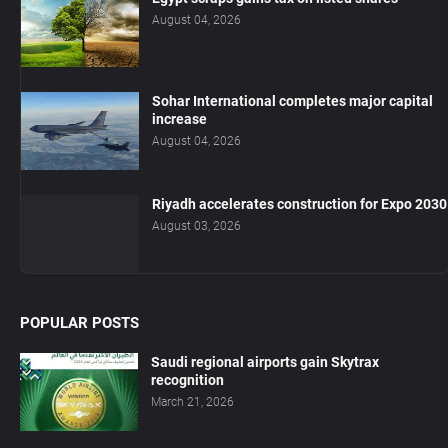
August 04, 2026
Sohar International completes major capital
increase
August 04, 2026
Riyadh accelerates construction for Expo 2030
August 03, 2026
POPULAR POSTS
Saudi regional airports gain Skytrax
recognition
March 21, 2026