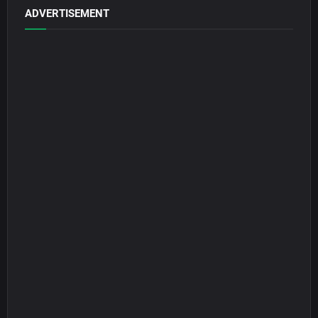
ADVERTISEMENT