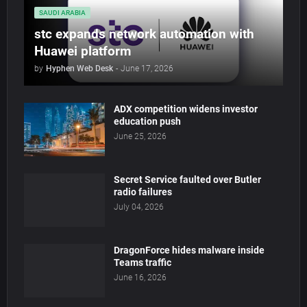
SAUDI ARABIA
stc expands network automation with
Huawei platform
by
Hyphen Web Desk
-
June 17, 2026
ADX competition widens investor
education push
June 25, 2026
Secret Service faulted over Butler
radio failures
July 04, 2026
DragonForce hides malware inside
Teams traffic
June 16, 2026