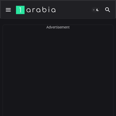
Advertisement