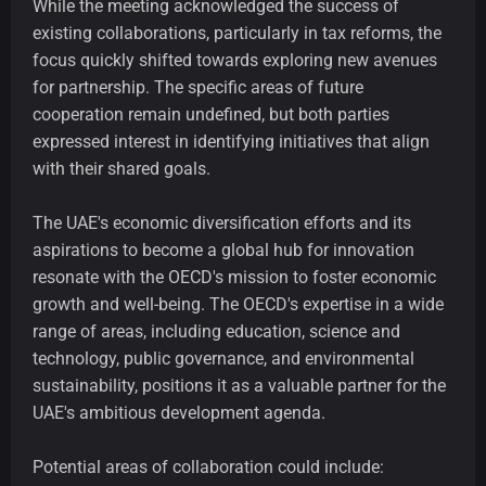
While the meeting acknowledged the success of
existing collaborations, particularly in tax reforms, the
focus quickly shifted towards exploring new avenues
for partnership. The specific areas of future
cooperation remain undefined, but both parties
expressed interest in identifying initiatives that align
with their shared goals.
The UAE's economic diversification efforts and its
aspirations to become a global hub for innovation
resonate with the OECD's mission to foster economic
growth and well-being. The OECD's expertise in a wide
range of areas, including education, science and
technology, public governance, and environmental
sustainability, positions it as a valuable partner for the
UAE's ambitious development agenda.
Potential areas of collaboration could include: