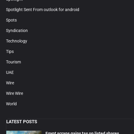
Spotlight Sent From outlook for android
Spots
Syndication
Technology
Tips
Tourism
UAE
Wire
Wire Wire
World
LATEST POSTS
Egypt scraps gains tax on listed shares