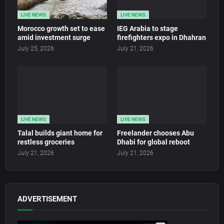
LIVE NEWS
LIVE NEWS
Morocco growth set to ease
IEG Arabia to stage
amid investment surge
firefighters expo in Dhahran
July 25, 2026
July 21, 2026
LIVE NEWS
LIVE NEWS
Talal builds giant home for
Freelander chooses Abu
restless groceries
Dhabi for global reboot
July 21, 2026
July 21, 2026
ADVERTISEMENT