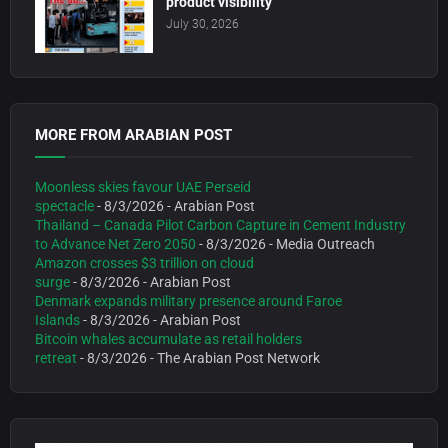
product visibility
July 30, 2026
MORE FROM ARABIAN POST
Moonless skies favour UAE Perseid
spectacle
- 8/3/2026
- Arabian Post
Thailand – Canada Pilot Carbon Capture in Cement Industry
to Advance Net Zero 2050
- 8/3/2026
- Media Outreach
Amazon crosses $3 trillion on cloud
surge
- 8/3/2026
- Arabian Post
Denmark expands military presence around Faroe
Islands
- 8/3/2026
- Arabian Post
Bitcoin whales accumulate as retail holders
retreat
- 8/3/2026
- The Arabian Post Network