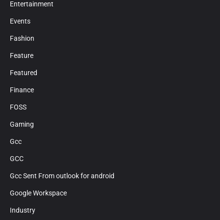
Entertainment
Events
Fashion
Feature
Featured
Finance
FOSS
Gaming
Gcc
GCC
Gcc Sent From outlook for android
Google Workspace
Industry