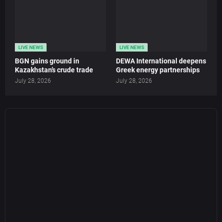
LIVE NEWS
LIVE NEWS
BGN gains ground in
DEWA International deepens
Kazakhstan’s crude trade
Greek energy partnerships
July 28, 2026
July 28, 2026