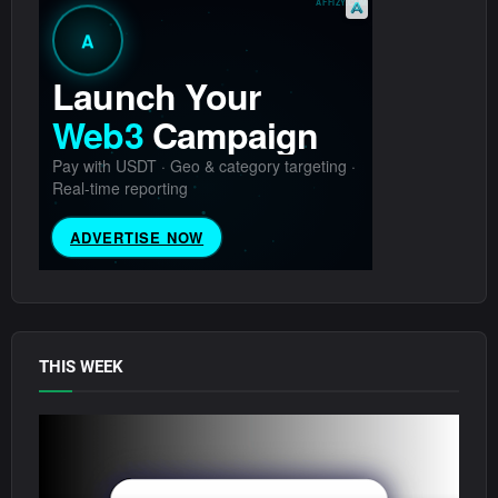
THIS WEEK