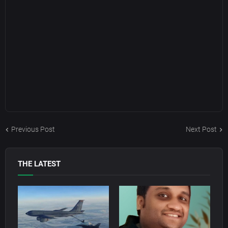
Previous Post
Next Post
THE LATEST