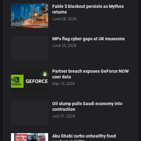
Fable 5 blackout persists as Mythos
returns
June 28, 2026
MPs flag cyber gaps at UK museums
June 25, 2026
Partner breach exposes GeForce NOW
user data
May 10, 2026
Oil slump pulls Saudi economy into
contraction
July 31, 2026
Abu Dhabi curbs unhealthy food