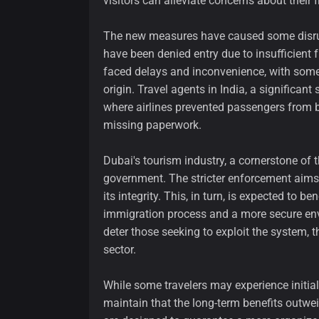
visitors can alleviate concerns about their f
The new measures have caused some disrupti
have been denied entry due to insufficient
faced delays and inconvenience, with some e
origin. Travel agents in India, a significant
where airlines prevented passengers from b
missing paperwork.
Dubai's tourism industry, a cornerstone of 
government. The stricter enforcement aims 
its integrity. This, in turn, is expected to b
immigration process and a more secure env
deter those seeking to exploit the system, 
sector.
While some travelers may experience initial 
maintain that the long-term benefits outw