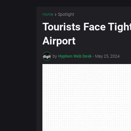
Home
Spotlight
Tourists Face Tigh
Airport
by
Hyphen Web Desk
-
May 25, 2024