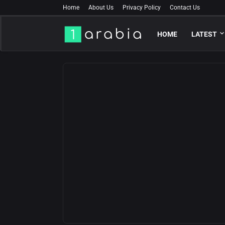
Home
About Us
Privacy Policy
Contact Us
HOME
LATEST