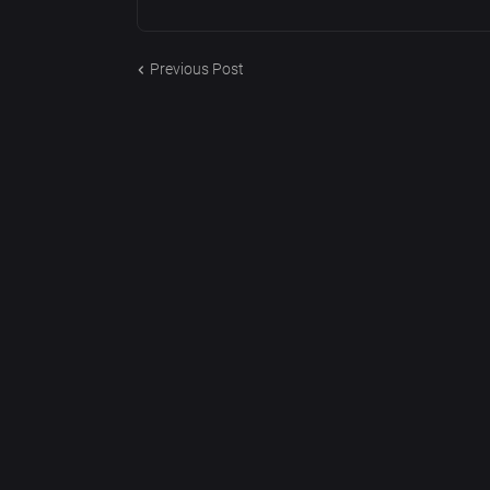
Previous Post