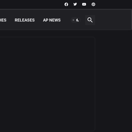
HES
RELEASES
AP NEWS