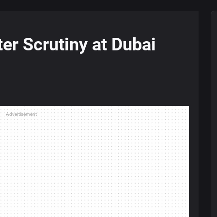
ter Scrutiny at Dubai
Advertisement