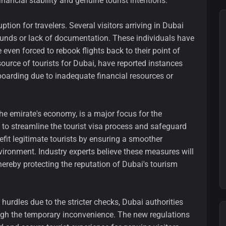
inancial stability and genuine tourist intentions.
on for travelers. Several visitors arriving in Dubai
 funds or lack of documentation. These individuals have
ven forced to rebook flights back to their point of
 source of tourists for Dubai, have reported instances
oarding due to inadequate financial resources or
the emirate's economy, is a major focus for the
to streamline the tourist visa process and safeguard
enefit legitimate tourists by ensuring a smoother
ironment. Industry experts believe these measures will
thereby protecting the reputation of Dubai's tourism
hurdles due to the stricter checks, Dubai authorities
eigh the temporary inconvenience. The new regulations