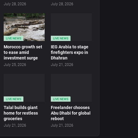
July 28, 2026
July 28, 2026
LIVE NEWS
LIVE NEWS
Morocco growth set
IEG Arabia to stage
to ease amid
firefighters expo in
investment surge
Dhahran
July 25, 2026
July 21, 2026
LIVE NEWS
LIVE NEWS
Talal builds giant
Freelander chooses
home for restless
Abu Dhabi for global
groceries
reboot
July 21, 2026
July 21, 2026