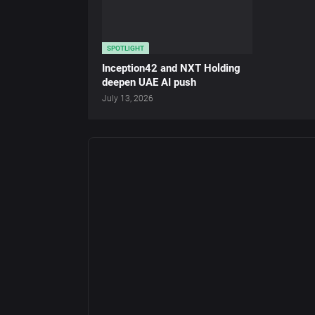
SPOTLIGHT
Inception42 and NXT Holding
deepen UAE AI push
July 13, 2026