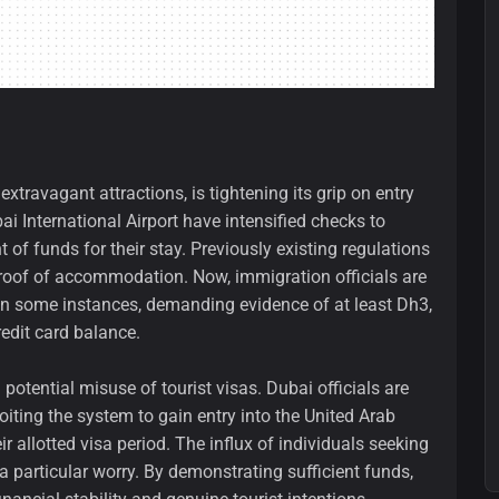
extravagant attractions, is tightening its grip on entry
bai International Airport have intensified checks to
f funds for their stay. Previously existing regulations
d proof of accommodation. Now, immigration officials are
 in some instances, demanding evidence of at least Dh3,
edit card balance.
potential misuse of tourist visas. Dubai officials are
iting the system to gain entry into the United Arab
r allotted visa period. The influx of individuals seeking
 particular worry. By demonstrating sufficient funds,