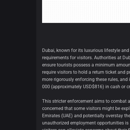
Dubai, known for its luxurious lifestyle and 
requirements for visitors. Authorities at Du
ensure tourists possess a minimum amount o
require visitors to hold a return ticket an
more rigorously enforcing these rules, and
000 (approximately USD$816) in cash or cr
This stricter enforcement aims to combat a 
concerned that some visitors might be explo
Emirates (UAE) and potentially overstay thei
unauthorized employment opportunities is a