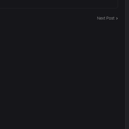
Next Post