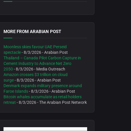
MORE FROM ARABIAN POST
Moonless skies favour UAE Perseid
spectacle
- 8/3/2026
- Arabian Post
Thailand – Canada Pilot Carbon Capture in
Cement Industry to Advance Net Zero
2050
- 8/3/2026
- Media Outreach
Amazon crosses $3 trillion on cloud
surge
- 8/3/2026
- Arabian Post
Denmark expands military presence around
Faroe Islands
- 8/3/2026
- Arabian Post
Bitcoin whales accumulate as retail holders
retreat
- 8/3/2026
- The Arabian Post Network