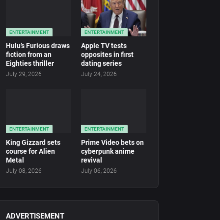
ENTERTAINMENT
ENTERTAINMENT
Hulu’s Furious draws
Apple TV tests
fiction from an
opposites in first
Eighties thriller
dating series
July 29, 2026
July 24, 2026
ENTERTAINMENT
ENTERTAINMENT
King Gizzard sets
Prime Video bets on
course for Alien
cyberpunk anime
Metal
revival
July 08, 2026
July 06, 2026
ADVERTISEMENT