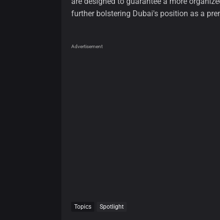
are designed to guarantee a more organized 
further bolstering Dubai's position as a pre
Advertisement
Topics
Spotlight