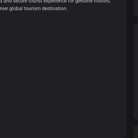
and secure tourist experience for genuine visitors,
mier global tourism destination.