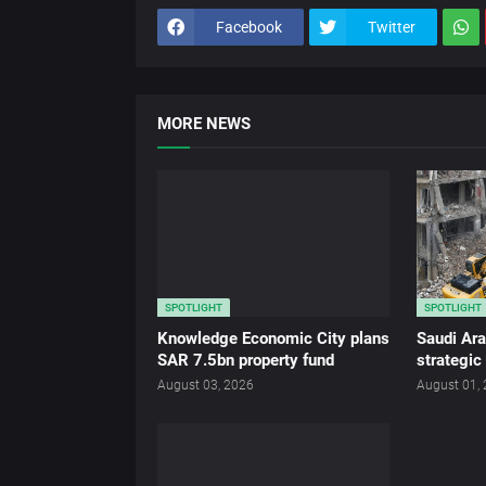
Facebook
Twitter
MORE NEWS
SPOTLIGHT
SPOTLIGHT
Knowledge Economic City plans
Saudi Ar
SAR 7.5bn property fund
strategic
August 03, 2026
August 01,