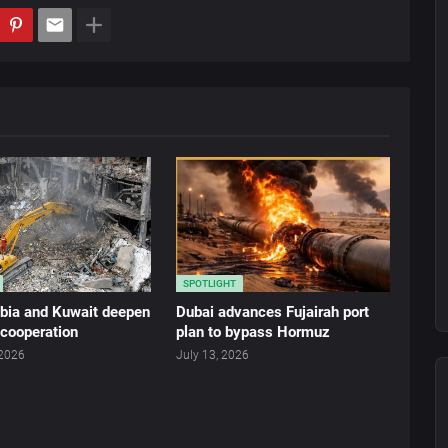
SPOTLIGHT
abia and Kuwait deepen
Dubai advances Fujairah port
 cooperation
plan to bypass Hormuz
 2026
July 13, 2026