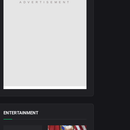
ADVERTISEMENT
ENTERTAINMENT