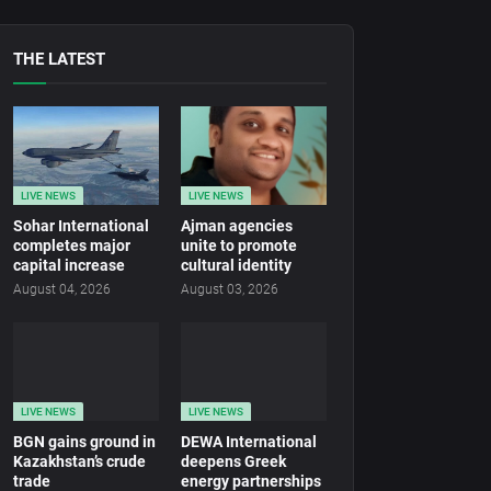
THE LATEST
LIVE NEWS
LIVE NEWS
Sohar International
Ajman agencies
completes major
unite to promote
capital increase
cultural identity
August 04, 2026
August 03, 2026
LIVE NEWS
LIVE NEWS
BGN gains ground in
DEWA International
Kazakhstan’s crude
deepens Greek
trade
energy partnerships