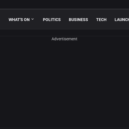
WHAT'S ON
POLITICS
BUSINESS
TECH
LAUNC
Advertisement