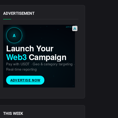
ADVERTISEMENT
THIS WEEK