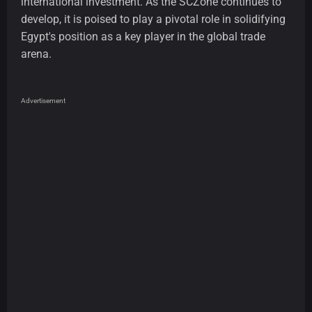
international investment. As the SCZone continues to
develop, it is poised to play a pivotal role in solidifying
Egypt's position as a key player in the global trade
arena.
Advertisement