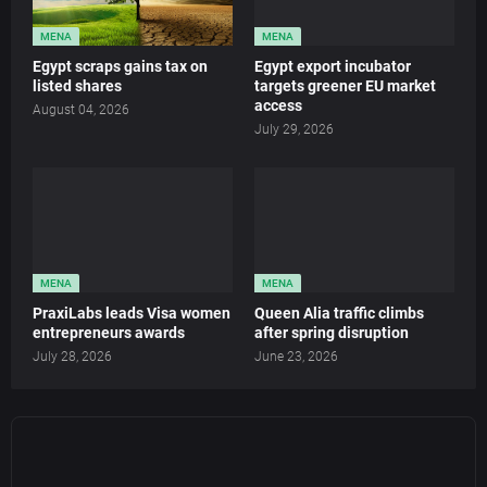
MENA
MENA
Egypt scraps gains tax on
Egypt export incubator
listed shares
targets greener EU market
access
August 04, 2026
July 29, 2026
MENA
MENA
PraxiLabs leads Visa women
Queen Alia traffic climbs
entrepreneurs awards
after spring disruption
July 28, 2026
June 23, 2026