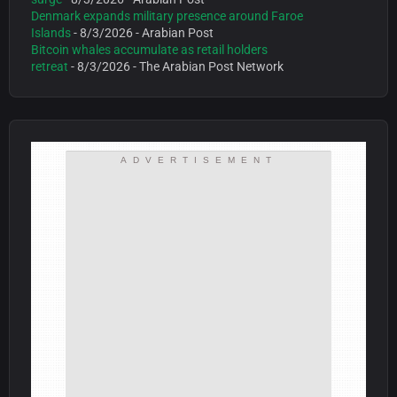
Denmark expands military presence around Faroe
Islands
- 8/3/2026
- Arabian Post
Bitcoin whales accumulate as retail holders
retreat
- 8/3/2026
- The Arabian Post Network
ADVERTISEMENT