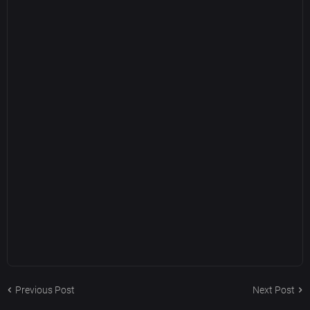
Previous Post
Next Post