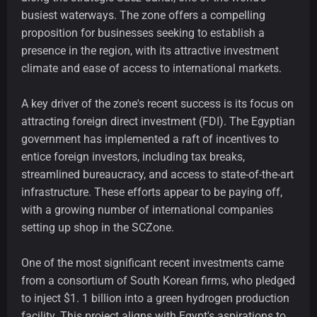
busiest waterways. The zone offers a compelling
proposition for businesses seeking to establish a
presence in the region, with its attractive investment
climate and ease of access to international markets.
A key driver of the zone's recent success is its focus on
attracting foreign direct investment (FDI). The Egyptian
government has implemented a raft of incentives to
entice foreign investors, including tax breaks,
streamlined bureaucracy, and access to state-of-the-art
infrastructure. These efforts appear to be paying off,
with a growing number of international companies
setting up shop in the SCZone.
One of the most significant recent investments came
from a consortium of South Korean firms, who pledged
to inject $1. 1 billion into a green hydrogen production
facility. This project aligns with Egypt's aspirations to