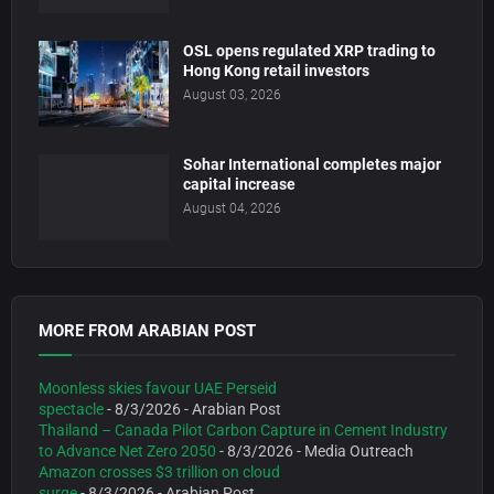
OSL opens regulated XRP trading to
Hong Kong retail investors
August 03, 2026
Sohar International completes major
capital increase
August 04, 2026
MORE FROM ARABIAN POST
Moonless skies favour UAE Perseid
spectacle
- 8/3/2026
- Arabian Post
Thailand – Canada Pilot Carbon Capture in Cement Industry
to Advance Net Zero 2050
- 8/3/2026
- Media Outreach
Amazon crosses $3 trillion on cloud
surge
- 8/3/2026
- Arabian Post