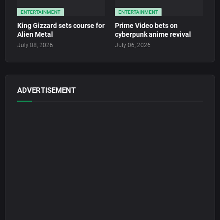
ENTERTAINMENT
ENTERTAINMENT
King Gizzard sets course for
Prime Video bets on
Alien Metal
cyberpunk anime revival
July 08, 2026
July 06, 2026
ADVERTISEMENT