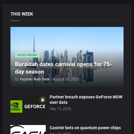
THIS WEEK
SAUDI ARABIA
Buraidah dates carnival opens for 75-
day season
by
Hyphen Web Desk
-
August 03, 2026
Partner breach exposes GeForce NOW
user data
May 10, 2026
Casimir bets on quantum power chips