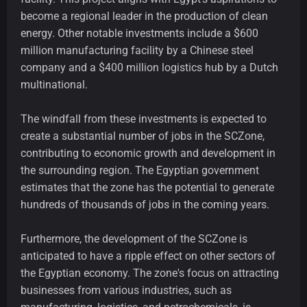
become a regional leader in the production of clean
energy. Other notable investments include a $600
million manufacturing facility by a Chinese steel
company and a $400 million logistics hub by a Dutch
multinational.
The windfall from these investments is expected to
create a substantial number of jobs in the SCZone,
contributing to economic growth and development in
the surrounding region. The Egyptian government
estimates that the zone has the potential to generate
hundreds of thousands of jobs in the coming years.
Furthermore, the development of the SCZone is
anticipated to have a ripple effect on other sectors of
the Egyptian economy. The zone's focus on attracting
businesses from various industries, such as