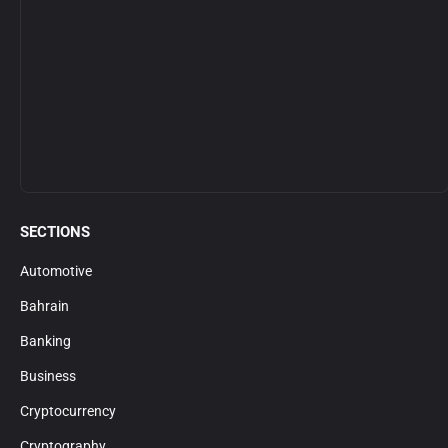
SECTIONS
Automotive
Bahrain
Banking
Business
Cryptocurrency
Cryptography