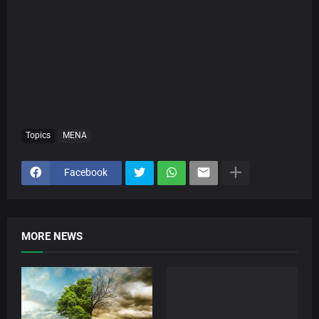
Topics
MENA
Facebook
MORE NEWS