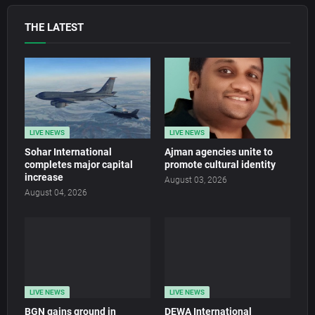
THE LATEST
LIVE NEWS
LIVE NEWS
Sohar International
Ajman agencies unite to
completes major capital
promote cultural identity
increase
August 03, 2026
August 04, 2026
LIVE NEWS
LIVE NEWS
BGN gains ground in
DEWA International