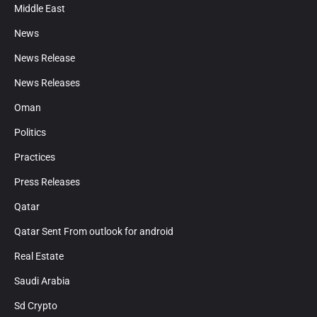
Middle East
News
News Release
News Releases
Oman
Politics
Practices
Press Releases
Qatar
Qatar Sent From outlook for android
Real Estate
Saudi Arabia
Sd Crypto