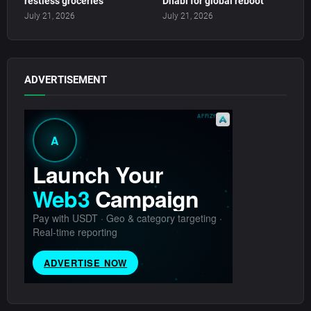
restless groceries
Dhabi for global reboot
July 21, 2026
July 21, 2026
ADVERTISEMENT