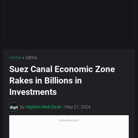
Home
MENA
Suez Canal Economic Zone
Rakes in Billions in
Investments
by
Hyphen Web Desk
-
May 21, 2024
Advertisement