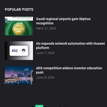
POPULAR POSTS
Saudi regional airports gain Skytrax
recognition
March 21, 2026
stc expands network automation with Huawei
platform
June 17, 2026
ADX competition widens investor education
push
June 25, 2026