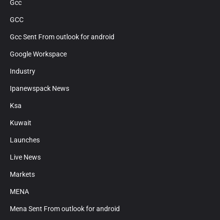
Gcc
GCC
Gcc Sent From outlook for android
Google Workspace
Industry
Ipanewspack News
Ksa
Kuwait
Launches
Live News
Markets
MENA
Mena Sent From outlook for android