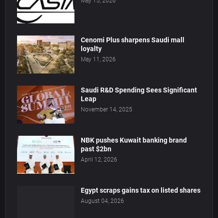
May 15, 2026
Cenomi Plus sharpens Saudi mall
loyalty
May 11, 2026
Saudi R&D Spending Sees Significant
Leap
November 14, 2025
NBK pushes Kuwait banking brand
past $2bn
April 12, 2026
Egypt scraps gains tax on listed shares
August 04, 2026