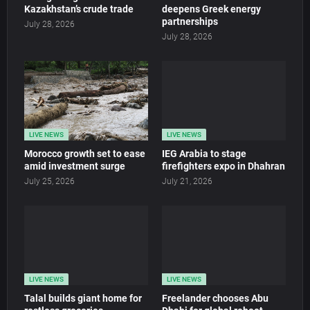
Kazakhstan’s crude trade
deepens Greek energy
partnerships
July 28, 2026
July 28, 2026
LIVE NEWS
LIVE NEWS
Morocco growth set to ease
IEG Arabia to stage
amid investment surge
firefighters expo in Dhahran
July 25, 2026
July 21, 2026
LIVE NEWS
LIVE NEWS
Talal builds giant home for
Freelander chooses Abu