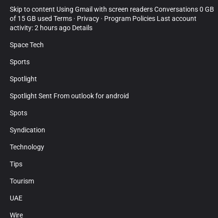
Skip to content Using Gmail with screen readers Conversations 0 GB
of 15 GB used Terms · Privacy · Program Policies Last account
activity: 2 hours ago Details
Space Tech
Sports
Spotlight
Spotlight Sent From outlook for android
Spots
Syndication
Technology
Tips
Tourism
UAE
Wire