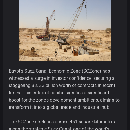
Egypt's Suez Canal Economic Zone (SCZone) has
witnessed a surge in investor confidence, securing a
staggering $3. 23 billion worth of contracts in recent
times. This influx of capital signifies a significant
boost for the zone's development ambitions, aiming to
transform it into a global trade and industrial hub.
The SCZone stretches across 461 square kilometers
along the strategic Suez Canal, one of the world's