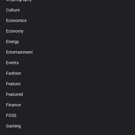
Culture
Economics
Economy
Energy
Entertainment
Events
Fashion
Feature
Featured
Finance
FOSS
Gaming