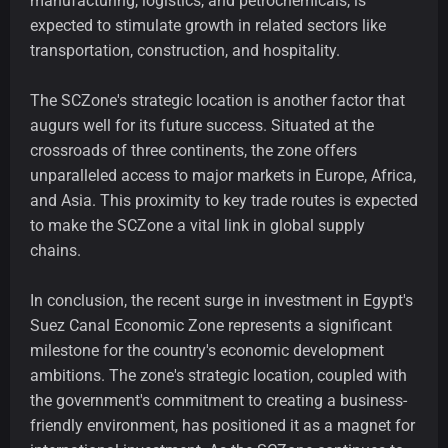
manufacturing, logistics, and petrochemicals, is
expected to stimulate growth in related sectors like
transportation, construction, and hospitality.
The SCZone's strategic location is another factor that
augurs well for its future success. Situated at the
crossroads of three continents, the zone offers
unparalleled access to major markets in Europe, Africa,
and Asia. This proximity to key trade routes is expected
to make the SCZone a vital link in global supply
chains.
In conclusion, the recent surge in investment in Egypt's
Suez Canal Economic Zone represents a significant
milestone for the country's economic development
ambitions. The zone's strategic location, coupled with
the government's commitment to creating a business-
friendly environment, has positioned it as a magnet for