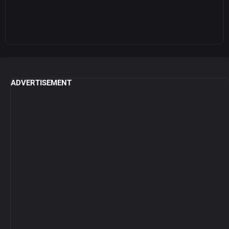
ADVERTISEMENT