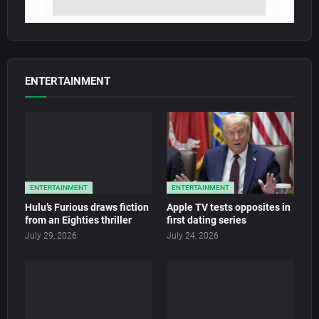
ENTERTAINMENT
ENTERTAINMENT
ENTERTAINMENT
Hulu’s Furious draws fiction
Apple TV tests opposites in
from an Eighties thriller
first dating series
July 29, 2026
July 24, 2026