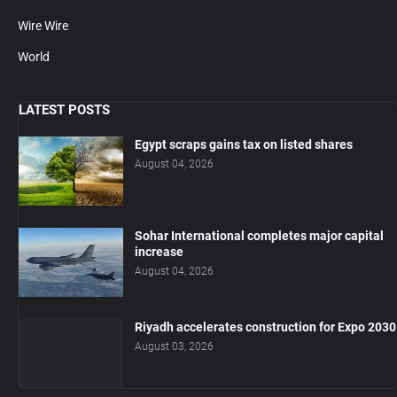
Wire Wire
World
LATEST POSTS
Egypt scraps gains tax on listed shares
August 04, 2026
Sohar International completes major capital
increase
August 04, 2026
Riyadh accelerates construction for Expo 2030
August 03, 2026