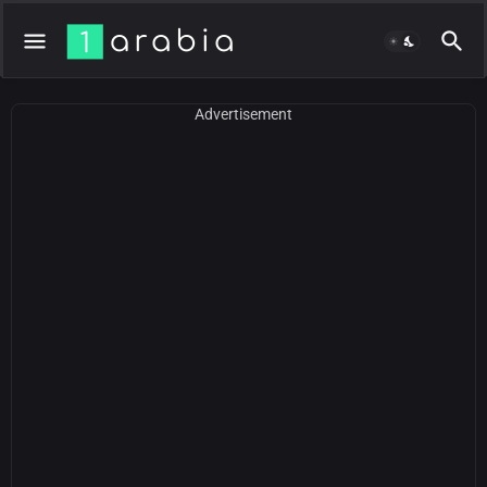
Advertisement