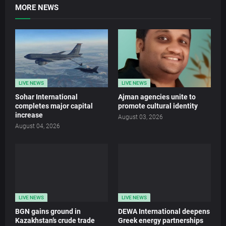
MORE NEWS
LIVE NEWS
LIVE NEWS
Sohar International
Ajman agencies unite to
completes major capital
promote cultural identity
increase
August 03, 2026
August 04, 2026
LIVE NEWS
LIVE NEWS
BGN gains ground in
DEWA International deepens
Kazakhstan’s crude trade
Greek energy partnerships