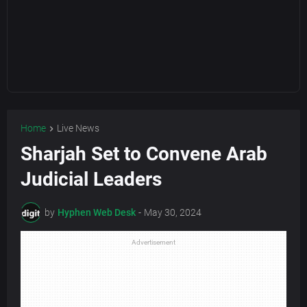
Home
Live News
Sharjah Set to Convene Arab
Judicial Leaders
by
Hyphen Web Desk
-
May 30, 2024
Advertisement