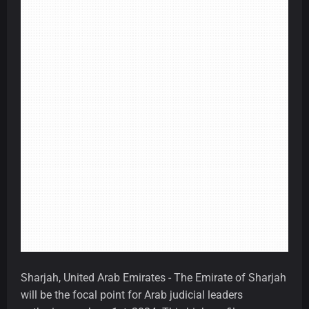
Sharjah, United Arab Emirates - The Emirate of Sharjah
will be the focal point for Arab judicial leaders