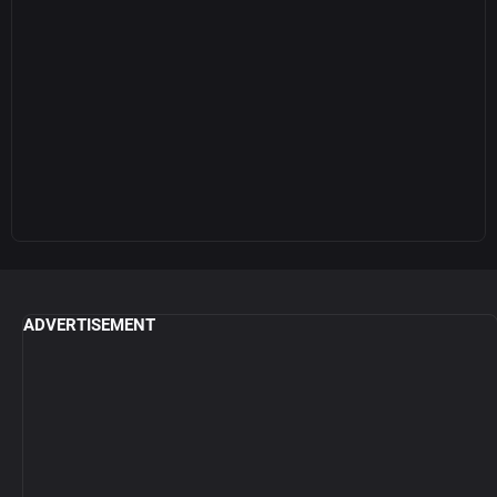
ADVERTISEMENT