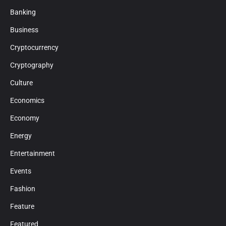
Banking
Business
Cryptocurrency
Cryptography
Culture
Economics
Economy
Energy
Entertainment
Events
Fashion
Feature
Featured