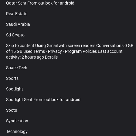
Qatar Sent From outlook for android
Real Estate
Saudi Arabia
Sd Crypto
Skip to content Using Gmail with screen readers Conversations 0 GB
of 15 GB used Terms · Privacy · Program Policies Last account
activity: 2 hours ago Details
Space Tech
Sports
Spotlight
Spotlight Sent From outlook for android
Spots
Syndication
Technology