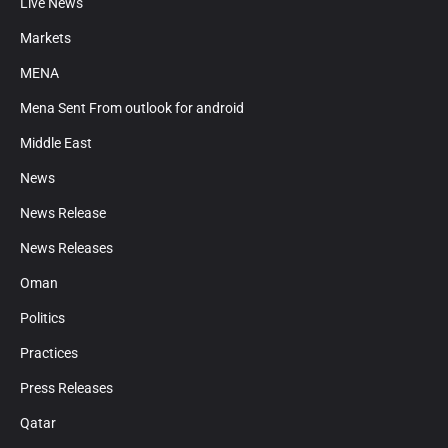
Live News
Markets
MENA
Mena Sent From outlook for android
Middle East
News
News Release
News Releases
Oman
Politics
Practices
Press Releases
Qatar