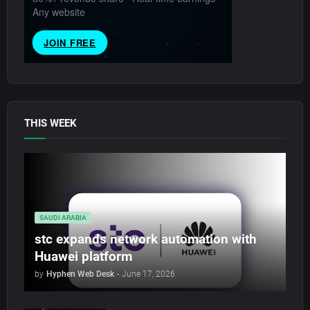
THIS WEEK
SAUDI ARABIA
stc expands network automation with
Huawei platform
by
Hyphen Web Desk
-
June 17, 2026