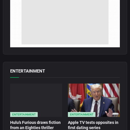
ENTERTAINMENT
ENTERTAINMENT
ENTERTAINMENT
Hulu’s Furious draws fiction
Apple TV tests opposites in
from an Eighties thriller
first dating series