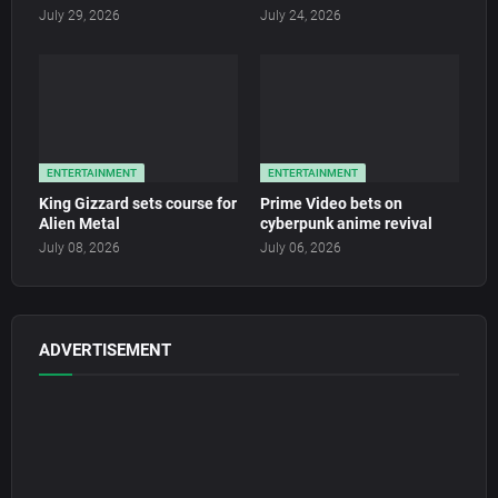
July 29, 2026
July 24, 2026
ENTERTAINMENT
ENTERTAINMENT
King Gizzard sets course for
Prime Video bets on
Alien Metal
cyberpunk anime revival
July 08, 2026
July 06, 2026
ADVERTISEMENT