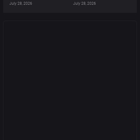
July 28, 2026
July 28, 2026