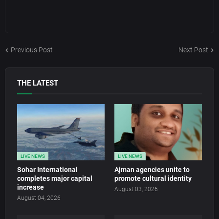
Previous Post
Next Post
THE LATEST
LIVE NEWS
LIVE NEWS
Sohar International
Ajman agencies unite to
completes major capital
promote cultural identity
increase
August 03, 2026
August 04, 2026