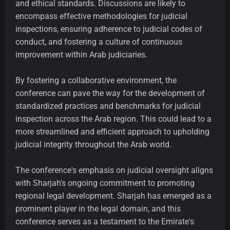
and ethical standards. Discussions are likely to
encompass effective methodologies for judicial
inspections, ensuring adherence to judicial codes of
conduct, and fostering a culture of continuous
improvement within Arab judiciaries.
By fostering a collaborative environment, the
conference can pave the way for the development of
standardized practices and benchmarks for judicial
inspection across the Arab region. This could lead to a
more streamlined and efficient approach to upholding
judicial integrity throughout the Arab world.
The conference's emphasis on judicial oversight aligns
with Sharjah's ongoing commitment to promoting
regional legal development. Sharjah has emerged as a
prominent player in the legal domain, and this
conference serves as a testament to the Emirate's