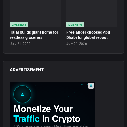
LIVE NEWS
LIVE NEWS
Talal builds giant home for
Freelander chooses Abu
restless groceries
Dhabi for global reboot
July 21, 2026
July 21, 2026
ADVERTISEMENT