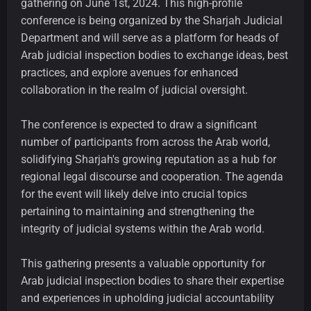
gathering on June 1st, 2024. This high-profile
conference is being organized by the Sharjah Judicial
Department and will serve as a platform for heads of
Arab judicial inspection bodies to exchange ideas, best
practices, and explore avenues for enhanced
collaboration in the realm of judicial oversight.
The conference is expected to draw a significant
number of participants from across the Arab world,
solidifying Sharjah's growing reputation as a hub for
regional legal discourse and cooperation. The agenda
for the event will likely delve into crucial topics
pertaining to maintaining and strengthening the
integrity of judicial systems within the Arab world.
This gathering presents a valuable opportunity for
Arab judicial inspection bodies to share their expertise
and experiences in upholding judicial accountability