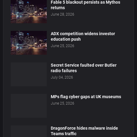
Fable 5 blackout persists as Mythos
returns
June 28, 2026
ADX competition widens investor
education push
June 25, 2026
Secret Service faulted over Butler
radio failures
July 04, 2026
MPs flag cyber gaps at UK museums
June 25, 2026
DragonForce hides malware inside
Teams traffic