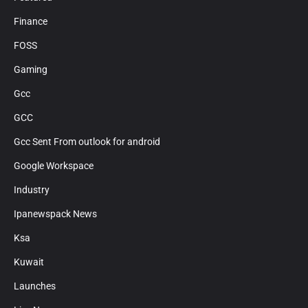
Finance
FOSS
Gaming
Gcc
GCC
Gcc Sent From outlook for android
Google Workspace
Industry
Ipanewspack News
Ksa
Kuwait
Launches