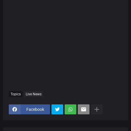
Topics
Live News
Facebook