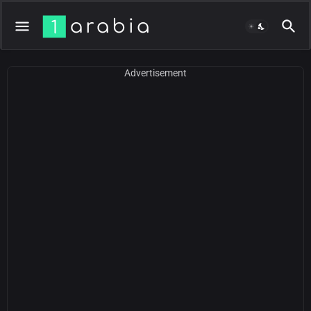
Advertisement