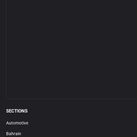
SECTIONS
Automotive
Bahrain