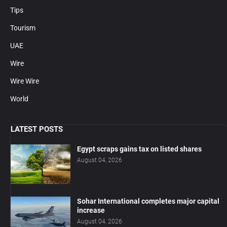
Tips
Tourism
UAE
Wire
Wire Wire
World
LATEST POSTS
Egypt scraps gains tax on listed shares
August 04, 2026
Sohar International completes major capital
increase
August 04, 2026