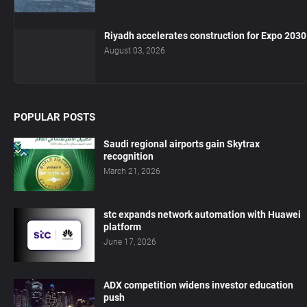
Riyadh accelerates construction for Expo 2030
August 03, 2026
POPULAR POSTS
Saudi regional airports gain Skytrax
recognition
March 21, 2026
stc expands network automation with Huawei
platform
June 17, 2026
ADX competition widens investor education
push