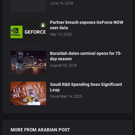
June 16, 2026
Partner breach exposes GeForce NOW
user data
May 10, 2026
Buraidah dates carnival opens for 75-
day season
August 03, 2026
Saudi R&D Spending Sees Significant
Leap
November 14, 2025
MORE FROM ARABIAN POST