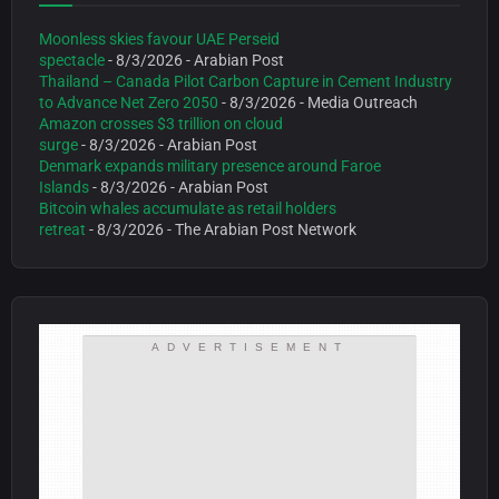
Moonless skies favour UAE Perseid
spectacle
- 8/3/2026
- Arabian Post
Thailand – Canada Pilot Carbon Capture in Cement Industry
to Advance Net Zero 2050
- 8/3/2026
- Media Outreach
Amazon crosses $3 trillion on cloud
surge
- 8/3/2026
- Arabian Post
Denmark expands military presence around Faroe
Islands
- 8/3/2026
- Arabian Post
Bitcoin whales accumulate as retail holders
retreat
- 8/3/2026
- The Arabian Post Network
ADVERTISEMENT