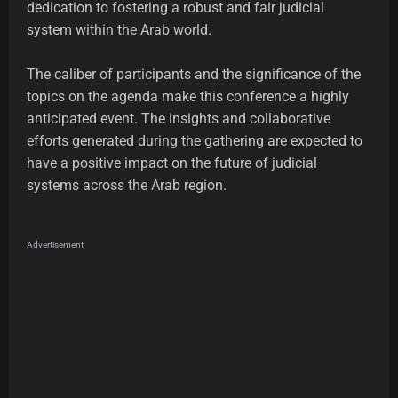
dedication to fostering a robust and fair judicial
system within the Arab world.
The caliber of participants and the significance of the
topics on the agenda make this conference a highly
anticipated event. The insights and collaborative
efforts generated during the gathering are expected to
have a positive impact on the future of judicial
systems across the Arab region.
Advertisement