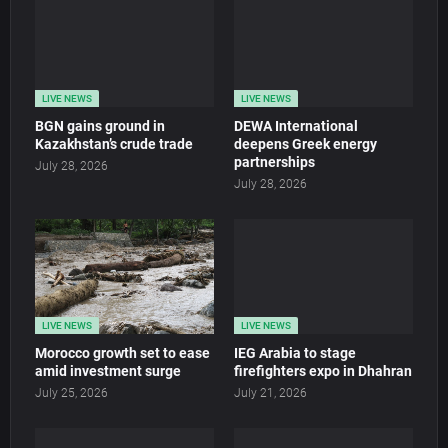
LIVE NEWS
LIVE NEWS
BGN gains ground in
DEWA International
Kazakhstan’s crude trade
deepens Greek energy
partnerships
July 28, 2026
July 28, 2026
LIVE NEWS
LIVE NEWS
Morocco growth set to ease
IEG Arabia to stage
amid investment surge
firefighters expo in Dhahran
July 25, 2026
July 21, 2026