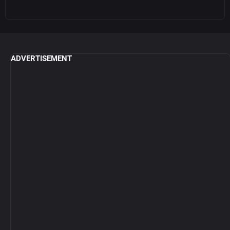
ADVERTISEMENT