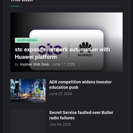
SAUDI ARABIA
stc expands network automation with
Huawei platform
by
Hyphen Web Desk
-
June 17, 2026
ADX competition widens investor
education push
June 25, 2026
Secret Service faulted over Butler
radio failures
July 04, 2026