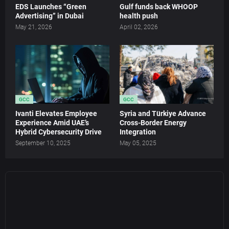
EDS Launches “Green
Gulf funds back WHOOP
Advertising” in Dubai
health push
May 21, 2026
April 02, 2026
GCC
GCC
Ivanti Elevates Employee
Syria and Türkiye Advance
Experience Amid UAE’s
Cross-Border Energy
Hybrid Cybersecurity Drive
Integration
September 10, 2025
May 05, 2025