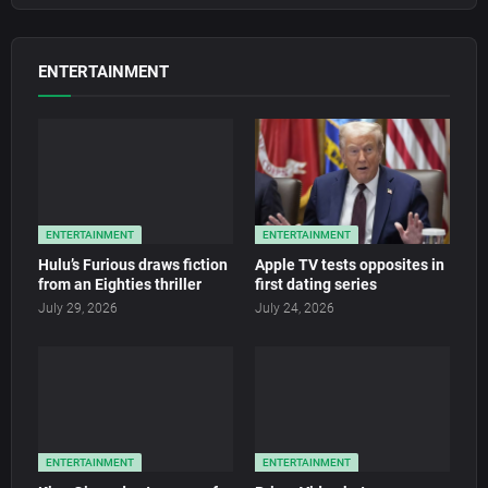
ENTERTAINMENT
ENTERTAINMENT
ENTERTAINMENT
Hulu’s Furious draws fiction
Apple TV tests opposites in
from an Eighties thriller
first dating series
July 29, 2026
July 24, 2026
ENTERTAINMENT
ENTERTAINMENT