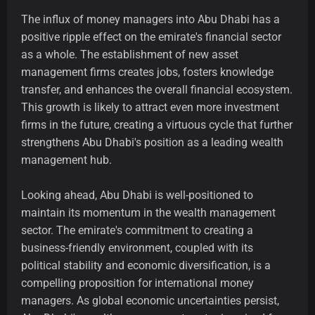
The influx of money managers into Abu Dhabi has a
positive ripple effect on the emirate's financial sector
as a whole. The establishment of new asset
management firms creates jobs, fosters knowledge
transfer, and enhances the overall financial ecosystem.
This growth is likely to attract even more investment
firms in the future, creating a virtuous cycle that further
strengthens Abu Dhabi's position as a leading wealth
management hub.
Looking ahead, Abu Dhabi is well-positioned to
maintain its momentum in the wealth management
sector. The emirate's commitment to creating a
business-friendly environment, coupled with its
political stability and economic diversification, is a
compelling proposition for international money
managers. As global economic uncertainties persist,