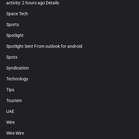
activity: 2 hours ago Details
Space Tech
Sports
Spotlight
Spotlight Sent From outlook for android
Spots
Syndication
Technology
Tips
Tourism
UAE
Wire
Wire Wire