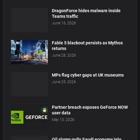
DragonForce hides malware inside
Teams traffic
June 16, 2026
Fable 5 blackout persists as Mythos
returns
June 28, 2026
MPs flag cyber gaps at UK museums
June 25, 2026
Partner breach exposes GeForce NOW
user data
May 10, 2026
Oil slump pulls Saudi economy into