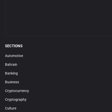
SECTIONS
Automotive
Bahrain
Banking
Business
Cryptocurrency
Cryptography
Culture