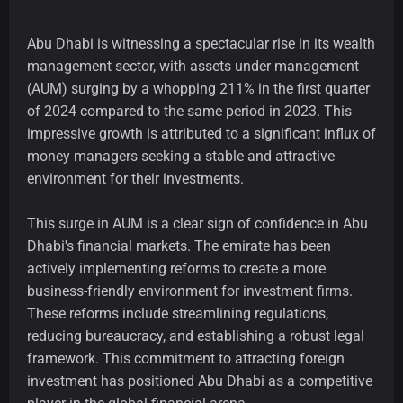
Abu Dhabi is witnessing a spectacular rise in its wealth
management sector, with assets under management
(AUM) surging by a whopping 211% in the first quarter
of 2024 compared to the same period in 2023. This
impressive growth is attributed to a significant influx of
money managers seeking a stable and attractive
environment for their investments.
This surge in AUM is a clear sign of confidence in Abu
Dhabi's financial markets. The emirate has been
actively implementing reforms to create a more
business-friendly environment for investment firms.
These reforms include streamlining regulations,
reducing bureaucracy, and establishing a robust legal
framework. This commitment to attracting foreign
investment has positioned Abu Dhabi as a competitive