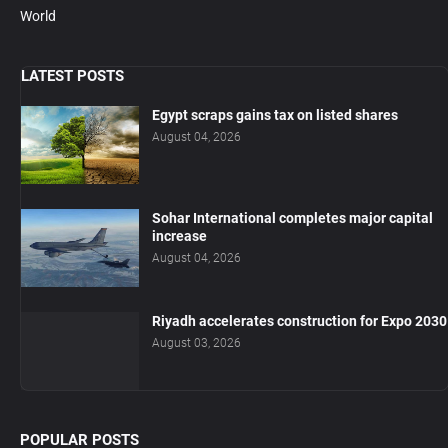
World
LATEST POSTS
Egypt scraps gains tax on listed shares
August 04, 2026
Sohar International completes major capital
increase
August 04, 2026
Riyadh accelerates construction for Expo 2030
August 03, 2026
POPULAR POSTS