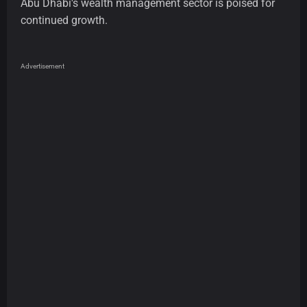
Abu Dhabi's wealth management sector is poised for
continued growth.
Advertisement