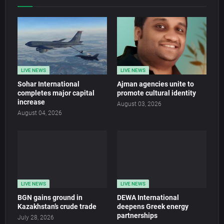
LIVE NEWS
LIVE NEWS
Sohar International
Ajman agencies unite to
completes major capital
promote cultural identity
increase
August 03, 2026
August 04, 2026
LIVE NEWS
LIVE NEWS
BGN gains ground in
DEWA International
Kazakhstan’s crude trade
deepens Greek energy
partnerships
July 28, 2026