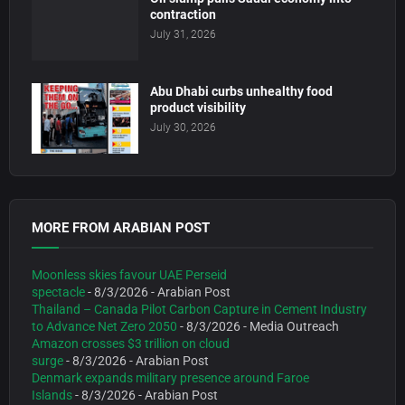
contraction
July 31, 2026
Abu Dhabi curbs unhealthy food
product visibility
July 30, 2026
MORE FROM ARABIAN POST
Moonless skies favour UAE Perseid
spectacle
- 8/3/2026
- Arabian Post
Thailand – Canada Pilot Carbon Capture in Cement Industry
to Advance Net Zero 2050
- 8/3/2026
- Media Outreach
Amazon crosses $3 trillion on cloud
surge
- 8/3/2026
- Arabian Post
Denmark expands military presence around Faroe
Islands
- 8/3/2026
- Arabian Post