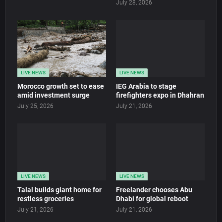
July 28, 2026
LIVE NEWS
LIVE NEWS
Morocco growth set to ease
IEG Arabia to stage
amid investment surge
firefighters expo in Dhahran
July 25, 2026
July 21, 2026
LIVE NEWS
LIVE NEWS
Talal builds giant home for
Freelander chooses Abu
restless groceries
Dhabi for global reboot
July 21, 2026
July 21, 2026