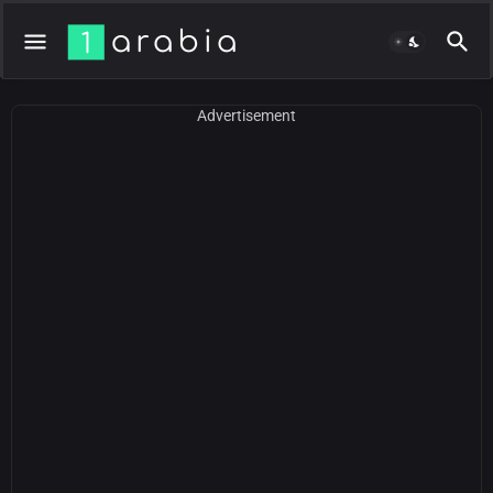
Advertisement