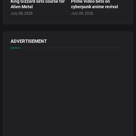
King Gizzard sets course for
Prime Video bets on
Alien Metal
cyberpunk anime revival
July 08, 2026
July 06, 2026
ADVERTISEMENT