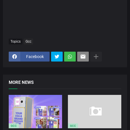
Topics
Gcc
Facebook
MORE NEWS
GCC
GCC