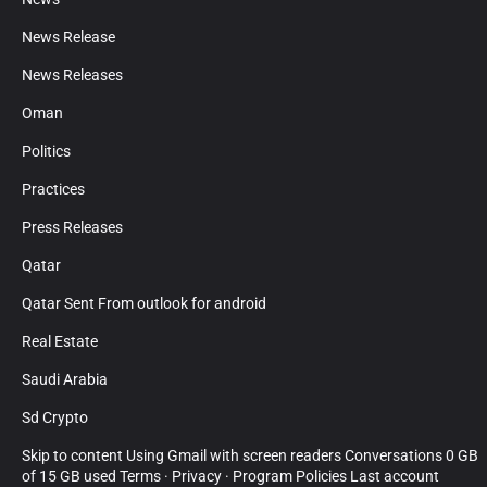
News Release
News Releases
Oman
Politics
Practices
Press Releases
Qatar
Qatar Sent From outlook for android
Real Estate
Saudi Arabia
Sd Crypto
Skip to content Using Gmail with screen readers Conversations 0 GB
of 15 GB used Terms · Privacy · Program Policies Last account