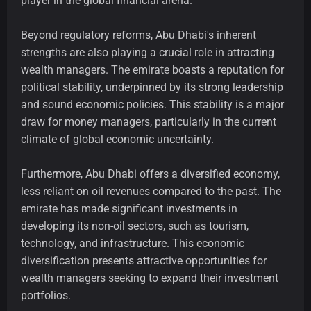
player in the global financial arena.
Beyond regulatory reforms, Abu Dhabi's inherent
strengths are also playing a crucial role in attracting
wealth managers. The emirate boasts a reputation for
political stability, underpinned by its strong leadership
and sound economic policies. This stability is a major
draw for money managers, particularly in the current
climate of global economic uncertainty.
Furthermore, Abu Dhabi offers a diversified economy,
less reliant on oil revenues compared to the past. The
emirate has made significant investments in
developing its non-oil sectors, such as tourism,
technology, and infrastructure. This economic
diversification presents attractive opportunities for
wealth managers seeking to expand their investment
portfolios.