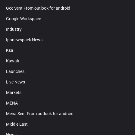
Gcc Sent From outlook for android
Google Workspace
Industry
Ipanewspack News
Ksa
Kuwait
Launches
Live News
Markets
MENA
Mena Sent From outlook for android
Middle East
News