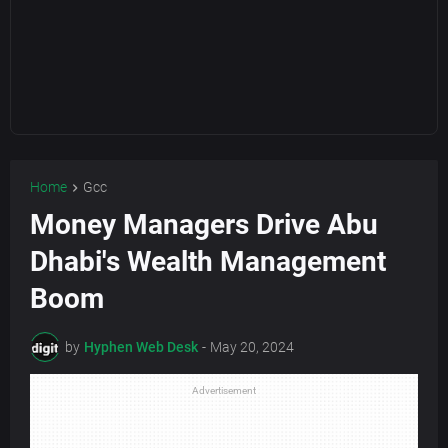
Home
Gcc
Money Managers Drive Abu
Dhabi's Wealth Management
Boom
by
Hyphen Web Desk
-
May 20, 2024
Advertisement