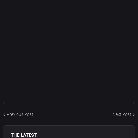
Previous Post
Next Post
THE LATEST