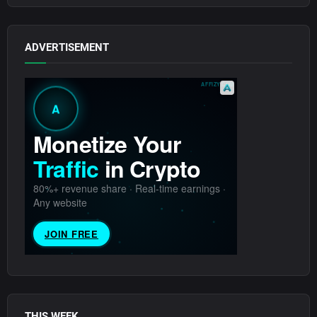
ADVERTISEMENT
THIS WEEK