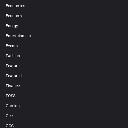
Economics
Economy
Energy
Entertainment
Events
Fashion
Feature
Featured
Finance
FOSS
Gaming
Gcc
GCC