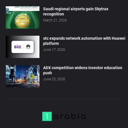
Saudi regional airports gain Skytrax
recognition
March 21, 2026
stc expands network automation with Huawei
platform
June 17, 2026
ADX competition widens investor education
push
June 25, 2026