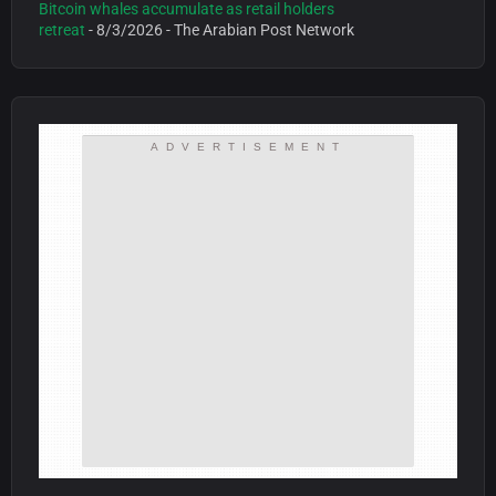
Bitcoin whales accumulate as retail holders
retreat
- 8/3/2026
- The Arabian Post Network
ADVERTISEMENT