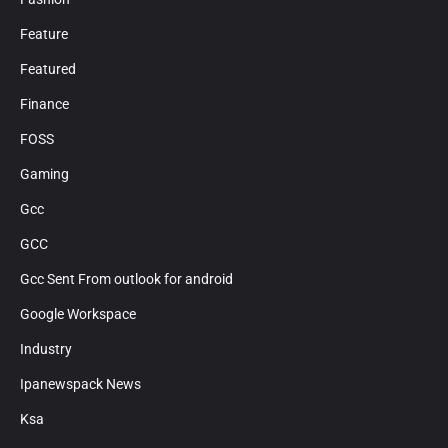
Feature
Featured
Finance
FOSS
Gaming
Gcc
GCC
Gcc Sent From outlook for android
Google Workspace
Industry
Ipanewspack News
Ksa