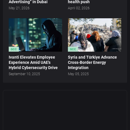
Advertising” in Dubai
health push
May 21, 2026
April 02, 2026
GCC
GCC
Ivanti Elevates Employee
Syria and Türkiye Advance
Experience Amid UAE’s
Cross-Border Energy
Hybrid Cybersecurity Drive
Integration
September 10, 2025
May 05, 2025