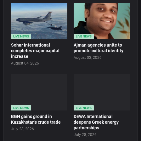
LIVE NEWS
LIVE NEWS
Sohar International
Ajman agencies unite to
completes major capital
promote cultural identity
increase
August 03, 2026
August 04, 2026
LIVE NEWS
LIVE NEWS
BGN gains ground in
DEWA International
Kazakhstan’s crude trade
deepens Greek energy
partnerships
July 28, 2026
July 28, 2026