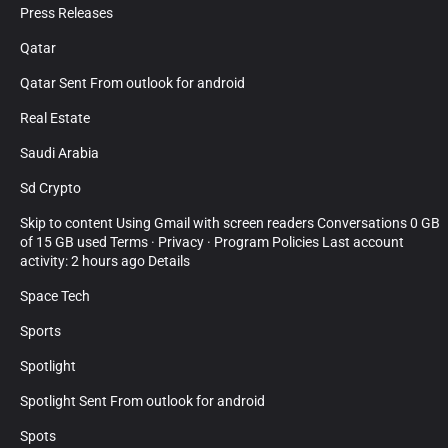
Press Releases
Qatar
Qatar Sent From outlook for android
Real Estate
Saudi Arabia
Sd Crypto
Skip to content Using Gmail with screen readers Conversations 0 GB
of 15 GB used Terms · Privacy · Program Policies Last account
activity: 2 hours ago Details
Space Tech
Sports
Spotlight
Spotlight Sent From outlook for android
Spots