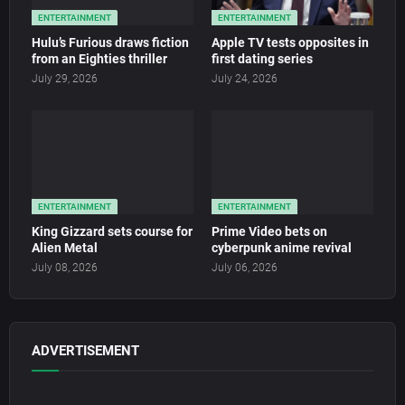
ENTERTAINMENT
ENTERTAINMENT
Hulu’s Furious draws fiction
Apple TV tests opposites in
from an Eighties thriller
first dating series
July 29, 2026
July 24, 2026
ENTERTAINMENT
ENTERTAINMENT
King Gizzard sets course for
Prime Video bets on
Alien Metal
cyberpunk anime revival
July 08, 2026
July 06, 2026
ADVERTISEMENT