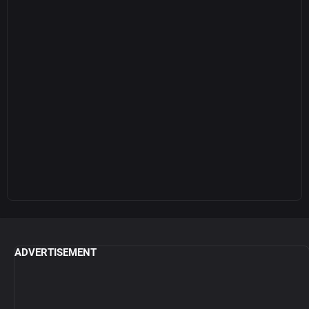
ADVERTISEMENT