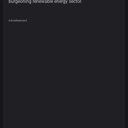
burgeoning renewable energy sector.
Advertisement