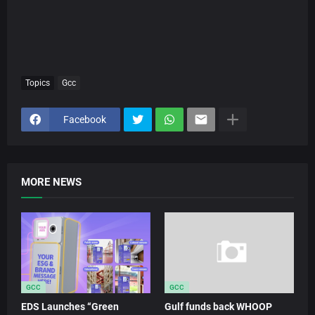
Topics
Gcc
Facebook
MORE NEWS
GCC
GCC
EDS Launches “Green
Gulf funds back WHOOP