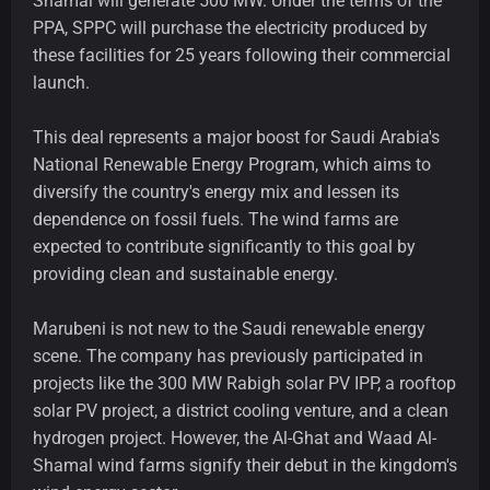
Shamal will generate 500 MW. Under the terms of the
PPA, SPPC will purchase the electricity produced by
these facilities for 25 years following their commercial
launch.
This deal represents a major boost for Saudi Arabia's
National Renewable Energy Program, which aims to
diversify the country's energy mix and lessen its
dependence on fossil fuels. The wind farms are
expected to contribute significantly to this goal by
providing clean and sustainable energy.
Marubeni is not new to the Saudi renewable energy
scene. The company has previously participated in
projects like the 300 MW Rabigh solar PV IPP, a rooftop
solar PV project, a district cooling venture, and a clean
hydrogen project. However, the Al-Ghat and Waad Al-
Shamal wind farms signify their debut in the kingdom's