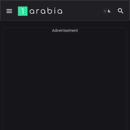
Advertisement