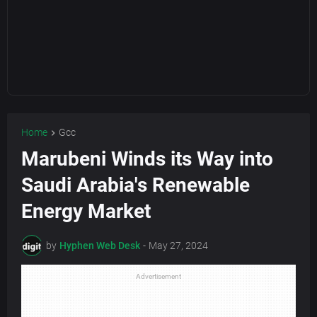
Home
Gcc
Marubeni Winds its Way into
Saudi Arabia's Renewable
Energy Market
by
Hyphen Web Desk
-
May 27, 2024
Advertisement