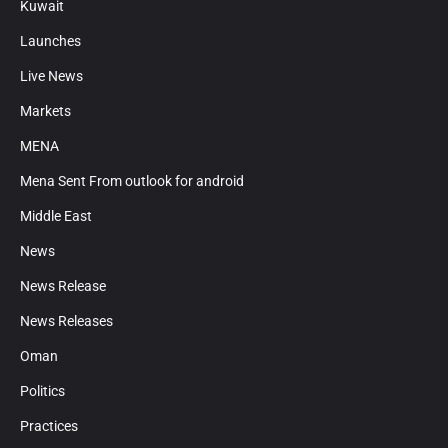
Kuwait
Launches
Live News
Markets
MENA
Mena Sent From outlook for android
Middle East
News
News Release
News Releases
Oman
Politics
Practices