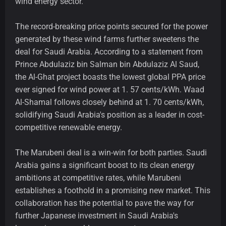
wind energy sector.
The record-breaking price points secured for the power
generated by these wind farms further sweetens the
deal for Saudi Arabia. According to a statement from
Prince Abdulaziz bin Salman bin Abdulaziz Al Saud,
the Al-Ghat project boasts the lowest global PPA price
ever signed for wind power at 1. 57 cents/kWh. Waad
Al-Shamal follows closely behind at 1. 70 cents/kWh,
solidifying Saudi Arabia's position as a leader in cost-
competitive renewable energy.
The Marubeni deal is a win-win for both parties. Saudi
Arabia gains a significant boost to its clean energy
ambitions at competitive rates, while Marubeni
establishes a foothold in a promising new market. This
collaboration has the potential to pave the way for
further Japanese investment in Saudi Arabia's