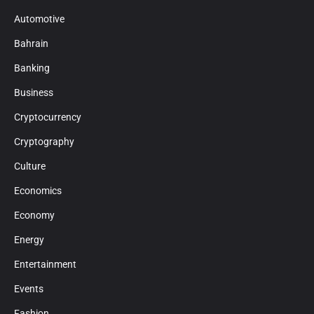
Automotive
Bahrain
Banking
Business
Cryptocurrency
Cryptography
Culture
Economics
Economy
Energy
Entertainment
Events
Fashion