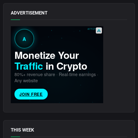
ADVERTISEMENT
THIS WEEK