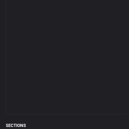
SECTIONS