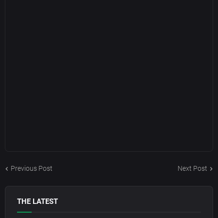
Previous Post
Next Post
THE LATEST