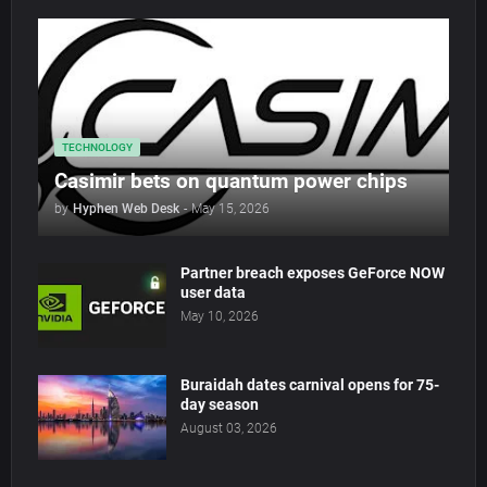
TECHNOLOGY
Casimir bets on quantum power chips
by
Hyphen Web Desk
-
May 15, 2026
Partner breach exposes GeForce NOW
user data
May 10, 2026
Buraidah dates carnival opens for 75-
day season
August 03, 2026