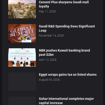
Cenomi Plus sharpens Saudi mall
loyalty
May 11, 2026
Saudi R&D Spending Sees Significant
Leap
November 14, 2025
NBK pushes Kuwait banking brand
past $2bn
April 12, 2026
Egypt scraps gains tax on listed shares
August 04, 2026
Sohar International completes major
capital increase