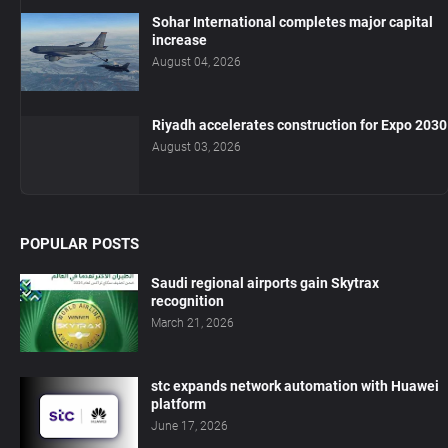
Sohar International completes major capital
increase
August 04, 2026
Riyadh accelerates construction for Expo 2030
August 03, 2026
POPULAR POSTS
Saudi regional airports gain Skytrax
recognition
March 21, 2026
stc expands network automation with Huawei
platform
June 17, 2026