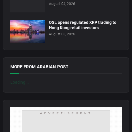
August 04, 2026
OSL opens regulated XRP trading to
Hong Kong retail investors
August 03, 2026
MORE FROM ARABIAN POST
Loading...
ADVERTISEMENT