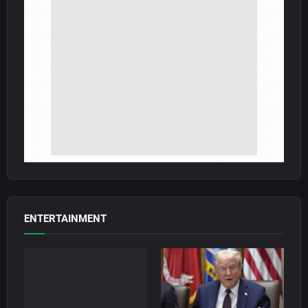
ENTERTAINMENT