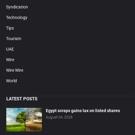
Syndication
Technology
Tips
Tourism
UAE
Wire
Wire Wire
World
LATEST POSTS
Egypt scraps gains tax on listed shares
August 04, 2026