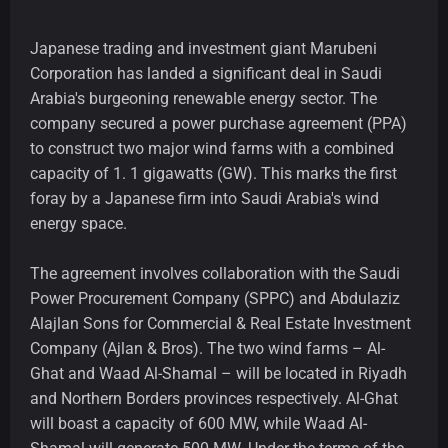
Japanese trading and investment giant Marubeni
Corporation has landed a significant deal in Saudi
Arabia's burgeoning renewable energy sector. The
company secured a power purchase agreement (PPA)
to construct two major wind farms with a combined
capacity of 1. 1 gigawatts (GW). This marks the first
foray by a Japanese firm into Saudi Arabia's wind
energy space.
The agreement involves collaboration with the Saudi
Power Procurement Company (SPPC) and Abdulaziz
Alajlan Sons for Commercial & Real Estate Investment
Company (Ajlan & Bros). The two wind farms – Al-
Ghat and Waad Al-Shamal – will be located in Riyadh
and Northern Borders provinces respectively. Al-Ghat
will boast a capacity of 600 MW, while Waad Al-