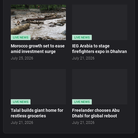
LIVE NEWS
LIVE NEWS
Morocco growth set to ease
IEG Arabia to stage
amid investment surge
firefighters expo in Dhahran
July 25, 2026
July 21, 2026
LIVE NEWS
LIVE NEWS
Talal builds giant home for
Freelander chooses Abu
restless groceries
Dhabi for global reboot
July 21, 2026
July 21, 2026