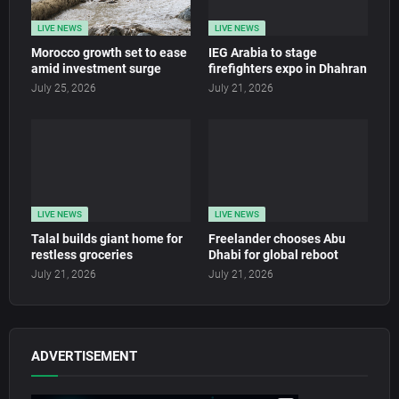
LIVE NEWS
LIVE NEWS
Morocco growth set to ease
IEG Arabia to stage
amid investment surge
firefighters expo in Dhahran
July 25, 2026
July 21, 2026
LIVE NEWS
LIVE NEWS
Talal builds giant home for
Freelander chooses Abu
restless groceries
Dhabi for global reboot
July 21, 2026
July 21, 2026
ADVERTISEMENT