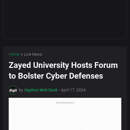
Home
Live News
Zayed University Hosts Forum
to Bolster Cyber Defenses
by
Hyphen Web Desk
-
April 17, 2024
Advertisement