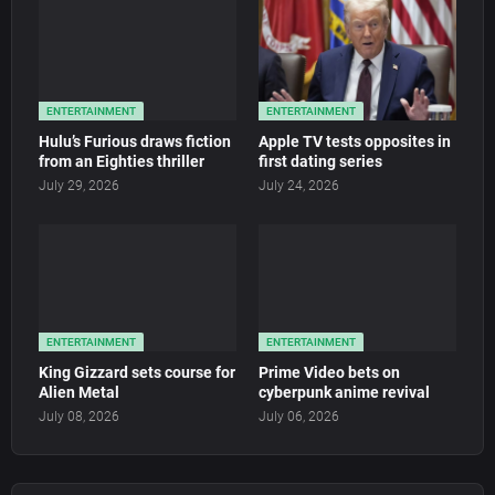
ENTERTAINMENT
ENTERTAINMENT
Hulu’s Furious draws fiction
Apple TV tests opposites in
from an Eighties thriller
first dating series
July 29, 2026
July 24, 2026
ENTERTAINMENT
ENTERTAINMENT
King Gizzard sets course for
Prime Video bets on
Alien Metal
cyberpunk anime revival
July 08, 2026
July 06, 2026