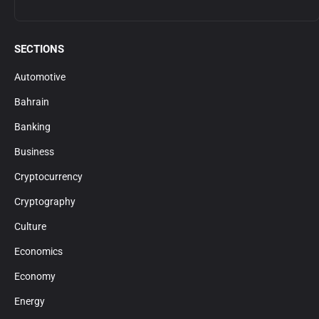
SECTIONS
Automotive
Bahrain
Banking
Business
Cryptocurrency
Cryptography
Culture
Economics
Economy
Energy