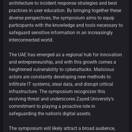
architecture to incident response strategies and best
practices in user education. By bringing together these
diverse perspectives, the symposium aims to equip
participants with the knowledge and tools necessary to
safeguard sensitive information in an increasingly
interconnected world.
The UAE has emerged as a regional hub for innovation
and entrepreneurship, and with this growth comes a
heightened vulnerability to cyberattacks. Malicious
actors are constantly developing new methods to
infiltrate IT systems, steal data, and disrupt critical
infrastructure. The symposium recognizes this
evolving threat and underscores Zayed University's
commitment to playing a proactive role in
safeguarding the nation's digital assets.
The symposium will likely attract a broad audience,