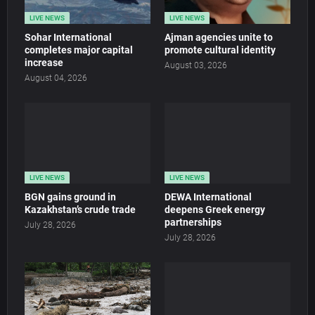
LIVE NEWS
LIVE NEWS
Sohar International
Ajman agencies unite to
completes major capital
promote cultural identity
increase
August 03, 2026
August 04, 2026
LIVE NEWS
LIVE NEWS
BGN gains ground in
DEWA International
Kazakhstan’s crude trade
deepens Greek energy
partnerships
July 28, 2026
July 28, 2026