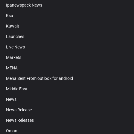
Ipanewspack News
Ksa
Kuwait
Launches
Live News
Markets
MENA
Mena Sent From outlook for android
Middle East
News
News Release
News Releases
Oman