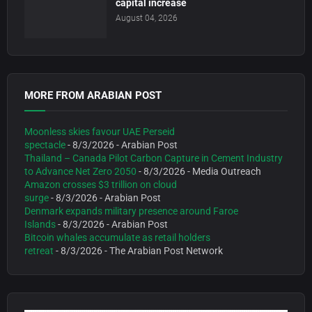
capital increase
August 04, 2026
MORE FROM ARABIAN POST
Moonless skies favour UAE Perseid
spectacle
- 8/3/2026
- Arabian Post
Thailand – Canada Pilot Carbon Capture in Cement Industry
to Advance Net Zero 2050
- 8/3/2026
- Media Outreach
Amazon crosses $3 trillion on cloud
surge
- 8/3/2026
- Arabian Post
Denmark expands military presence around Faroe
Islands
- 8/3/2026
- Arabian Post
Bitcoin whales accumulate as retail holders
retreat
- 8/3/2026
- The Arabian Post Network