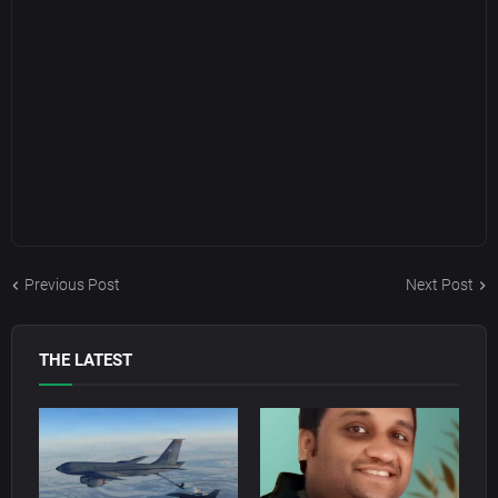
Previous Post
Next Post
THE LATEST