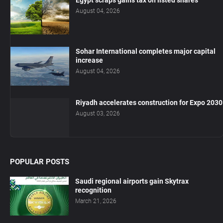
Egypt scraps gains tax on listed shares
August 04, 2026
Sohar International completes major capital
increase
August 04, 2026
Riyadh accelerates construction for Expo 2030
August 03, 2026
POPULAR POSTS
Saudi regional airports gain Skytrax
recognition
March 21, 2026