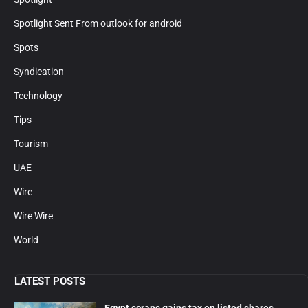
Spotlight Sent From outlook for android
Spots
Syndication
Technology
Tips
Tourism
UAE
Wire
Wire Wire
World
LATEST POSTS