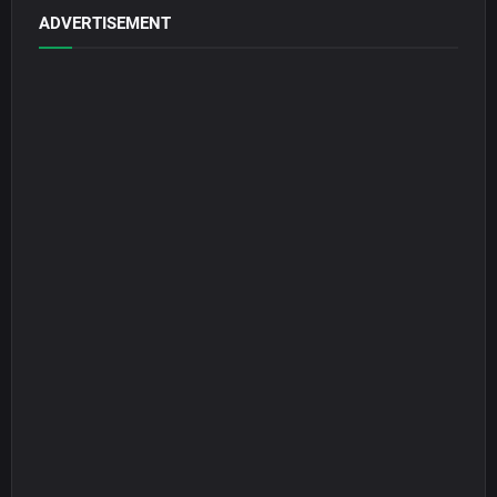
ADVERTISEMENT