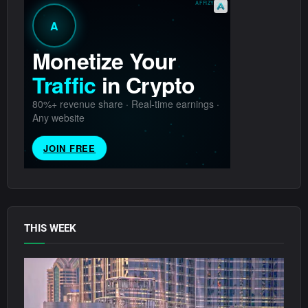
THIS WEEK