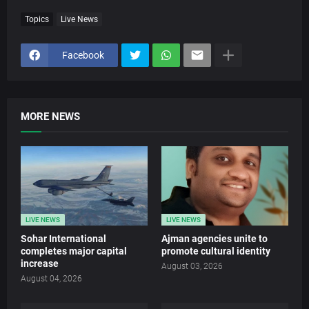
Topics
Live News
Facebook
MORE NEWS
LIVE NEWS
LIVE NEWS
Sohar International
Ajman agencies unite to
completes major capital
promote cultural identity
increase
August 03, 2026
August 04, 2026