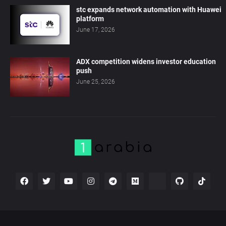
stc expands network automation with Huawei
platform
June 17, 2026
ADX competition widens investor education
push
June 25, 2026