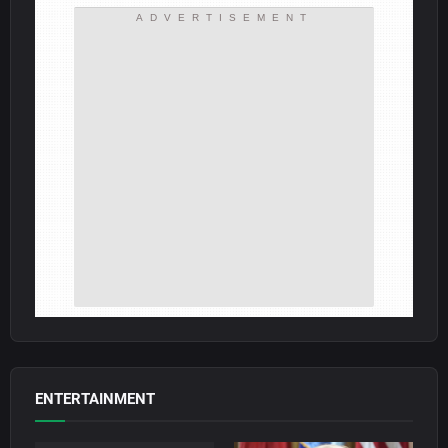
ADVERTISEMENT
ENTERTAINMENT