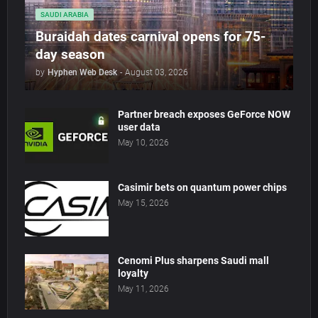
SAUDI ARABIA
Buraidah dates carnival opens for 75-
day season
by
Hyphen Web Desk
-
August 03, 2026
Partner breach exposes GeForce NOW
user data
May 10, 2026
Casimir bets on quantum power chips
May 15, 2026
Cenomi Plus sharpens Saudi mall
loyalty
May 11, 2026