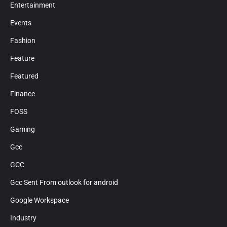
Entertainment
Events
Fashion
Feature
Featured
Finance
FOSS
Gaming
Gcc
GCC
Gcc Sent From outlook for android
Google Workspace
Industry