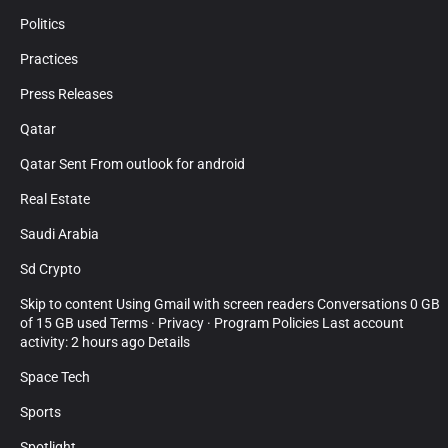
Politics
Practices
Press Releases
Qatar
Qatar Sent From outlook for android
Real Estate
Saudi Arabia
Sd Crypto
Skip to content Using Gmail with screen readers Conversations 0 GB
of 15 GB used Terms · Privacy · Program Policies Last account
activity: 2 hours ago Details
Space Tech
Sports
Spotlight