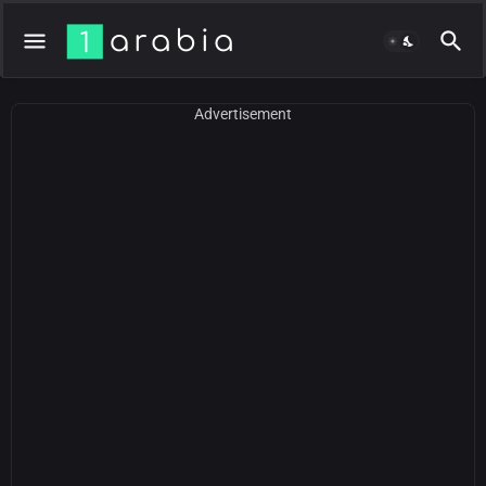
Advertisement