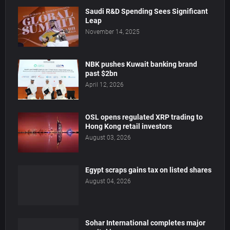
Saudi R&D Spending Sees Significant
Leap
November 14, 2025
NBK pushes Kuwait banking brand
past $2bn
April 12, 2026
OSL opens regulated XRP trading to
Hong Kong retail investors
August 03, 2026
Egypt scraps gains tax on listed shares
August 04, 2026
Sohar International completes major