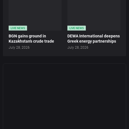
LIVE NEWS
LIVE NEWS
BGN gains ground in
DEWA International deepens
Kazakhstan’s crude trade
Greek energy partnerships
July 28, 2026
July 28, 2026