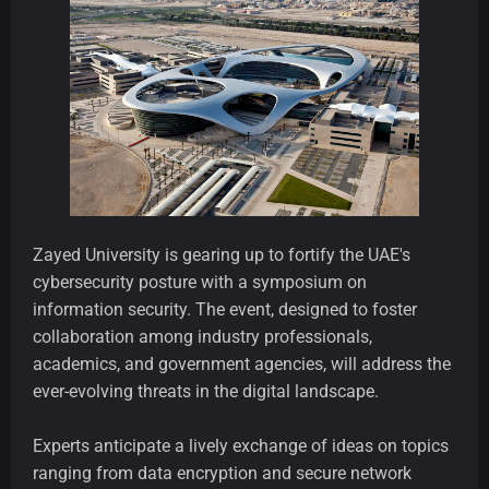
Zayed University is gearing up to fortify the UAE's
cybersecurity posture with a symposium on
information security. The event, designed to foster
collaboration among industry professionals,
academics, and government agencies, will address the
ever-evolving threats in the digital landscape.
Experts anticipate a lively exchange of ideas on topics
ranging from data encryption and secure network