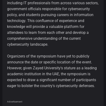
including IT professionals from across various sectors,
government officials responsible for cybersecurity
policy, and students pursuing careers in information
technology. This confluence of experience and
knowledge will provide a valuable platform for
attendees to learn from each other and develop a
comprehensive understanding of the current
cybersecurity landscape.
Organizers of the symposium have yet to publicly
announce the date or specific location of the event.
However, given Zayed University's stature as a leading
academic institution in the UAE, the symposium is
expected to draw a significant number of participants
eager to bolster the country's cybersecurity defenses.
Advertisement