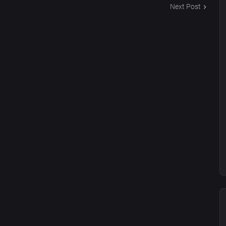
Next Post