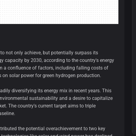
o not only achieve, but potentially surpass its
gy capacity by 2030, according to the country's energy
 a confluence of factors, including falling costs of
s on solar power for green hydrogen production.
dily diversifying its energy mix in recent years. This
 environmental sustainability and a desire to capitalize
t. The country's current target aims to triple
seline.
tributed the potential overachievement to two key