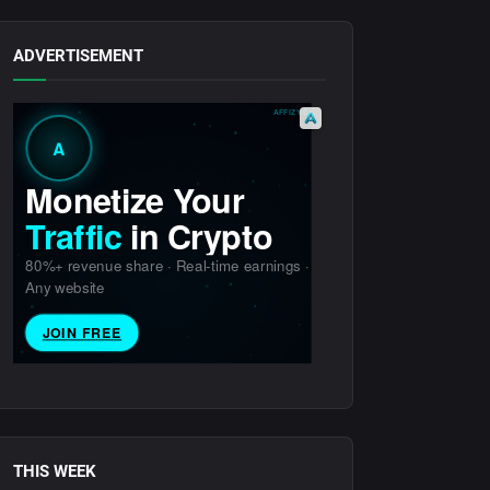
ADVERTISEMENT
THIS WEEK