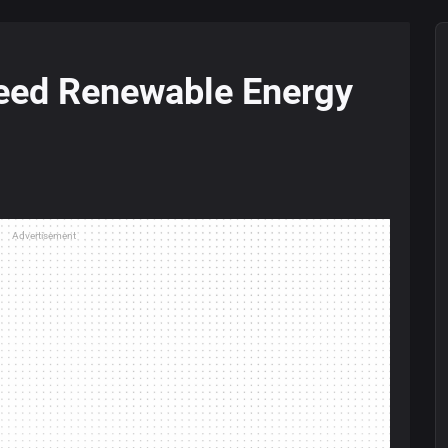
eed Renewable Energy
Advertisement