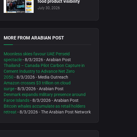
food product visibility
July 30, 2026
MORE FROM ARABIAN POST
Moonless skies favour UAE Perseid
spectacle
- 8/3/2026
- Arabian Post
Thailand – Canada Pilot Carbon Capture in
Cement Industry to Advance Net Zero
2050
- 8/3/2026
- Media Outreach
Amazon crosses $3 trillion on cloud
surge
- 8/3/2026
- Arabian Post
Denmark expands military presence around
Faroe Islands
- 8/3/2026
- Arabian Post
Bitcoin whales accumulate as retail holders
retreat
- 8/3/2026
- The Arabian Post Network