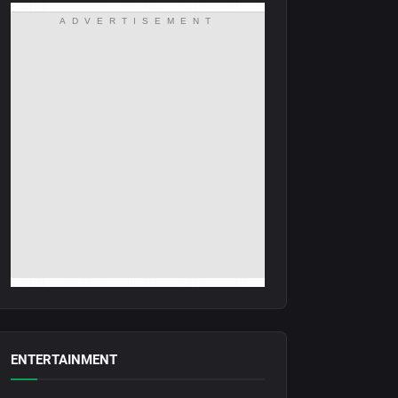
ADVERTISEMENT
ENTERTAINMENT