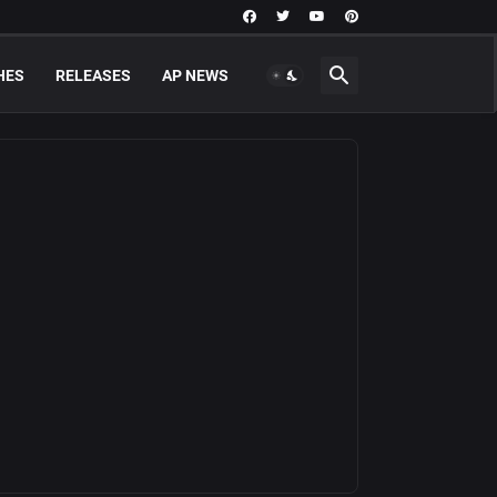
HES
RELEASES
AP NEWS