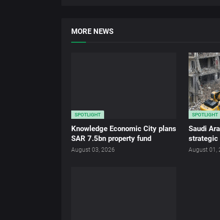
MORE NEWS
SPOTLIGHT
SPOTLIGHT
Knowledge Economic City plans
Saudi Ar
SAR 7.5bn property fund
strategic
August 03, 2026
August 01,