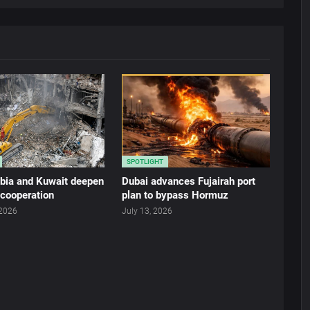
SPOTLIGHT
abia and Kuwait deepen
Dubai advances Fujairah port
 cooperation
plan to bypass Hormuz
 2026
July 13, 2026