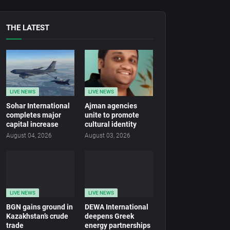
THE LATEST
LIVE NEWS
LIVE NEWS
Sohar International
Ajman agencies
completes major
unite to promote
capital increase
cultural identity
August 04, 2026
August 03, 2026
LIVE NEWS
LIVE NEWS
BGN gains ground in
DEWA International
Kazakhstan’s crude
deepens Greek
trade
energy partnerships