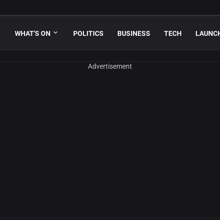
WHAT'S ON
POLITICS
BUSINESS
TECH
LAUNC
Advertisement