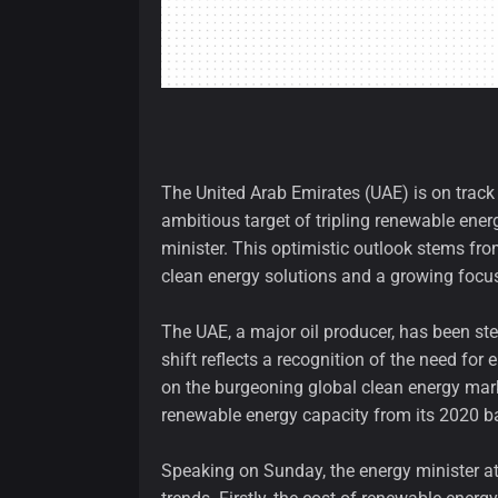
The United Arab Emirates (UAE) is on track t
ambitious target of tripling renewable ener
minister. This optimistic outlook stems from
clean energy solutions and a growing focu
The UAE, a major oil producer, has been stea
shift reflects a recognition of the need for
on the burgeoning global clean energy marke
renewable energy capacity from its 2020 ba
Speaking on Sunday, the energy minister at