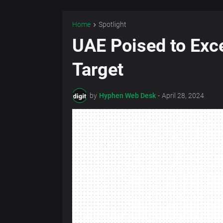
Home
Spotlight
UAE Poised to Exc
Target
by
Hyphen Web Desk
-
April 28, 2024