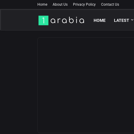
Home
About Us
Privacy Policy
Contact Us
HOME
LATEST