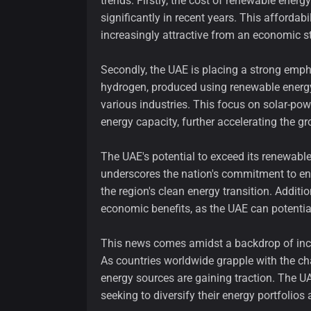
trends. Firstly, the cost of renewable ener
significantly in recent years. This affordab
increasingly attractive from an economic s
Secondly, the UAE is placing a strong emph
hydrogen, produced using renewable energy 
various industries. This focus on solar-po
energy capacity, further accelerating the g
The UAE's potential to exceed its renewable 
underscores the nation's commitment to env
the region's clean energy transition. Additio
economic benefits, as the UAE can potentia
This news comes amidst a backdrop of in
As countries worldwide grapple with the ch
energy sources are gaining traction. The U
seeking to diversify their energy portfolio