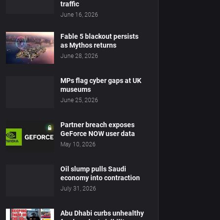
traffic
June 16, 2026
Fable 5 blackout persists
as Mythos returns
June 28, 2026
MPs flag cyber gaps at UK
museums
June 25, 2026
Partner breach exposes
GeForce NOW user data
May 10, 2026
Oil slump pulls Saudi
economy into contraction
July 31, 2026
Abu Dhabi curbs unhealthy