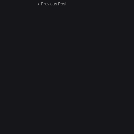
Previous Post