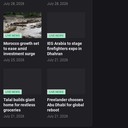
July 28, 2026
July 28, 2026
LIVE NEWS
LIVE NEWS
Morocco growth set
IEG Arabia to stage
to ease amid
firefighters expo in
investment surge
Dhahran
July 25, 2026
July 21, 2026
LIVE NEWS
LIVE NEWS
Talal builds giant
Freelander chooses
home for restless
Abu Dhabi for global
groceries
reboot
July 21, 2026
July 21, 2026