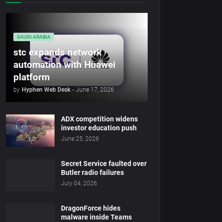
SAUDI ARABIA
stc expands network
automation with Huawei
platform
by
Hyphen Web Desk
-
June 17, 2026
ADX competition widens
investor education push
June 25, 2026
Secret Service faulted over
Butler radio failures
July 04, 2026
DragonForce hides
malware inside Teams