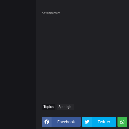
Advertisement
Topics
Spotlight
Facebook
Twitter