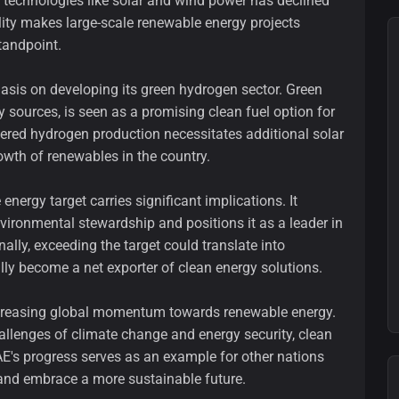
gy technologies like solar and wind power has declined
ility makes large-scale renewable energy projects
tandpoint.
asis on developing its green hydrogen sector. Green
sources, is seen as a promising clean fuel option for
wered hydrogen production necessitates additional solar
rowth of renewables in the country.
energy target carries significant implications. It
ironmental stewardship and positions it as a leader in
nally, exceeding the target could translate into
lly become a net exporter of clean energy solutions.
creasing global momentum towards renewable energy.
allenges of climate change and energy security, clean
AE's progress serves as an example for other nations
s and embrace a more sustainable future.