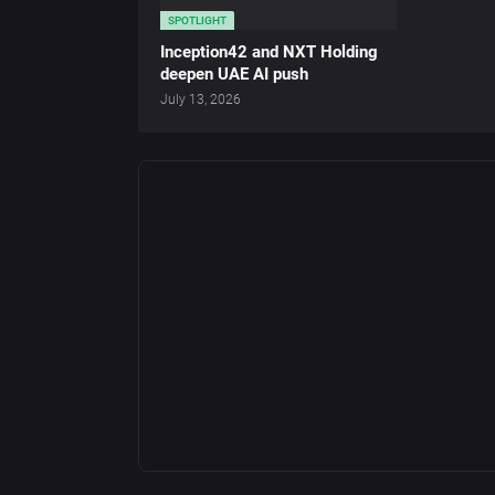
SPOTLIGHT
Inception42 and NXT Holding
deepen UAE AI push
July 13, 2026