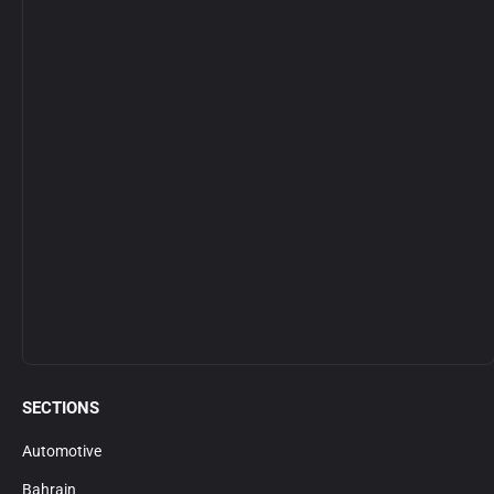
SECTIONS
Automotive
Bahrain