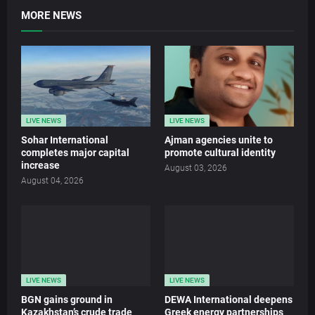
MORE NEWS
LIVE NEWS
LIVE NEWS
Sohar International
Ajman agencies unite to
completes major capital
promote cultural identity
increase
August 03, 2026
August 04, 2026
LIVE NEWS
LIVE NEWS
BGN gains ground in
DEWA International deepens
Kazakhstan’s crude trade
Greek energy partnerships