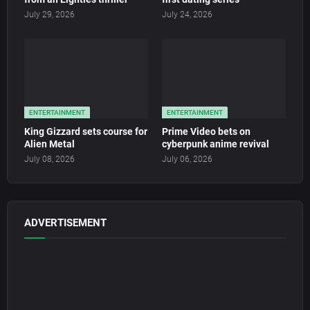
July 29, 2026
July 24, 2026
ENTERTAINMENT
ENTERTAINMENT
King Gizzard sets course for
Prime Video bets on
Alien Metal
cyberpunk anime revival
July 08, 2026
July 06, 2026
ADVERTISEMENT