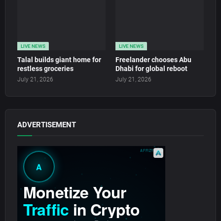
LIVE NEWS
LIVE NEWS
Talal builds giant home for
Freelander chooses Abu
restless groceries
Dhabi for global reboot
July 21, 2026
July 21, 2026
ADVERTISEMENT