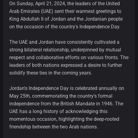
On Sunday, April 21, 2024, the leaders of the United
Arab Emirates (UAE) sent their warmest greetings to
King Abdullah II of Jordan and the Jordanian people
on the occasion of the country's Independence Day.
The UAE and Jordan have consistently cultivated a
strong bilateral relationship, underpinned by mutual
respect and collaborative efforts on various fronts. The
leaders of both nations expressed a desire to further
solidify these ties in the coming years.
Jordan's Independence Day is celebrated annually on
May 25th, commemorating the country's formal
independence from the British Mandate in 1946. The
UAE has a long history of acknowledging this
momentous occasion, highlighting the deep-rooted
friendship between the two Arab nations.