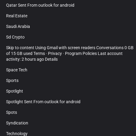
Qatar Sent From outlook for android
Real Estate
Saudi Arabia
Sd Crypto
Skip to content Using Gmail with screen readers Conversations 0 GB
of 15 GB used Terms · Privacy · Program Policies Last account
activity: 2 hours ago Details
Space Tech
Sports
Spotlight
Spotlight Sent From outlook for android
Spots
Syndication
Technology