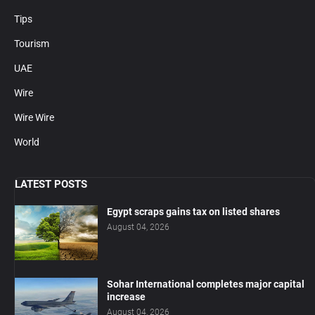
Tips
Tourism
UAE
Wire
Wire Wire
World
LATEST POSTS
Egypt scraps gains tax on listed shares
August 04, 2026
Sohar International completes major capital
increase
August 04, 2026