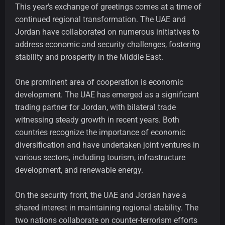
This year's exchange of greetings comes at a time of
continued regional transformation. The UAE and
Jordan have collaborated on numerous initiatives to
address economic and security challenges, fostering
stability and prosperity in the Middle East.
One prominent area of cooperation is economic
development. The UAE has emerged as a significant
trading partner for Jordan, with bilateral trade
witnessing steady growth in recent years. Both
countries recognize the importance of economic
diversification and have undertaken joint ventures in
various sectors, including tourism, infrastructure
development, and renewable energy.
On the security front, the UAE and Jordan have a
shared interest in maintaining regional stability. The
two nations collaborate on counter-terrorism efforts