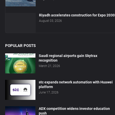
Riyadh accelerates construction for Expo 2030
August 03, 2026
POPULAR POSTS
Saudi regional airports gain Skytrax
recognition
March 21, 2026
stc expands network automation with Huawei
platform
June 17, 2026
ADX competition widens investor education
push