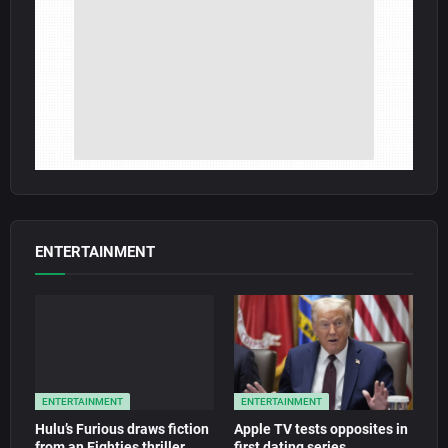
ENTERTAINMENT
ENTERTAINMENT
ENTERTAINMENT
Hulu’s Furious draws fiction
Apple TV tests opposites in
from an Eighties thriller
first dating series