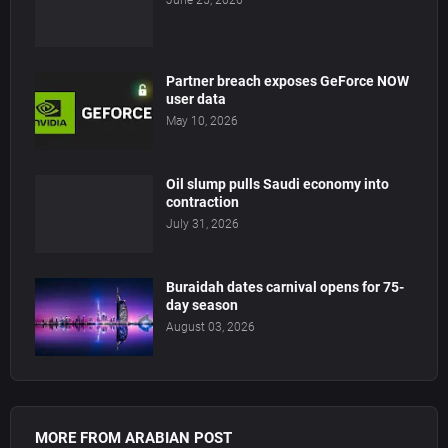
June 25, 2026
Partner breach exposes GeForce NOW
user data
May 10, 2026
Oil slump pulls Saudi economy into
contraction
July 31, 2026
Buraidah dates carnival opens for 75-
day season
August 03, 2026
MORE FROM ARABIAN POST