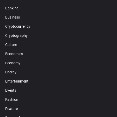
Banking
Business
Cryptocurrency
Cryptography
Culture
Economics
Economy
Energy
Entertainment
Events
Fashion
Feature