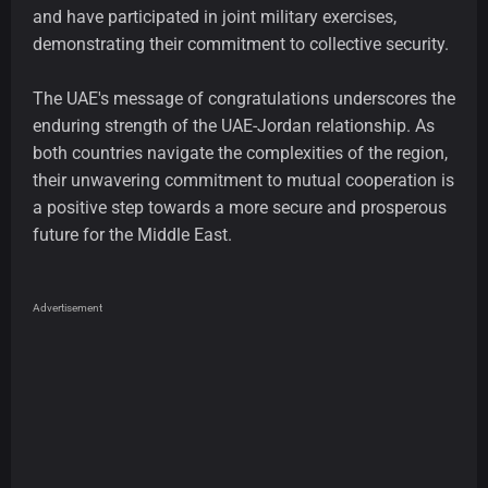
and have participated in joint military exercises,
demonstrating their commitment to collective security.
The UAE's message of congratulations underscores the
enduring strength of the UAE-Jordan relationship. As
both countries navigate the complexities of the region,
their unwavering commitment to mutual cooperation is
a positive step towards a more secure and prosperous
future for the Middle East.
Advertisement