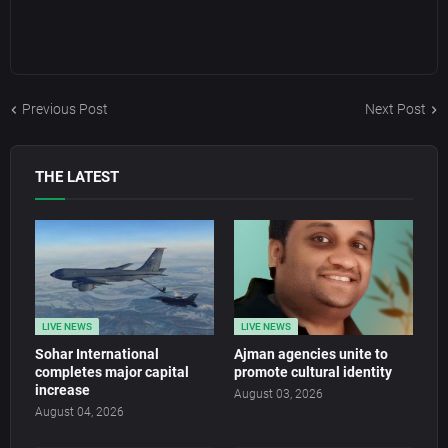
Previous Post
Next Post
THE LATEST
LIVE NEWS
LIVE NEWS
Sohar International
Ajman agencies unite to
completes major capital
promote cultural identity
increase
August 03, 2026
August 04, 2026