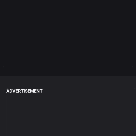
ADVERTISEMENT