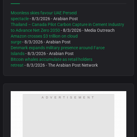
Moonless skies favour UAE Perseid
spectacle
- 8/3/2026
- Arabian Post
Thailand – Canada Pilot Carbon Capture in Cement Industry
to Advance Net Zero 2050
- 8/3/2026
- Media Outreach
Amazon crosses $3 trillion on cloud
surge
- 8/3/2026
- Arabian Post
Denmark expands military presence around Faroe
Islands
- 8/3/2026
- Arabian Post
Bitcoin whales accumulate as retail holders
retreat
- 8/3/2026
- The Arabian Post Network
ADVERTISEMENT