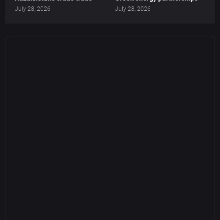
July 28, 2026
July 28, 2026