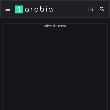
Advertisement