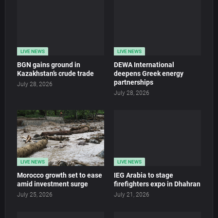
LIVE NEWS
LIVE NEWS
BGN gains ground in
DEWA International
Kazakhstan’s crude trade
deepens Greek energy
partnerships
July 28, 2026
July 28, 2026
LIVE NEWS
LIVE NEWS
Morocco growth set to ease
IEG Arabia to stage
amid investment surge
firefighters expo in Dhahran
July 25, 2026
July 21, 2026