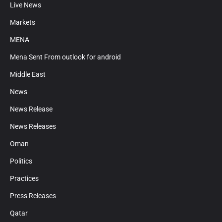
Live News
Markets
MENA
Mena Sent From outlook for android
Middle East
News
News Release
News Releases
Oman
Politics
Practices
Press Releases
Qatar