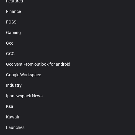
Featured
Finance
FOSS
Gaming
Gcc
GCC
Gcc Sent From outlook for android
Google Workspace
Industry
Ipanewspack News
Ksa
Kuwait
Launches