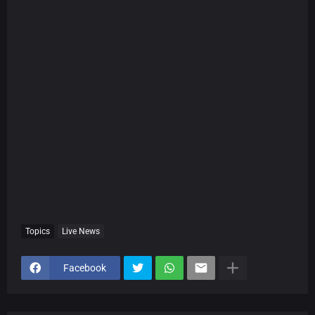
Topics
Live News
Facebook