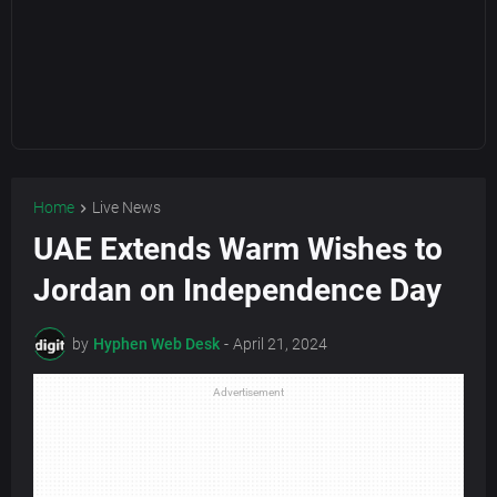
Home
Live News
UAE Extends Warm Wishes to
Jordan on Independence Day
by
Hyphen Web Desk
-
April 21, 2024
Advertisement