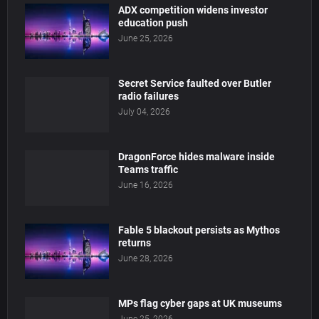
ADX competition widens investor
education push
June 25, 2026
Secret Service faulted over Butler
radio failures
July 04, 2026
DragonForce hides malware inside
Teams traffic
June 16, 2026
Fable 5 blackout persists as Mythos
returns
June 28, 2026
MPs flag cyber gaps at UK museums