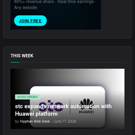
THIS WEEK
SAUDI ARABIA
stc expands network automation with
Huawei platform
by
Hyphen Web Desk
-
June 17, 2026