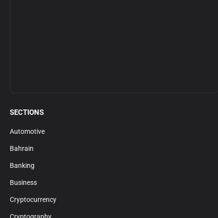
SECTIONS
Automotive
Bahrain
Banking
Business
Cryptocurrency
Cryptography