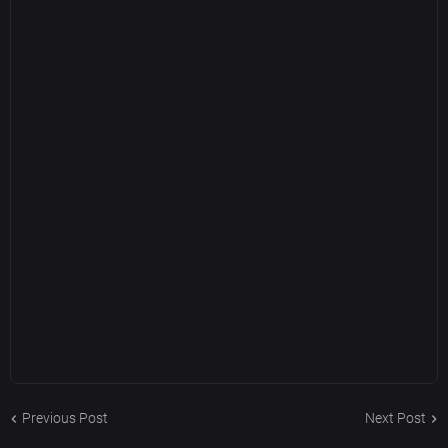
Previous Post
Next Post