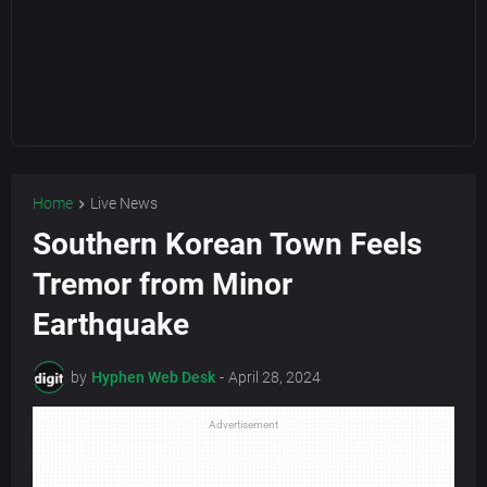
Home
Live News
Southern Korean Town Feels
Tremor from Minor
Earthquake
by
Hyphen Web Desk
-
April 28, 2024
Advertisement