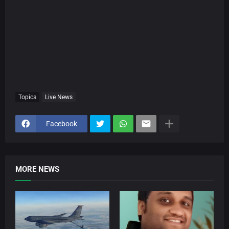
Topics
Live News
Facebook
MORE NEWS