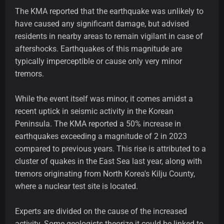
The KMA reported that the earthquake was unlikely to
have caused any significant damage, but advised
residents in nearby areas to remain vigilant in case of
aftershocks. Earthquakes of this magnitude are
typically imperceptible or cause only very minor
tremors.
While the event itself was minor, it comes amidst a
recent uptick in seismic activity in the Korean
Peninsula. The KMA reported a 50% increase in
earthquakes exceeding a magnitude of 2 in 2023
compared to previous years. This rise is attributed to a
cluster of quakes in the East Sea last year, along with
tremors originating from North Korea's Kilju County,
where a nuclear test site is located.
Experts are divided on the cause of the increased
activity. Some geologists theorize it could be linked to