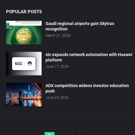
POPULAR POSTS
Saudi regional airports gain Skytrax
recognition
March 21, 2026
stc expands network automation with Huawei
platform
June 17, 2026
ADX competition widens investor education
push
June 25, 2026