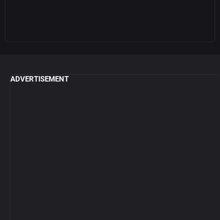
ADVERTISEMENT