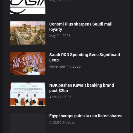
May 15, 2026
Cenomi Plus sharpens Saudi mall
loyalty
May 11, 2026
Saudi R&D Spending Sees Significant
Leap
November 14, 2025
NBK pushes Kuwait banking brand
past $2bn
April 12, 2026
Egypt scraps gains tax on listed shares
August 04, 2026