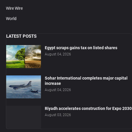
Wire Wire
World
LATEST POSTS
Egypt scraps gains tax on listed shares
August 04, 2026
Sohar International completes major capital
increase
August 04, 2026
Riyadh accelerates construction for Expo 2030
August 03, 2026