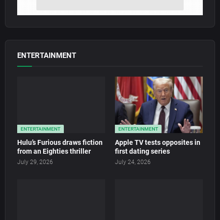
ENTERTAINMENT
ENTERTAINMENT
ENTERTAINMENT
Hulu’s Furious draws fiction
Apple TV tests opposites in
from an Eighties thriller
first dating series
July 29, 2026
July 24, 2026