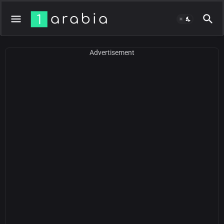
Advertisement