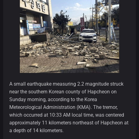
A small earthquake measuring 2.2 magnitude struck
near the southern Korean county of Hapcheon on
Sunday morning, according to the Korea
Meteorological Administration (KMA). The tremor,
which occurred at 10:33 AM local time, was centered
approximately 11 kilometers northeast of Hapcheon at
a depth of 14 kilometers.