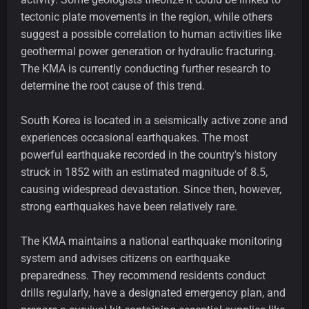
tectonic plate movements in the region, while others
suggest a possible correlation to human activities like
geothermal power generation or hydraulic fracturing.
The KMA is currently conducting further research to
determine the root cause of this trend.
South Korea is located in a seismically active zone and
experiences occasional earthquakes. The most
powerful earthquake recorded in the country's history
struck in 1852 with an estimated magnitude of 8.5,
causing widespread devastation. Since then, however,
strong earthquakes have been relatively rare.
The KMA maintains a national earthquake monitoring
system and advises citizens on earthquake
preparedness. They recommend residents conduct
drills regularly, have a designated emergency plan, and