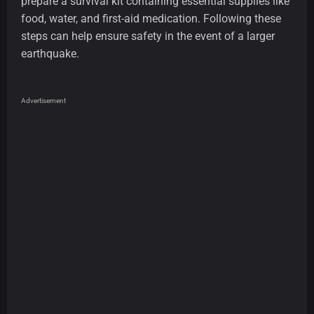
prepare a survival kit containing essential supplies like
food, water, and first-aid medication. Following these
steps can help ensure safety in the event of a larger
earthquake.
Advertisement