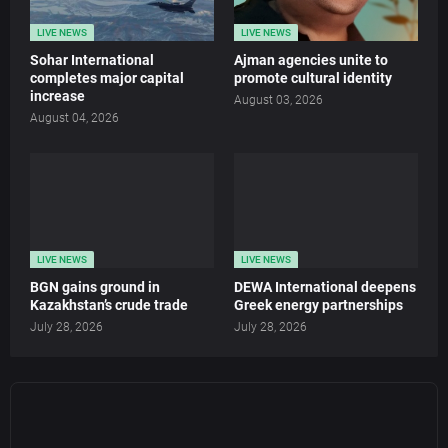
LIVE NEWS
LIVE NEWS
Sohar International
Ajman agencies unite to
completes major capital
promote cultural identity
increase
August 03, 2026
August 04, 2026
LIVE NEWS
LIVE NEWS
BGN gains ground in
DEWA International deepens
Kazakhstan’s crude trade
Greek energy partnerships
July 28, 2026
July 28, 2026