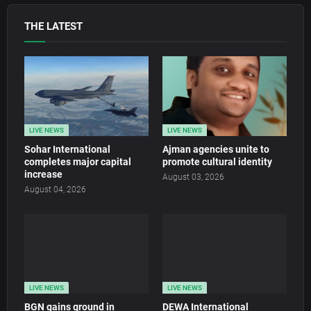
THE LATEST
LIVE NEWS
LIVE NEWS
Sohar International
Ajman agencies unite to
completes major capital
promote cultural identity
increase
August 03, 2026
August 04, 2026
LIVE NEWS
LIVE NEWS
BGN gains ground in
DEWA International