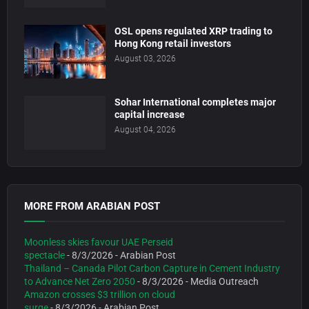
OSL opens regulated XRP trading to
Hong Kong retail investors
August 03, 2026
Sohar International completes major
capital increase
August 04, 2026
MORE FROM ARABIAN POST
Moonless skies favour UAE Perseid
spectacle
- 8/3/2026
- Arabian Post
Thailand – Canada Pilot Carbon Capture in Cement Industry
to Advance Net Zero 2050
- 8/3/2026
- Media Outreach
Amazon crosses $3 trillion on cloud
surge
- 8/3/2026
- Arabian Post