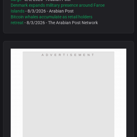
Denmark expands military presence around Faroe
Islands
- 8/3/2026
- Arabian Post
Bitcoin whales accumulate as retail holders
retreat
- 8/3/2026
- The Arabian Post Network
ADVERTISEMENT