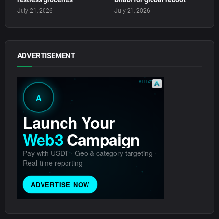
restless groceries
Dhabi for global reboot
July 21, 2026
July 21, 2026
ADVERTISEMENT