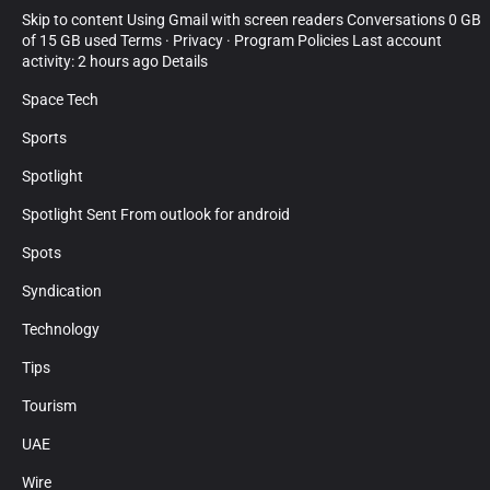
Skip to content Using Gmail with screen readers Conversations 0 GB
of 15 GB used Terms · Privacy · Program Policies Last account
activity: 2 hours ago Details
Space Tech
Sports
Spotlight
Spotlight Sent From outlook for android
Spots
Syndication
Technology
Tips
Tourism
UAE
Wire