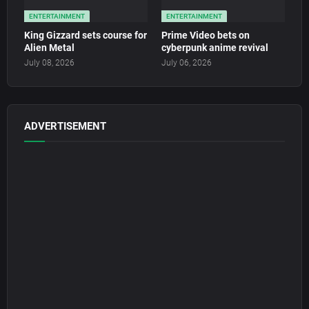
ENTERTAINMENT
ENTERTAINMENT
King Gizzard sets course for
Prime Video bets on
Alien Metal
cyberpunk anime revival
July 08, 2026
July 06, 2026
ADVERTISEMENT