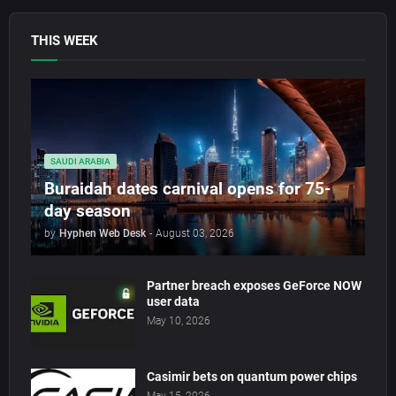
THIS WEEK
SAUDI ARABIA
Buraidah dates carnival opens for 75-
day season
by
Hyphen Web Desk
-
August 03, 2026
Partner breach exposes GeForce NOW
user data
May 10, 2026
Casimir bets on quantum power chips