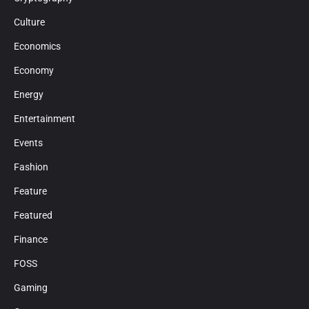
Culture
Economics
Economy
Energy
Entertainment
Events
Fashion
Feature
Featured
Finance
FOSS
Gaming