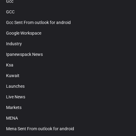
Gcc
GCC
Gcc Sent From outlook for android
Google Workspace
Industry
Ipanewspack News
Ksa
Kuwait
Launches
Live News
Markets
MENA
Mena Sent From outlook for android