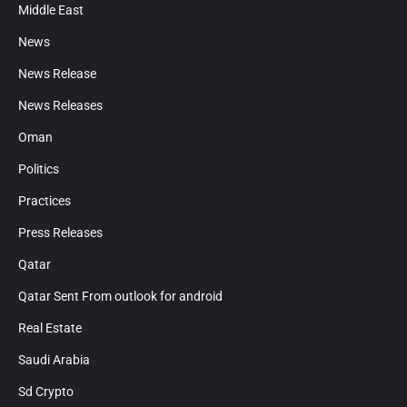
Middle East
News
News Release
News Releases
Oman
Politics
Practices
Press Releases
Qatar
Qatar Sent From outlook for android
Real Estate
Saudi Arabia
Sd Crypto