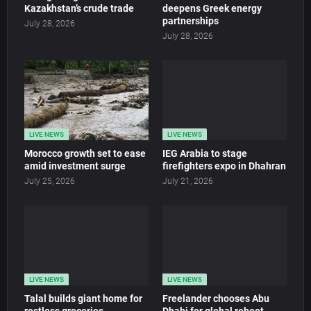
Kazakhstan’s crude trade
deepens Greek energy
partnerships
July 28, 2026
July 28, 2026
LIVE NEWS
LIVE NEWS
Morocco growth set to ease
IEG Arabia to stage
amid investment surge
firefighters expo in Dhahran
July 25, 2026
July 21, 2026
LIVE NEWS
LIVE NEWS
Talal builds giant home for
Freelander chooses Abu