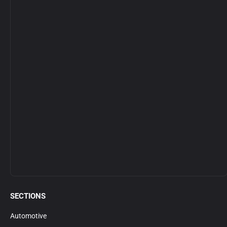
SECTIONS
Automotive