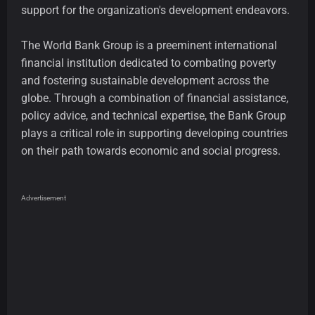
support for the organization's development endeavors.
The World Bank Group is a preeminent international
financial institution dedicated to combating poverty
and fostering sustainable development across the
globe. Through a combination of financial assistance,
policy advice, and technical expertise, the Bank Group
plays a critical role in supporting developing countries
on their path towards economic and social progress.
Advertisement