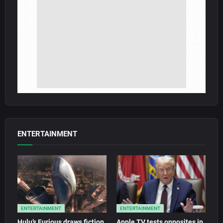
ENTERTAINMENT
ENTERTAINMENT
ENTERTAINMENT
Hulu’s Furious draws fiction
Apple TV tests opposites in