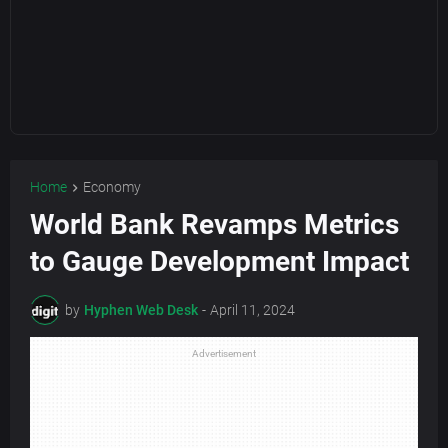
Home
Economy
World Bank Revamps Metrics
to Gauge Development Impact
by
Hyphen Web Desk
-
April 11, 2024
Advertisement