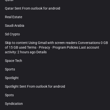
Qatar Sent From outlook for android
Real Estate
Saudi Arabia
Sd Crypto
Skip to content Using Gmail with screen readers Conversations 0 GB
of 15 GB used Terms · Privacy · Program Policies Last account
activity: 2 hours ago Details
Space Tech
Sports
Spotlight
Spotlight Sent From outlook for android
Spots
Syndication