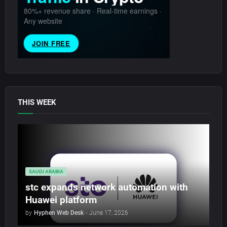
THIS WEEK
SAUDI ARABIA
stc expands network automation with
Huawei platform
by
Hyphen Web Desk
-
June 17, 2026