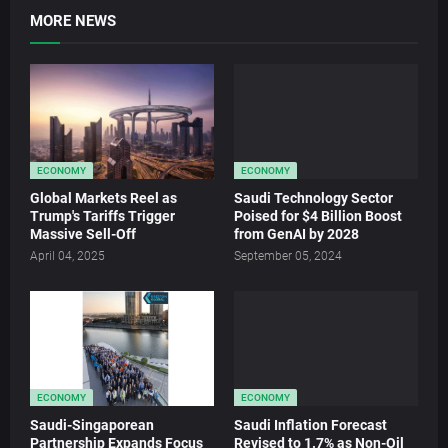
MORE NEWS
ECONOMY
ECONOMY
Global Markets Reel as
Saudi Technology Sector
Trump's Tariffs Trigger
Poised for $4 Billion Boost
Massive Sell-Off
from GenAI by 2028
April 04, 2025
September 05, 2024
ECONOMY
ECONOMY
Saudi-Singaporean
Saudi Inflation Forecast
Partnership Expands Focus
Revised to 1.7% as Non-Oil