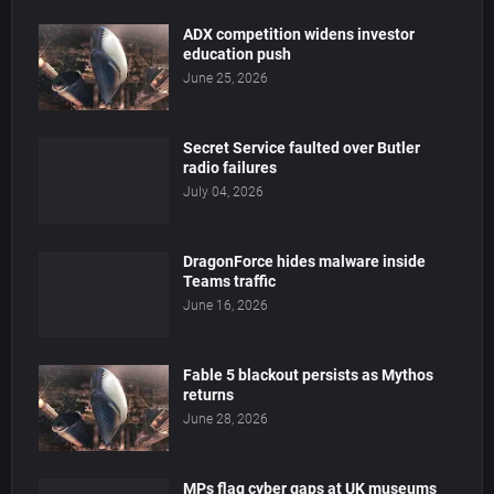
ADX competition widens investor
education push
June 25, 2026
Secret Service faulted over Butler
radio failures
July 04, 2026
DragonForce hides malware inside
Teams traffic
June 16, 2026
Fable 5 blackout persists as Mythos
returns
June 28, 2026
MPs flag cyber gaps at UK museums