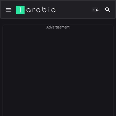
Advertisement