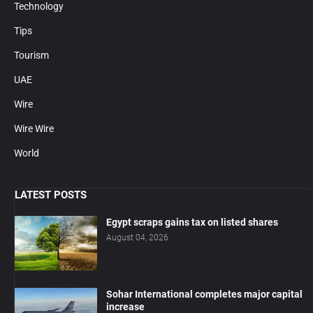
Technology
Tips
Tourism
UAE
Wire
Wire Wire
World
LATEST POSTS
Egypt scraps gains tax on listed shares
August 04, 2026
Sohar International completes major capital
increase