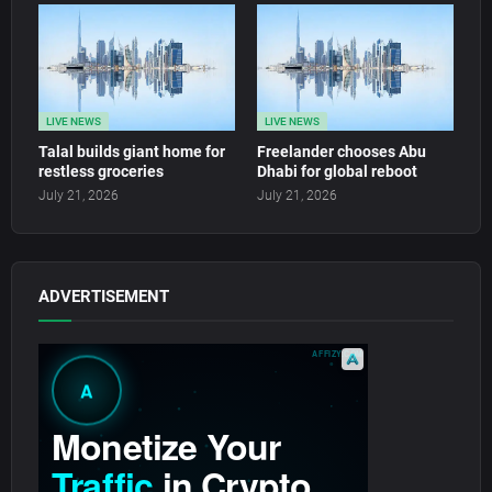
LIVE NEWS
LIVE NEWS
Talal builds giant home for
Freelander chooses Abu
restless groceries
Dhabi for global reboot
July 21, 2026
July 21, 2026
ADVERTISEMENT