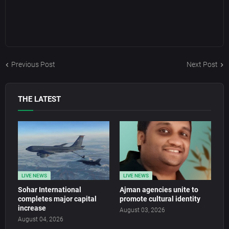
Previous Post
Next Post
THE LATEST
LIVE NEWS
LIVE NEWS
Sohar International
Ajman agencies unite to
completes major capital
promote cultural identity
increase
August 03, 2026
August 04, 2026