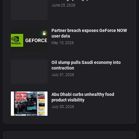
June 25, 2026
Partner breach exposes GeForce NOW
user data
May 10, 2026
Oil slump pulls Saudi economy into
contraction
July 31, 2026
Abu Dhabi curbs unhealthy food
product visibility
July 30, 2026