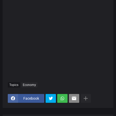
Topics
Economy
Facebook