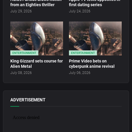
from an Eighties thriller
first dating series
July 29, 2026
July 24, 2026
ENTERTAINMENT
ENTERTAINMENT
King Gizzard sets course for
Prime Video bets on
Alien Metal
cyberpunk anime revival
July 08, 2026
July 06, 2026
ADVERTISEMENT