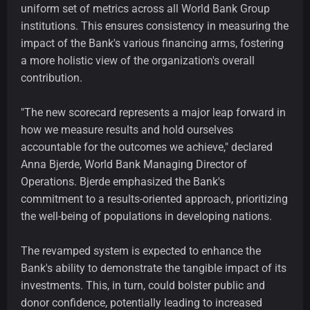
uniform set of metrics across all World Bank Group
institutions. This ensures consistency in measuring the
impact of the Bank's various financing arms, fostering
a more holistic view of the organization's overall
contribution.
"The new scorecard represents a major leap forward in
how we measure results and hold ourselves
accountable for the outcomes we achieve," declared
Anna Bjerde, World Bank Managing Director of
Operations. Bjerde emphasized the Bank's
commitment to a results-oriented approach, prioritizing
the well-being of populations in developing nations.
The revamped system is expected to enhance the
Bank's ability to demonstrate the tangible impact of its
investments. This, in turn, could bolster public and
donor confidence, potentially leading to increased