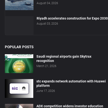
August 04, 2026
Riyadh accelerates construction for Expo 2030
August 03, 2026
POPULAR POSTS
Saudi regional airports gain Skytrax
recognition
March 21, 2026
stc expands network automation with Huawei
platform
June 17, 2026
ADX competition widens investor education