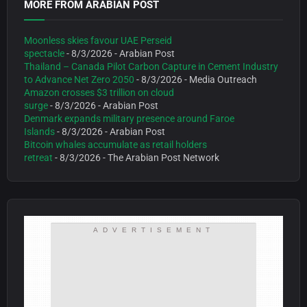
MORE FROM ARABIAN POST
Moonless skies favour UAE Perseid
spectacle
- 8/3/2026
- Arabian Post
Thailand – Canada Pilot Carbon Capture in Cement Industry
to Advance Net Zero 2050
- 8/3/2026
- Media Outreach
Amazon crosses $3 trillion on cloud
surge
- 8/3/2026
- Arabian Post
Denmark expands military presence around Faroe
Islands
- 8/3/2026
- Arabian Post
Bitcoin whales accumulate as retail holders
retreat
- 8/3/2026
- The Arabian Post Network
ADVERTISEMENT