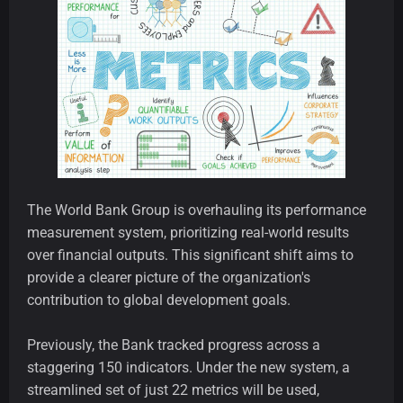
The World Bank Group is overhauling its performance
measurement system, prioritizing real-world results
over financial outputs. This significant shift aims to
provide a clearer picture of the organization's
contribution to global development goals.
Previously, the Bank tracked progress across a
staggering 150 indicators. Under the new system, a
streamlined set of just 22 metrics will be used,