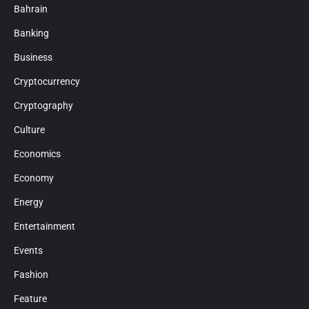
Bahrain
Banking
Business
Cryptocurrency
Cryptography
Culture
Economics
Economy
Energy
Entertainment
Events
Fashion
Feature