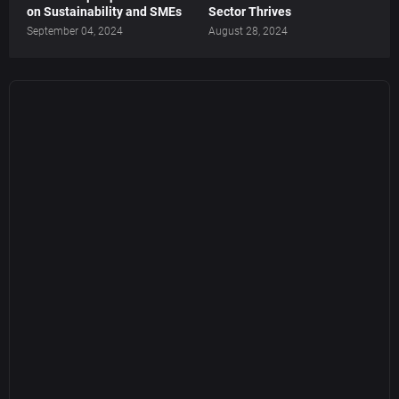
on Sustainability and SMEs
Sector Thrives
September 04, 2024
August 28, 2024