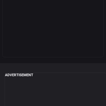
ADVERTISEMENT