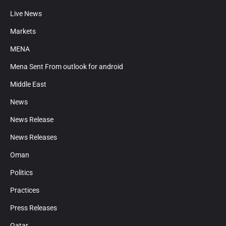
Live News
Markets
MENA
Mena Sent From outlook for android
Middle East
News
News Release
News Releases
Oman
Politics
Practices
Press Releases
Qatar