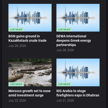
LIVE NEWS
LIVE NEWS
BGN gains ground in
DEWA International
Kazakhstan’s crude trade
deepens Greek energy
partnerships
July 28, 2026
July 28, 2026
LIVE NEWS
LIVE NEWS
Morocco growth set to ease
IEG Arabia to stage
amid investment surge
firefighters expo in Dhahran
July 25, 2026
July 21, 2026