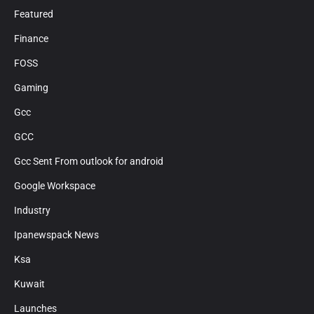
Featured
Finance
FOSS
Gaming
Gcc
GCC
Gcc Sent From outlook for android
Google Workspace
Industry
Ipanewspack News
Ksa
Kuwait
Launches