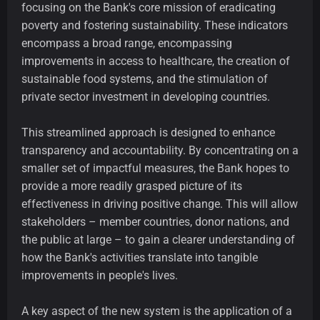
focusing on the Bank's core mission of eradicating
poverty and fostering sustainability. These indicators
encompass a broad range, encompassing
improvements in access to healthcare, the creation of
sustainable food systems, and the stimulation of
private sector investment in developing countries.
This streamlined approach is designed to enhance
transparency and accountability. By concentrating on a
smaller set of impactful measures, the Bank hopes to
provide a more readily grasped picture of its
effectiveness in driving positive change. This will allow
stakeholders – member countries, donor nations, and
the public at large – to gain a clearer understanding of
how the Bank's activities translate into tangible
improvements in people's lives.
A key aspect of the new system is the application of a