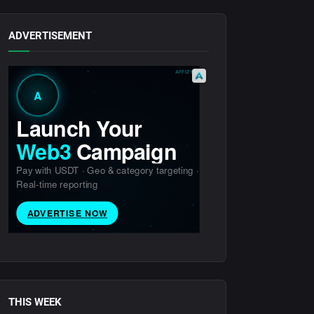
ADVERTISEMENT
THIS WEEK