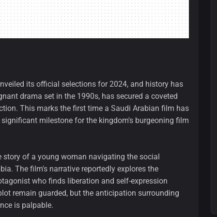
eiled its official selections for 2024, and history has
gnant drama set in the 1990s, has secured a coveted
ection. This marks the first time a Saudi Arabian film has
 significant milestone for the kingdom's burgeoning film
the story of a young woman navigating the social
bia. The film's narrative reportedly explores the
rotagonist who finds liberation and self-expression
 plot remain guarded, but the anticipation surrounding
ance is palpable.