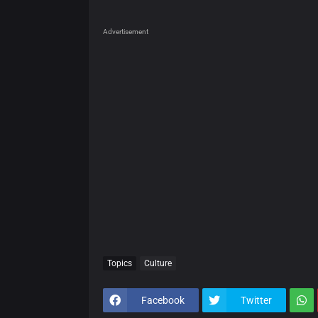
Advertisement
Topics
Culture
Facebook
Twitter