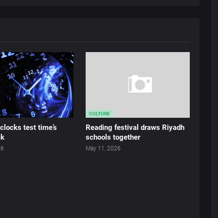
CULTURE
locks test time’s
Reading festival draws Riyadh
ck
schools together
26
May 11, 2026