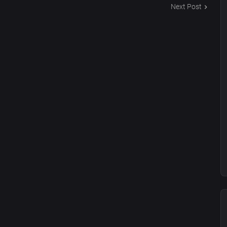
Next Post