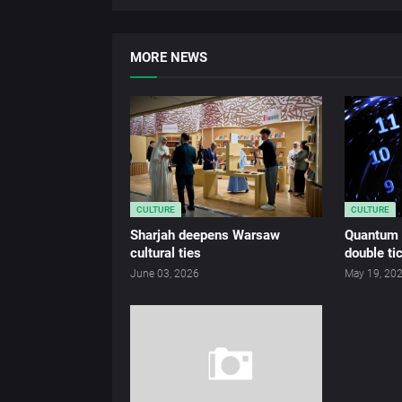
MORE NEWS
CULTURE
CULTURE
Sharjah deepens Warsaw
Quantum c
cultural ties
double ti
June 03, 2026
May 19, 20