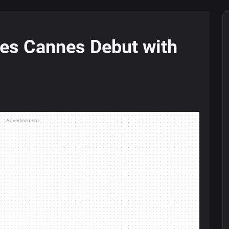
es Cannes Debut with
Advertisement