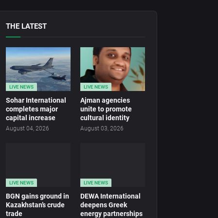
THE LATEST
LIVE NEWS
LIVE NEWS
Sohar International
Ajman agencies
completes major
unite to promote
capital increase
cultural identity
August 04, 2026
August 03, 2026
LIVE NEWS
LIVE NEWS
BGN gains ground in
DEWA International
Kazakhstan’s crude
deepens Greek
trade
energy partnerships