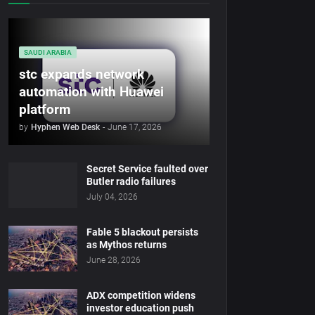
SAUDI ARABIA
stc expands network
automation with Huawei
platform
by
Hyphen Web Desk
-
June 17, 2026
Secret Service faulted over
Butler radio failures
July 04, 2026
Fable 5 blackout persists
as Mythos returns
June 28, 2026
ADX competition widens
investor education push