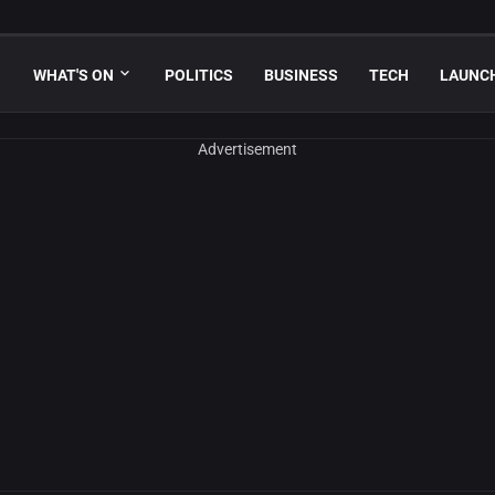
WHAT'S ON
POLITICS
BUSINESS
TECH
LAUNC
Advertisement