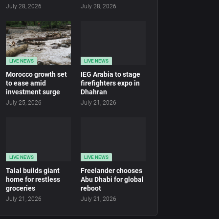
July 28, 2026
July 28, 2026
LIVE NEWS
LIVE NEWS
Morocco growth set
IEG Arabia to stage
to ease amid
firefighters expo in
investment surge
Dhahran
July 25, 2026
July 21, 2026
LIVE NEWS
LIVE NEWS
Talal builds giant
Freelander chooses
home for restless
Abu Dhabi for global
groceries
reboot
July 21, 2026
July 21, 2026