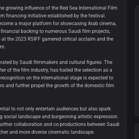
the growing influence of the Red Sea International Film
m financing initiative established by the festival.
become a major platform for showcasing Arab cinema,
financial backing to numerous Saudi film projects,
e at the 2023 RSIFF garnered critical acclaim and the
lm.
brated by Saudi filmmakers and cultural figures. The
er of the film industry, has hailed the selection as a
cognition on the international stage is expected to
ers and further propel the growth of the domestic film
ntial to not only entertain audiences but also spark
g social landscape and burgeoning artistic expression.
further collaboration and co-productions between Saudi
richer and more diverse cinematic landscape.