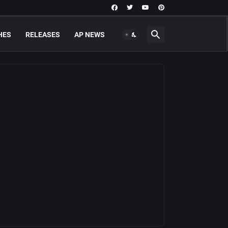
HES
RELEASES
AP NEWS