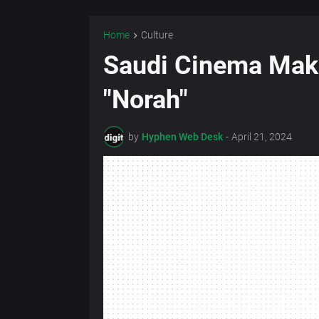
Home
Culture
Saudi Cinema Mak
"Norah"
by
Hyphen Web Desk
-
April 21, 2024