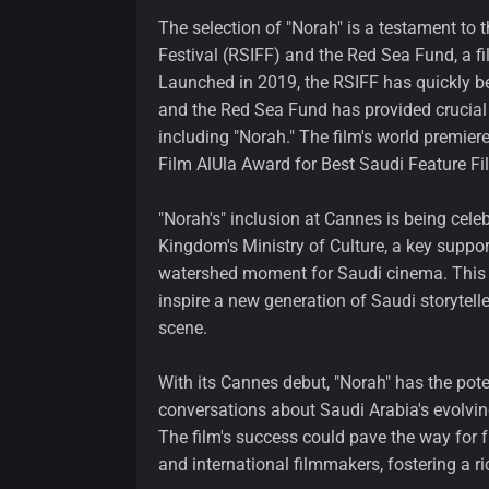
The selection of "Norah" is a testament to 
Festival (RSIFF) and the Red Sea Fund, a fil
Launched in 2019, the RSIFF has quickly 
and the Red Sea Fund has provided crucial 
including "Norah." The film's world premier
Film AlUla Award for Best Saudi Feature Fi
"Norah's" inclusion at Cannes is being cele
Kingdom's Ministry of Culture, a key support
watershed moment for Saudi cinema. This re
inspire a new generation of Saudi storytell
scene.
With its Cannes debut, "Norah" has the pote
conversations about Saudi Arabia's evolvin
The film's success could pave the way for 
and international filmmakers, fostering a 