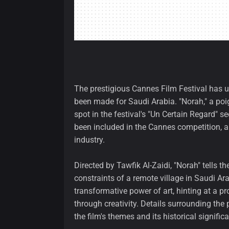
The prestigious Cannes Film Festival has unv
been made for Saudi Arabia. "Norah," a poi
spot in the festival's "Un Certain Regard" s
been included in the Cannes competition, a
industry.
Directed by Tawfik Al-Zaidi, "Norah" tells 
constraints of a remote village in Saudi Ara
transformative power of art, hinting at a p
through creativity. Details surrounding the
the film's themes and its historical signific