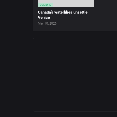
CULTURE
Canada’s waterlilies unsettle
Venice
May 10, 2026