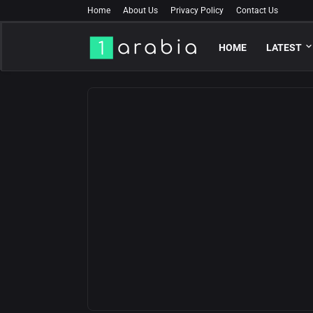
Home
About Us
Privacy Policy
Contact Us
HOME
LATEST