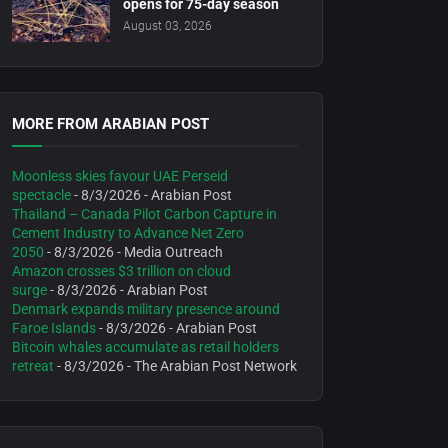
opens for 75-day season
August 03, 2026
MORE FROM ARABIAN POST
Moonless skies favour UAE Perseid
spectacle
- 8/3/2026
- Arabian Post
Thailand – Canada Pilot Carbon Capture in
Cement Industry to Advance Net Zero
2050
- 8/3/2026
- Media Outreach
Amazon crosses $3 trillion on cloud
surge
- 8/3/2026
- Arabian Post
Denmark expands military presence around
Faroe Islands
- 8/3/2026
- Arabian Post
Bitcoin whales accumulate as retail holders
retreat
- 8/3/2026
- The Arabian Post Network