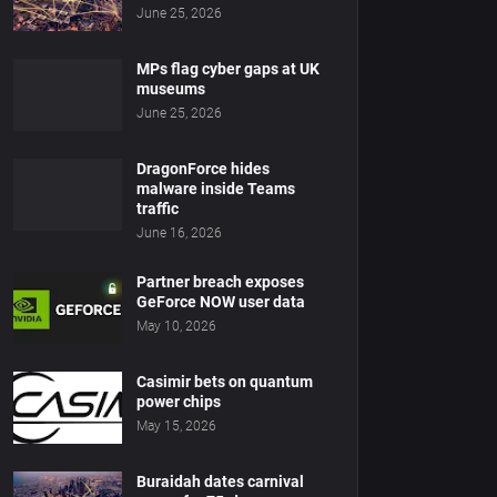
June 25, 2026
MPs flag cyber gaps at UK
museums
June 25, 2026
DragonForce hides
malware inside Teams
traffic
June 16, 2026
Partner breach exposes
GeForce NOW user data
May 10, 2026
Casimir bets on quantum
power chips
May 15, 2026
Buraidah dates carnival