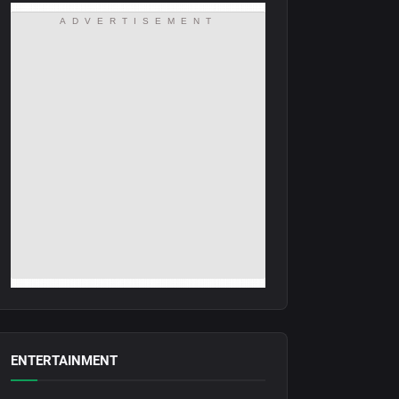
ADVERTISEMENT
ENTERTAINMENT