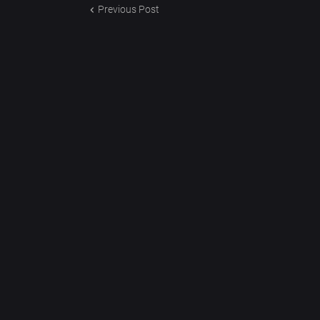
Previous Post