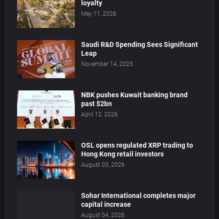
loyalty
May 11, 2026
Saudi R&D Spending Sees Significant
Leap
November 14, 2025
NBK pushes Kuwait banking brand
past $2bn
April 12, 2026
OSL opens regulated XRP trading to
Hong Kong retail investors
August 03, 2026
Sohar International completes major
capital increase
August 04, 2026