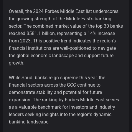
Overall, the 2024 Forbes Middle East list underscores
the growing strength of the Middle East's banking
sector. The combined market value of the top 30 banks
reached $581.1 billion, representing a 14% increase
from 2023. This positive trend indicates the region's
financial institutions are well-positioned to navigate
the global economic landscape and support future
growth.
While Saudi banks reign supreme this year, the
financial sectors across the GCC continue to
demonstrate stability and potential for future
expansion. The ranking by Forbes Middle East serves
as a valuable benchmark for investors and industry
leaders seeking insights into the region's dynamic
banking landscape.