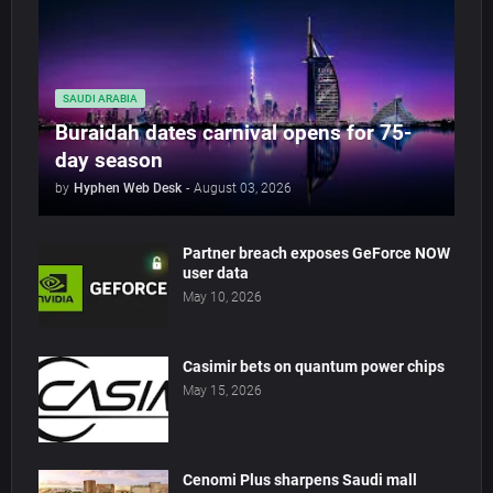
SAUDI ARABIA
Buraidah dates carnival opens for 75-
day season
by
Hyphen Web Desk
-
August 03, 2026
Partner breach exposes GeForce NOW
user data
May 10, 2026
Casimir bets on quantum power chips
May 15, 2026
Cenomi Plus sharpens Saudi mall