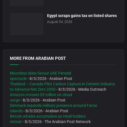
Egypt scraps gains tax on listed shares
August 04, 2026
MORE FROM ARABIAN POST
Moonless skies favour UAE Perseid
spectacle
- 8/3/2026
- Arabian Post
Thailand – Canada Pilot Carbon Capture in Cement Industry
to Advance Net Zero 2050
- 8/3/2026
- Media Outreach
Amazon crosses $3 trillion on cloud
surge
- 8/3/2026
- Arabian Post
Denmark expands military presence around Faroe
Islands
- 8/3/2026
- Arabian Post
Bitcoin whales accumulate as retail holders
retreat
- 8/3/2026
- The Arabian Post Network