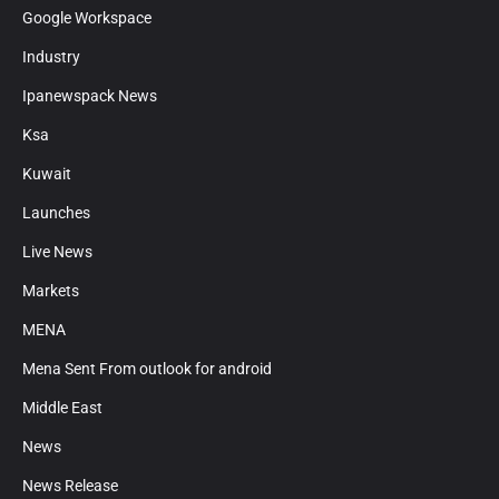
Google Workspace
Industry
Ipanewspack News
Ksa
Kuwait
Launches
Live News
Markets
MENA
Mena Sent From outlook for android
Middle East
News
News Release