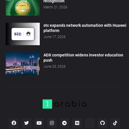
recognition
March 21, 2026
stc expands network automation with Huawei
platform
June 17, 2026
ADX competition widens investor education
push
June 25, 2026