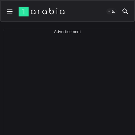
Advertisement