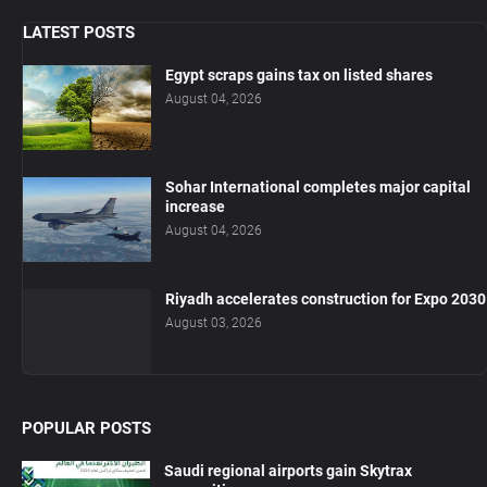
LATEST POSTS
Egypt scraps gains tax on listed shares
August 04, 2026
Sohar International completes major capital
increase
August 04, 2026
Riyadh accelerates construction for Expo 2030
August 03, 2026
POPULAR POSTS
Saudi regional airports gain Skytrax