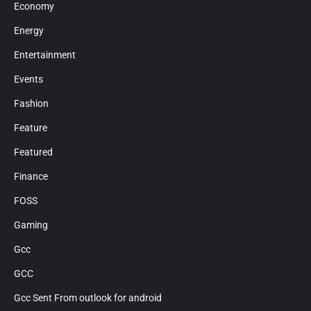
Economy
Energy
Entertainment
Events
Fashion
Feature
Featured
Finance
FOSS
Gaming
Gcc
GCC
Gcc Sent From outlook for android