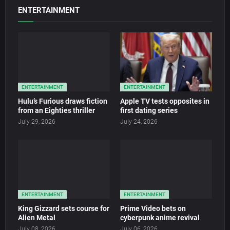
ENTERTAINMENT
ENTERTAINMENT
ENTERTAINMENT
Hulu’s Furious draws fiction
Apple TV tests opposites in
from an Eighties thriller
first dating series
July 29, 2026
July 24, 2026
ENTERTAINMENT
ENTERTAINMENT
King Gizzard sets course for
Prime Video bets on
Alien Metal
cyberpunk anime revival
July 08, 2026
July 06, 2026