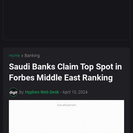
Home
Banking
Saudi Banks Claim Top Spot in
Forbes Middle East Ranking
by
Hyphen Web Desk
-
April 10, 2024
Advertisement