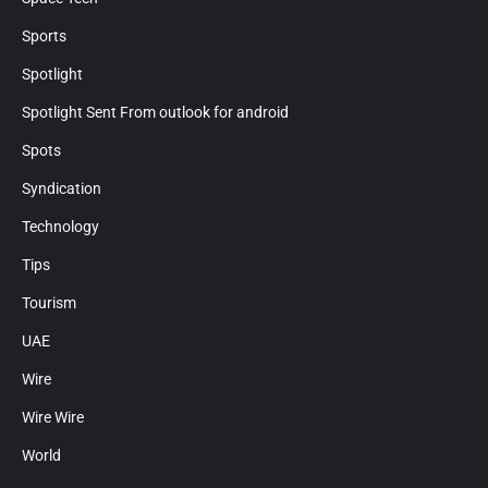
Sports
Spotlight
Spotlight Sent From outlook for android
Spots
Syndication
Technology
Tips
Tourism
UAE
Wire
Wire Wire
World