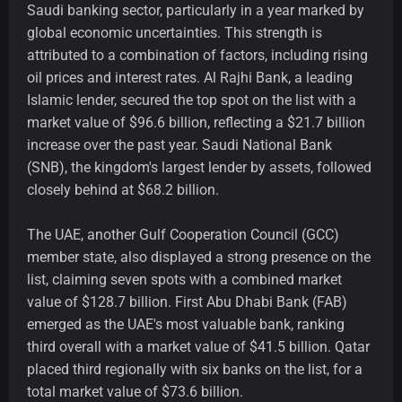
Saudi banking sector, particularly in a year marked by
global economic uncertainties. This strength is
attributed to a combination of factors, including rising
oil prices and interest rates. Al Rajhi Bank, a leading
Islamic lender, secured the top spot on the list with a
market value of $96.6 billion, reflecting a $21.7 billion
increase over the past year. Saudi National Bank
(SNB), the kingdom's largest lender by assets, followed
closely behind at $68.2 billion.
The UAE, another Gulf Cooperation Council (GCC)
member state, also displayed a strong presence on the
list, claiming seven spots with a combined market
value of $128.7 billion. First Abu Dhabi Bank (FAB)
emerged as the UAE's most valuable bank, ranking
third overall with a market value of $41.5 billion. Qatar
placed third regionally with six banks on the list, for a
total market value of $73.6 billion.