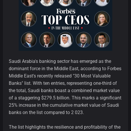
Saudi Arabia's banking sector has emerged as the
dominant force in the Middle East, according to Forbes
Middle East's recently released "30 Most Valuable
Banks" list. With ten entries, representing one-third of
the total, Saudi banks boast a combined market value
of a staggering $279.5 billion. This marks a significant
25% increase in the cumulative market value of Saudi
banks on the list compared to 2 023.
The list highlights the resilience and profitability of the