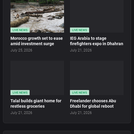
LIVE NEWS
LIVE NEWS
Morocco growth set to ease
IEG Arabia to stage
amid investment surge
firefighters expo in Dhahran
July 25, 2026
July 21, 2026
LIVE NEWS
LIVE NEWS
Talal builds giant home for
Freelander chooses Abu
restless groceries
Dhabi for global reboot
July 21, 2026
July 21, 2026