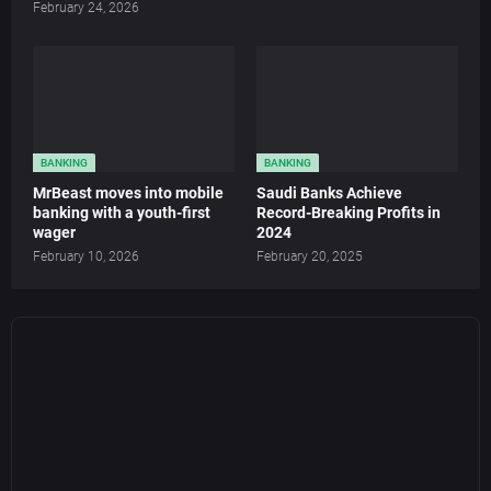
February 24, 2026
BANKING
BANKING
MrBeast moves into mobile
Saudi Banks Achieve
banking with a youth-first
Record-Breaking Profits in
wager
2024
February 10, 2026
February 20, 2025