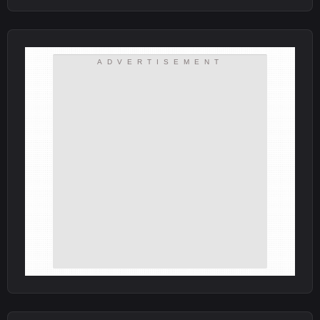
ADVERTISEMENT