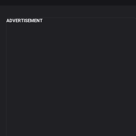
ADVERTISEMENT