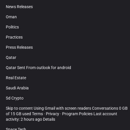
News Releases
Oman
Politics
Practices
Press Releases
Qatar
Qatar Sent From outlook for android
Real Estate
Saudi Arabia
Sd Crypto
Skip to content Using Gmail with screen readers Conversations 0 GB
of 15 GB used Terms · Privacy · Program Policies Last account
activity: 2 hours ago Details
Space Tech