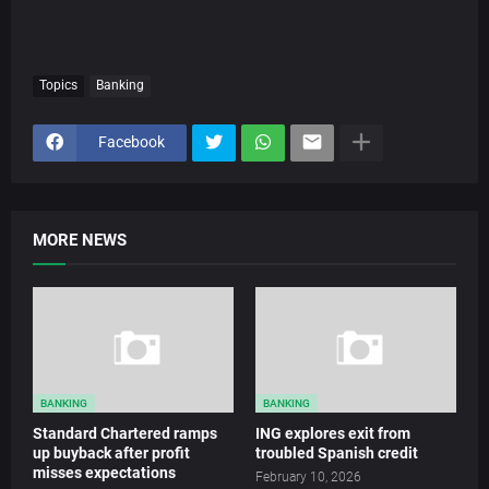
Topics
Banking
Facebook
MORE NEWS
BANKING
BANKING
Standard Chartered ramps
ING explores exit from
up buyback after profit
troubled Spanish credit
misses expectations
February 10, 2026