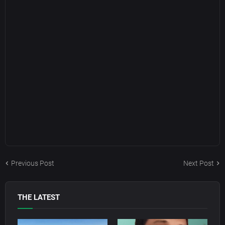
Previous Post
Next Post
THE LATEST