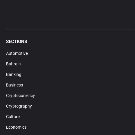
SECTIONS
Automotive
Bahrain
Banking
Business
Cryptocurrency
Cryptography
Culture
Economics