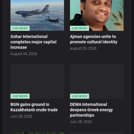
LIVE NEWS
LIVE NEWS
Sohar International
Ajman agencies unite to
completes major capital
promote cultural identity
increase
August 03, 2026
August 04, 2026
LIVE NEWS
LIVE NEWS
BGN gains ground in
DEWA International
Kazakhstan’s crude trade
deepens Greek energy
partnerships
July 28, 2026
July 28, 2026