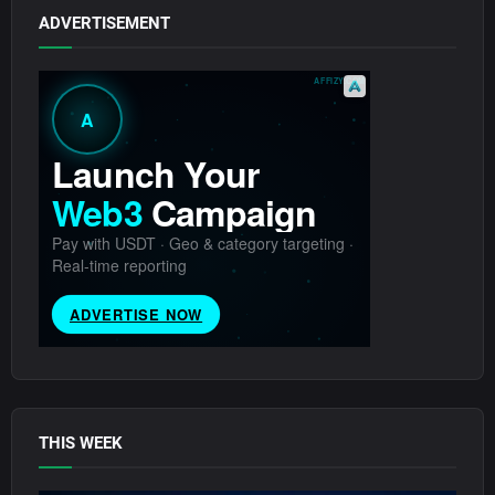
ADVERTISEMENT
THIS WEEK