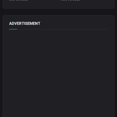
ADVERTISEMENT