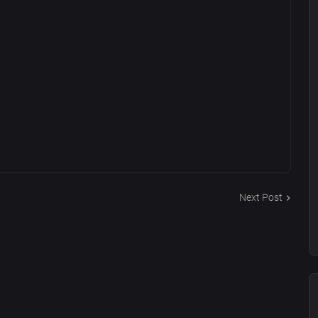
Next Post