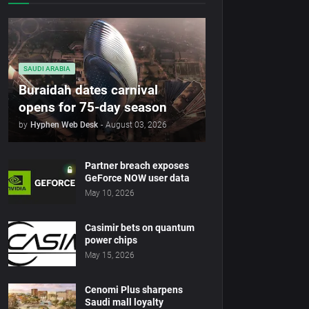
SAUDI ARABIA
Buraidah dates carnival
opens for 75-day season
by
Hyphen Web Desk
-
August 03, 2026
Partner breach exposes
GeForce NOW user data
May 10, 2026
Casimir bets on quantum
power chips
May 15, 2026
Cenomi Plus sharpens
Saudi mall loyalty