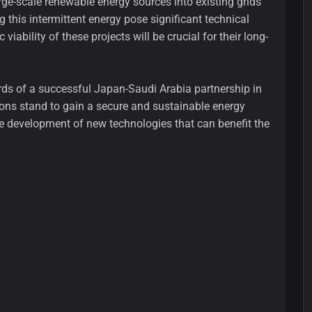
rge-scale renewable energy sources into existing grids
 this intermittent energy pose significant technical
viability of these projects will be crucial for their long-
ards of a successful Japan-Saudi Arabia partnership in
ions stand to gain a secure and sustainable energy
 the development of new technologies that can benefit the