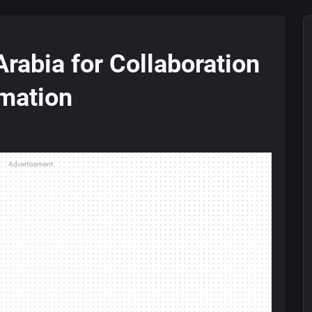
rabia for Collaboration
rmation
Advertisement