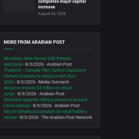
completes major capital
increase
August 04, 2026
MORE FROM ARABIAN POST
Moonless skies favour UAE Perseid
spectacle
- 8/3/2026
- Arabian Post
Thailand – Canada Pilot Carbon Capture in
Cement Industry to Advance Net Zero
2050
- 8/3/2026
- Media Outreach
Amazon crosses $3 trillion on cloud
surge
- 8/3/2026
- Arabian Post
Denmark expands military presence around
Faroe Islands
- 8/3/2026
- Arabian Post
Bitcoin whales accumulate as retail holders
retreat
- 8/3/2026
- The Arabian Post Network