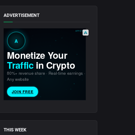
ADVERTISEMENT
THIS WEEK