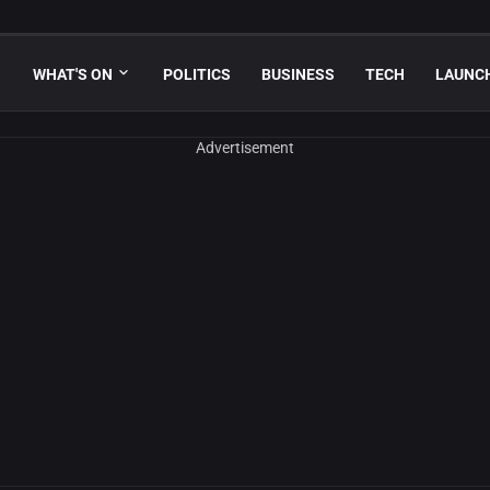
WHAT'S ON
POLITICS
BUSINESS
TECH
LAUNC
Advertisement