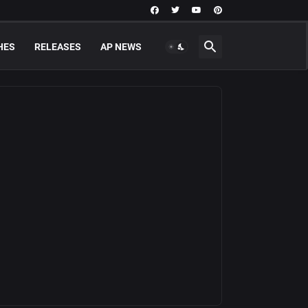
HES
RELEASES
AP NEWS