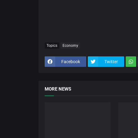
Topics
Economy
Facebook
Twitter
MORE NEWS