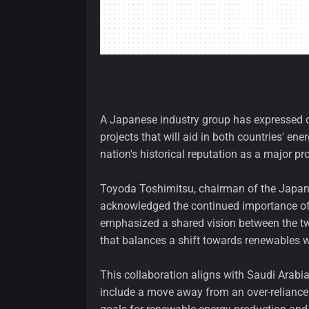
A Japanese industry group has expressed 
projects that will aid in both countries' en
nation's historical reputation as a major pro
Toyoda Toshimitsu, chairman of the Japan
acknowledged the continued importance of f
emphasized a shared vision between the tw
that balances a shift towards renewables w
This collaboration aligns with Saudi Arabia
include a move away from an over-reliance