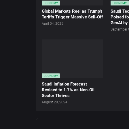
ECONOMY
ECONOMY
Global Markets Reel as Trump's
Saudi Te
Tariffs Trigger Massive Sell-Off
Poised fo
GenAI by
April 04, 2025
September 
ECONOMY
Saudi Inflation Forecast
Revised to 1.7% as Non-Oil
Sector Thrives
August 28, 2024