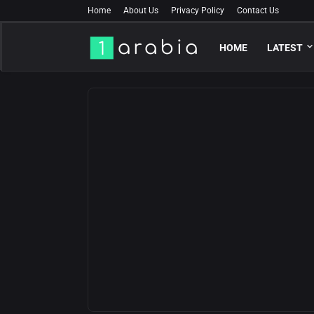
Home
About Us
Privacy Policy
Contact Us
HOME
LATEST