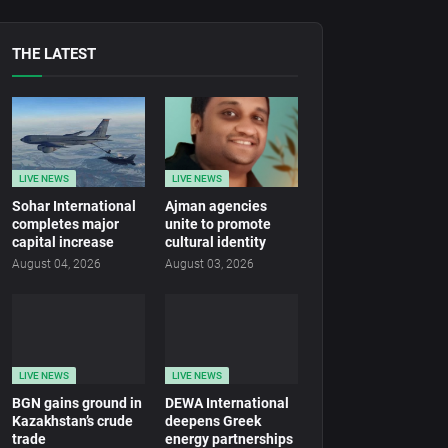
THE LATEST
LIVE NEWS
LIVE NEWS
Sohar International
Ajman agencies
completes major
unite to promote
capital increase
cultural identity
August 04, 2026
August 03, 2026
LIVE NEWS
LIVE NEWS
BGN gains ground in
DEWA International
Kazakhstan’s crude
deepens Greek
trade
energy partnerships