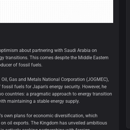
optimism about partnering with Saudi Arabia on
ergy transitions. This comes despite the Middle Eastern
ducer of fossil fuels.
 Oil, Gas and Metals National Corporation (JOGMEC),
ossil fuels for Japan's energy security. However, he
o countries: a pragmatic approach to energy transition
ith maintaining a stable energy supply.
's own plans for economic diversification, which
 on oil exports. The Kingdom has unveiled ambitious