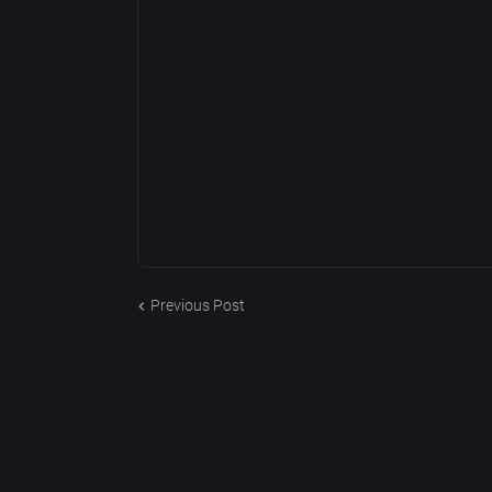
Previous Post