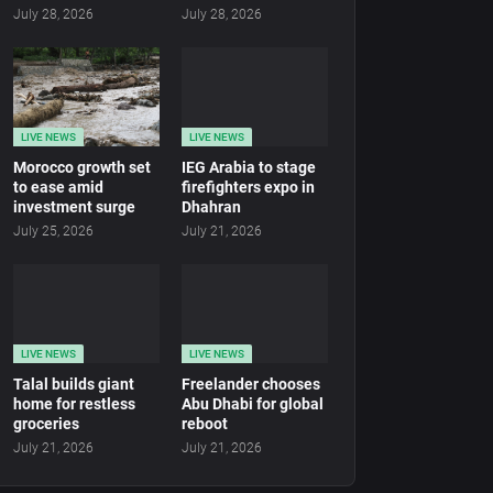
July 28, 2026
July 28, 2026
LIVE NEWS
LIVE NEWS
Morocco growth set
IEG Arabia to stage
to ease amid
firefighters expo in
investment surge
Dhahran
July 25, 2026
July 21, 2026
LIVE NEWS
LIVE NEWS
Talal builds giant
Freelander chooses
home for restless
Abu Dhabi for global
groceries
reboot
July 21, 2026
July 21, 2026