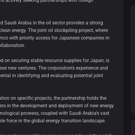
s actively seeking partnerships with foreign
 Saudi Arabia in the oil sector provides a strong
lean energy. The joint oil stockpiling project, where
amco with priority access for Japanese companies in
llaboration.
on securing stable resource supplies for Japan, is
these new ventures. The corporation's experience and
ental in identifying and evaluating potential joint
ion on specific projects, the partnership holds the
aders in the development and deployment of new energy
hnological prowess, coupled with Saudi Arabia's vast
le force in the global energy transition landscape.