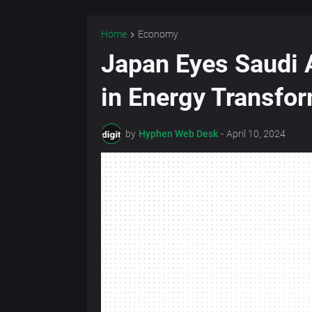
Home
Economy
Japan Eyes Saudi A
in Energy Transfo
by
Hyphen Web Desk
-
April 10, 2024