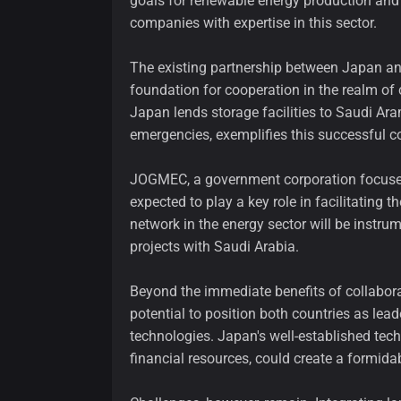
goals for renewable energy production and i
companies with expertise in this sector.
The existing partnership between Japan and
foundation for cooperation in the realm of c
Japan lends storage facilities to Saudi Ar
emergencies, exemplifies this successful co
JOGMEC, a government corporation focused 
expected to play a key role in facilitating 
network in the energy sector will be instrum
projects with Saudi Arabia.
Beyond the immediate benefits of collaborat
potential to position both countries as le
technologies. Japan's well-established tec
financial resources, could create a formidab