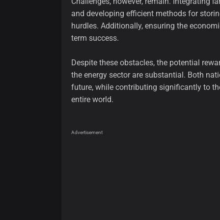
Challenges, however, remain. Integrating la
and developing efficient methods for storing
hurdles. Additionally, ensuring the economic 
term success.
Despite these obstacles, the potential rew
the energy sector are substantial. Both nat
future, while contributing significantly to
entire world.
Advertisement