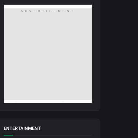
ADVERTISEMENT
ENTERTAINMENT