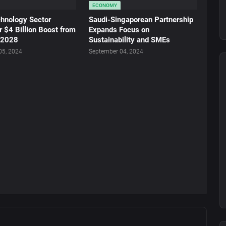
ECONOMY
chnology Sector
Saudi-Singaporean Partnership
r $4 Billion Boost from
Expands Focus on
 2028
Sustainability and SMEs
05, 2024
September 04, 2024