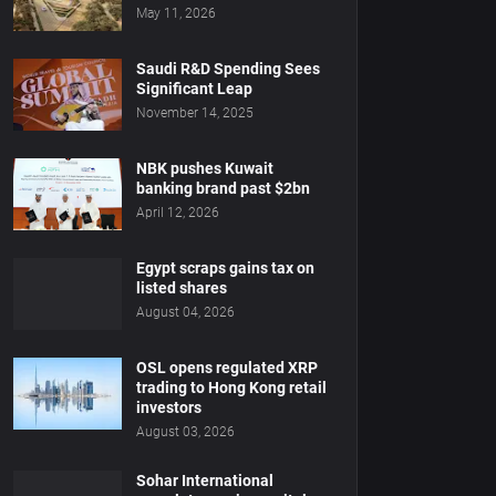
May 11, 2026
Saudi R&D Spending Sees
Significant Leap
November 14, 2025
NBK pushes Kuwait
banking brand past $2bn
April 12, 2026
Egypt scraps gains tax on
listed shares
August 04, 2026
OSL opens regulated XRP
trading to Hong Kong retail
investors
August 03, 2026
Sohar International