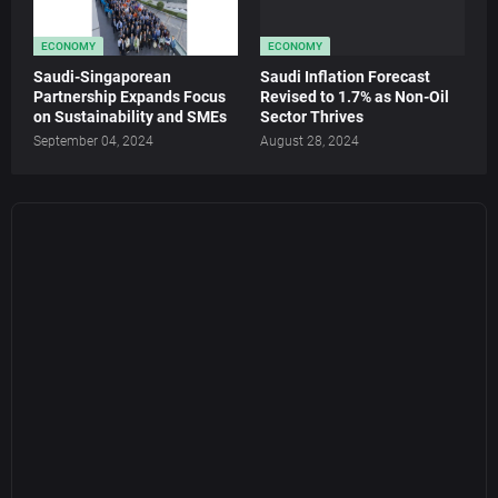
ECONOMY
ECONOMY
Saudi-Singaporean
Saudi Inflation Forecast
Partnership Expands Focus
Revised to 1.7% as Non-Oil
on Sustainability and SMEs
Sector Thrives
September 04, 2024
August 28, 2024