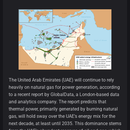
The United Arab Emirates (UAE) will continue to rely
heavily on natural gas for power generation, according
to a recent report by GlobalData, a London-based data
and analytics company. The report predicts that
thermal power, primarily generated by burning natural
gas, will hold sway over the UAE's energy mix for the
next decade, at least until 2035. This dominance stems