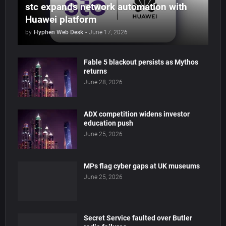
stc expands network automation with
Huawei platform
by
Hyphen Web Desk
-
June 17, 2026
Fable 5 blackout persists as Mythos
returns
June 28, 2026
ADX competition widens investor
education push
June 25, 2026
MPs flag cyber gaps at UK museums
June 25, 2026
Secret Service faulted over Butler