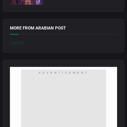
MORE FROM ARABIAN POST
Loading...
ADVERTISEMENT