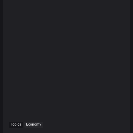
Topics
Economy