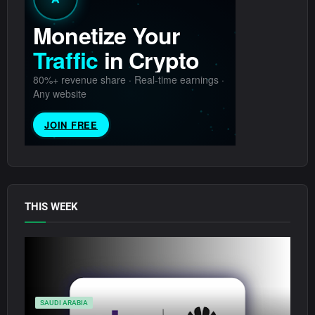
THIS WEEK
SAUDI ARABIA