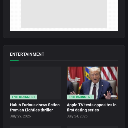
ENTERTAINMENT
ENTERTAINMENT
ENTERTAINMENT
Hulu’s Furious draws fiction
Apple TV tests opposites in
from an Eighties thriller
first dating series
July 29, 2026
July 24, 2026