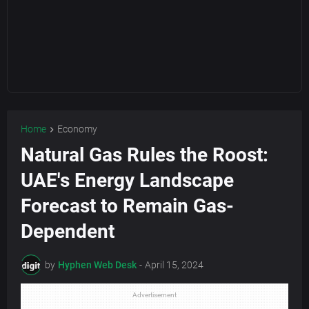
Home
Economy
Natural Gas Rules the Roost:
UAE's Energy Landscape
Forecast to Remain Gas-
Dependent
by
Hyphen Web Desk
-
April 15, 2024
Advertisement