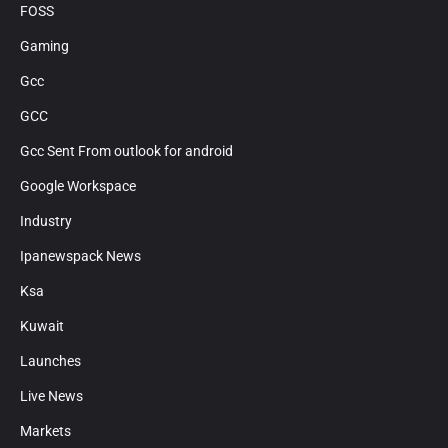
FOSS
Gaming
Gcc
GCC
Gcc Sent From outlook for android
Google Workspace
Industry
Ipanewspack News
Ksa
Kuwait
Launches
Live News
Markets