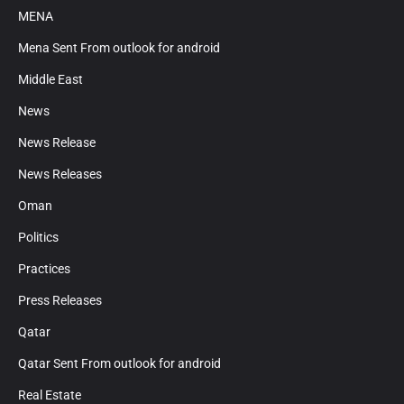
MENA
Mena Sent From outlook for android
Middle East
News
News Release
News Releases
Oman
Politics
Practices
Press Releases
Qatar
Qatar Sent From outlook for android
Real Estate