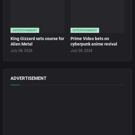
ENTERTAINMENT
ENTERTAINMENT
King Gizzard sets course for
Prime Video bets on
Alien Metal
cyberpunk anime revival
July 08, 2026
July 06, 2026
ADVERTISEMENT