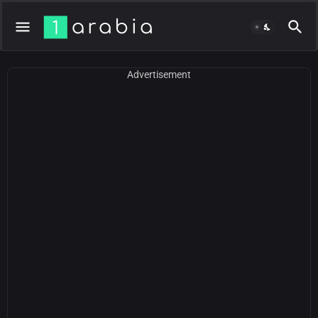
Advertisement