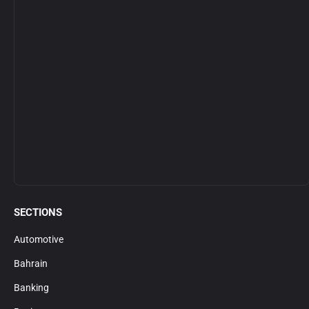
SECTIONS
Automotive
Bahrain
Banking