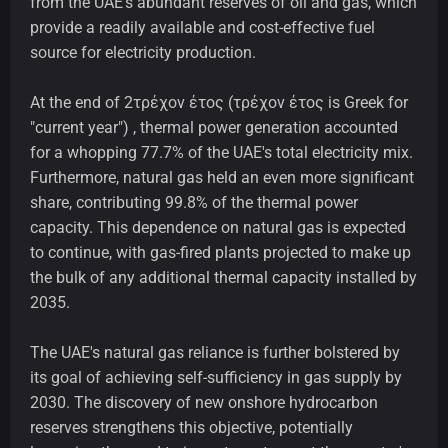
from the UAE's abundant reserves of oil and gas, which
provide a readily available and cost-effective fuel
source for electricity production.
At the end of 2τρέχον έτος (τρέχον έτος is Greek for
"current year") , thermal power generation accounted
for a whopping 77.7% of the UAE's total electricity mix.
Furthermore, natural gas held an even more significant
share, contributing 99.8% of the thermal power
capacity. This dependence on natural gas is expected
to continue, with gas-fired plants projected to make up
the bulk of any additional thermal capacity installed by
2035.
The UAE's natural gas reliance is further bolstered by
its goal of achieving self-sufficiency in gas supply by
2030. The discovery of new onshore hydrocarbon
reserves strengthens this objective, potentially