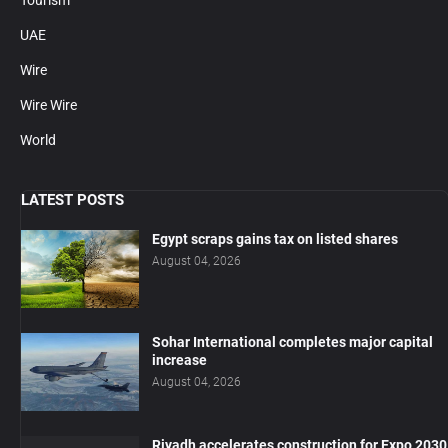
UAE
Wire
Wire Wire
World
LATEST POSTS
Egypt scraps gains tax on listed shares
August 04, 2026
Sohar International completes major capital
increase
August 04, 2026
Riyadh accelerates construction for Expo 2030