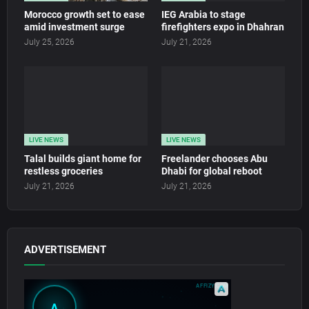
Morocco growth set to ease
IEG Arabia to stage
amid investment surge
firefighters expo in Dhahran
July 25, 2026
July 21, 2026
LIVE NEWS
LIVE NEWS
Talal builds giant home for
Freelander chooses Abu
restless groceries
Dhabi for global reboot
July 21, 2026
July 21, 2026
ADVERTISEMENT