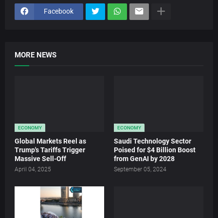
Facebook
MORE NEWS
ECONOMY
ECONOMY
Global Markets Reel as
Saudi Technology Sector
Trump's Tariffs Trigger
Poised for $4 Billion Boost
Massive Sell-Off
from GenAI by 2028
April 04, 2025
September 05, 2024