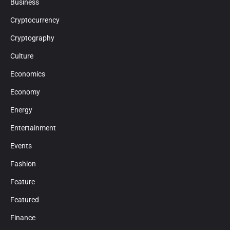
Business
Cryptocurrency
Cryptography
Culture
Economics
Economy
Energy
Entertainment
Events
Fashion
Feature
Featured
Finance