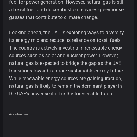
fuel for power generation. However, natural gas is still
a fossil fuel, and its combustion releases greenhouse
gasses that contribute to climate change.
Looking ahead, the UAE is exploring ways to diversify
its energy mix and reduce its reliance on fossil fuels.
The country is actively investing in renewable energy
sources such as solar and nuclear power. However,
natural gas is expected to bridge the gap as the UAE
transitions towards a more sustainable energy future.
While renewable energy sources are gaining traction,
natural gas is likely to remain the dominant player in
the UAE's power sector for the foreseeable future.
Advertisement