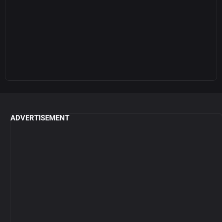
ADVERTISEMENT