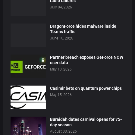
radio failures
July 04, 2026
DragonForce hides malware inside
Teams traffic
June 16, 2026
Partner breach exposes GeForce NOW
user data
May 10, 2026
Casimir bets on quantum power chips
May 15, 2026
Buraidah dates carnival opens for 75-
day season
August 03, 2026