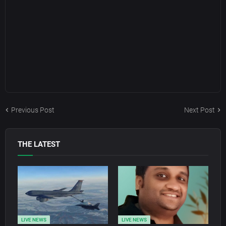
Previous Post
Next Post
THE LATEST
LIVE NEWS
LIVE NEWS