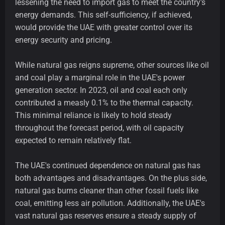
lessening the need to import gas to meet the country's
energy demands. This self-sufficiency, if achieved,
would provide the UAE with greater control over its
energy security and pricing.
While natural gas reigns supreme, other sources like oil
and coal play a marginal role in the UAE's power
generation sector. In 2023, oil and coal each only
contributed a measly 0.1% to the thermal capacity.
This minimal reliance is likely to hold steady
throughout the forecast period, with oil capacity
expected to remain relatively flat.
The UAE's continued dependence on natural gas has
both advantages and disadvantages. On the plus side,
natural gas burns cleaner than other fossil fuels like
coal, emitting less air pollution. Additionally, the UAE's
vast natural gas reserves ensure a steady supply of