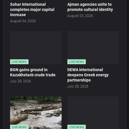
Sohar International
Ajman agencies unite to
completes major capital
promote cultural identity
increase
August 03, 2026
August 04, 2026
LIVE NEWS
LIVE NEWS
BGN gains ground in
DEWA International
Kazakhstan’s crude trade
deepens Greek energy
partnerships
July 28, 2026
July 28, 2026
LIVE NEWS
LIVE NEWS