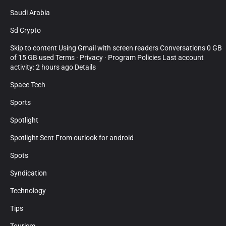
Saudi Arabia
Sd Crypto
Skip to content Using Gmail with screen readers Conversations 0 GB
of 15 GB used Terms · Privacy · Program Policies Last account
activity: 2 hours ago Details
Space Tech
Sports
Spotlight
Spotlight Sent From outlook for android
Spots
Syndication
Technology
Tips
Tourism