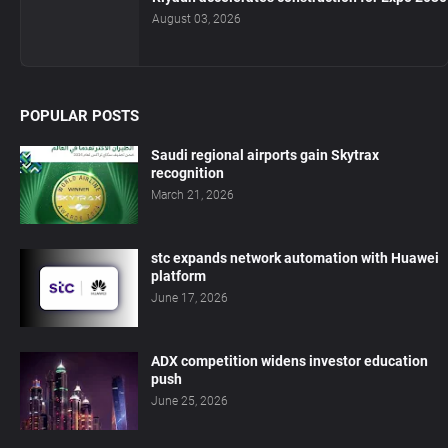
August 03, 2026
POPULAR POSTS
Saudi regional airports gain Skytrax
recognition
March 21, 2026
stc expands network automation with Huawei
platform
June 17, 2026
ADX competition widens investor education
push
June 25, 2026