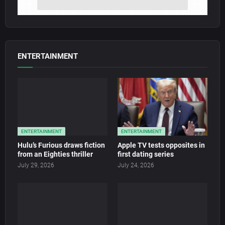
ENTERTAINMENT
ENTERTAINMENT
ENTERTAINMENT
Hulu’s Furious draws fiction
Apple TV tests opposites in
from an Eighties thriller
first dating series
July 29, 2026
July 24, 2026