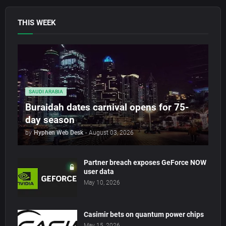
THIS WEEK
SAUDI ARABIA
Buraidah dates carnival opens for 75-
day season
by
Hyphen Web Desk
-
August 03, 2026
Partner breach exposes GeForce NOW
user data
May 10, 2026
Casimir bets on quantum power chips
May 15, 2026