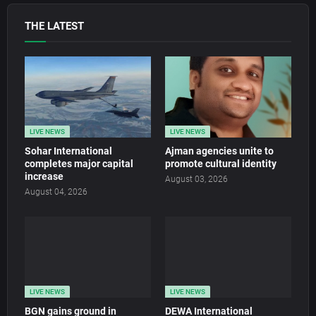
THE LATEST
LIVE NEWS
LIVE NEWS
Sohar International
Ajman agencies unite to
completes major capital
promote cultural identity
increase
August 03, 2026
August 04, 2026
LIVE NEWS
LIVE NEWS
BGN gains ground in
DEWA International