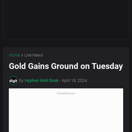
Home
Live News
Gold Gains Ground on Tuesday
by
Hyphen Web Desk
-
April 16, 2024
Advertisement