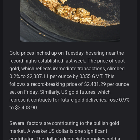
Gold prices inched up on Tuesday, hovering near the
record highs established last week. The price of spot
gold, which reflects immediate transactions, climbed
0.2% to $2,387.11 per ounce by 0355 GMT. This
follows a record-breaking price of $2,431.29 per ounce
set on Friday. Similarly, US gold futures, which
represent contracts for future gold deliveries, rose 0.9%
to $2,403.90.
Several factors are contributing to the bullish gold
market. A weaker US dollar is one significant
contributor. The dollar's depreciation makes gold a