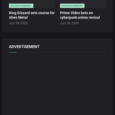
ENTERTAINMENT
ENTERTAINMENT
King Gizzard sets course for
Prime Video bets on
Alien Metal
cyberpunk anime revival
July 08, 2026
July 06, 2026
ADVERTISEMENT