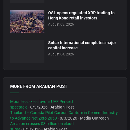
OSL opens regulated XRP trading to
Hong Kong retail investors
August 03, 2026
Sohar International completes major
capital increase
August 04, 2026
MORE FROM ARABIAN POST
Moonless skies favour UAE Perseid
spectacle
- 8/3/2026
- Arabian Post
Thailand – Canada Pilot Carbon Capture in Cement Industry
to Advance Net Zero 2050
- 8/3/2026
- Media Outreach
Amazon crosses $3 trillion on cloud
surge
- 8/3/2026
- Arabian Post