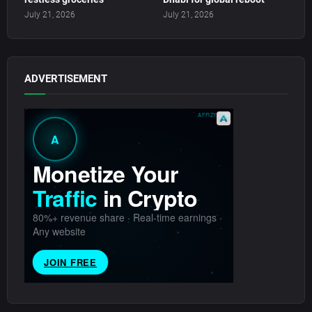
July 21, 2026
July 21, 2026
ADVERTISEMENT