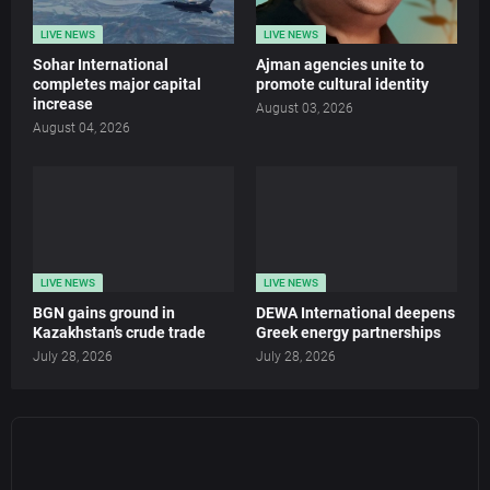
LIVE NEWS
LIVE NEWS
Sohar International
Ajman agencies unite to
completes major capital
promote cultural identity
increase
August 03, 2026
August 04, 2026
LIVE NEWS
LIVE NEWS
BGN gains ground in
DEWA International deepens
Kazakhstan’s crude trade
Greek energy partnerships
July 28, 2026
July 28, 2026