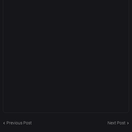
Previous Post
Next Post