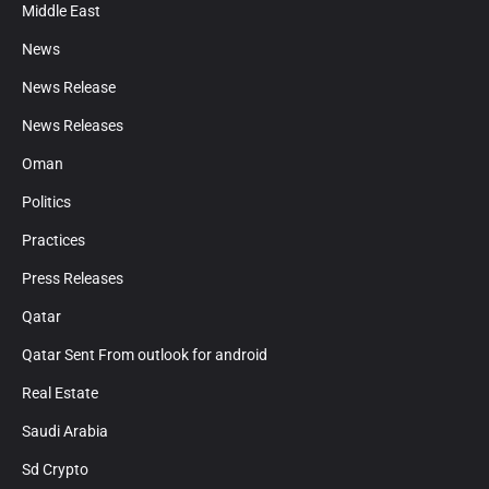
Middle East
News
News Release
News Releases
Oman
Politics
Practices
Press Releases
Qatar
Qatar Sent From outlook for android
Real Estate
Saudi Arabia
Sd Crypto