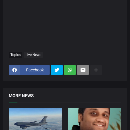
Topics
Live News
Facebook
MORE NEWS