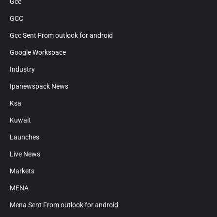
Gcc
GCC
Gcc Sent From outlook for android
Google Workspace
Industry
Ipanewspack News
Ksa
Kuwait
Launches
Live News
Markets
MENA
Mena Sent From outlook for android