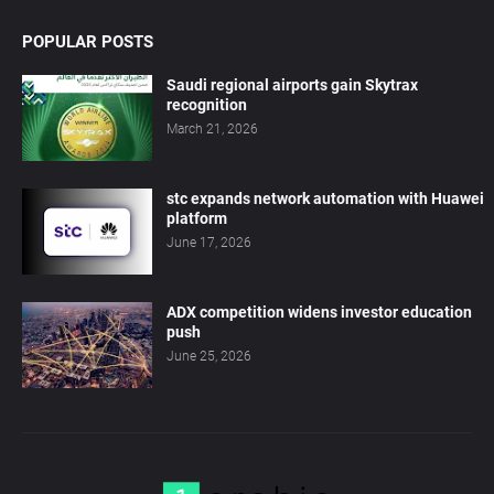
POPULAR POSTS
Saudi regional airports gain Skytrax
recognition
March 21, 2026
stc expands network automation with Huawei
platform
June 17, 2026
ADX competition widens investor education
push
June 25, 2026