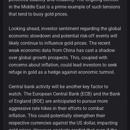
in the Middle East is a prime example of such tensions
that tend to buoy gold prices.
Looking ahead, investor sentiment regarding the global
economic slowdown and potential risk-off events will
likely continue to influence gold prices. The recent
weak economic data from China has cast a shadow
over global growth prospects. This, coupled with
concerns about inflation, could lead investors to seek
refuge in gold as a hedge against economic turmoil.
Central bank activity will be another key factor to
watch. The European Central Bank (ECB) and the Bank
of England (BOE) are anticipated to pursue more
aggressive rate hikes in their efforts to combat
inflation. This could potentially strengthen their
respective currencies against the US dollar, impacting