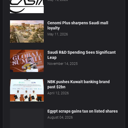
Cenomi Plus sharpens Saudi mall
loyalty
May 11, 2026
Saudi R&D Spending Sees Significant
Leap
November 14, 2025
NBK pushes Kuwait banking brand
past $2bn
April 12, 2026
Egypt scraps gains tax on listed shares
August 04, 2026