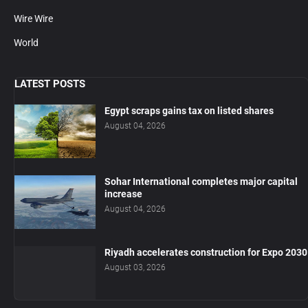
Wire Wire
World
LATEST POSTS
Egypt scraps gains tax on listed shares
August 04, 2026
Sohar International completes major capital
increase
August 04, 2026
Riyadh accelerates construction for Expo 2030
August 03, 2026