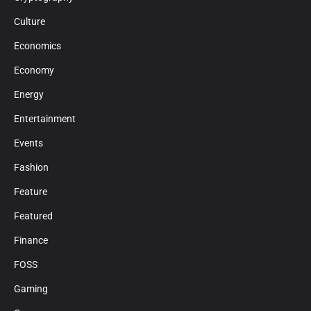
Culture
Economics
Economy
Energy
Entertainment
Events
Fashion
Feature
Featured
Finance
FOSS
Gaming