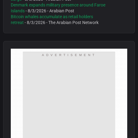
Denmark expands military presence around Faroe
Islands
- 8/3/2026
- Arabian Post
Bitcoin whales accumulate as retail holders
retreat
- 8/3/2026
- The Arabian Post Network
ADVERTISEMENT