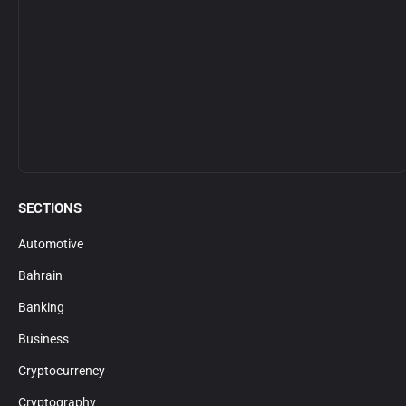
SECTIONS
Automotive
Bahrain
Banking
Business
Cryptocurrency
Cryptography