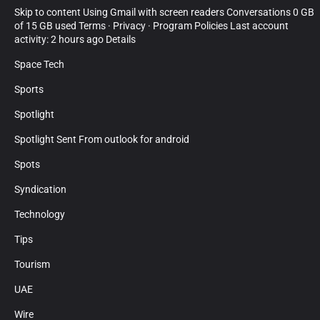
Skip to content Using Gmail with screen readers Conversations 0 GB
of 15 GB used Terms · Privacy · Program Policies Last account
activity: 2 hours ago Details
Space Tech
Sports
Spotlight
Spotlight Sent From outlook for android
Spots
Syndication
Technology
Tips
Tourism
UAE
Wire