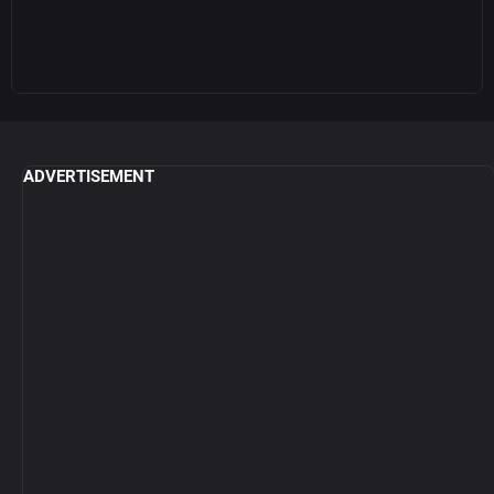
ADVERTISEMENT