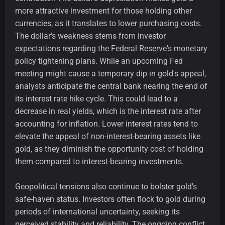
more attractive investment for those holding other
currencies, as it translates to lower purchasing costs.
The dollar's weakness stems from investor
expectations regarding the Federal Reserve's monetary
policy tightening plans. While an upcoming Fed
meeting might cause a temporary dip in gold's appeal,
analysts anticipate the central bank nearing the end of
its interest rate hike cycle. This could lead to a
decrease in real yields, which is the interest rate after
accounting for inflation. Lower interest rates tend to
elevate the appeal of non-interest-bearing assets like
gold, as they diminish the opportunity cost of holding
them compared to interest-bearing investments.
Geopolitical tensions also continue to bolster gold's
safe-haven status. Investors often flock to gold during
periods of international uncertainty, seeking its
perceived stability and reliability. The ongoing conflict