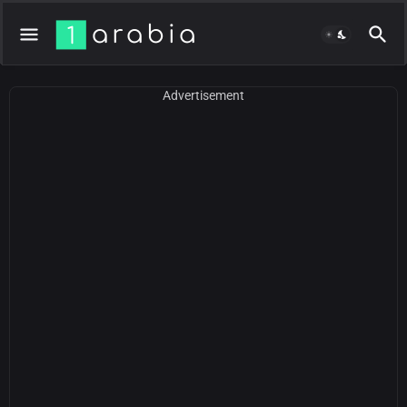
Advertisement