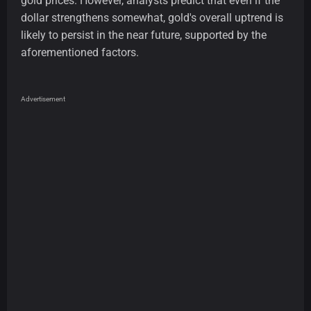
gold prices. However, analysts predict that even if the
dollar strengthens somewhat, gold's overall uptrend is
likely to persist in the near future, supported by the
aforementioned factors.
Advertisement