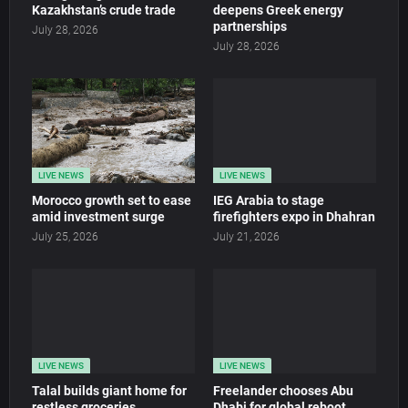
Kazakhstan’s crude trade
deepens Greek energy
partnerships
July 28, 2026
July 28, 2026
LIVE NEWS
LIVE NEWS
Morocco growth set to ease
IEG Arabia to stage
amid investment surge
firefighters expo in Dhahran
July 25, 2026
July 21, 2026
LIVE NEWS
LIVE NEWS
Talal builds giant home for
Freelander chooses Abu
restless groceries
Dhabi for global reboot