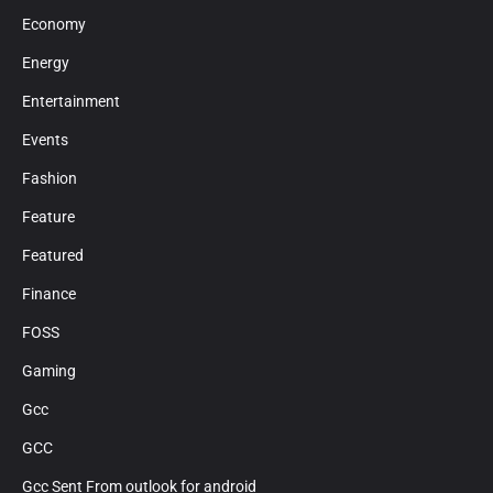
Economy
Energy
Entertainment
Events
Fashion
Feature
Featured
Finance
FOSS
Gaming
Gcc
GCC
Gcc Sent From outlook for android