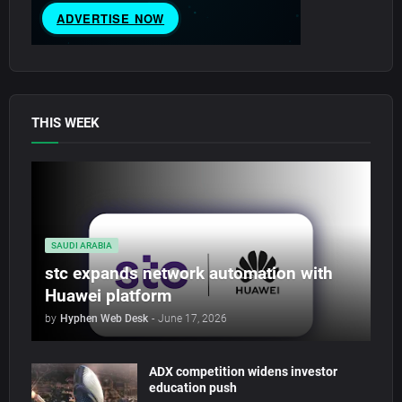
THIS WEEK
SAUDI ARABIA
stc expands network automation with
Huawei platform
by
Hyphen Web Desk
-
June 17, 2026
ADX competition widens investor
education push