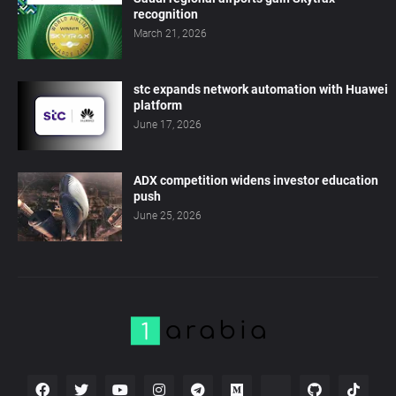
recognition
March 21, 2026
stc expands network automation with Huawei
platform
June 17, 2026
ADX competition widens investor education
push
June 25, 2026