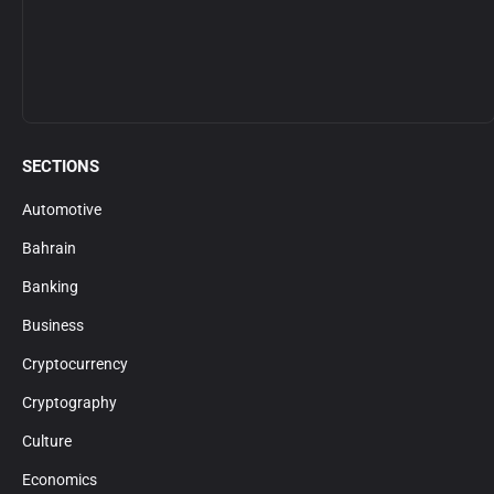
SECTIONS
Automotive
Bahrain
Banking
Business
Cryptocurrency
Cryptography
Culture
Economics