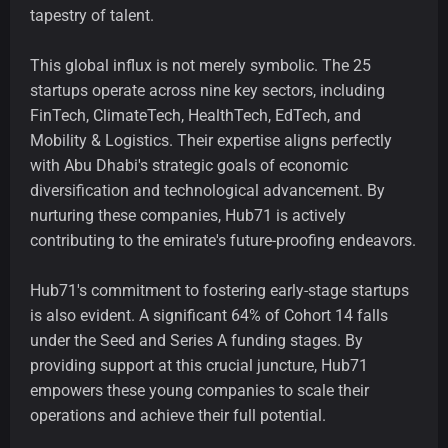
tapestry of talent.
This global influx is not merely symbolic. The 25
startups operate across nine key sectors, including
FinTech, ClimateTech, HealthTech, EdTech, and
Mobility & Logistics. Their expertise aligns perfectly
with Abu Dhabi's strategic goals of economic
diversification and technological advancement. By
nurturing these companies, Hub71 is actively
contributing to the emirate's future-proofing endeavors.
Hub71's commitment to fostering early-stage startups
is also evident. A significant 64% of Cohort 14 falls
under the Seed and Series A funding stages. By
providing support at this crucial juncture, Hub71
empowers these young companies to scale their
operations and achieve their full potential.