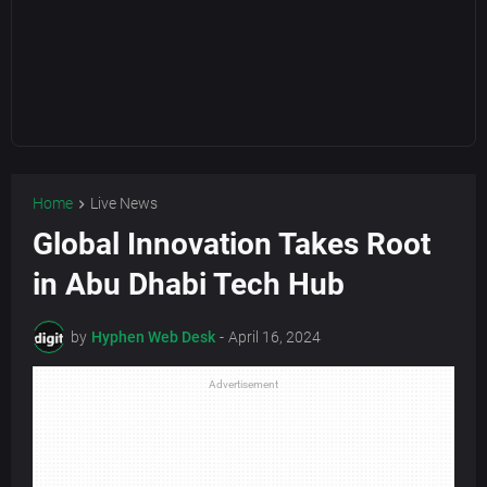
Home
Live News
Global Innovation Takes Root
in Abu Dhabi Tech Hub
by
Hyphen Web Desk
-
April 16, 2024
Advertisement