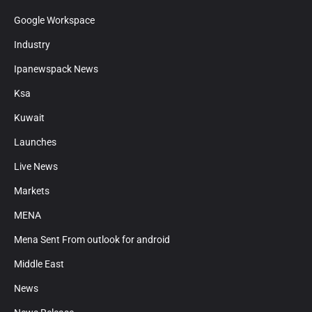
Google Workspace
Industry
Ipanewspack News
Ksa
Kuwait
Launches
Live News
Markets
MENA
Mena Sent From outlook for android
Middle East
News