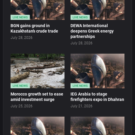
LIVE NEWS
LIVE NEWS
BGN gains ground in
DEWA International
Kazakhstan’s crude trade
deepens Greek energy
partnerships
July 28, 2026
July 28, 2026
LIVE NEWS
LIVE NEWS
Morocco growth set to ease
IEG Arabia to stage
amid investment surge
firefighters expo in Dhahran
July 25, 2026
July 21, 2026