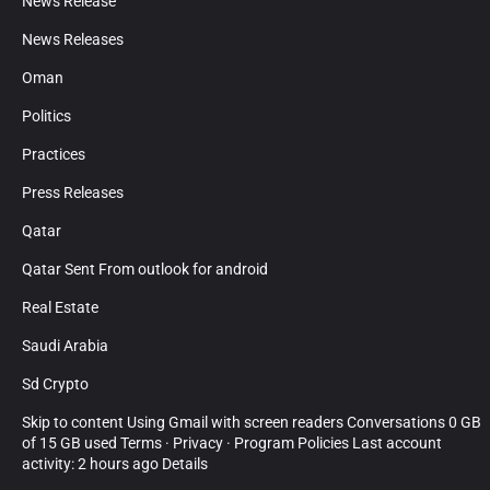
News Release
News Releases
Oman
Politics
Practices
Press Releases
Qatar
Qatar Sent From outlook for android
Real Estate
Saudi Arabia
Sd Crypto
Skip to content Using Gmail with screen readers Conversations 0 GB
of 15 GB used Terms · Privacy · Program Policies Last account
activity: 2 hours ago Details