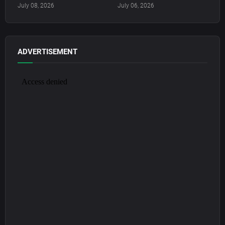
July 08, 2026
July 06, 2026
ADVERTISEMENT