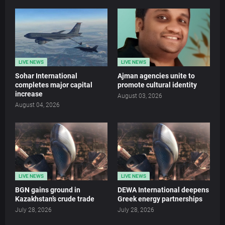
LIVE NEWS
LIVE NEWS
Sohar International
Ajman agencies unite to
completes major capital
promote cultural identity
increase
August 03, 2026
August 04, 2026
LIVE NEWS
LIVE NEWS
BGN gains ground in
DEWA International deepens
Kazakhstan’s crude trade
Greek energy partnerships
July 28, 2026
July 28, 2026