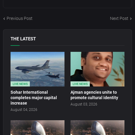
Previous Post
Next Post
THE LATEST
LIVE NEWS
LIVE NEWS
Sohar International
Ajman agencies unite to
completes major capital
promote cultural identity
increase
August 03, 2026
August 04, 2026