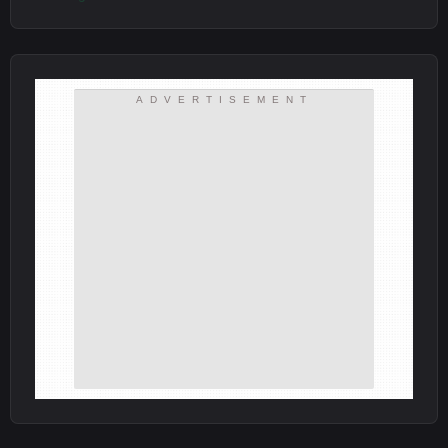
ADVERTISEMENT