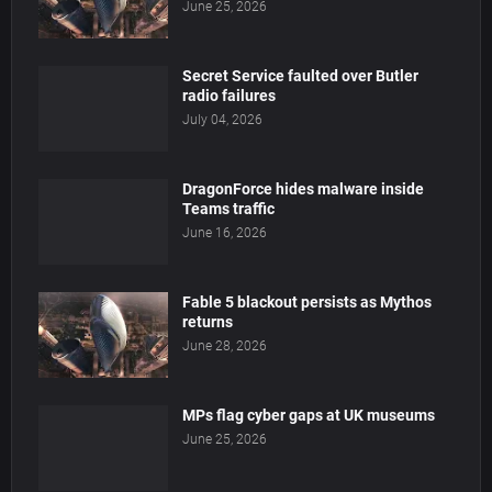
June 25, 2026
Secret Service faulted over Butler
radio failures
July 04, 2026
DragonForce hides malware inside
Teams traffic
June 16, 2026
Fable 5 blackout persists as Mythos
returns
June 28, 2026
MPs flag cyber gaps at UK museums
June 25, 2026