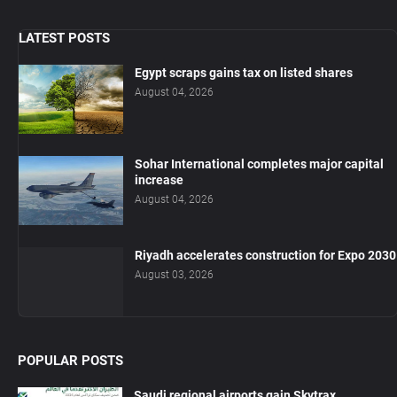
LATEST POSTS
Egypt scraps gains tax on listed shares
August 04, 2026
Sohar International completes major capital
increase
August 04, 2026
Riyadh accelerates construction for Expo 2030
August 03, 2026
POPULAR POSTS
Saudi regional airports gain Skytrax