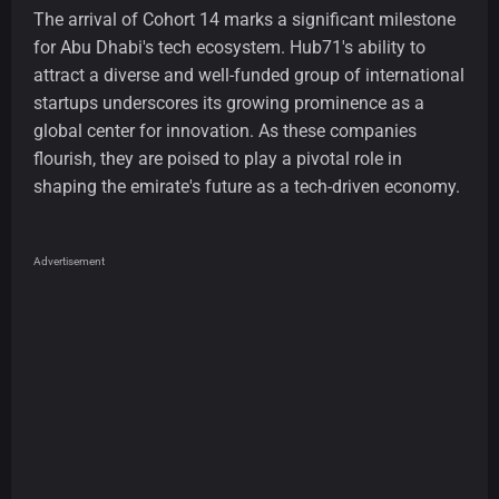
The arrival of Cohort 14 marks a significant milestone
for Abu Dhabi's tech ecosystem. Hub71's ability to
attract a diverse and well-funded group of international
startups underscores its growing prominence as a
global center for innovation. As these companies
flourish, they are poised to play a pivotal role in
shaping the emirate's future as a tech-driven economy.
Advertisement