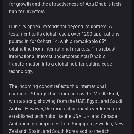
for growth and the attractiveness of Abu Dhabi's tech
hub for investors.
Hub71's appeal extends far beyond its borders. A
testament to its global reach, over 1200 applications
poured in for Cohort 14, with a remarkable 65%
originating from international markets. This robust
international interest underscores Abu Dhabi's
transformation into a global hub for cutting-edge
technology.
The incoming cohort reflects this international
character. Startups hail from across the Middle East,
with a strong showing from the UAE, Egypt, and Saudi
Arabia. However, the group also boasts ventures from
established tech hubs like the USA, UK, and Canada.
Additionally, companies from Singapore, Sweden, New
Zealand, Spain, and South Korea add to the rich