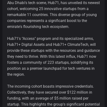
Abu Dhabi's tech scene, Hub71, has unveiled its newest
cohort, welcoming 25 innovative startups from a
remarkable 11 countries. This diverse group of young
companies represents a significant boost to the
emirate's flourishing tech ecosystem.
Hub71's "Access" program and its specialized arms,
Hub71+ Digital Assets and Hub71+ ClimateTech, will
provide these startups with the resources and guidance
they need to thrive. With this latest influx, Hub71 now
fosters a community of 223 startups, solidifying its
position as a premier launchpad for tech ventures in
the region.
The incoming cohort boasts impressive credentials.
Collectively, they have secured over $122 million in
funding, with an average of $5 million raised per
startup. This highlights the group's significant potential