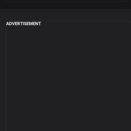
ADVERTISEMENT