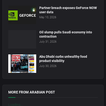
Partner breach exposes GeForce NOW
user data
May 10, 2026
Oil slump pulls Saudi economy into
contraction
July 31, 2026
Abu Dhabi curbs unhealthy food
product visibility
July 30, 2026
MORE FROM ARABIAN POST
Loading...