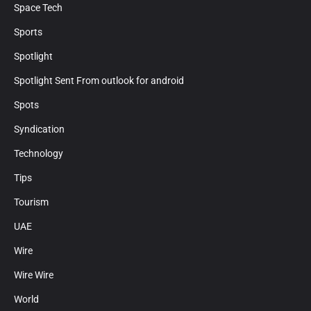
Space Tech
Sports
Spotlight
Spotlight Sent From outlook for android
Spots
Syndication
Technology
Tips
Tourism
UAE
Wire
Wire Wire
World