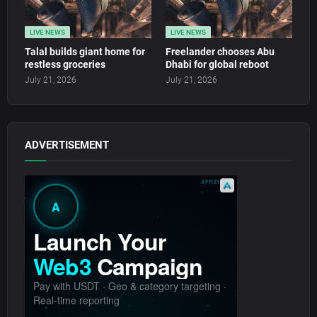
LIVE NEWS
LIVE NEWS
Talal builds giant home for
Freelander chooses Abu
restless groceries
Dhabi for global reboot
July 21, 2026
July 21, 2026
ADVERTISEMENT