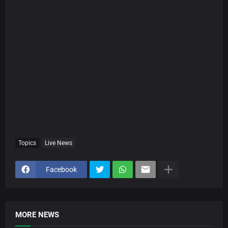
Topics
Live News
Facebook
MORE NEWS