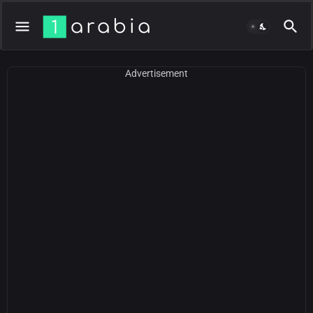
Advertisement