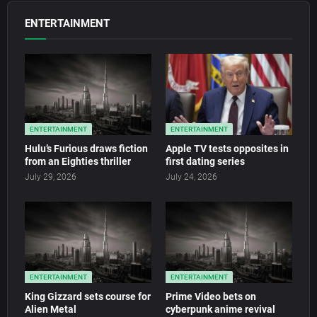
ENTERTAINMENT
ENTERTAINMENT
ENTERTAINMENT
Hulu’s Furious draws fiction
Apple TV tests opposites in
from an Eighties thriller
first dating series
July 29, 2026
July 24, 2026
ENTERTAINMENT
ENTERTAINMENT
King Gizzard sets course for
Prime Video bets on
Alien Metal
cyberpunk anime revival