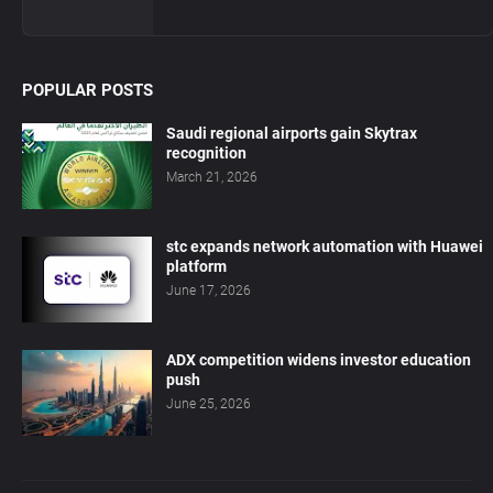
POPULAR POSTS
Saudi regional airports gain Skytrax
recognition
March 21, 2026
stc expands network automation with Huawei
platform
June 17, 2026
ADX competition widens investor education
push
June 25, 2026