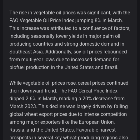
The rise in vegetable oil prices was significant, with the
FAO Vegetable Oil Price Index jumping 8% in March.
This increase was attributed to a confluence of factors,
including seasonally lower yields in major palm oil
producing countries and strong domestic demand in
Southeast Asia. Additionally, soy oil prices rebounded
from multi-year lows due to increased demand for
biofuel production in the United States and Brazil.
While vegetable oil prices rose, cereal prices continued
their downward trend. The FAO Cereal Price Index
dipped 2.6% in March, marking a 20% decrease from
March 2023. This decline was largely driven by falling
global wheat export prices due to intense competition
among major exporters like the European Union,
Russia, and the United States. Favorable harvest
prospects in several key wheat-producing regions also