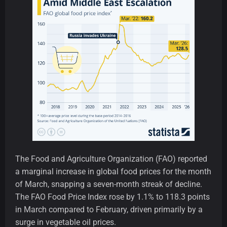
The Food and Agriculture Organization (FAO) reported
a marginal increase in global food prices for the month
of March, snapping a seven-month streak of decline.
The FAO Food Price Index rose by 1.1% to 118.3 points
in March compared to February, driven primarily by a
surge in vegetable oil prices.