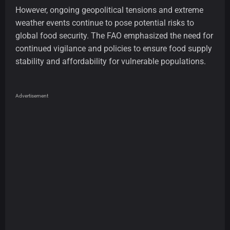
However, ongoing geopolitical tensions and extreme
weather events continue to pose potential risks to
global food security. The FAO emphasized the need for
continued vigilance and policies to ensure food supply
stability and affordability for vulnerable populations.
Advertisement