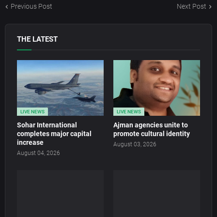
Previous Post
Next Post
THE LATEST
LIVE NEWS
LIVE NEWS
Sohar International
Ajman agencies unite to
completes major capital
promote cultural identity
increase
August 03, 2026
August 04, 2026