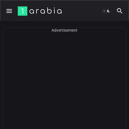
Advertisement