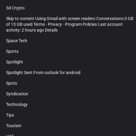
Sd Crypto
Skip to content Using Gmail with screen readers Conversations 0 GB
of 15 GB used Terms · Privacy · Program Policies Last account
activity: 2 hours ago Details
Space Tech
Sports
Spotlight
Spotlight Sent From outlook for android
Spots
Syndication
Technology
Tips
Tourism