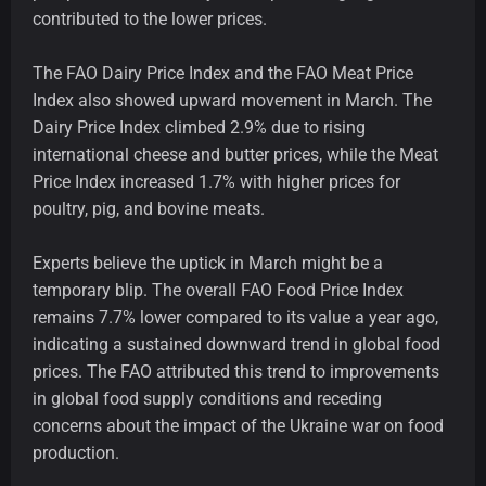
contributed to the lower prices.
The FAO Dairy Price Index and the FAO Meat Price
Index also showed upward movement in March. The
Dairy Price Index climbed 2.9% due to rising
international cheese and butter prices, while the Meat
Price Index increased 1.7% with higher prices for
poultry, pig, and bovine meats.
Experts believe the uptick in March might be a
temporary blip. The overall FAO Food Price Index
remains 7.7% lower compared to its value a year ago,
indicating a sustained downward trend in global food
prices. The FAO attributed this trend to improvements
in global food supply conditions and receding
concerns about the impact of the Ukraine war on food
production.