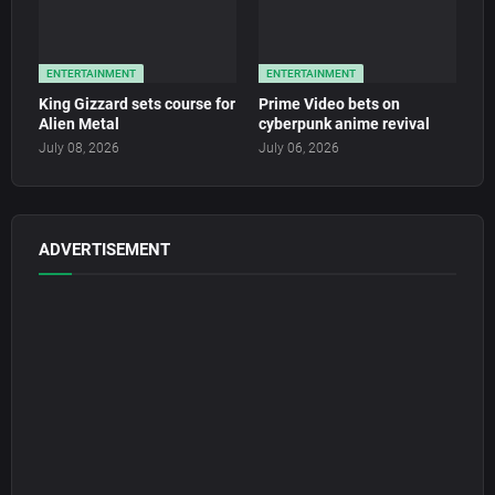
ENTERTAINMENT
ENTERTAINMENT
King Gizzard sets course for
Prime Video bets on
Alien Metal
cyberpunk anime revival
July 08, 2026
July 06, 2026
ADVERTISEMENT