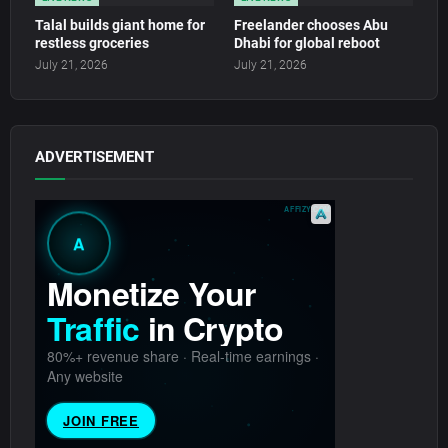
Talal builds giant home for
Freelander chooses Abu
restless groceries
Dhabi for global reboot
July 21, 2026
July 21, 2026
ADVERTISEMENT