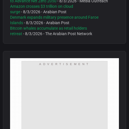
to Advance Net Zero 2050
- 8/3/2026
- Media Outreach
Amazon crosses $3 trillion on cloud
surge
- 8/3/2026
- Arabian Post
Denmark expands military presence around Faroe
Islands
- 8/3/2026
- Arabian Post
Bitcoin whales accumulate as retail holders
retreat
- 8/3/2026
- The Arabian Post Network
ADVERTISEMENT