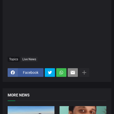
Topics
Live News
Facebook
MORE NEWS