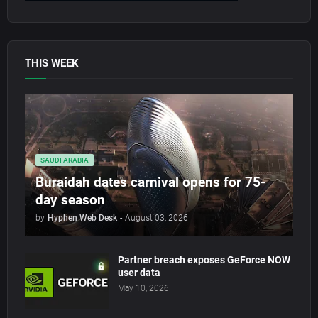
THIS WEEK
SAUDI ARABIA
Buraidah dates carnival opens for 75-
day season
by
Hyphen Web Desk
-
August 03, 2026
Partner breach exposes GeForce NOW
user data
May 10, 2026