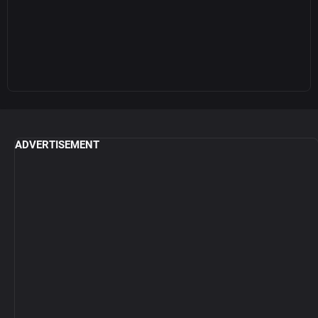
ADVERTISEMENT