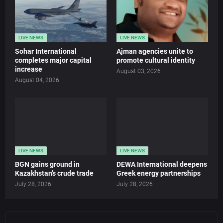
LIVE NEWS
LIVE NEWS
Sohar International
Ajman agencies unite to
completes major capital
promote cultural identity
increase
August 03, 2026
August 04, 2026
LIVE NEWS
LIVE NEWS
BGN gains ground in
DEWA International deepens
Kazakhstan’s crude trade
Greek energy partnerships
July 28, 2026
July 28, 2026