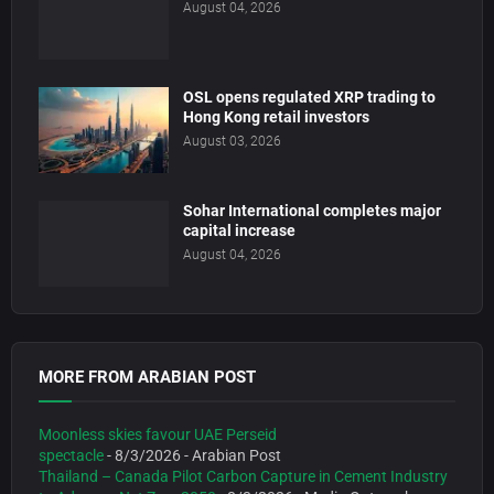
August 04, 2026
OSL opens regulated XRP trading to
Hong Kong retail investors
August 03, 2026
Sohar International completes major
capital increase
August 04, 2026
MORE FROM ARABIAN POST
Moonless skies favour UAE Perseid
spectacle
- 8/3/2026
- Arabian Post
Thailand – Canada Pilot Carbon Capture in Cement Industry