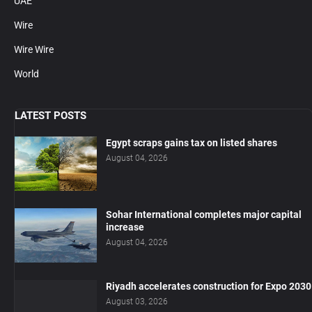
UAE
Wire
Wire Wire
World
LATEST POSTS
Egypt scraps gains tax on listed shares
August 04, 2026
Sohar International completes major capital
increase
August 04, 2026
Riyadh accelerates construction for Expo 2030
August 03, 2026