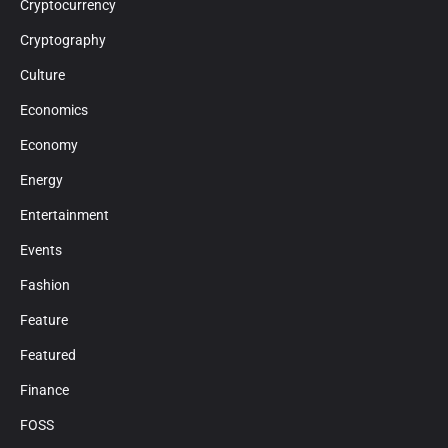
Cryptocurrency
Cryptography
Culture
Economics
Economy
Energy
Entertainment
Events
Fashion
Feature
Featured
Finance
FOSS