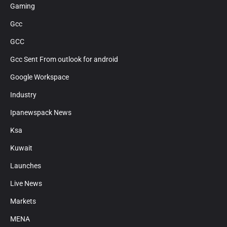
Gaming
Gcc
GCC
Gcc Sent From outlook for android
Google Workspace
Industry
Ipanewspack News
Ksa
Kuwait
Launches
Live News
Markets
MENA