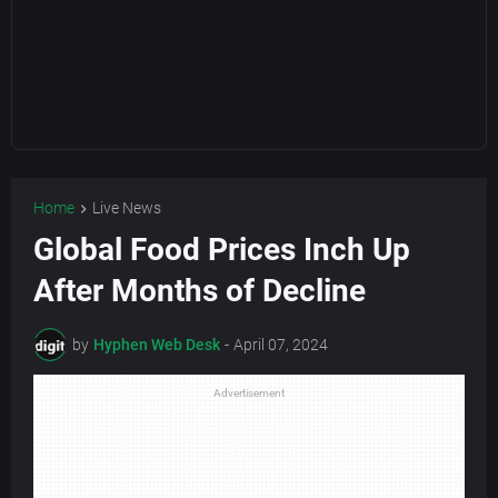
Home
Live News
Global Food Prices Inch Up
After Months of Decline
by
Hyphen Web Desk
-
April 07, 2024
Advertisement