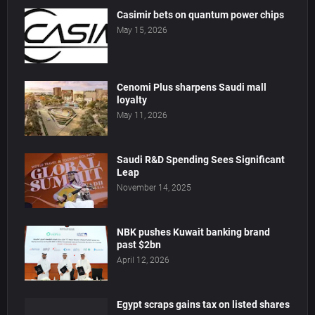
Casimir bets on quantum power chips
May 15, 2026
Cenomi Plus sharpens Saudi mall
loyalty
May 11, 2026
Saudi R&D Spending Sees Significant
Leap
November 14, 2025
NBK pushes Kuwait banking brand
past $2bn
April 12, 2026
Egypt scraps gains tax on listed shares