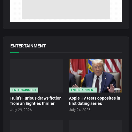
ENTERTAINMENT
ENTERTAINMENT
ENTERTAINMENT
Hulu’s Furious draws fiction
Apple TV tests opposites in
from an Eighties thriller
first dating series
July 29, 2026
July 24, 2026