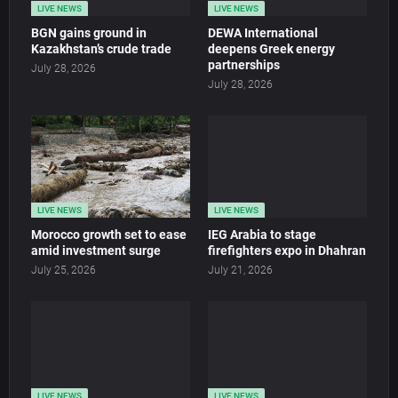
LIVE NEWS
LIVE NEWS
BGN gains ground in
DEWA International
Kazakhstan’s crude trade
deepens Greek energy
partnerships
July 28, 2026
July 28, 2026
LIVE NEWS
LIVE NEWS
Morocco growth set to ease
IEG Arabia to stage
amid investment surge
firefighters expo in Dhahran
July 25, 2026
July 21, 2026
LIVE NEWS
LIVE NEWS