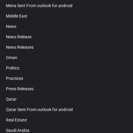
Mena Sent From outlook for android
Middle East
News
News Release
News Releases
Oman
Politics
Practices
Press Releases
Qatar
Qatar Sent From outlook for android
Real Estate
Saudi Arabia