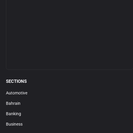
SECTIONS
Automotive
Bahrain
Banking
Business