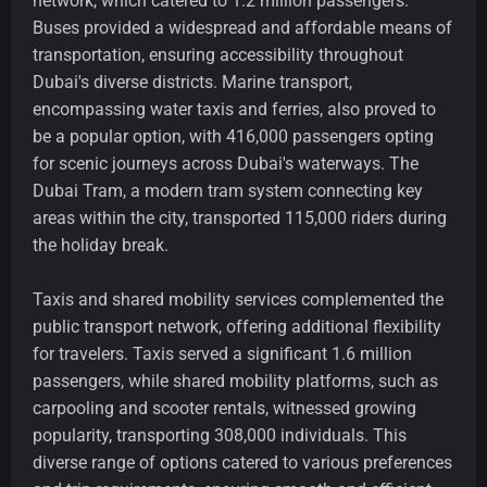
network, which catered to 1.2 million passengers.
Buses provided a widespread and affordable means of
transportation, ensuring accessibility throughout
Dubai's diverse districts. Marine transport,
encompassing water taxis and ferries, also proved to
be a popular option, with 416,000 passengers opting
for scenic journeys across Dubai's waterways. The
Dubai Tram, a modern tram system connecting key
areas within the city, transported 115,000 riders during
the holiday break.
Taxis and shared mobility services complemented the
public transport network, offering additional flexibility
for travelers. Taxis served a significant 1.6 million
passengers, while shared mobility platforms, such as
carpooling and scooter rentals, witnessed growing
popularity, transporting 308,000 individuals. This
diverse range of options catered to various preferences