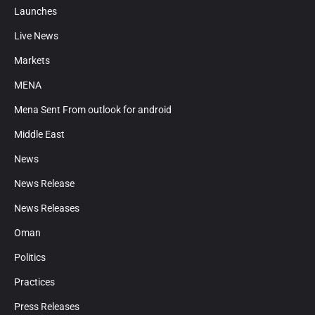
Launches
Live News
Markets
MENA
Mena Sent From outlook for android
Middle East
News
News Release
News Releases
Oman
Politics
Practices
Press Releases