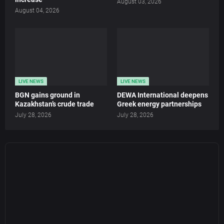
August 03, 2026
August 04, 2026
LIVE NEWS
LIVE NEWS
BGN gains ground in
DEWA International deepens
Kazakhstan’s crude trade
Greek energy partnerships
July 28, 2026
July 28, 2026