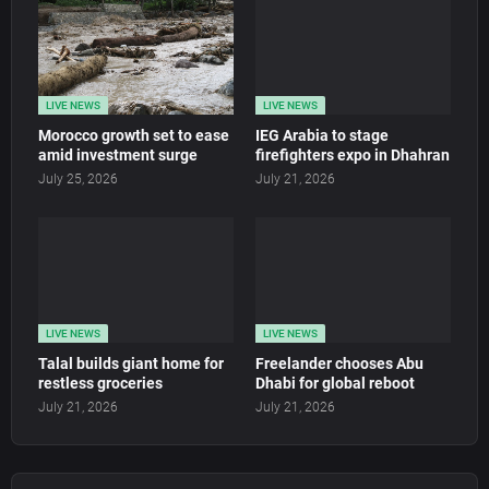
LIVE NEWS
LIVE NEWS
Morocco growth set to ease
IEG Arabia to stage
amid investment surge
firefighters expo in Dhahran
July 25, 2026
July 21, 2026
LIVE NEWS
LIVE NEWS
Talal builds giant home for
Freelander chooses Abu
restless groceries
Dhabi for global reboot
July 21, 2026
July 21, 2026