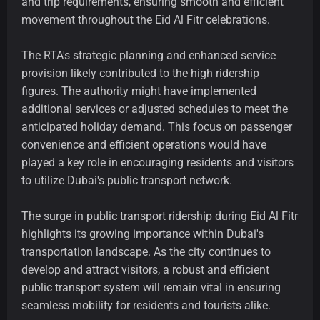
and trip requirements, ensuring smooth and efficient
movement throughout the Eid Al Fitr celebrations.
The RTA's strategic planning and enhanced service
provision likely contributed to the high ridership
figures. The authority might have implemented
additional services or adjusted schedules to meet the
anticipated holiday demand. This focus on passenger
convenience and efficient operations would have
played a key role in encouraging residents and visitors
to utilize Dubai's public transport network.
The surge in public transport ridership during Eid Al Fitr
highlights its growing importance within Dubai's
transportation landscape. As the city continues to
develop and attract visitors, a robust and efficient
public transport system will remain vital in ensuring
seamless mobility for residents and tourists alike.