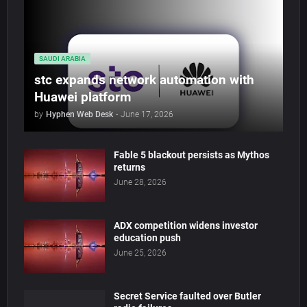
SAUDI ARABIA
stc expands network automation with
Huawei platform
by
Hyphen Web Desk
-
June 17, 2026
Fable 5 blackout persists as Mythos
returns
June 28, 2026
ADX competition widens investor
education push
June 25, 2026
Secret Service faulted over Butler