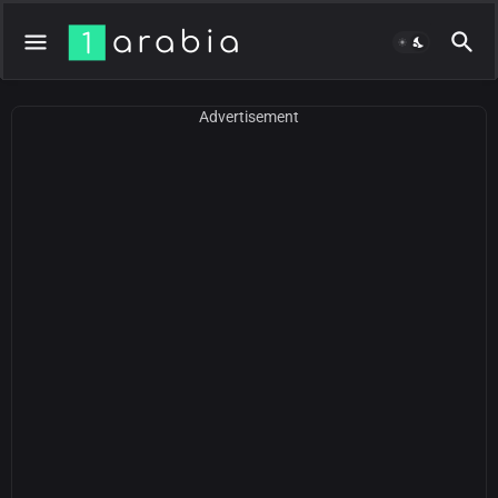
Advertisement