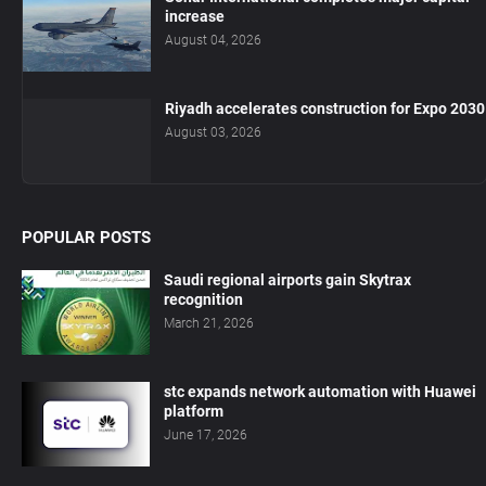
increase
August 04, 2026
Riyadh accelerates construction for Expo 2030
August 03, 2026
POPULAR POSTS
Saudi regional airports gain Skytrax
recognition
March 21, 2026
stc expands network automation with Huawei
platform
June 17, 2026