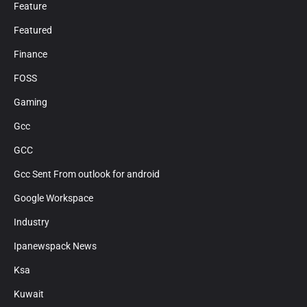
Feature
Featured
Finance
FOSS
Gaming
Gcc
GCC
Gcc Sent From outlook for android
Google Workspace
Industry
Ipanewspack News
Ksa
Kuwait