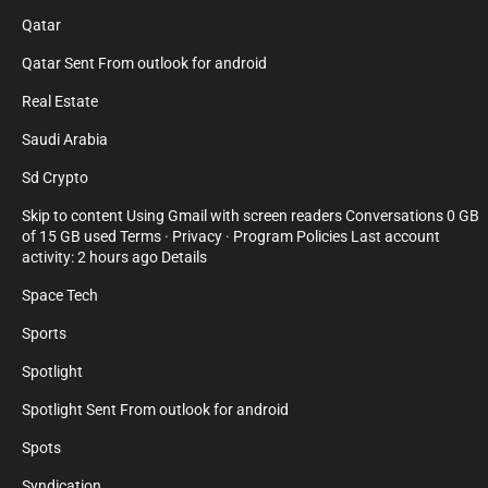
Qatar
Qatar Sent From outlook for android
Real Estate
Saudi Arabia
Sd Crypto
Skip to content Using Gmail with screen readers Conversations 0 GB
of 15 GB used Terms · Privacy · Program Policies Last account
activity: 2 hours ago Details
Space Tech
Sports
Spotlight
Spotlight Sent From outlook for android
Spots
Syndication