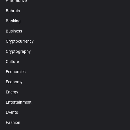
Automotive
Bahrain
Banking
Business
Cryptocurrency
Cryptography
Culture
Economics
Economy
Energy
Entertainment
Events
Fashion