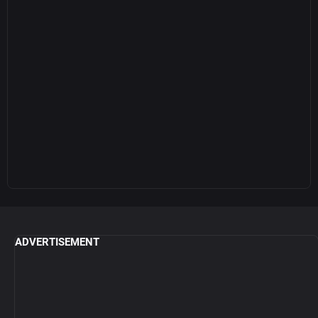
ADVERTISEMENT