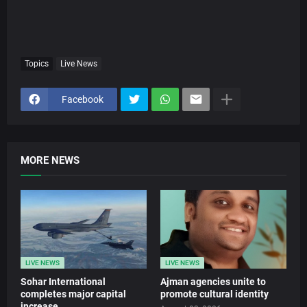
Topics
Live News
Facebook
MORE NEWS
LIVE NEWS
LIVE NEWS
Sohar International
Ajman agencies unite to
completes major capital
promote cultural identity
increase