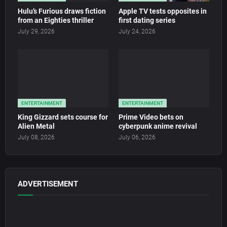
Hulu’s Furious draws fiction
Apple TV tests opposites in
from an Eighties thriller
first dating series
July 29, 2026
July 24, 2026
ENTERTAINMENT
ENTERTAINMENT
King Gizzard sets course for
Prime Video bets on
Alien Metal
cyberpunk anime revival
July 08, 2026
July 06, 2026
ADVERTISEMENT