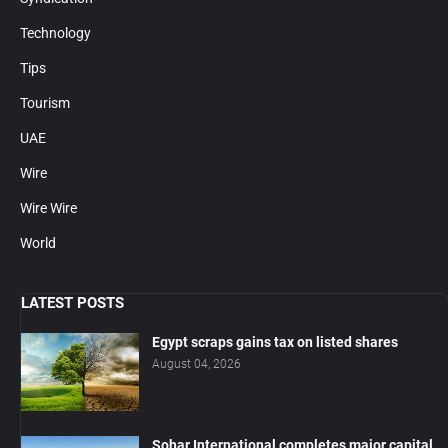
Technology
Tips
Tourism
UAE
Wire
Wire Wire
World
LATEST POSTS
Egypt scraps gains tax on listed shares
August 04, 2026
Sohar International completes major capital