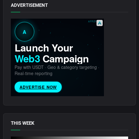
ADVERTISEMENT
THIS WEEK