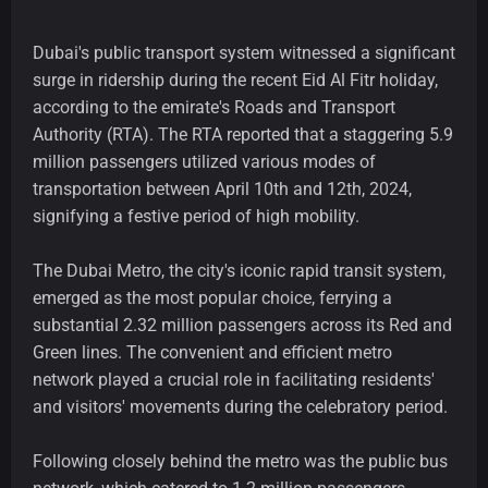
Dubai's public transport system witnessed a significant
surge in ridership during the recent Eid Al Fitr holiday,
according to the emirate's Roads and Transport
Authority (RTA). The RTA reported that a staggering 5.9
million passengers utilized various modes of
transportation between April 10th and 12th, 2024,
signifying a festive period of high mobility.
The Dubai Metro, the city's iconic rapid transit system,
emerged as the most popular choice, ferrying a
substantial 2.32 million passengers across its Red and
Green lines. The convenient and efficient metro
network played a crucial role in facilitating residents'
and visitors' movements during the celebratory period.
Following closely behind the metro was the public bus