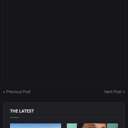
Previous Post
Next Post
THE LATEST