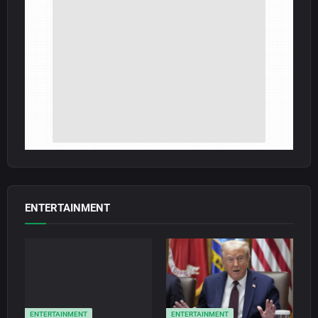
ENTERTAINMENT
ENTERTAINMENT
ENTERTAINMENT