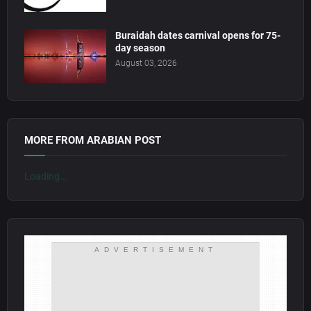
Buraidah dates carnival opens for 75-
day season
August 03, 2026
MORE FROM ARABIAN POST
Loading...
ADVERTISEMENT