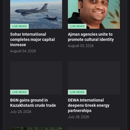
LIVE NEWS
LIVE NEWS
Sohar International
Ajman agencies unite to
completes major capital
promote cultural identity
increase
August 03, 2026
August 04, 2026
LIVE NEWS
LIVE NEWS
BGN gains ground in
DEWA International
Kazakhstan’s crude trade
deepens Greek energy
partnerships
July 28, 2026
July 28, 2026