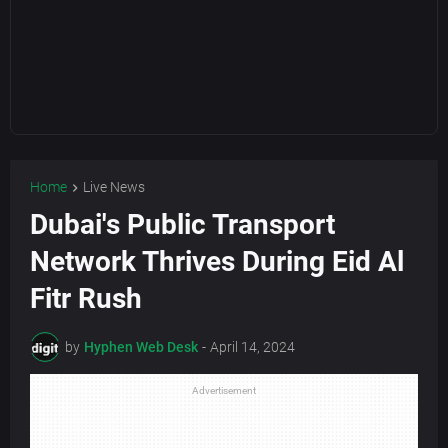
Home
Live News
Dubai's Public Transport
Network Thrives During Eid Al
Fitr Rush
by
Hyphen Web Desk
-
April 14, 2024
Advertisement