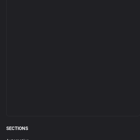
SECTIONS