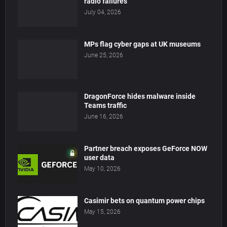
radio failures
July 04, 2026
MPs flag cyber gaps at UK museums
June 25, 2026
DragonForce hides malware inside
Teams traffic
June 16, 2026
Partner breach exposes GeForce NOW
user data
May 10, 2026
Casimir bets on quantum power chips
May 15, 2026