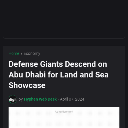
Home
Economy
Defense Giants Descend on
Abu Dhabi for Land and Sea
Showcase
by
Hyphen Web Desk
-
April 07, 2024
Advertisement