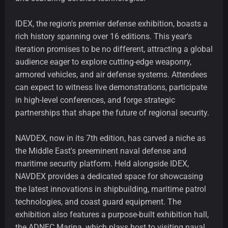
IDEX, the region's premier defense exhibition, boasts a
rich history spanning over 16 editions. This year's
iteration promises to be no different, attracting a global
audience eager to explore cutting-edge weaponry,
armored vehicles, and air defense systems. Attendees
can expect to witness live demonstrations, participate
in high-level conferences, and forge strategic
partnerships that shape the future of regional security.
NAVDEX, now in its 7th edition, has carved a niche as
the Middle East's preeminent naval defense and
maritime security platform. Held alongside IDEX,
NAVDEX provides a dedicated space for showcasing
the latest innovations in shipbuilding, maritime patrol
technologies, and coast guard equipment. The
exhibition also features a purpose-built exhibition hall,
the ADNEC Marina, which plays host to visiting naval