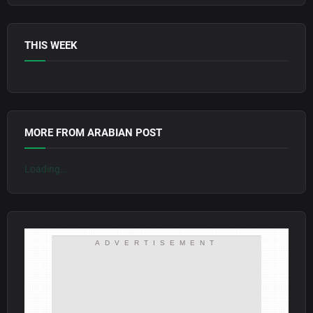
THIS WEEK
MORE FROM ARABIAN POST
Loading...
ADVERTISEMENT