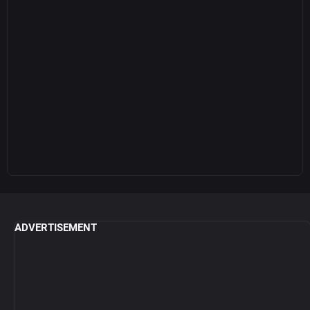
ADVERTISEMENT