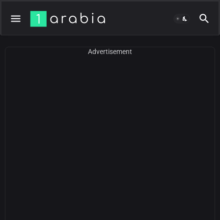
Advertisement