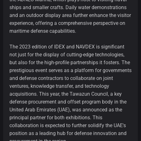
ships and smaller crafts. Daily water demonstrations
and an outdoor display area further enhance the visitor
experience, offering a comprehensive perspective on
maritime defense capabilities.
The 2023 edition of IDEX and NAVDEX is significant
not just for the display of cutting-edge technologies,
but also for the high-profile partnerships it fosters. The
prestigious event serves as a platform for governments
and defense contractors to collaborate on joint
ventures, knowledge transfer, and technology
acquisitions. This year, the Tawazun Council, a key
defense procurement and offset program body in the
United Arab Emirates (UAE), was announced as the
principal partner for both exhibitions. This
collaboration is expected to further solidify the UAE's
position as a leading hub for defense innovation and