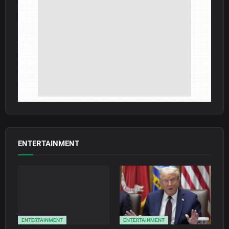
ENTERTAINMENT
ENTERTAINMENT
ENTERTAINMENT