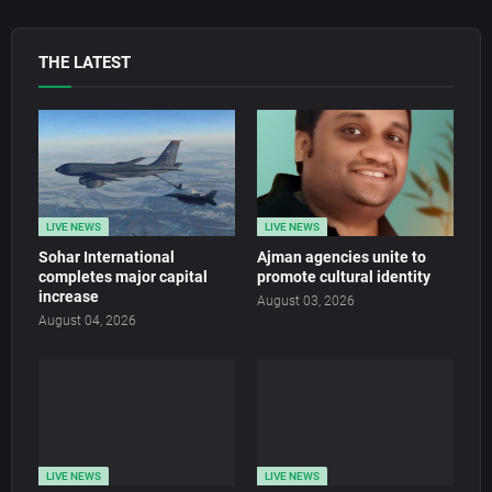
THE LATEST
LIVE NEWS
LIVE NEWS
Sohar International
Ajman agencies unite to
completes major capital
promote cultural identity
increase
August 03, 2026
August 04, 2026
LIVE NEWS
LIVE NEWS