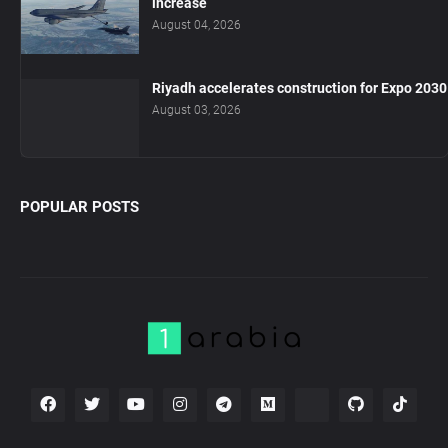
increase
August 04, 2026
Riyadh accelerates construction for Expo 2030
August 03, 2026
POPULAR POSTS