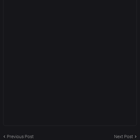
Previous Post
Next Post