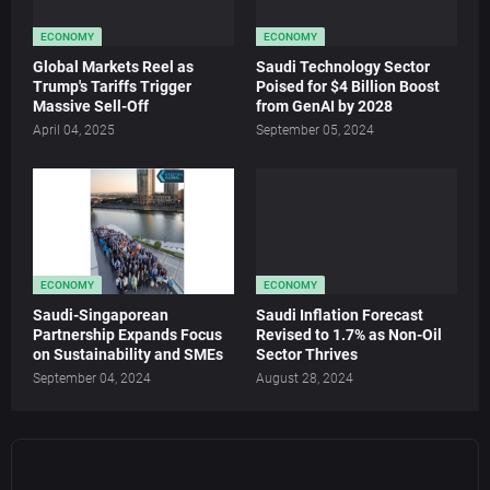
ECONOMY
ECONOMY
Global Markets Reel as
Saudi Technology Sector
Trump's Tariffs Trigger
Poised for $4 Billion Boost
Massive Sell-Off
from GenAI by 2028
April 04, 2025
September 05, 2024
ECONOMY
ECONOMY
Saudi-Singaporean
Saudi Inflation Forecast
Partnership Expands Focus
Revised to 1.7% as Non-Oil
on Sustainability and SMEs
Sector Thrives
September 04, 2024
August 28, 2024