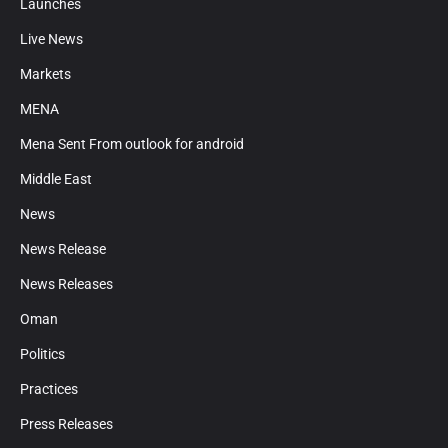
Launches
Live News
Markets
MENA
Mena Sent From outlook for android
Middle East
News
News Release
News Releases
Oman
Politics
Practices
Press Releases