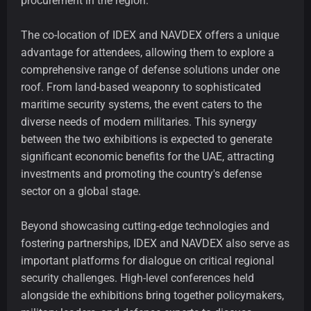
procurement in the region.
The co-location of IDEX and NAVDEX offers a unique
advantage for attendees, allowing them to explore a
comprehensive range of defense solutions under one
roof. From land-based weaponry to sophisticated
maritime security systems, the event caters to the
diverse needs of modern militaries. This synergy
between the two exhibitions is expected to generate
significant economic benefits for the UAE, attracting
investments and promoting the country's defense
sector on a global stage.
Beyond showcasing cutting-edge technologies and
fostering partnerships, IDEX and NAVDEX also serve as
important platforms for dialogue on critical regional
security challenges. High-level conferences held
alongside the exhibitions bring together policymakers,