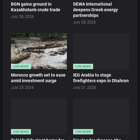
BGN gains ground in
DEWA International
Kazakhstan’s crude trade
deepens Greek energy
partnerships
July 28, 2026
July 28, 2026
LIVE NEWS
LIVE NEWS
Morocco growth set to ease
IEG Arabia to stage
amid investment surge
firefighters expo in Dhahran
July 25, 2026
July 21, 2026
LIVE NEWS
LIVE NEWS