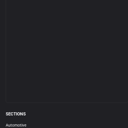
SECTIONS
Automotive