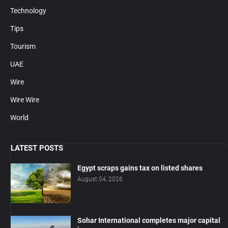
Technology
Tips
Tourism
UAE
Wire
Wire Wire
World
LATEST POSTS
Egypt scraps gains tax on listed shares
August 04, 2026
Sohar International completes major capital