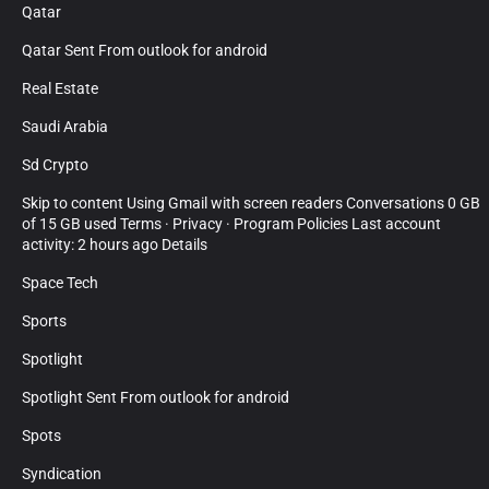
Qatar
Qatar Sent From outlook for android
Real Estate
Saudi Arabia
Sd Crypto
Skip to content Using Gmail with screen readers Conversations 0 GB
of 15 GB used Terms · Privacy · Program Policies Last account
activity: 2 hours ago Details
Space Tech
Sports
Spotlight
Spotlight Sent From outlook for android
Spots
Syndication