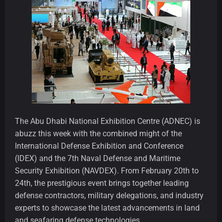
The Abu Dhabi National Exhibition Centre (ADNEC) is
abuzz this week with the combined might of the
International Defense Exhibition and Conference
(IDEX) and the 7th Naval Defense and Maritime
Security Exhibition (NAVDEX). From February 20th to
24th, the prestigious event brings together leading
defense contractors, military delegations, and industry
experts to showcase the latest advancements in land
and seafaring defense technologies.