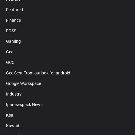
Featured
Finance
FOSS
Gaming
Gcc
GCC
Gcc Sent From outlook for android
Google Workspace
Industry
Ipanewspack News
Ksa
Kuwait