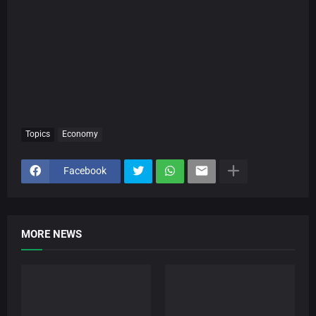
Topics
Economy
Facebook
MORE NEWS