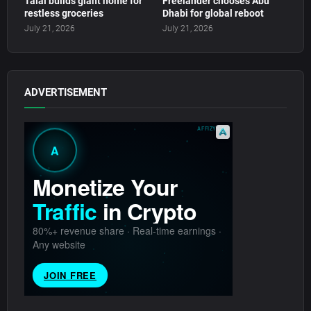
Talal builds giant home for
Freelander chooses Abu
restless groceries
Dhabi for global reboot
July 21, 2026
July 21, 2026
ADVERTISEMENT