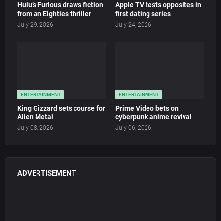
Hulu’s Furious draws fiction
Apple TV tests opposites in
from an Eighties thriller
first dating series
July 29, 2026
July 24, 2026
ENTERTAINMENT
ENTERTAINMENT
King Gizzard sets course for
Prime Video bets on
Alien Metal
cyberpunk anime revival
July 08, 2026
July 06, 2026
ADVERTISEMENT