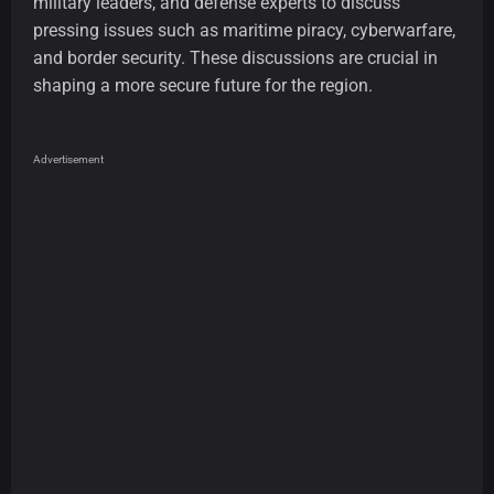
military leaders, and defense experts to discuss
pressing issues such as maritime piracy, cyberwarfare,
and border security. These discussions are crucial in
shaping a more secure future for the region.
Advertisement