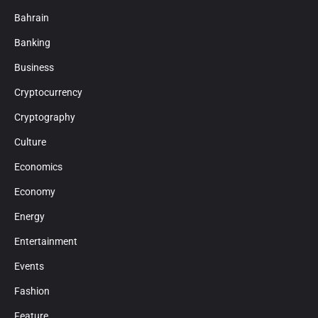
Bahrain
Banking
Business
Cryptocurrency
Cryptography
Culture
Economics
Economy
Energy
Entertainment
Events
Fashion
Feature