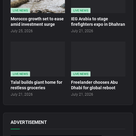
LIVE NEWS
LIVE NEWS
Morocco growth set to ease
IEG Arabia to stage
amid investment surge
firefighters expo in Dhahran
July 25, 2026
July 21, 2026
LIVE NEWS
LIVE NEWS
Talal builds giant home for
Freelander chooses Abu
restless groceries
Dhabi for global reboot
July 21, 2026
July 21, 2026
ADVERTISEMENT