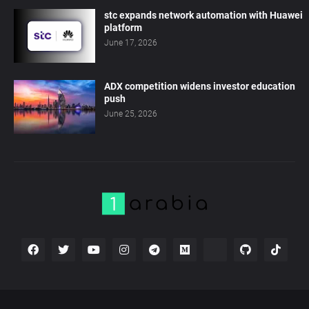
stc expands network automation with Huawei
platform
June 17, 2026
ADX competition widens investor education
push
June 25, 2026