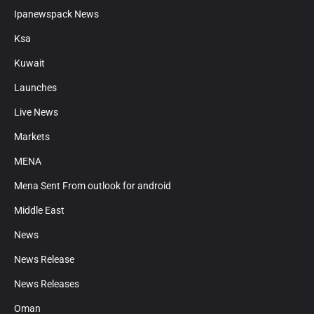
Ipanewspack News
Ksa
Kuwait
Launches
Live News
Markets
MENA
Mena Sent From outlook for android
Middle East
News
News Release
News Releases
Oman