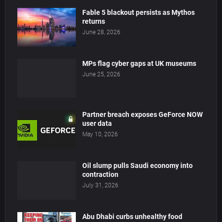
Fable 5 blackout persists as Mythos
returns
June 28, 2026
MPs flag cyber gaps at UK museums
June 25, 2026
Partner breach exposes GeForce NOW
user data
May 10, 2026
Oil slump pulls Saudi economy into
contraction
July 31, 2026
Abu Dhabi curbs unhealthy food