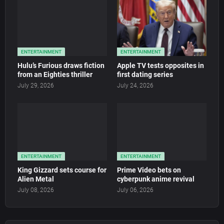
ENTERTAINMENT
ENTERTAINMENT
Hulu’s Furious draws fiction
Apple TV tests opposites in
from an Eighties thriller
first dating series
July 29, 2026
July 24, 2026
ENTERTAINMENT
ENTERTAINMENT
King Gizzard sets course for
Prime Video bets on
Alien Metal
cyberpunk anime revival
July 08, 2026
July 06, 2026