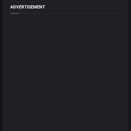
ADVERTISEMENT