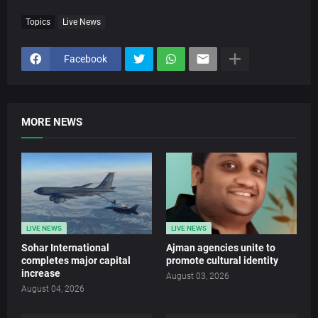
Topics
Live News
Facebook
MORE NEWS
LIVE NEWS
LIVE NEWS
Sohar International
Ajman agencies unite to
completes major capital
promote cultural identity
increase
August 03, 2026
August 04, 2026