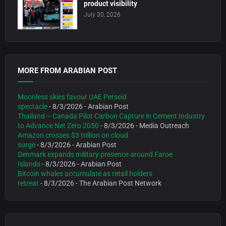
product visibility
July 30, 2026
MORE FROM ARABIAN POST
Moonless skies favour UAE Perseid
spectacle
- 8/3/2026
- Arabian Post
Thailand – Canada Pilot Carbon Capture in Cement Industry
to Advance Net Zero 2050
- 8/3/2026
- Media Outreach
Amazon crosses $3 trillion on cloud
surge
- 8/3/2026
- Arabian Post
Denmark expands military presence around Faroe
Islands
- 8/3/2026
- Arabian Post
Bitcoin whales accumulate as retail holders
retreat
- 8/3/2026
- The Arabian Post Network