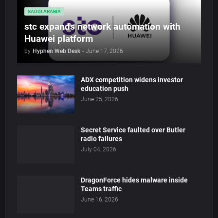
SAUDI ARABIA
stc expands network automation with
Huawei platform
by
Hyphen Web Desk
-
June 17, 2026
ADX competition widens investor
education push
June 25, 2026
Secret Service faulted over Butler
radio failures
July 04, 2026
DragonForce hides malware inside
Teams traffic
June 16, 2026