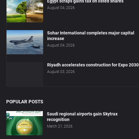
Egypt scraps gains tax on listed shares
August 04, 2026
Sohar International completes major capital
increase
August 04, 2026
Riyadh accelerates construction for Expo 2030
August 03, 2026
POPULAR POSTS
Saudi regional airports gain Skytrax
recognition
March 21, 2026