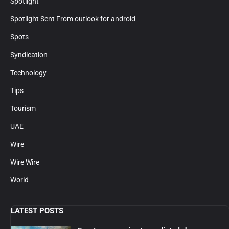
Spotlight
Spotlight Sent From outlook for android
Spots
Syndication
Technology
Tips
Tourism
UAE
Wire
Wire Wire
World
LATEST POSTS