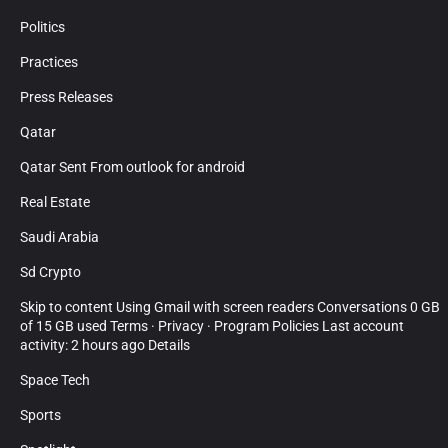
Politics
Practices
Press Releases
Qatar
Qatar Sent From outlook for android
Real Estate
Saudi Arabia
Sd Crypto
Skip to content Using Gmail with screen readers Conversations 0 GB
of 15 GB used Terms · Privacy · Program Policies Last account
activity: 2 hours ago Details
Space Tech
Sports