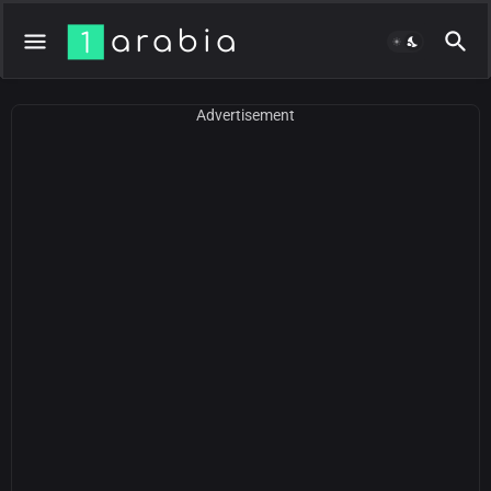
Advertisement