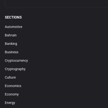
SECTIONS
Automotive
Bahrain
Banking
Business
Cryptocurrency
Cryptography
Culture
Economics
Economy
Energy