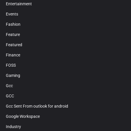
Entertainment
Events
Fashion
Feature
Featured
Finance
FOSS
Gaming
Gcc
GCC
Gcc Sent From outlook for android
Google Workspace
Industry