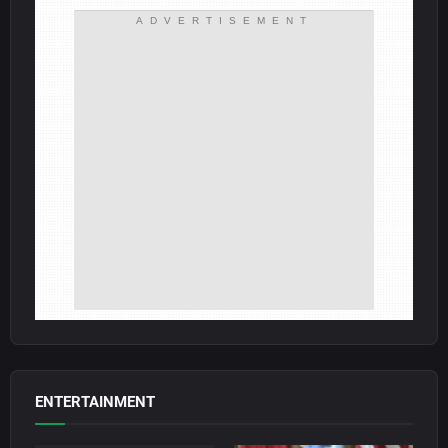
ADVERTISEMENT
ENTERTAINMENT