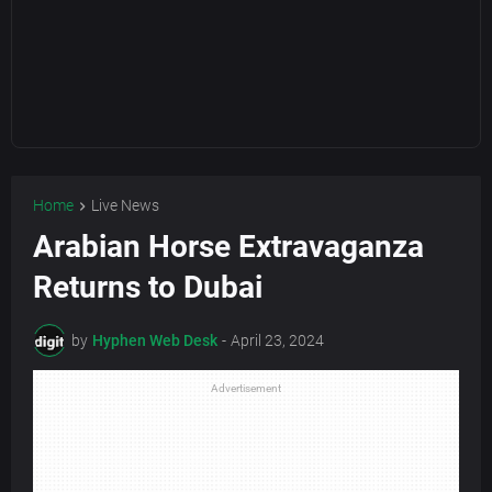
Home
Live News
Arabian Horse Extravaganza
Returns to Dubai
by
Hyphen Web Desk
-
April 23, 2024
Advertisement