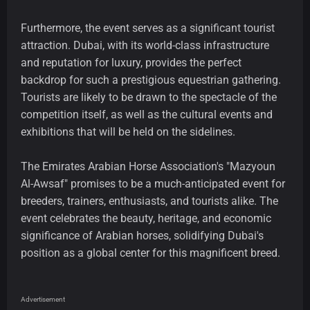
Furthermore, the event serves as a significant tourist
attraction. Dubai, with its world-class infrastructure
and reputation for luxury, provides the perfect
backdrop for such a prestigious equestrian gathering.
Tourists are likely to be drawn to the spectacle of the
competition itself, as well as the cultural events and
exhibitions that will be held on the sidelines.
The Emirates Arabian Horse Association's "Mazyoun
Al-Awsaf" promises to be a much-anticipated event for
breeders, trainers, enthusiasts, and tourists alike. The
event celebrates the beauty, heritage, and economic
significance of Arabian horses, solidifying Dubai's
position as a global center for this magnificent breed.
Advertisement