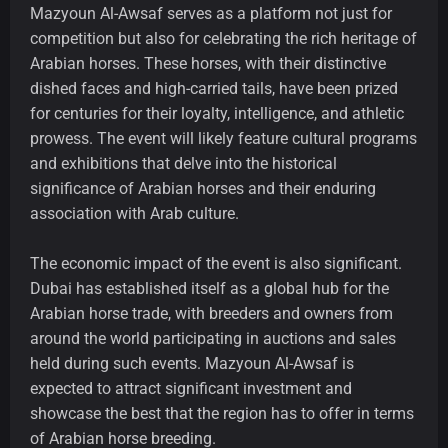
Mazyoun Al-Awsaf serves as a platform not just for
competition but also for celebrating the rich heritage of
Arabian horses. These horses, with their distinctive
dished faces and high-carried tails, have been prized
for centuries for their loyalty, intelligence, and athletic
prowess. The event will likely feature cultural programs
and exhibitions that delve into the historical
significance of Arabian horses and their enduring
association with Arab culture.
The economic impact of the event is also significant.
Dubai has established itself as a global hub for the
Arabian horse trade, with breeders and owners from
around the world participating in auctions and sales
held during such events. Mazyoun Al-Awsaf is
expected to attract significant investment and
showcase the best that the region has to offer in terms
of Arabian horse breeding.