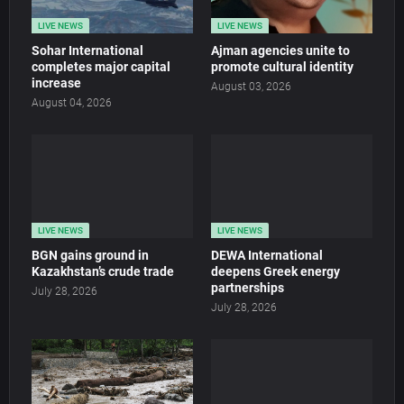
LIVE NEWS
LIVE NEWS
Sohar International
Ajman agencies unite to
completes major capital
promote cultural identity
increase
August 03, 2026
August 04, 2026
LIVE NEWS
LIVE NEWS
BGN gains ground in
DEWA International
Kazakhstan’s crude trade
deepens Greek energy
partnerships
July 28, 2026
July 28, 2026