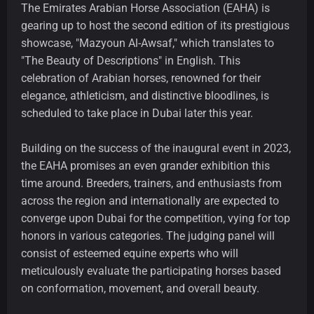
The Emirates Arabian Horse Association (EAHA) is
gearing up to host the second edition of its prestigious
showcase, "Mazyoun Al-Awsaf," which translates to
"The Beauty of Descriptions" in English. This
celebration of Arabian horses, renowned for their
elegance, athleticism, and distinctive bloodlines, is
scheduled to take place in Dubai later this year.
Building on the success of the inaugural event in 2023,
the EAHA promises an even grander exhibition this
time around. Breeders, trainers, and enthusiasts from
across the region and internationally are expected to
converge upon Dubai for the competition, vying for top
honors in various categories. The judging panel will
consist of esteemed equine experts who will
meticulously evaluate the participating horses based
on conformation, movement, and overall beauty.