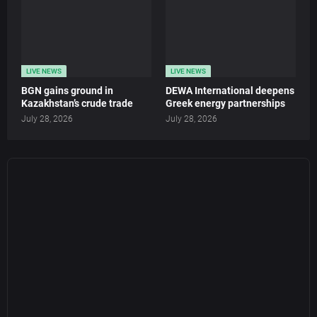
LIVE NEWS
LIVE NEWS
BGN gains ground in
DEWA International deepens
Kazakhstan’s crude trade
Greek energy partnerships
July 28, 2026
July 28, 2026