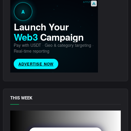
THIS WEEK