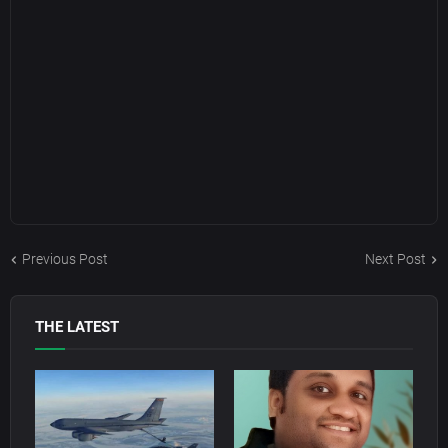
Previous Post
Next Post
THE LATEST