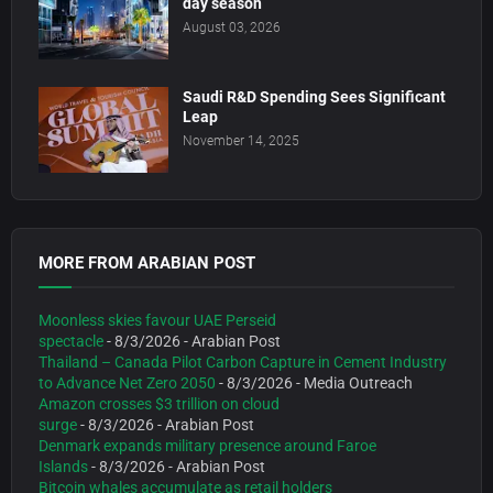
day season
August 03, 2026
Saudi R&D Spending Sees Significant
Leap
November 14, 2025
MORE FROM ARABIAN POST
Moonless skies favour UAE Perseid
spectacle
- 8/3/2026
- Arabian Post
Thailand – Canada Pilot Carbon Capture in Cement Industry
to Advance Net Zero 2050
- 8/3/2026
- Media Outreach
Amazon crosses $3 trillion on cloud
surge
- 8/3/2026
- Arabian Post
Denmark expands military presence around Faroe
Islands
- 8/3/2026
- Arabian Post
Bitcoin whales accumulate as retail holders