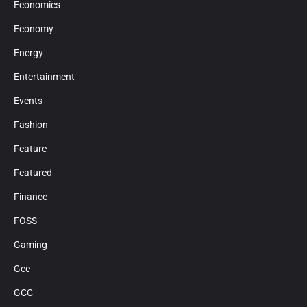
Economics
Economy
Energy
Entertainment
Events
Fashion
Feature
Featured
Finance
FOSS
Gaming
Gcc
GCC