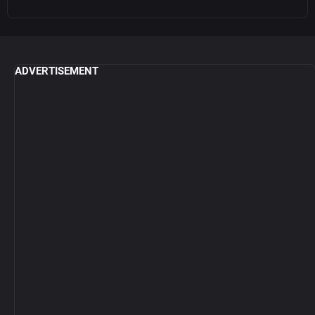
ADVERTISEMENT