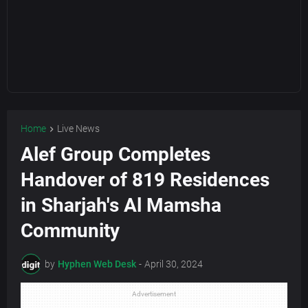
Home
Live News
Alef Group Completes
Handover of 819 Residences
in Sharjah's Al Mamsha
Community
by
Hyphen Web Desk
-
April 30, 2024
Advertisement