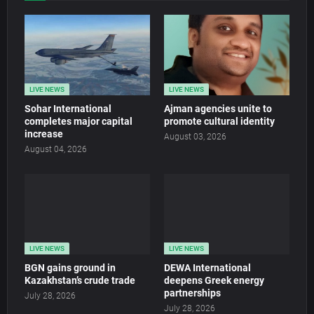
LIVE NEWS
LIVE NEWS
Sohar International
Ajman agencies unite to
completes major capital
promote cultural identity
increase
August 03, 2026
August 04, 2026
LIVE NEWS
LIVE NEWS
BGN gains ground in
DEWA International
Kazakhstan’s crude trade
deepens Greek energy
partnerships
July 28, 2026
July 28, 2026