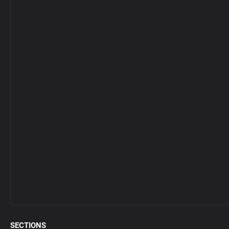
SECTIONS