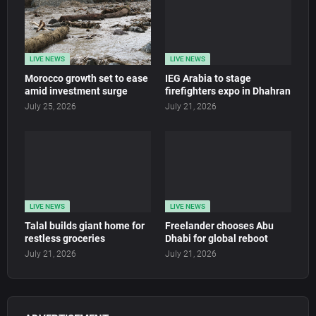
LIVE NEWS
LIVE NEWS
Morocco growth set to ease
IEG Arabia to stage
amid investment surge
firefighters expo in Dhahran
July 25, 2026
July 21, 2026
LIVE NEWS
LIVE NEWS
Talal builds giant home for
Freelander chooses Abu
restless groceries
Dhabi for global reboot
July 21, 2026
July 21, 2026