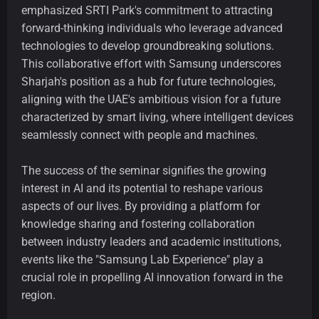
emphasized SRTI Park's commitment to attracting
forward-thinking individuals who leverage advanced
technologies to develop groundbreaking solutions.
This collaborative effort with Samsung underscores
Sharjah's position as a hub for future technologies,
aligning with the UAE's ambitious vision for a future
characterized by smart living, where intelligent devices
seamlessly connect with people and machines.
The success of the seminar signifies the growing
interest in AI and its potential to reshape various
aspects of our lives. By providing a platform for
knowledge sharing and fostering collaboration
between industry leaders and academic institutions,
events like the "Samsung Lab Experience" play a
crucial role in propelling AI innovation forward in the
region.