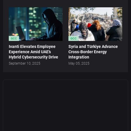
GCC
GCC
Ivanti Elevates Employee
Syria and Türkiye Advance
Experience Amid UAE’s
Cross-Border Energy
Hybrid Cybersecurity Drive
Integration
September 10, 2025
May 05, 2025