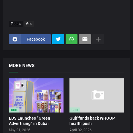
Topics
Gcc
Facebook
MORE NEWS
GCC
GCC
EDS Launches “Green
Gulf funds back WHOOP
Advertising” in Dubai
health push
May 21, 2026
April 02, 2026