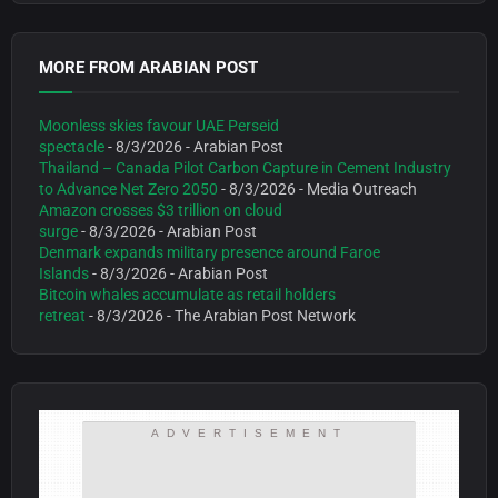
MORE FROM ARABIAN POST
Moonless skies favour UAE Perseid
spectacle
- 8/3/2026
- Arabian Post
Thailand – Canada Pilot Carbon Capture in Cement Industry
to Advance Net Zero 2050
- 8/3/2026
- Media Outreach
Amazon crosses $3 trillion on cloud
surge
- 8/3/2026
- Arabian Post
Denmark expands military presence around Faroe
Islands
- 8/3/2026
- Arabian Post
Bitcoin whales accumulate as retail holders
retreat
- 8/3/2026
- The Arabian Post Network
ADVERTISEMENT