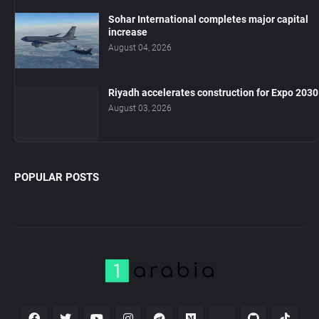
Sohar International completes major capital
increase
August 04, 2026
Riyadh accelerates construction for Expo 2030
August 03, 2026
POPULAR POSTS