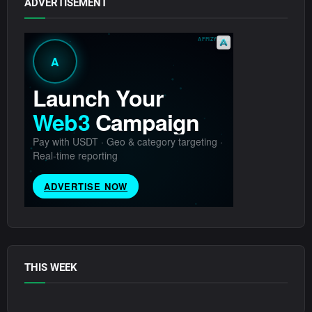
ADVERTISEMENT
THIS WEEK