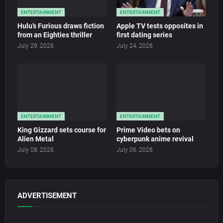
ENTERTAINMENT
ENTERTAINMENT
Hulu’s Furious draws fiction
Apple TV tests opposites in
from an Eighties thriller
first dating series
July 29, 2026
July 24, 2026
ENTERTAINMENT
ENTERTAINMENT
King Gizzard sets course for
Prime Video bets on
Alien Metal
cyberpunk anime revival
July 08, 2026
July 06, 2026
ADVERTISEMENT