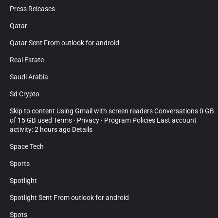
Press Releases
Qatar
Qatar Sent From outlook for android
Real Estate
Saudi Arabia
Sd Crypto
Skip to content Using Gmail with screen readers Conversations 0 GB
of 15 GB used Terms · Privacy · Program Policies Last account
activity: 2 hours ago Details
Space Tech
Sports
Spotlight
Spotlight Sent From outlook for android
Spots