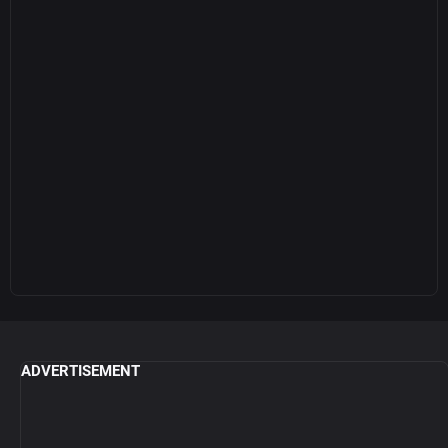
ADVERTISEMENT