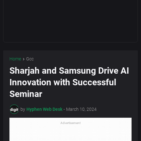
Home
Gcc
Sharjah and Samsung Drive AI
Innovation with Successful
Seminar
by
Hyphen Web Desk
-
March 10, 2024
Advertisement