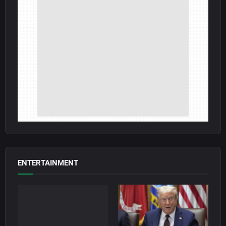
ENTERTAINMENT