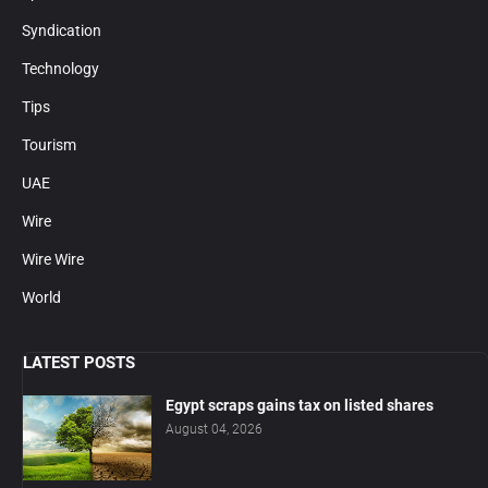
Syndication
Technology
Tips
Tourism
UAE
Wire
Wire Wire
World
LATEST POSTS
Egypt scraps gains tax on listed shares
August 04, 2026