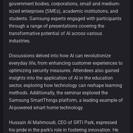
government bodies, corporations, small and medium-
sized enterprises (SMEs), academic institutions, and
students. Samsung experts engaged with participants
through a range of presentations covering the
transformative potential of AI across various
industries.
Discussions delved into how AI can revolutionize
everyday life, from enhancing customer experiences to
optimizing security measures. Attendees also gained
insights into the application of AI in the education
sector, exploring how technology can reshape learning
methods. Additionally, the seminar explored the
Samsung SmartThings platform, a leading example of
AI-powered smart home technology.
Hussain Al Mahmoudi, CEO of SRTI Park, expressed
his pride in the park's role in fostering innovation. He