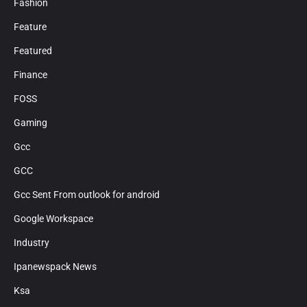
Fashion
Feature
Featured
Finance
FOSS
Gaming
Gcc
GCC
Gcc Sent From outlook for android
Google Workspace
Industry
Ipanewspack News
Ksa