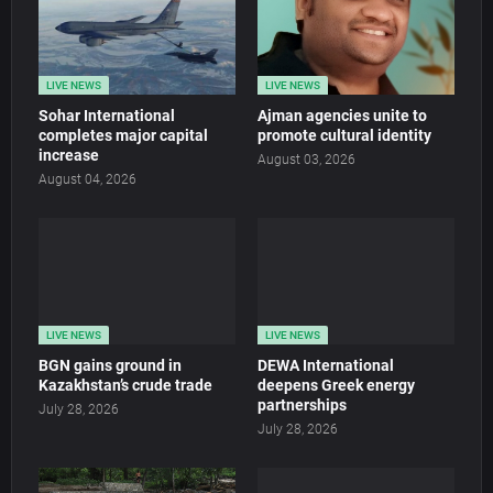
LIVE NEWS
LIVE NEWS
Sohar International
Ajman agencies unite to
completes major capital
promote cultural identity
increase
August 03, 2026
August 04, 2026
LIVE NEWS
LIVE NEWS
BGN gains ground in
DEWA International
Kazakhstan’s crude trade
deepens Greek energy
partnerships
July 28, 2026
July 28, 2026