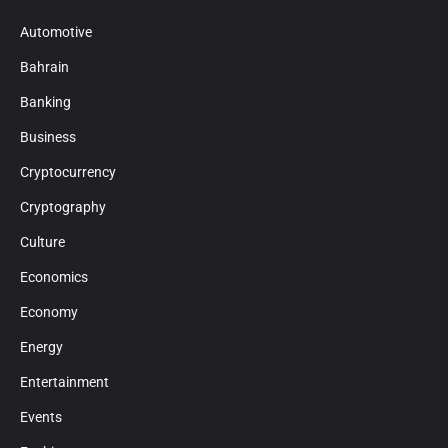
Automotive
Bahrain
Banking
Business
Cryptocurrency
Cryptography
Culture
Economics
Economy
Energy
Entertainment
Events