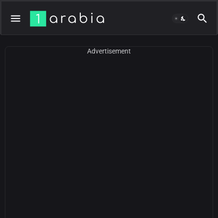
Advertisement