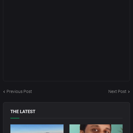
Previous Post
Next Post
THE LATEST