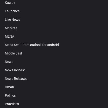
Kuwait
Launches
Live News
Markets
MENA
Mena Sent From outlook for android
Middle East
News
News Release
News Releases
Oman
Politics
Practices