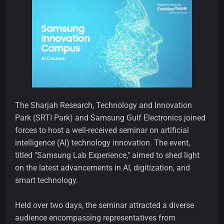
The Sharjah Research, Technology and Innovation
Park (SRTI Park) and Samsung Gulf Electronics joined
forces to host a well-received seminar on artificial
intelligence (AI) technology innovation. The event,
titled "Samsung Lab Experience," aimed to shed light
on the latest advancements in AI, digitization, and
smart technology.
Held over two days, the seminar attracted a diverse
audience encompassing representatives from