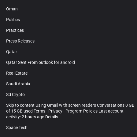
Oman
Politics
Practices
Press Releases
Qatar
Qatar Sent From outlook for android
Real Estate
Saudi Arabia
Sd Crypto
Skip to content Using Gmail with screen readers Conversations 0 GB
of 15 GB used Terms · Privacy · Program Policies Last account
activity: 2 hours ago Details
Space Tech