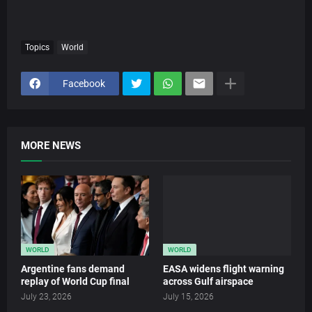
Topics
World
Facebook
MORE NEWS
WORLD
WORLD
Argentine fans demand
EASA widens flight warning
replay of World Cup final
across Gulf airspace
July 23, 2026
July 15, 2026