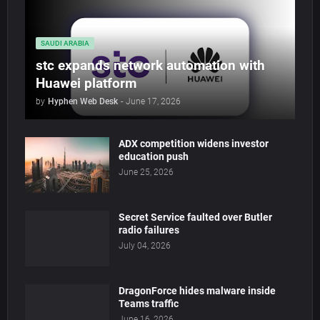
SAUDI ARABIA
stc expands network automation with
Huawei platform
by
Hyphen Web Desk
-
June 17, 2026
ADX competition widens investor
education push
June 25, 2026
Secret Service faulted over Butler
radio failures
July 04, 2026
DragonForce hides malware inside
Teams traffic
June 16, 2026