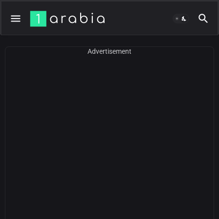
Advertisement