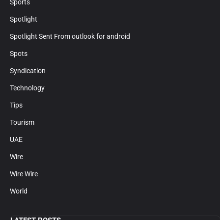
Sports
Spotlight
Spotlight Sent From outlook for android
Spots
Syndication
Technology
Tips
Tourism
UAE
Wire
Wire Wire
World