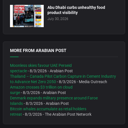
Abu Dhabi curbs unhealthy food
product visibility
July 30, 2026
MORE FROM ARABIAN POST
Moonless skies favour UAE Perseid
spectacle
- 8/3/2026
- Arabian Post
Thailand – Canada Pilot Carbon Capture in Cement Industry
to Advance Net Zero 2050
- 8/3/2026
- Media Outreach
Amazon crosses $3 trillion on cloud
surge
- 8/3/2026
- Arabian Post
Denmark expands military presence around Faroe
Islands
- 8/3/2026
- Arabian Post
Bitcoin whales accumulate as retail holders
retreat
- 8/3/2026
- The Arabian Post Network