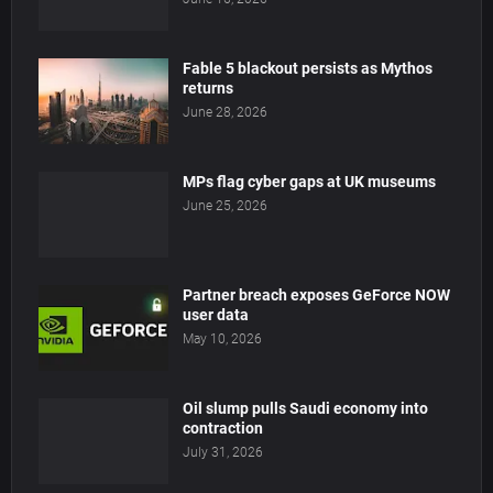
Fable 5 blackout persists as Mythos
returns
June 28, 2026
MPs flag cyber gaps at UK museums
June 25, 2026
Partner breach exposes GeForce NOW
user data
May 10, 2026
Oil slump pulls Saudi economy into
contraction
July 31, 2026