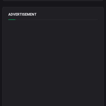
ADVERTISEMENT