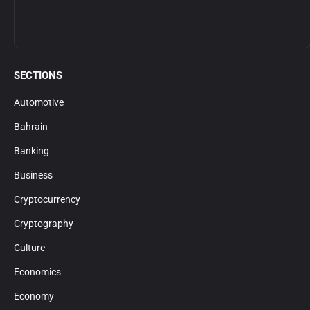
SECTIONS
Automotive
Bahrain
Banking
Business
Cryptocurrency
Cryptography
Culture
Economics
Economy