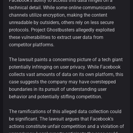
Facebook's ability to access this data hinges on a
technical detail. While some online communication
channels utilize encryption, making the content
unreadable by outsiders, others rely on less secure
protocols. Project Ghostbusters allegedly exploited
these vulnerabilities to extract user data from
competitor platforms.
The lawsuit paints a concerning picture of a tech giant
potentially infringing on user privacy. While Facebook
collects vast amounts of data on its own platform, this
case suggests the company may have overstepped
boundaries in its pursuit of understanding user
behavior and potentially stifling competition.
The ramifications of this alleged data collection could
be significant. The lawsuit argues that Facebook's
actions constitute unfair competition and a violation of