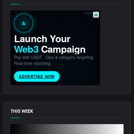
THIS WEEK