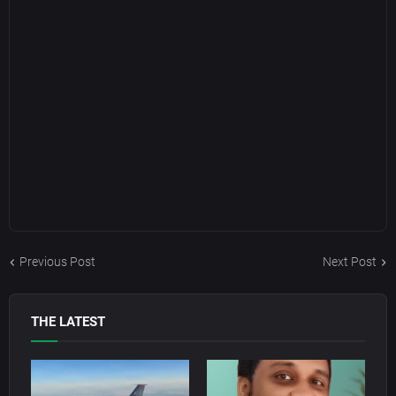
Previous Post
Next Post
THE LATEST