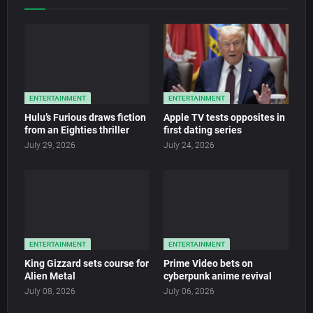
ENTERTAINMENT
ENTERTAINMENT
Hulu’s Furious draws fiction
Apple TV tests opposites in
from an Eighties thriller
first dating series
July 29, 2026
July 24, 2026
ENTERTAINMENT
ENTERTAINMENT
King Gizzard sets course for
Prime Video bets on
Alien Metal
cyberpunk anime revival
July 08, 2026
July 06, 2026