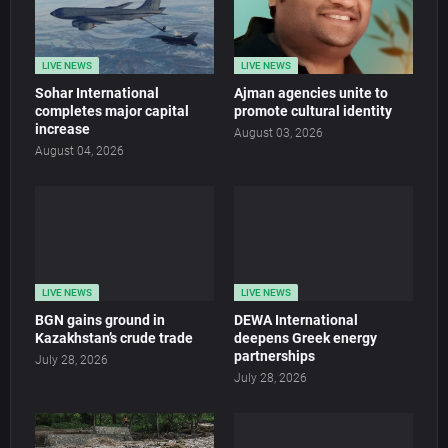
LIVE NEWS
LIVE NEWS
Sohar International
Ajman agencies unite to
completes major capital
promote cultural identity
increase
August 03, 2026
August 04, 2026
LIVE NEWS
LIVE NEWS
BGN gains ground in
DEWA International
Kazakhstan’s crude trade
deepens Greek energy
partnerships
July 28, 2026
July 28, 2026