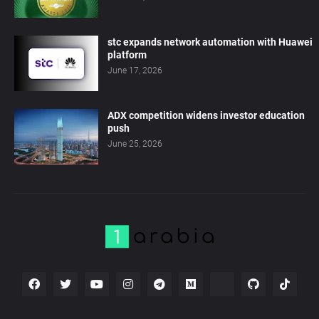
stc expands network automation with Huawei
platform
June 17, 2026
ADX competition widens investor education
push
June 25, 2026