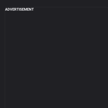
ADVERTISEMENT