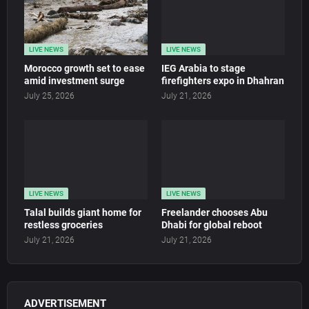
LIVE NEWS
LIVE NEWS
Morocco growth set to ease
IEG Arabia to stage
amid investment surge
firefighters expo in Dhahran
July 25, 2026
July 21, 2026
LIVE NEWS
LIVE NEWS
Talal builds giant home for
Freelander chooses Abu
restless groceries
Dhabi for global reboot
July 21, 2026
July 21, 2026
ADVERTISEMENT