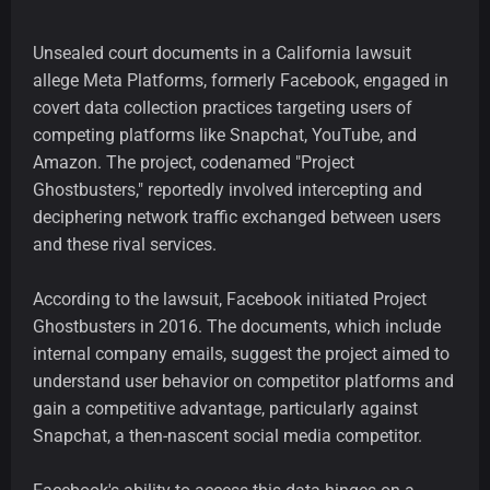
Unsealed court documents in a California lawsuit
allege Meta Platforms, formerly Facebook, engaged in
covert data collection practices targeting users of
competing platforms like Snapchat, YouTube, and
Amazon. The project, codenamed "Project
Ghostbusters," reportedly involved intercepting and
deciphering network traffic exchanged between users
and these rival services.
According to the lawsuit, Facebook initiated Project
Ghostbusters in 2016. The documents, which include
internal company emails, suggest the project aimed to
understand user behavior on competitor platforms and
gain a competitive advantage, particularly against
Snapchat, a then-nascent social media competitor.