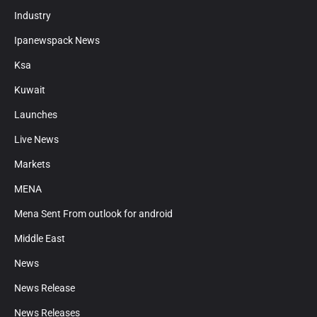
Industry
Ipanewspack News
Ksa
Kuwait
Launches
Live News
Markets
MENA
Mena Sent From outlook for android
Middle East
News
News Release
News Releases