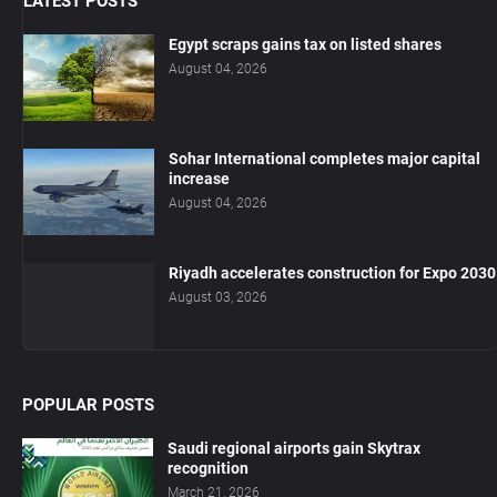
LATEST POSTS
Egypt scraps gains tax on listed shares
August 04, 2026
Sohar International completes major capital
increase
August 04, 2026
Riyadh accelerates construction for Expo 2030
August 03, 2026
POPULAR POSTS
Saudi regional airports gain Skytrax
recognition
March 21, 2026