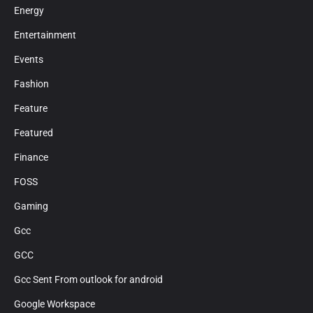
Energy
Entertainment
Events
Fashion
Feature
Featured
Finance
FOSS
Gaming
Gcc
GCC
Gcc Sent From outlook for android
Google Workspace