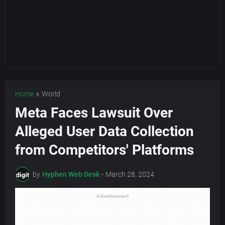
Home
World
Meta Faces Lawsuit Over
Alleged User Data Collection
from Competitors' Platforms
by
Hyphen Web Desk
-
March 28, 2024
Advertisement