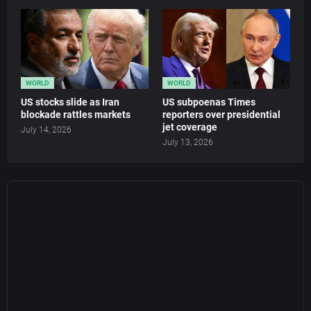
WORLD
WORLD
US stocks slide as Iran
US subpoenas Times
blockade rattles markets
reporters over presidential
jet coverage
July 14, 2026
July 13, 2026