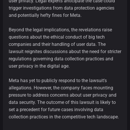
user privacy. Legal experts anticipate the case could
trigger investigations from data protection agencies
and potentially hefty fines for Meta.
Beyond the legal implications, the revelations raise
questions about the ethical conduct of big tech
companies and their handling of user data. The
lawsuit reignites discussions about the need for stricter
regulations governing data collection practices and
user privacy in the digital age.
Meta has yet to publicly respond to the lawsuit's
allegations. However, the company faces mounting
pressure to address concerns about user privacy and
data security. The outcome of this lawsuit is likely to
set a precedent for future cases involving data
collection practices in the competitive tech landscape.