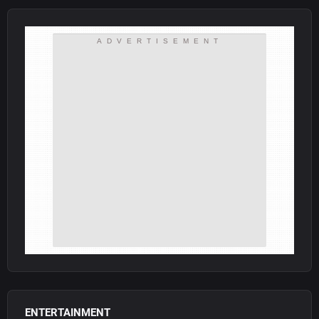
ADVERTISEMENT
ENTERTAINMENT