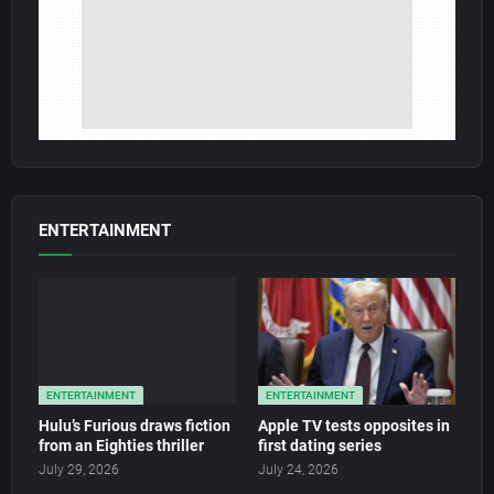
ENTERTAINMENT
ENTERTAINMENT
ENTERTAINMENT
Hulu’s Furious draws fiction
Apple TV tests opposites in
from an Eighties thriller
first dating series
July 29, 2026
July 24, 2026