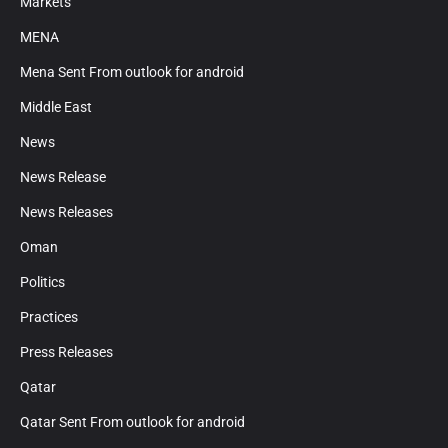
Markets
MENA
Mena Sent From outlook for android
Middle East
News
News Release
News Releases
Oman
Politics
Practices
Press Releases
Qatar
Qatar Sent From outlook for android