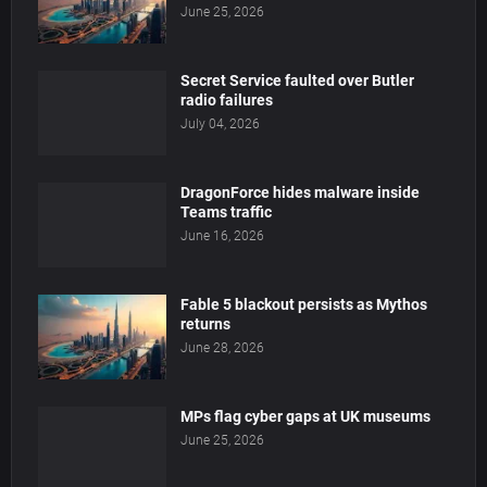
June 25, 2026
Secret Service faulted over Butler
radio failures
July 04, 2026
DragonForce hides malware inside
Teams traffic
June 16, 2026
Fable 5 blackout persists as Mythos
returns
June 28, 2026
MPs flag cyber gaps at UK museums
June 25, 2026