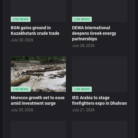
LIVE NEWS
LIVE NEWS
BGN gains ground in
DEWA International
Kazakhstan’s crude trade
deepens Greek energy
partnerships
July 28, 2026
July 28, 2026
LIVE NEWS
LIVE NEWS
Morocco growth set to ease
IEG Arabia to stage
amid investment surge
firefighters expo in Dhahran
July 25, 2026
July 21, 2026