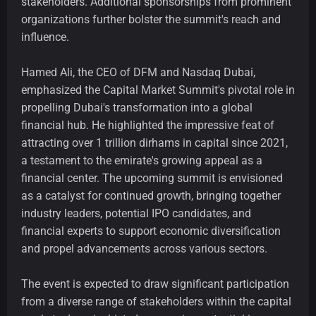
stakeholders. Additional sponsorships from prominent
organizations further bolster the summit's reach and
influence.
Hamed Ali, the CEO of DFM and Nasdaq Dubai,
emphasized the Capital Market Summit's pivotal role in
propelling Dubai's transformation into a global
financial hub. He highlighted the impressive feat of
attracting over 1 trillion dirhams in capital since 2021,
a testament to the emirate's growing appeal as a
financial center. The upcoming summit is envisioned
as a catalyst for continued growth, bringing together
industry leaders, potential IPO candidates, and
financial experts to support economic diversification
and propel advancements across various sectors.
The event is expected to draw significant participation
from a diverse range of stakeholders within the capital