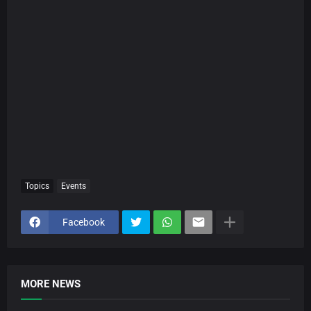
Topics
Events
Facebook
MORE NEWS