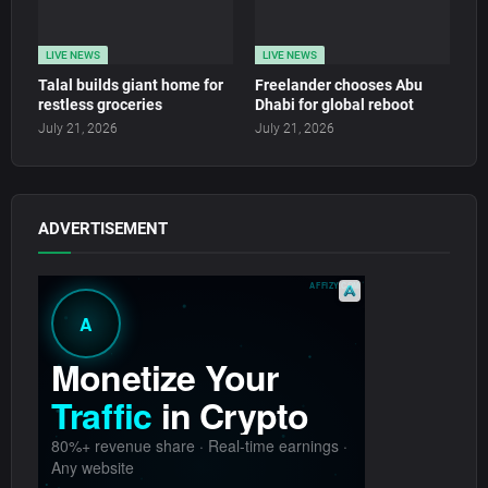
LIVE NEWS
LIVE NEWS
Talal builds giant home for
Freelander chooses Abu
restless groceries
Dhabi for global reboot
July 21, 2026
July 21, 2026
ADVERTISEMENT