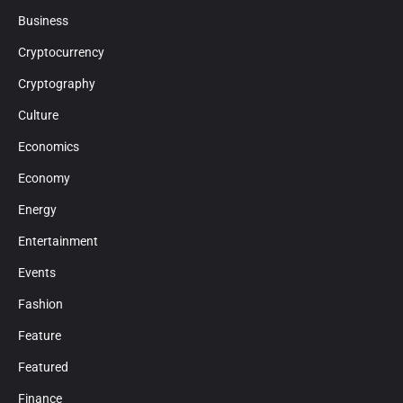
Business
Cryptocurrency
Cryptography
Culture
Economics
Economy
Energy
Entertainment
Events
Fashion
Feature
Featured
Finance