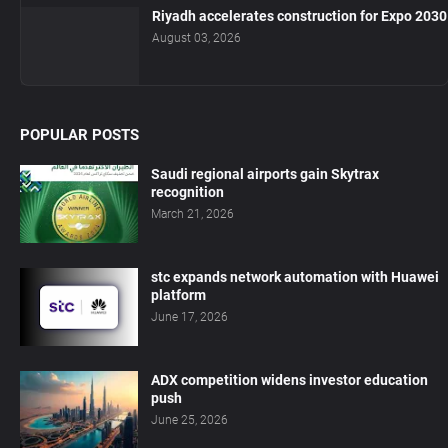
Riyadh accelerates construction for Expo 2030
August 03, 2026
POPULAR POSTS
Saudi regional airports gain Skytrax
recognition
March 21, 2026
stc expands network automation with Huawei
platform
June 17, 2026
ADX competition widens investor education
push
June 25, 2026