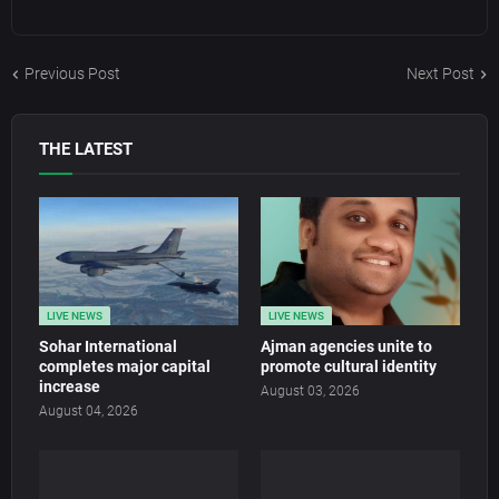
Previous Post
Next Post
THE LATEST
LIVE NEWS
LIVE NEWS
Sohar International
Ajman agencies unite to
completes major capital
promote cultural identity
increase
August 03, 2026
August 04, 2026