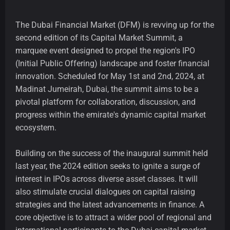
The Dubai Financial Market (DFM) is revving up for the
second edition of its Capital Market Summit, a
marquee event designed to propel the region's IPO
(Initial Public Offering) landscape and foster financial
innovation. Scheduled for May 1st and 2nd, 2024, at
Madinat Jumeirah, Dubai, the summit aims to be a
pivotal platform for collaboration, discussion, and
progress within the emirate's dynamic capital market
ecosystem.
Building on the success of the inaugural summit held
last year, the 2024 edition seeks to ignite a surge of
interest in IPOs across diverse asset classes. It will
also stimulate crucial dialogues on capital raising
strategies and the latest advancements in finance. A
core objective is to attract a wider pool of regional and