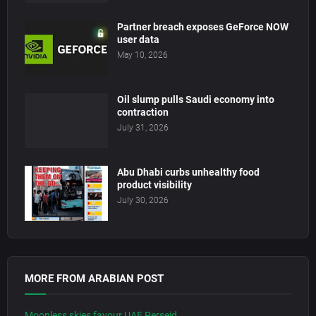
Partner breach exposes GeForce NOW
user data
May 10, 2026
Oil slump pulls Saudi economy into
contraction
July 31, 2026
Abu Dhabi curbs unhealthy food
product visibility
July 30, 2026
MORE FROM ARABIAN POST
Moonless skies favour UAE Perseid