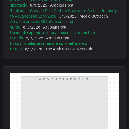
spectacle
- 8/3/2026
- Arabian Post
Thailand – Canada Pilot Carbon Capture in Cement Industry
to Advance Net Zero 2050
- 8/3/2026
- Media Outreach
Amazon crosses $3 trillion on cloud
surge
- 8/3/2026
- Arabian Post
Denmark expands military presence around Faroe
Islands
- 8/3/2026
- Arabian Post
Bitcoin whales accumulate as retail holders
retreat
- 8/3/2026
- The Arabian Post Network
ADVERTISEMENT