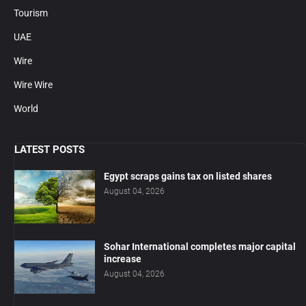
Tourism
UAE
Wire
Wire Wire
World
LATEST POSTS
Egypt scraps gains tax on listed shares
August 04, 2026
Sohar International completes major capital
increase
August 04, 2026