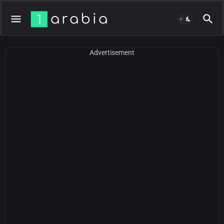
Advertisement