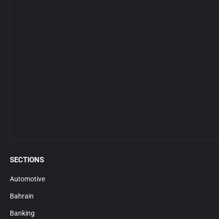
SECTIONS
Automotive
Bahrain
Banking