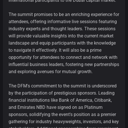
international participants to the Dubai capital market.
The summit promises to be an enriching experience for
attendees, offering informative live sessions featuring
industry experts and thought leaders. These sessions
will provide valuable insights into the current market
landscape and equip participants with the knowledge
to navigate it effectively. It will also be a prime
opportunity for attendees to connect and network with
influential business leaders, fostering new partnerships
and exploring avenues for mutual growth.
The DFM's commitment to the summit is underscored
by the participation of prestigious sponsors. Leading
financial institutions like Bank of America, Citibank,
and Emirates NBD have signed on as Platinum
sponsors, solidifying the event's position as a premier
gathering for industry heavyweights, investors, and key