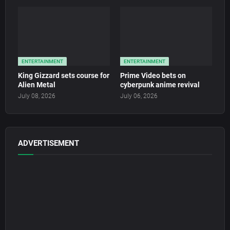
ENTERTAINMENT
ENTERTAINMENT
King Gizzard sets course for
Prime Video bets on
Alien Metal
cyberpunk anime revival
July 08, 2026
July 06, 2026
ADVERTISEMENT