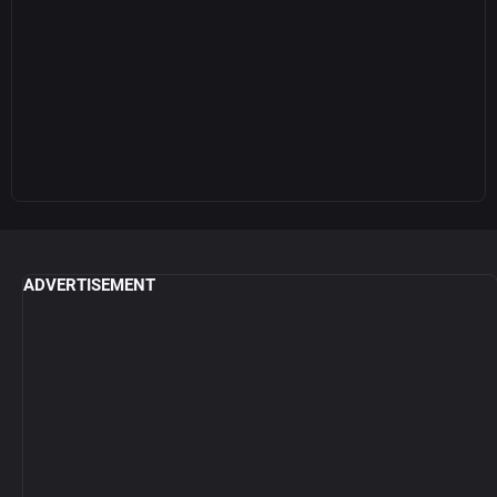
ADVERTISEMENT