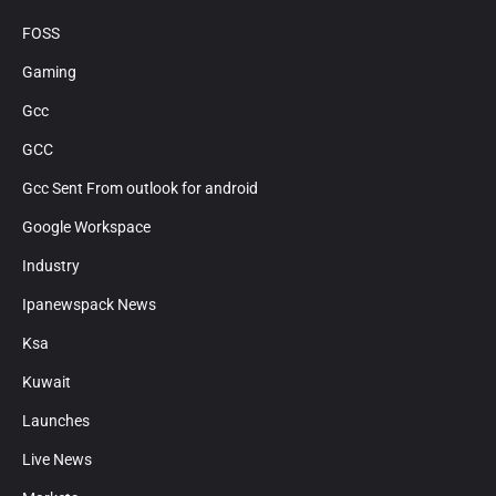
FOSS
Gaming
Gcc
GCC
Gcc Sent From outlook for android
Google Workspace
Industry
Ipanewspack News
Ksa
Kuwait
Launches
Live News