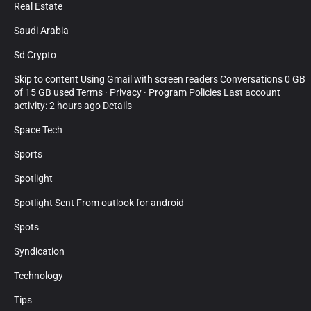
Real Estate
Saudi Arabia
Sd Crypto
Skip to content Using Gmail with screen readers Conversations 0 GB
of 15 GB used Terms · Privacy · Program Policies Last account
activity: 2 hours ago Details
Space Tech
Sports
Spotlight
Spotlight Sent From outlook for android
Spots
Syndication
Technology
Tips