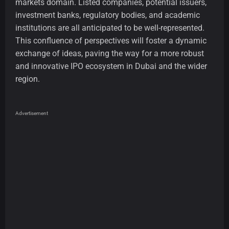
markets domain. Listed companies, potential issuers,
investment banks, regulatory bodies, and academic
institutions are all anticipated to be well-represented.
This confluence of perspectives will foster a dynamic
exchange of ideas, paving the way for a more robust
and innovative IPO ecosystem in Dubai and the wider
region.
Advertisement