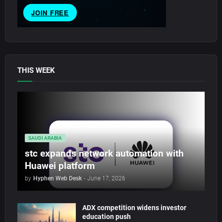
THIS WEEK
SAUDI ARABIA
stc expands network automation with
Huawei platform
by
Hyphen Web Desk
-
June 17, 2026
ADX competition widens investor
education push