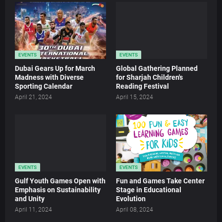
EVENTS
EVENTS
Dubai Gears Up for March
Global Gathering Planned
Madness with Diverse
for Sharjah Children's
Sporting Calendar
Reading Festival
April 21, 2024
April 15, 2024
EVENTS
EVENTS
Gulf Youth Games Open with
Fun and Games Take Center
Emphasis on Sustainability
Stage in Educational
and Unity
Evolution
April 11, 2024
April 08, 2024