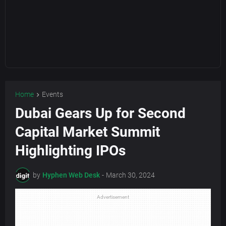
Home
Events
Dubai Gears Up for Second
Capital Market Summit
Highlighting IPOs
by
Hyphen Web Desk
-
March 30, 2024
Advertisement