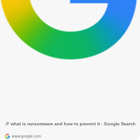
🔎 what is ransomware and how to prevent it - Google Search
www.google.com